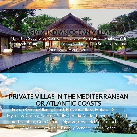
ASIA & INDIAN OCEAN VILLAS
Mauritius
Seychelles
Reunion
Thailand
Koh
Samui
Phuket
Bali
Seminyak
C
anggu
Lombok
Malaysia
India
Goa
Sri Lanka
Vietnam
Singapore
Hong Kong
PRIVATE VILLAS IN THE MEDITERRANEAN
OR ATLANTIC COASTS
French Riviera
,
Atlantic Coast
,
Provence
,
Ibiza
,
Majorca
,
Greece
,
Mykonos
,
Corsica
,
Sardinia
,
Sicily
,
Croatia
,
Malta
,
Tenerife
,
Lanzarote
,
Fuerteventura
,
Gran Canaria
,
Algarve
,
Costa del Sol
,
Costa Blanca
,
Andalusia
,
Catalonia
,
Tuscany
,
Vendee
,
Lisbon Coast