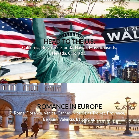
HEAD TO THE U.S.
California
,
New York
,
Florida
,
Hawaii
,
Massachusetts
,
Nevada
,
Colorado
,
ROMANCE IN EUROPE
Rome
,
Florence
,
Venice
,
Cannes
,
Nice
,
Saint Tropez
,
Provence
,
Belgium
,
Valencia
,
Barcelona
,