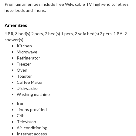
Premium amenities include free WiFi, cable TV, high-end toiletries,
hotel beds and linens.
Amenities
4 BR, 3 bed(s) 2 pers, 2 bed(s) 1 pers, 2 sofa bed(s) 2 pers, 1 BA, 2
shower(s)
Kitchen
Microwave
Refrigerator
Freezer
Oven
Toaster
Coffee Maker
Dishwasher
Washing machine
Iron
Linens provided
Crib
Television
Air-conditioning
Internet access