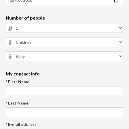
Number of people
My contact info
* First Name
* Last Name
* E-mail address