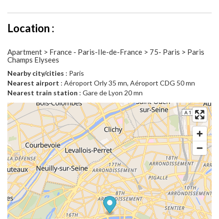
Location :
Apartment > France - Paris-Ile-de-France > 75- Paris > Paris
Champs Elysees
Nearby city/cities
: Paris
Nearest airport
: Aéroport Orly 35 mn, Aéroport CDG 50 mn
Nearest train station
: Gare de Lyon 20 mn