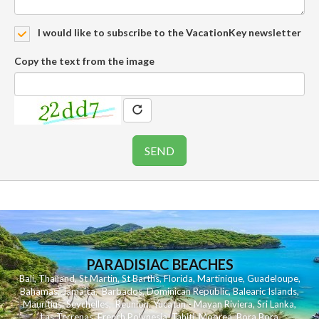
I would like to subscribe to the VacationKey newsletter
Copy the text from the image
PARADISIAC BEACHES
Bali
,
Thailand
,
St Martin
,
St Barths
,
Florida
,
Martinique
,
Guadeloupe
,
Bahamas
,
Jamaica
,
Barbados
,
Dominican Republic
,
Balearic Islands
,
Mauritius
,
Seychelles
,
Reunion
,
Yucatan - Mayan Riviera
,
Sri Lanka
,
Las Terrenas
,
French Polynesia
,
Tahiti
,
Moorea
,
Bora Bora