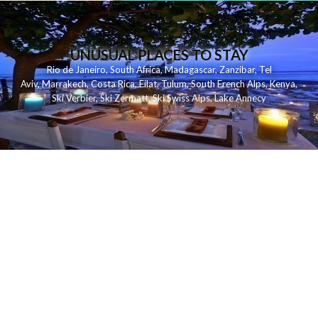
UNUSUAL PLACES TO STAY
Rio de Janeiro
,
South Africa
,
Madagascar
,
Zanzibar
,
Tel
Aviv
,
Marrakech
,
Costa Rica
,
Eilat
,
Tulum
,
South French Alps
,
Kenya
,
Ski Verbier
,
Ski Zermatt
,
Ski Swiss Alps
,
Lake Annecy