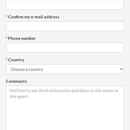
* Confirm my e-mail address
* Phone number
* Country
Comments