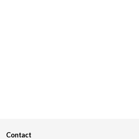
Contact