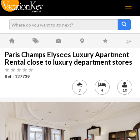
Menu
@
Paris Champs Elysees Luxury Apartment
Rental close to luxury department stores
Ref : 127739
3
4
10