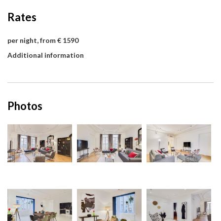
Rates
per night, from € 1590
Additional information
Photos