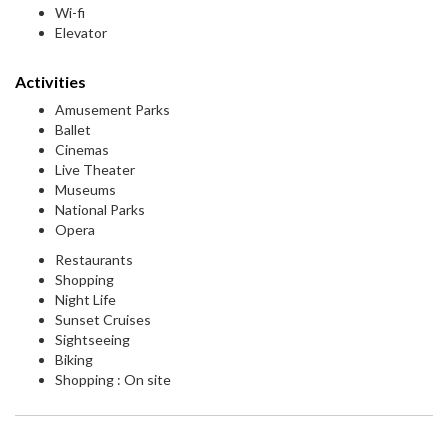
Wi-fi
Elevator
Activities
Amusement Parks
Ballet
Cinemas
Live Theater
Museums
National Parks
Opera
Restaurants
Shopping
Night Life
Sunset Cruises
Sightseeing
Biking
Shopping : On site