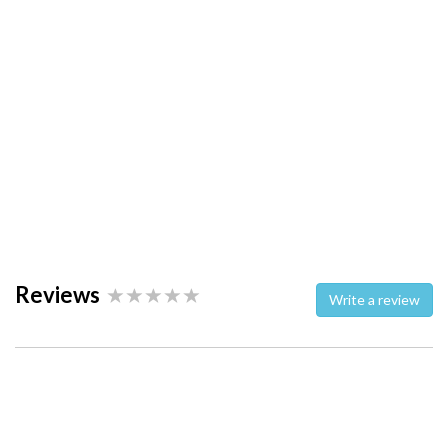
Reviews
Write a review