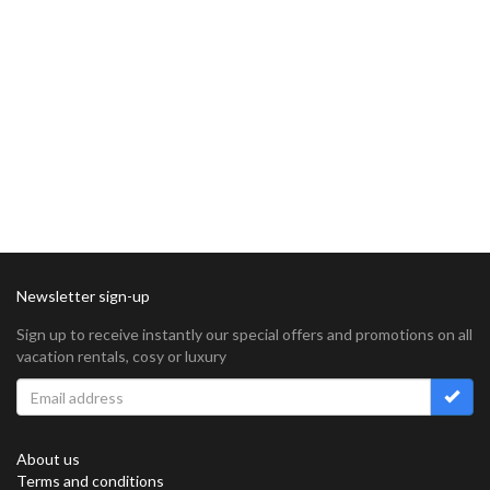
Newsletter sign-up
Sign up to receive instantly our special offers and promotions on all
vacation rentals, cosy or luxury
About us
Terms and conditions