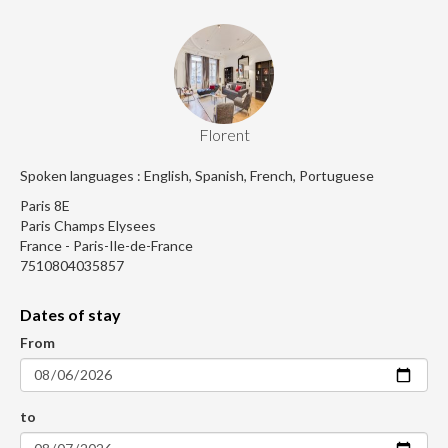
Florent
Spoken languages : English, Spanish, French, Portuguese
Paris 8E
Paris Champs Elysees
France - Paris-Ile-de-France
7510804035857
Dates of stay
From
to