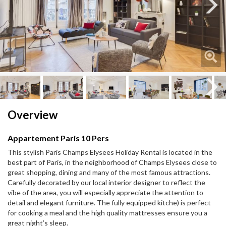
Next
Next
Overview
Appartement Paris 10 Pers
This stylish Paris Champs Elysees Holiday Rental is located in the
best part of Paris, in the neighborhood of Champs Elysees close to
great shopping, dining and many of the most famous attractions.
Carefully decorated by our local interior designer to reflect the
vibe of the area, you will especially appreciate the attention to
detail and elegant furniture. The fully equipped kitche) is perfect
for cooking a meal and the high quality mattresses ensure you a
great night’s sleep.