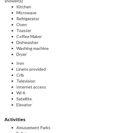
shower(s)
Kitchen
Microwave
Refrigerator
Oven
Toaster
Coffee Maker
Dishwasher
Washing machine
Dryer
Iron
Linens provided
Crib
Television
Internet access
Wi-fi
Satellite
Elevator
Activities
Amusement Parks