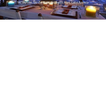
Ski Verbier
,
Ski Zermatt
,
Ski Swiss Alps
,
Lake Annecy