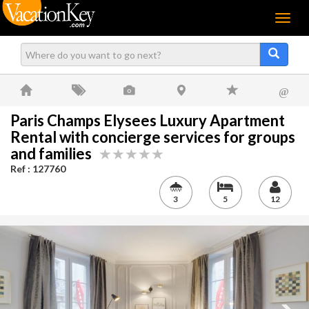
Menu
@
Paris Champs Elysees Luxury Apartment
Rental with concierge services for groups
and families
Ref : 127760
3
5
12