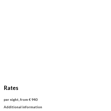
Rates
per night, from € 940
Additional information