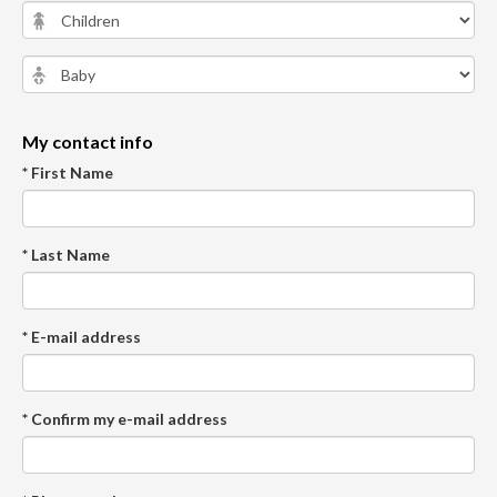
My contact info
* First Name
* Last Name
* E-mail address
* Confirm my e-mail address