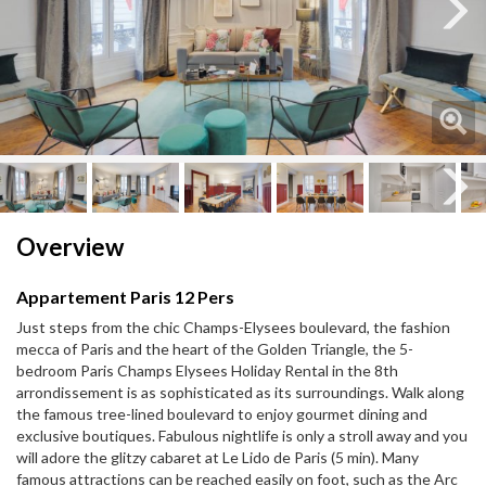
Next
Next
Overview
Appartement Paris 12 Pers
Just steps from the chic Champs-Elysees boulevard, the fashion
mecca of Paris and the heart of the Golden Triangle, the 5-
bedroom Paris Champs Elysees Holiday Rental in the 8th
arrondissement is as sophisticated as its surroundings. Walk along
the famous tree-lined boulevard to enjoy gourmet dining and
exclusive boutiques. Fabulous nightlife is only a stroll away and you
will adore the glitzy cabaret at Le Lido de Paris (5 min). Many
famous attractions can be reached easily on foot, such as the Arc