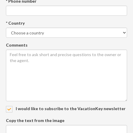
* Phone number
* Country
Comments
I would like to subscribe to the VacationKey newsletter
Copy the text from the image