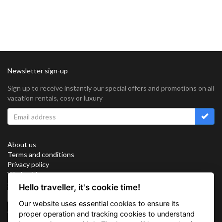
Newsletter sign-up
Sign up to receive instantly our special offers and promotions on all
vacation rentals, cosy or luxury
About us
Terms and conditions
Privacy policy
Work with us
Sitemap
Hello traveller, it's cookie time!
Cookies
Our website uses essential cookies to ensure its
Connect with us
proper operation and tracking cookies to understand