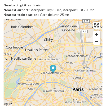
Nearby city/cities
: Paris
Nearest airport
: Aéroport Orly 35 mn, Aéroport CDG 50 mn
Nearest train station
: Gare de Lyon 25 mn