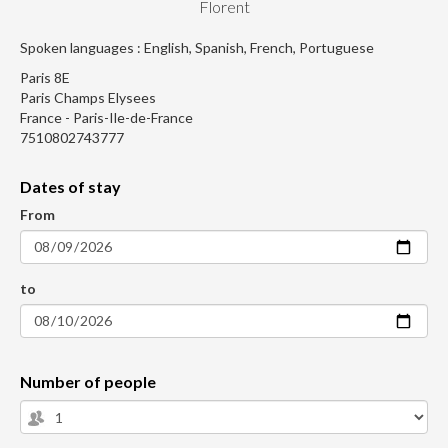
Florent
Spoken languages : English, Spanish, French, Portuguese
Paris 8E
Paris Champs Elysees
France - Paris-Ile-de-France
7510802743777
Dates of stay
From
to
Number of people