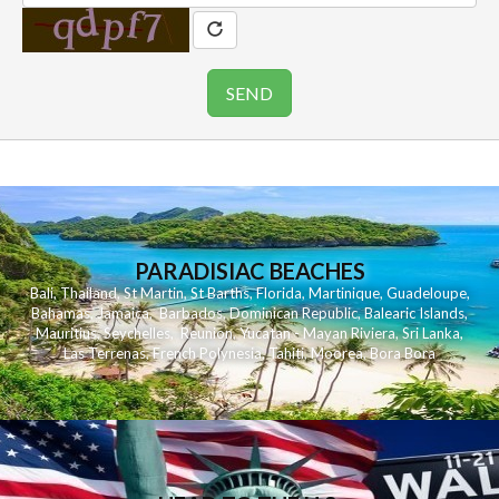
PARADISIAC BEACHES
Bali
,
Thailand
,
St Martin
,
St Barths
,
Florida
,
Martinique
,
Guadeloupe
,
Bahamas
,
Jamaica
,
Barbados
,
Dominican Republic
,
Balearic Islands
,
Mauritius
,
Seychelles
,
Reunion
,
Yucatan - Mayan Riviera
,
Sri Lanka
,
Las Terrenas
,
French Polynesia
,
Tahiti
,
Moorea
,
Bora Bora