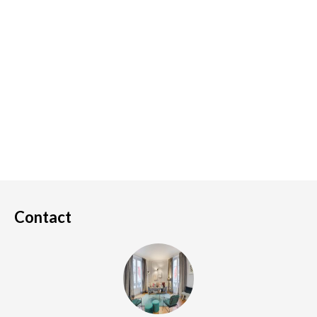
Contact