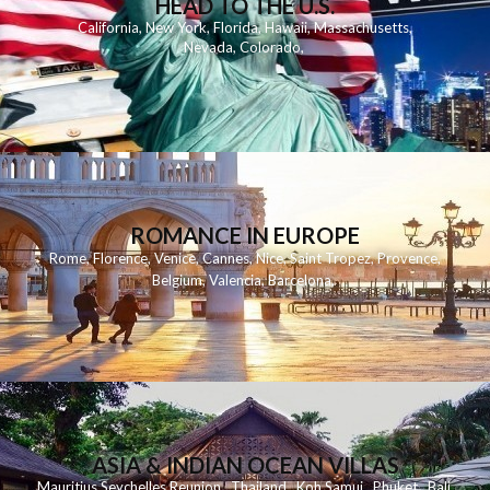
HEAD TO THE U.S.
California
,
New York
,
Florida
,
Hawaii
,
Massachusetts
,
Nevada
,
Colorado
,
ROMANCE IN EUROPE
Rome
,
Florence
,
Venice
,
Cannes
,
Nice
,
Saint Tropez
,
Provence
,
Belgium
,
Valencia
,
Barcelona
,
ASIA & INDIAN OCEAN VILLAS
Mauritius
Seychelles
Reunion
Thailand
Koh
Samui
Phuket
Bali