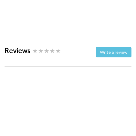
Reviews
Write a review