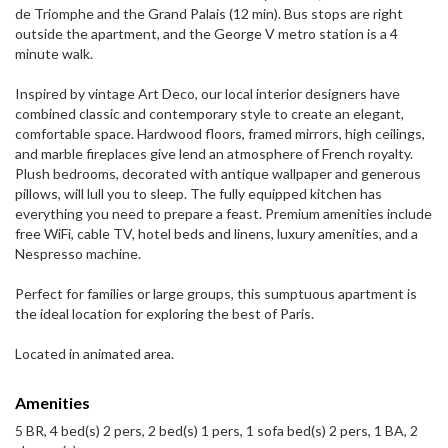
de Triomphe and the Grand Palais (12 min). Bus stops are right
outside the apartment, and the George V metro station is a 4
minute walk.
Inspired by vintage Art Deco, our local interior designers have
combined classic and contemporary style to create an elegant,
comfortable space. Hardwood floors, framed mirrors, high ceilings,
and marble fireplaces give lend an atmosphere of French royalty.
Plush bedrooms, decorated with antique wallpaper and generous
pillows, will lull you to sleep. The fully equipped kitchen has
everything you need to prepare a feast. Premium amenities include
free WiFi, cable TV, hotel beds and linens, luxury amenities, and a
Nespresso machine.
Perfect for families or large groups, this sumptuous apartment is
the ideal location for exploring the best of Paris.
Located in animated area.
Amenities
5 BR, 4 bed(s) 2 pers, 2 bed(s) 1 pers, 1 sofa bed(s) 2 pers, 1 BA, 2