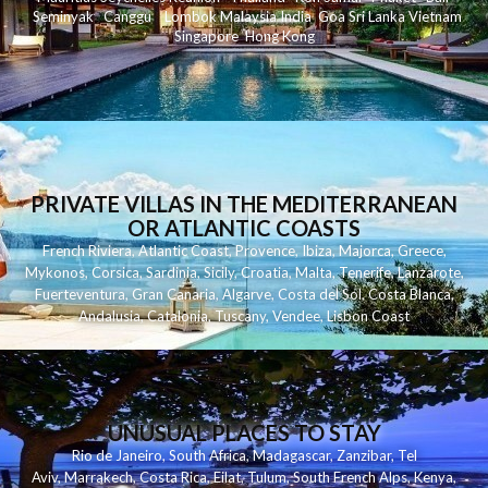
Seminyak
C
anggu
Lombok
Malaysia
India
Goa
Sri Lanka
Vietnam
Singapore
Hong Kong
PRIVATE VILLAS IN THE MEDITERRANEAN
OR ATLANTIC COASTS
French Riviera
,
Atlantic Coast
,
Provence
,
Ibiza
,
Majorca
,
Greece
,
Mykonos
,
Corsica
,
Sardinia
,
Sicily
,
Croatia
,
Malta
,
Tenerife
,
Lanzarote
,
Fuerteventura
,
Gran Canaria
,
Algarve
,
Costa del Sol
,
Costa Blanca
,
Andalusia
,
Catalonia
,
Tuscany
,
Vendee
,
Lisbon Coast
UNUSUAL PLACES TO STAY
Rio de Janeiro
,
South Africa
,
Madagascar
,
Zanzibar
,
Tel
Aviv
,
Marrakech
,
Costa Rica
,
Eilat
,
Tulum
,
South French Alps
,
Kenya
,