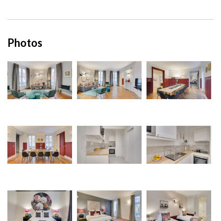
Photos