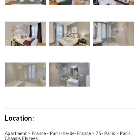
Location :
Apartment > France - Paris-Ile-de-France > 75- Paris > Paris
Champs Elysees