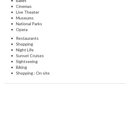
Ballet
Cinemas
Live Theater
Museums
National Parks
Opera
Restaurants
Shopping
Night Life
Sunset Cruises
Sightseeing
Biking
Shopping : On site