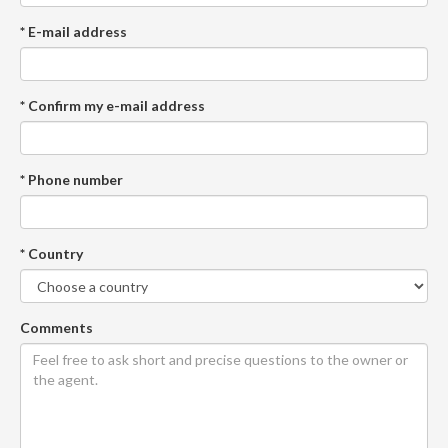
* E-mail address
* Confirm my e-mail address
* Phone number
* Country
Comments