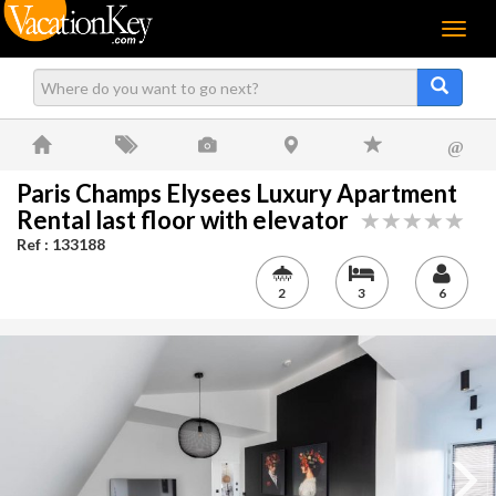
Menu
@
Paris Champs Elysees Luxury Apartment
Rental last floor with elevator
Ref : 133188
2
3
6