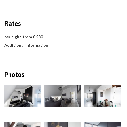
Rates
per night, from € 580
Additional information
Photos