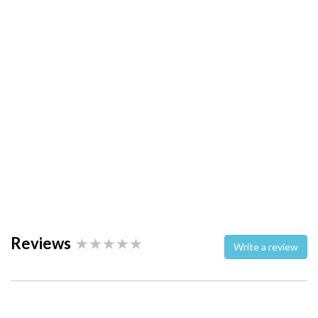
Reviews
Write a review