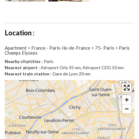
Location :
Apartment > France - Paris-Ile-de-France > 75- Paris > Paris
Champs Elysees
Nearby city/cities
: Paris
Nearest airport
: Aéroport Orly 35 mn, Aéroport CDG 50 mn
Nearest train station
: Gare de Lyon 20 mn