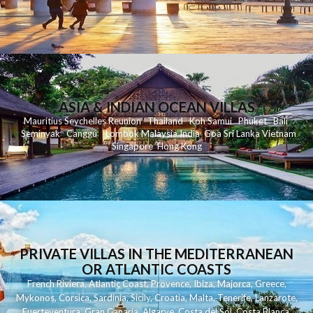
ASIA & INDIAN OCEAN VILLAS
Mauritius
Seychelles
Reunion
Thailand
Koh
Samui
Phuket
Bali
Seminyak
C
anggu
Lombok
Malaysia
India
Goa
Sri Lanka
Vietnam
Singapore
Hong Kong
PRIVATE VILLAS IN THE MEDITERRANEAN
OR ATLANTIC COASTS
French Riviera
,
Atlantic Coast
,
Provence
,
Ibiza
,
Majorca
,
Greece
,
Mykonos
,
Corsica
,
Sardinia
,
Sicily
,
Croatia
,
Malta
,
Tenerife
,
Lanzarote
,
Fuerteventura
,
Gran Canaria
,
Algarve
,
Costa del Sol
,
Costa Blanca
,