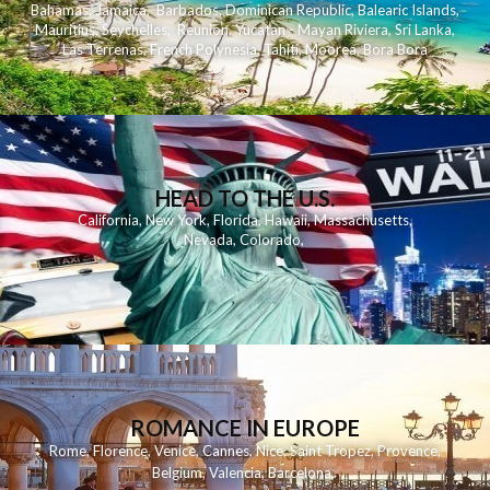
Bahamas
,
Jamaica
,
Barbados
,
Dominican Republic
,
Balearic Islands
,
Mauritius
,
Seychelles
,
Reunion
,
Yucatan - Mayan Riviera
,
Sri Lanka
,
Las Terrenas
,
French Polynesia
,
Tahiti
,
Moorea
,
Bora Bora
HEAD TO THE U.S.
California
,
New York
,
Florida
,
Hawaii
,
Massachusetts
,
Nevada
,
Colorado
,
ROMANCE IN EUROPE
Rome
,
Florence
,
Venice
,
Cannes
,
Nice
,
Saint Tropez
,
Provence
,
Belgium
,
Valencia
,
Barcelona
,