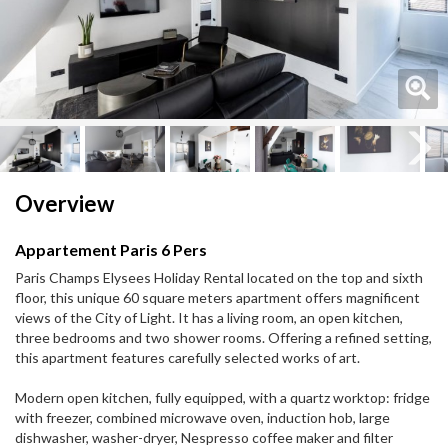
Next
Next
Overview
Appartement Paris 6 Pers
Paris Champs Elysees Holiday Rental located on the top and sixth
floor, this unique 60 square meters apartment offers magnificent
views of the City of Light. It has a living room, an open kitchen,
three bedrooms and two shower rooms. Offering a refined setting,
this apartment features carefully selected works of art.
Modern open kitchen, fully equipped, with a quartz worktop: fridge
with freezer, combined microwave oven, induction hob, large
dishwasher, washer-dryer, Nespresso coffee maker and filter