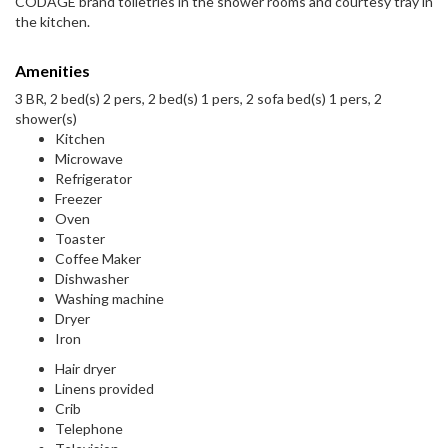
CODAGE brand toiletries in the shower rooms and courtesy tray in
the kitchen.
Amenities
3 BR, 2 bed(s) 2 pers, 2 bed(s) 1 pers, 2 sofa bed(s) 1 pers, 2
shower(s)
Kitchen
Microwave
Refrigerator
Freezer
Oven
Toaster
Coffee Maker
Dishwasher
Washing machine
Dryer
Iron
Hair dryer
Linens provided
Crib
Telephone