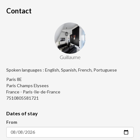
Contact
Guillaume
Spoken languages : English, Spanish, French, Portuguese
Paris 8E
Paris Champs Elysees
France - Paris-Ile-de-France
7510805581721
Dates of stay
From