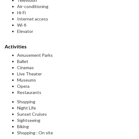
Television
Air-conditioning
Hi-Fi
Internet access
Wi-fi
Elevator
Activities
Amusement Parks
Ballet
Cinemas
Live Theater
Museums
Opera
Restaurants
Shopping
Night Life
Sunset Cruises
Sightseeing
Biking
Shopping : On site