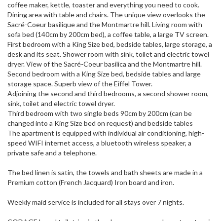
coffee maker, kettle, toaster and everything you need to cook.
Dining area with table and chairs. The unique view overlooks the
Sacré-Coeur basilique and the Montmartre hill. Living room with
sofa bed (140cm by 200cm bed), a coffee table, a large TV screen.
First bedroom with a King Size bed, bedside tables, large storage, a
desk and its seat. Shower room with sink, toilet and electric towel
dryer. View of the Sacré-Coeur basilica and the Montmartre hill.
Second bedroom with a King Size bed, bedside tables and large
storage space. Superb view of the Eiffel Tower.
Adjoining the second and third bedrooms, a second shower room,
sink, toilet and electric towel dryer.
Third bedroom with two single beds 90cm by 200cm (can be
changed into a King Size bed on request) and bedside tables
The apartment is equipped with individual air conditioning, high-
speed WIFI internet access, a bluetooth wireless speaker, a
private safe and a telephone.
The bed linen is satin, the towels and bath sheets are made in a
Premium cotton (French Jacquard) Iron board and iron.
Weekly maid service is included for all stays over 7 nights.