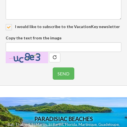
I would like to subscribe to the VacationKey newsletter
Copy the text from the image
PARADISIAC BEACHES
Bali
,
Thailand
,
St Martin
,
St Barths
,
Florida
,
Martinique
,
Guadeloupe
,