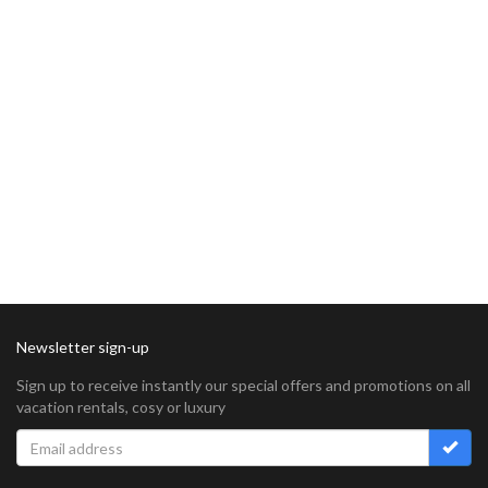
Newsletter sign-up
Sign up to receive instantly our special offers and promotions on all
vacation rentals, cosy or luxury