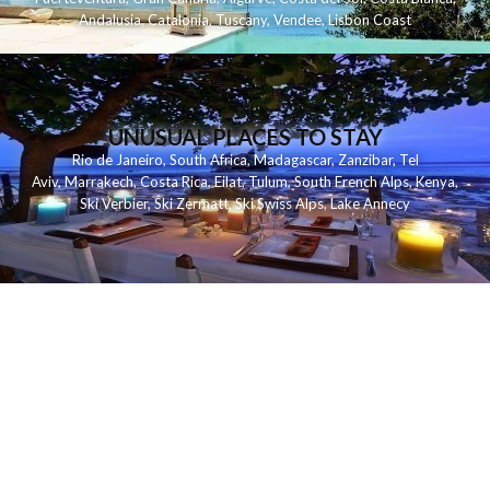
Andalusia
,
Catalonia
,
Tuscany
,
Vendee
,
Lisbon Coast
UNUSUAL PLACES TO STAY
Rio de Janeiro
,
South Africa
,
Madagascar
,
Zanzibar
,
Tel
Aviv
,
Marrakech
,
Costa Rica
,
Eilat
,
Tulum
,
South French Alps
,
Kenya
,
Ski Verbier
,
Ski Zermatt
,
Ski Swiss Alps
,
Lake Annecy