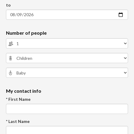
to
Number of people
My contact info
* First Name
* Last Name