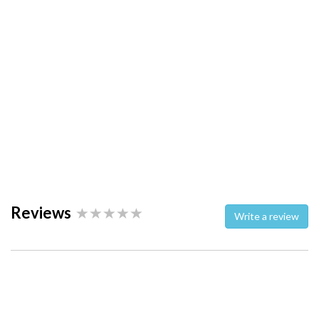
Reviews
Write a review