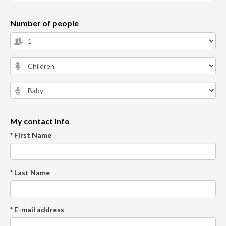
Number of people
My contact info
* First Name
* Last Name
* E-mail address