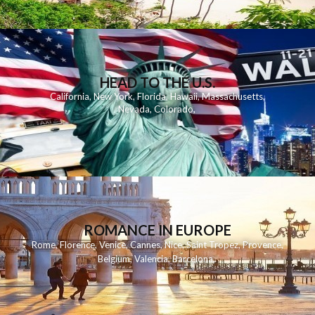
HEAD TO THE U.S.
California
,
New York
,
Florida
,
Hawaii
,
Massachusetts
,
Nevada
,
Colorado
,
ROMANCE IN EUROPE
Rome
,
Florence
,
Venice
,
Cannes
,
Nice
,
Saint Tropez
,
Provence
,
Belgium
,
Valencia
,
Barcelona
,