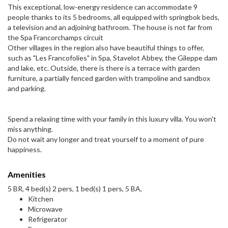
This exceptional, low-energy residence can accommodate 9
people thanks to its 5 bedrooms, all equipped with springbok beds,
a television and an adjoining bathroom. The house is not far from
the Spa Francorchamps circuit
Other villages in the region also have beautiful things to offer,
such as "Les Francofolies" in Spa, Stavelot Abbey, the Gileppe dam
and lake, etc. Outside, there is there is a terrace with garden
furniture, a partially fenced garden with trampoline and sandbox
and parking.
Spend a relaxing time with your family in this luxury villa. You won't
miss anything.
Do not wait any longer and treat yourself to a moment of pure
happiness.
Amenities
5 BR, 4 bed(s) 2 pers, 1 bed(s) 1 pers, 5 BA,
Kitchen
Microwave
Refrigerator