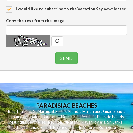
I would like to subscribe to the VacationKey newsletter
Copy the text from the image
PARADISIAC BEACHES
Bali
,
Thailand
,
St Martin
,
St Barths
,
Florida
,
Martinique
,
Guadeloupe
,
Bahamas
,
Jamaica
,
Barbados
,
Dominican Republic
,
Balearic Islands
,
Mauritius
,
Seychelles
,
Reunion
,
Yucatan - Mayan Riviera
,
Sri Lanka
,
Las Terrenas
,
French Polynesia
,
Tahiti
,
Moorea
,
Bora Bora