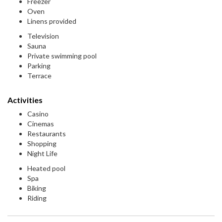
Freezer
Oven
Linens provided
Television
Sauna
Private swimming pool
Parking
Terrace
Activities
Casino
Cinemas
Restaurants
Shopping
Night Life
Heated pool
Spa
Biking
Riding