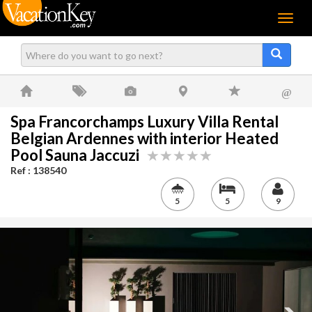
Menu
@
Spa Francorchamps Luxury Villa Rental
Belgian Ardennes with interior Heated
Pool Sauna Jaccuzi
Ref : 138540
5
5
9