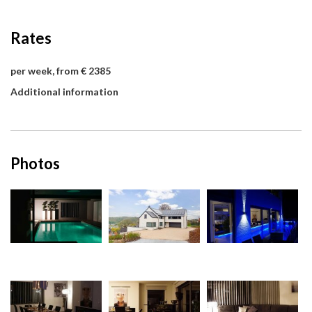
Rates
per week, from € 2385
Additional information
Photos