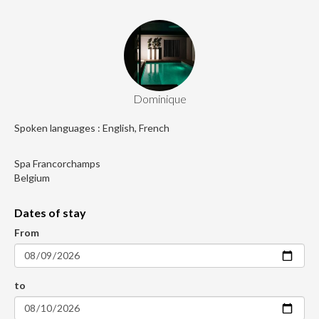
Dominique
Spoken languages : English, French
Spa Francorchamps
Belgium
Dates of stay
From
to