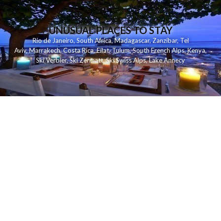
UNUSUAL PLACES TO STAY
Rio de Janeiro
,
South Africa
,
Madagascar
,
Zanzibar
,
Tel
Aviv
,
Marrakech
,
Costa Rica
,
Eilat
,
Tulum
,
South French Alps
,
Kenya
,
Ski Verbier
,
Ski Zermatt
,
Ski Swiss Alps
,
Lake Annecy