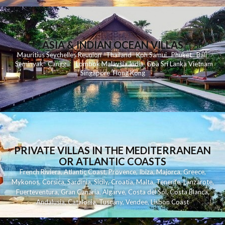
ASIA & INDIAN OCEAN VILLAS
Mauritius
Seychelles
Reunion
Thailand
Koh
Samui
Phuket
Bali
Seminyak
C
anggu
Lombok
Malaysia
India
Goa
Sri Lanka
Vietnam
Singapore
Hong Kong
PRIVATE VILLAS IN THE MEDITERRANEAN
OR ATLANTIC COASTS
French Riviera
,
Atlantic Coast
,
Provence
,
Ibiza
,
Majorca
,
Greece
,
Mykonos
,
Corsica
,
Sardinia
,
Sicily
,
Croatia
,
Malta
,
Tenerife
,
Lanzarote
,
Fuerteventura
,
Gran Canaria
,
Algarve
,
Costa del Sol
,
Costa Blanca
,
Andalusia
,
Catalonia
,
Tuscany
,
Vendee
,
Lisbon Coast