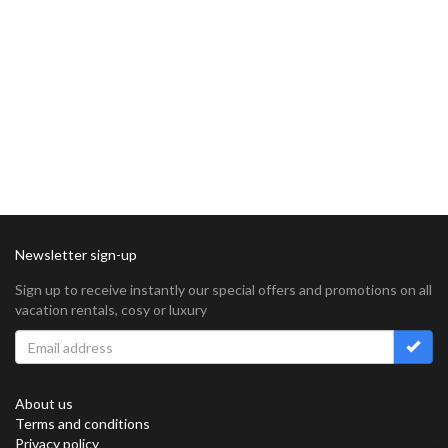
Newsletter sign-up
Sign up to receive instantly our special offers and promotions on all
vacation rentals, cosy or luxury
About us
Terms and conditions
Privacy policy