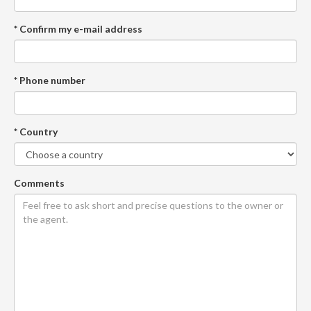
* Confirm my e-mail address
* Phone number
* Country
Comments