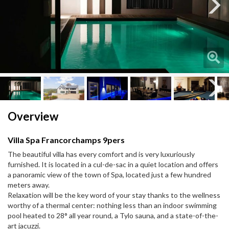
Next
Next
Overview
Villa Spa Francorchamps 9pers
The beautiful villa has every comfort and is very luxuriously
furnished. It is located in a cul-de-sac in a quiet location and offers
a panoramic view of the town of Spa, located just a few hundred
meters away.
Relaxation will be the key word of your stay thanks to the wellness
worthy of a thermal center: nothing less than an indoor swimming
pool heated to 28° all year round, a Tylo sauna, and a state-of-the-
art jacuzzi.