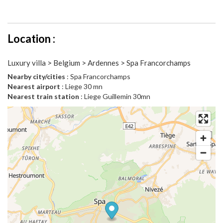
Location :
Luxury villa > Belgium > Ardennes > Spa Francorchamps
Nearby city/cities
: Spa Francorchamps
Nearest airport
: Liege 30 mn
Nearest train station
: Liege Guillemin 30mn