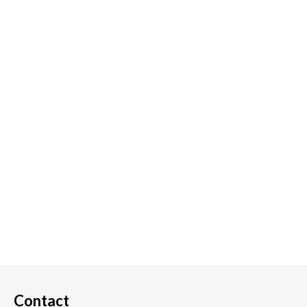
Contact