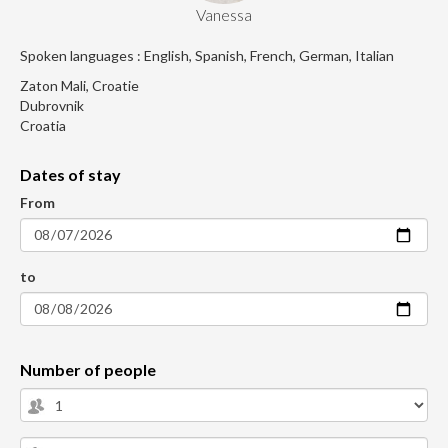
Vanessa
Spoken languages : English, Spanish, French, German, Italian
Zaton Mali, Croatie
Dubrovnik
Croatia
Dates of stay
From
to
Number of people