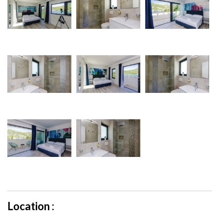
Location :