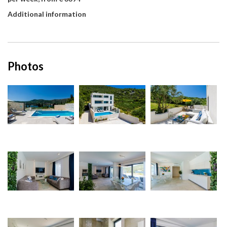
Additional information
Photos