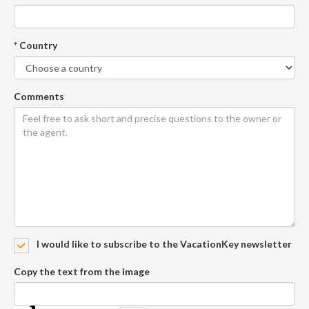
* Country
Comments
I would like to subscribe to the VacationKey newsletter
Copy the text from the image