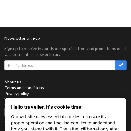
Newsletter sign-up
Sign up to receive instantly our special offers and promotions on all
vacation rentals, cosy or luxury
About us
Terms and conditions
Privacy policy
Work with us
Sitemap
Hello traveller, it's cookie time!
Cookies
Our website uses essential cookies to ensure its
Connect with us
proper operation and tracking cookies to understand
how you interact with it. The latter will be set only after