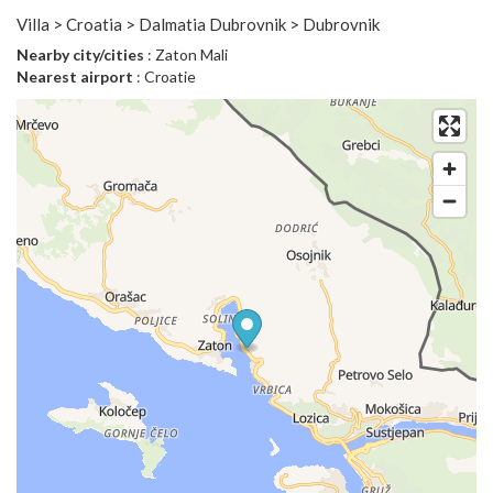
Villa > Croatia > Dalmatia Dubrovnik > Dubrovnik
Nearby city/cities
: Zaton Mali
Nearest airport
: Croatie