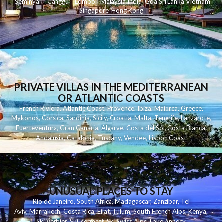
Seminyak
C
anggu
Lombok
Malaysia
India
Goa
Sri Lanka
Vietnam
Singapore
Hong Kong
PRIVATE VILLAS IN THE MEDITERRANEAN
OR ATLANTIC COASTS
French Riviera
,
Atlantic Coast
,
Provence
,
Ibiza
,
Majorca
,
Greece
,
Mykonos
,
Corsica
,
Sardinia
,
Sicily
,
Croatia
,
Malta
,
Tenerife
,
Lanzarote
,
Fuerteventura
,
Gran Canaria
,
Algarve
,
Costa del Sol
,
Costa Blanca
,
Andalusia
,
Catalonia
,
Tuscany
,
Vendee
,
Lisbon Coast
UNUSUAL PLACES TO STAY
Rio de Janeiro
,
South Africa
,
Madagascar
,
Zanzibar
,
Tel
Aviv
,
Marrakech
,
Costa Rica
,
Eilat
,
Tulum
,
South French Alps
,
Kenya
,
Ski Verbier
,
Ski Zermatt
,
Ski Swiss Alps
,
Lake Annecy