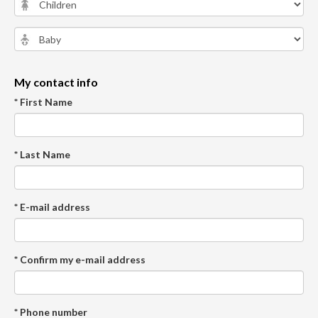
My contact info
* First Name
* Last Name
* E-mail address
* Confirm my e-mail address
* Phone number