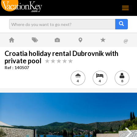
Menu
@
Croatia holiday rental Dubrovnik with
private pool
Ref : 140507
4
4
8