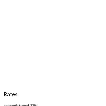
Rates
per week, from € 3394