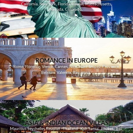
California
,
New York
,
Florida
,
Hawaii
,
Massachusetts
,
Nevada
,
Colorado
,
ROMANCE IN EUROPE
Rome
,
Florence
,
Venice
,
Cannes
,
Nice
,
Saint Tropez
,
Provence
,
Belgium
,
Valencia
,
Barcelona
,
ASIA & INDIAN OCEAN VILLAS
Mauritius
Seychelles
Reunion
Thailand
Koh
Samui
Phuket
Bali