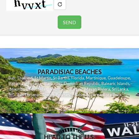
PARADISIAC BEACHES
Bali
,
Thailand
,
St Martin
,
St Barths
,
Florida
,
Martinique
,
Guadeloupe
,
Bahamas
,
Jamaica
,
Barbados
,
Dominican Republic
,
Balearic Islands
,
Mauritius
,
Seychelles
,
Reunion
,
Yucatan - Mayan Riviera
,
Sri Lanka
,
Las Terrenas
,
French Polynesia
,
Tahiti
,
Moorea
,
Bora Bora
HEAD TO THE U.S.