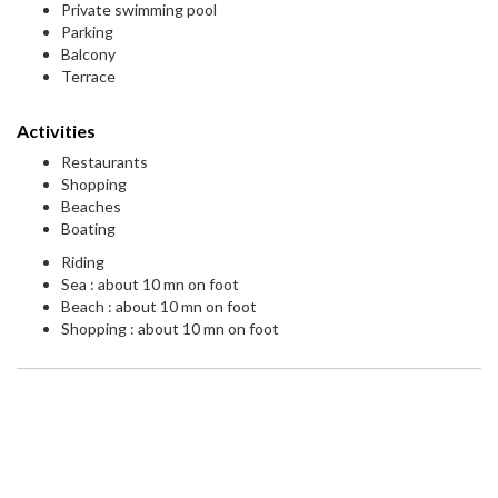
Private swimming pool
Parking
Balcony
Terrace
Activities
Restaurants
Shopping
Beaches
Boating
Riding
Sea : about 10 mn on foot
Beach : about 10 mn on foot
Shopping : about 10 mn on foot