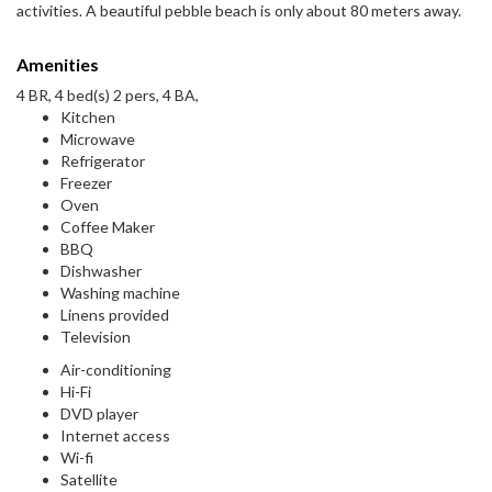
activities. A beautiful pebble beach is only about 80 meters away.
Amenities
4 BR, 4 bed(s) 2 pers, 4 BA,
Kitchen
Microwave
Refrigerator
Freezer
Oven
Coffee Maker
BBQ
Dishwasher
Washing machine
Linens provided
Television
Air-conditioning
Hi-Fi
DVD player
Internet access
Wi-fi
Satellite