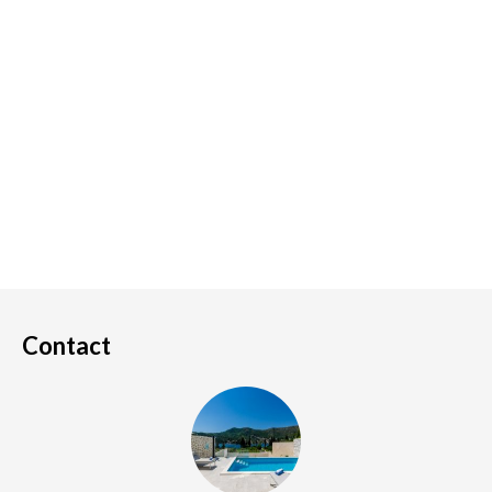
Contact