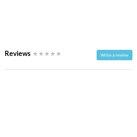
Reviews
Write a review