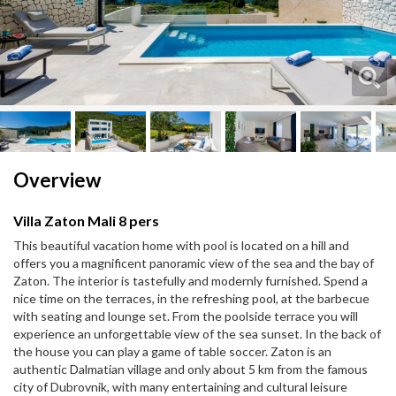
Next
Next
Overview
Villa Zaton Mali 8 pers
This beautiful vacation home with pool is located on a hill and
offers you a magnificent panoramic view of the sea and the bay of
Zaton. The interior is tastefully and modernly furnished. Spend a
nice time on the terraces, in the refreshing pool, at the barbecue
with seating and lounge set. From the poolside terrace you will
experience an unforgettable view of the sea sunset. In the back of
the house you can play a game of table soccer. Zaton is an
authentic Dalmatian village and only about 5 km from the famous
city of Dubrovnik, with many entertaining and cultural leisure