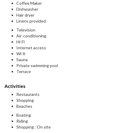
Coffee Maker
Dishwasher
Hair dryer
Linens provided
Television
Air-conditioning
Hi-Fi
Internet access
Wi-fi
Sauna
Private swimming pool
Terrace
Activities
Restaurants
Shopping
Beaches
Boating
Riding
Shopping : On site