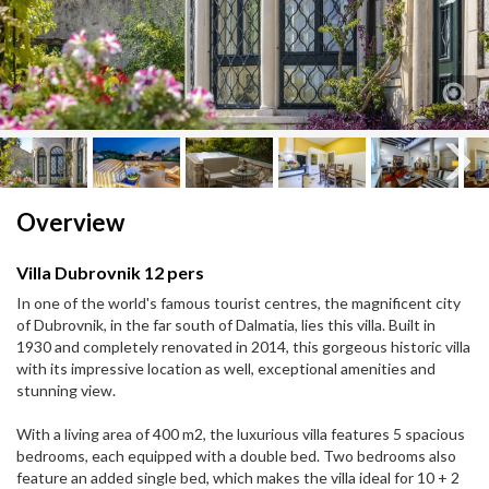
Next
Next
Overview
Villa Dubrovnik 12 pers
In one of the world's famous tourist centres, the magnificent city
of Dubrovnik, in the far south of Dalmatia, lies this villa. Built in
1930 and completely renovated in 2014, this gorgeous historic villa
with its impressive location as well, exceptional amenities and
stunning view.
With a living area of 400 m2, the luxurious villa features 5 spacious
bedrooms, each equipped with a double bed. Two bedrooms also
feature an added single bed, which makes the villa ideal for 10 + 2