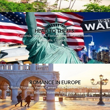
HEAD TO THE U.S.
California
,
New York
,
Florida
,
Hawaii
,
Massachusetts
,
Nevada
,
Colorado
,
ROMANCE IN EUROPE
Rome
,
Florence
,
Venice
,
Cannes
,
Nice
,
Saint Tropez
,
Provence
,
Belgium
,
Valencia
,
Barcelona
,