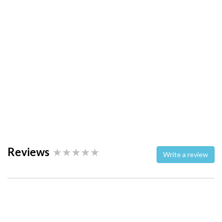
Reviews
Write a review