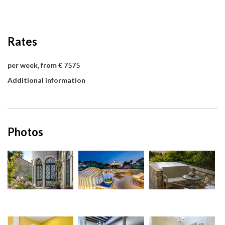
Rates
per week, from € 7575
Additional information
Photos