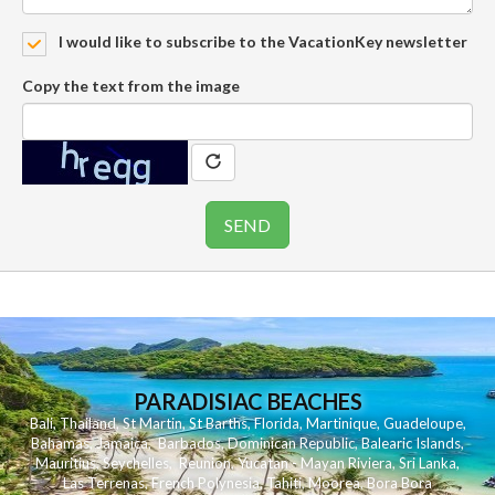
I would like to subscribe to the VacationKey newsletter
Copy the text from the image
PARADISIAC BEACHES
Bali
,
Thailand
,
St Martin
,
St Barths
,
Florida
,
Martinique
,
Guadeloupe
,
Bahamas
,
Jamaica
,
Barbados
,
Dominican Republic
,
Balearic Islands
,
Mauritius
,
Seychelles
,
Reunion
,
Yucatan - Mayan Riviera
,
Sri Lanka
,
Las Terrenas
,
French Polynesia
,
Tahiti
,
Moorea
,
Bora Bora