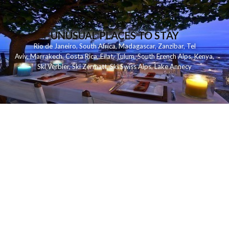
UNUSUAL PLACES TO STAY
Rio de Janeiro
,
South Africa
,
Madagascar
,
Zanzibar
,
Tel
Aviv
,
Marrakech
,
Costa Rica
,
Eilat
,
Tulum
,
South French Alps
,
Kenya
,
Ski Verbier
,
Ski Zermatt
,
Ski Swiss Alps
,
Lake Annecy