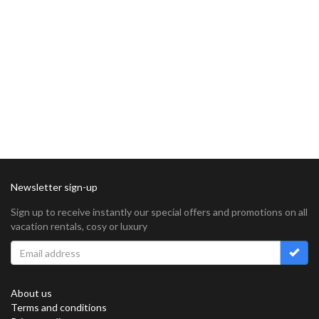
Newsletter sign-up
Sign up to receive instantly our special offers and promotions on all
vacation rentals, cosy or luxury
About us
Terms and conditions