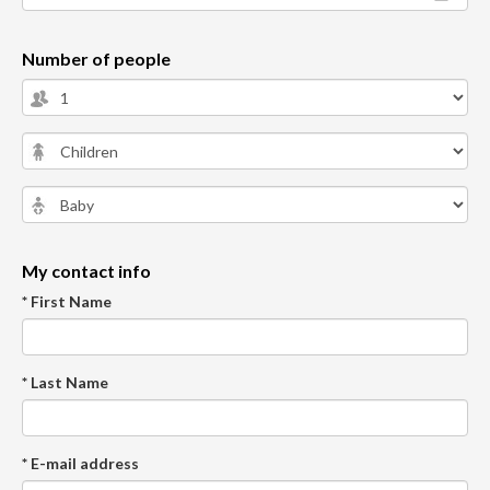
Number of people
My contact info
* First Name
* Last Name
* E-mail address