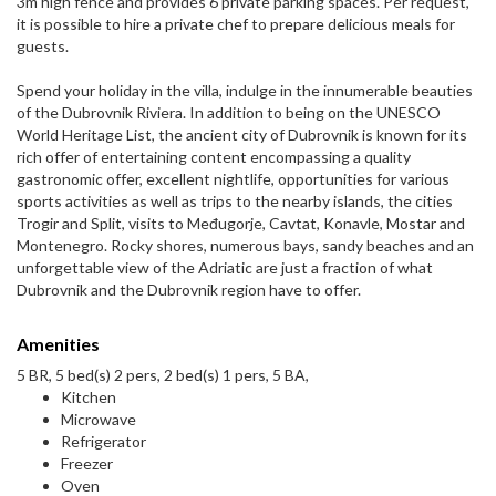
3m high fence and provides 6 private parking spaces. Per request,
it is possible to hire a private chef to prepare delicious meals for
guests.
Spend your holiday in the villa, indulge in the innumerable beauties
of the Dubrovnik Riviera. In addition to being on the UNESCO
World Heritage List, the ancient city of Dubrovnik is known for its
rich offer of entertaining content encompassing a quality
gastronomic offer, excellent nightlife, opportunities for various
sports activities as well as trips to the nearby islands, the cities
Trogir and Split, visits to Međugorje, Cavtat, Konavle, Mostar and
Montenegro. Rocky shores, numerous bays, sandy beaches and an
unforgettable view of the Adriatic are just a fraction of what
Dubrovnik and the Dubrovnik region have to offer.
Amenities
5 BR, 5 bed(s) 2 pers, 2 bed(s) 1 pers, 5 BA,
Kitchen
Microwave
Refrigerator
Freezer
Oven