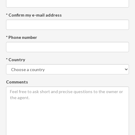
* Confirm my e-mail address
* Phone number
* Country
Comments