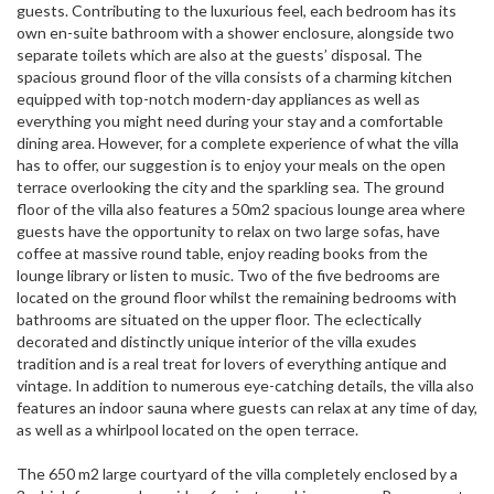
guests. Contributing to the luxurious feel, each bedroom has its
own en-suite bathroom with a shower enclosure, alongside two
separate toilets which are also at the guests’ disposal. The
spacious ground floor of the villa consists of a charming kitchen
equipped with top-notch modern-day appliances as well as
everything you might need during your stay and a comfortable
dining area. However, for a complete experience of what the villa
has to offer, our suggestion is to enjoy your meals on the open
terrace overlooking the city and the sparkling sea. The ground
floor of the villa also features a 50m2 spacious lounge area where
guests have the opportunity to relax on two large sofas, have
coffee at massive round table, enjoy reading books from the
lounge library or listen to music. Two of the five bedrooms are
located on the ground floor whilst the remaining bedrooms with
bathrooms are situated on the upper floor. The eclectically
decorated and distinctly unique interior of the villa exudes
tradition and is a real treat for lovers of everything antique and
vintage. In addition to numerous eye-catching details, the villa also
features an indoor sauna where guests can relax at any time of day,
as well as a whirlpool located on the open terrace.
The 650 m2 large courtyard of the villa completely enclosed by a