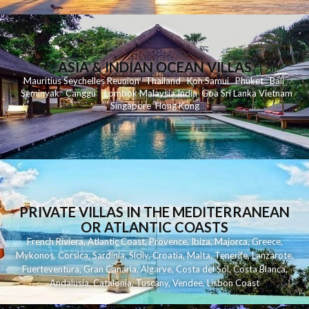
ASIA & INDIAN OCEAN VILLAS
Mauritius
Seychelles
Reunion
Thailand
Koh
Samui
Phuket
Bali
Seminyak
C
anggu
Lombok
Malaysia
India
Goa
Sri Lanka
Vietnam
Singapore
Hong Kong
PRIVATE VILLAS IN THE MEDITERRANEAN
OR ATLANTIC COASTS
French Riviera
,
Atlantic Coast
,
Provence
,
Ibiza
,
Majorca
,
Greece
,
Mykonos
,
Corsica
,
Sardinia
,
Sicily
,
Croatia
,
Malta
,
Tenerife
,
Lanzarote
,
Fuerteventura
,
Gran Canaria
,
Algarve
,
Costa del Sol
,
Costa Blanca
,
Andalusia
,
Catalonia
,
Tuscany
,
Vendee
,
Lisbon Coast