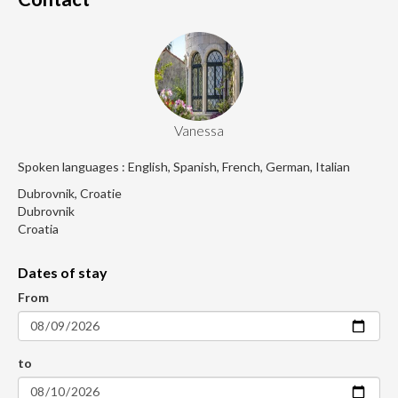
Vanessa
Spoken languages : English, Spanish, French, German, Italian
Dubrovnik, Croatie
Dubrovnik
Croatia
Dates of stay
From
to