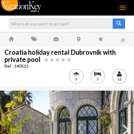
Menu
@
Croatia holiday rental Dubrovnik with
private pool
Ref : 140515
5
5
12