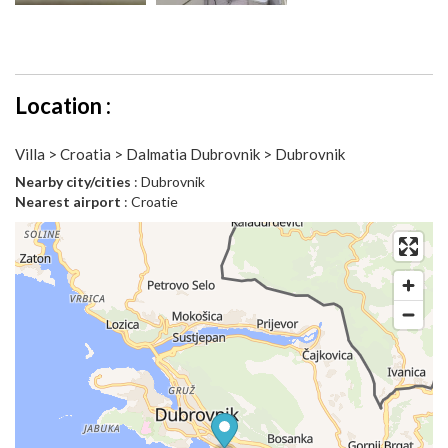
Location :
Villa > Croatia > Dalmatia Dubrovnik > Dubrovnik
Nearby city/cities
: Dubrovnik
Nearest airport
: Croatie