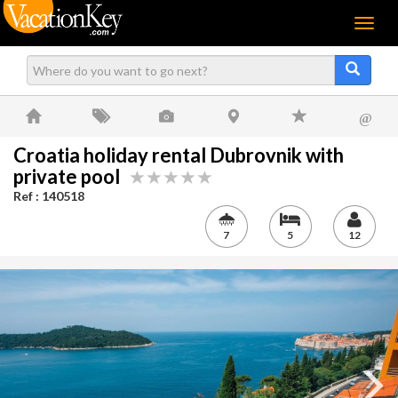
Menu
@
Croatia holiday rental Dubrovnik with
private pool
Ref : 140518
7
5
12