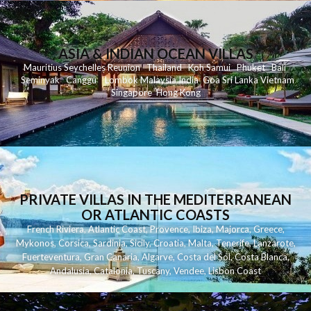
ASIA & INDIAN OCEAN VILLAS
Mauritius
Seychelles
Reunion
Thailand
Koh
Samui
Phuket
Bali
Seminyak
C
anggu
Lombok
Malaysia
India
Goa
Sri Lanka
Vietnam
Singapore
Hong Kong
PRIVATE VILLAS IN THE MEDITERRANEAN
OR ATLANTIC COASTS
French Riviera
,
Atlantic Coast
,
Provence
,
Ibiza
,
Majorca
,
Greece
,
Mykonos
,
Corsica
,
Sardinia
,
Sicily
,
Croatia
,
Malta
,
Tenerife
,
Lanzarote
,
Fuerteventura
,
Gran Canaria
,
Algarve
,
Costa del Sol
,
Costa Blanca
,
Andalusia
,
Catalonia
,
Tuscany
,
Vendee
,
Lisbon Coast