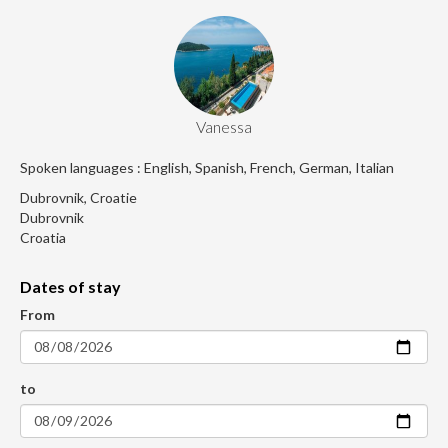
Vanessa
Spoken languages : English, Spanish, French, German, Italian
Dubrovnik, Croatie
Dubrovnik
Croatia
Dates of stay
From
to