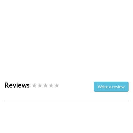
Reviews
Write a review