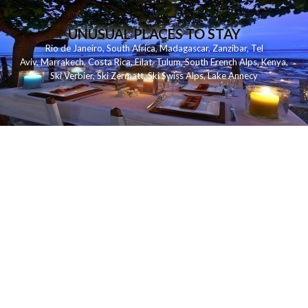
UNUSUAL PLACES TO STAY
Rio de Janeiro
,
South Africa
,
Madagascar
,
Zanzibar
,
Tel
Aviv
,
Marrakech
,
Costa Rica
,
Eilat
,
Tulum
,
South French Alps
,
Kenya
,
Ski Verbier
,
Ski Zermatt
,
Ski Swiss Alps
,
Lake Annecy