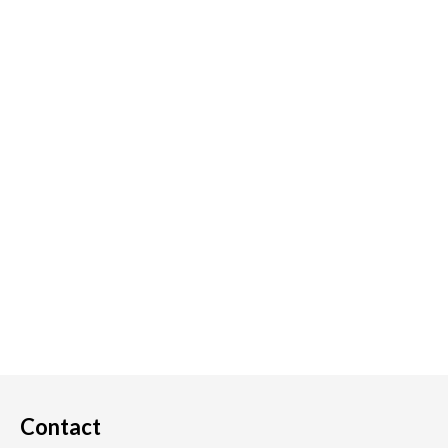
Contact