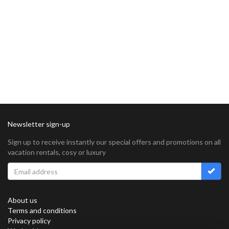
Newsletter sign-up
Sign up to receive instantly our special offers and promotions on all
vacation rentals, cosy or luxury
About us
Terms and conditions
Privacy policy