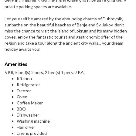
were in a luxurious seaside hotel which you have all to yourself. 5
private parking spaces are available.
Let yourself be amazed by the abounding charms of Dubrovnik,
sunbathe on the beautiful beaches of Banje and Sv. Jakov, don’t
miss the chance to visit the island of Lokrum and its many hidden
coves, enjoy the fantastic tourist and gastronomic offer of the
region and take a tour along the ancient city walls... your dream
holiday awaits you!
Amenities
5 BR, 5 bed(s) 2 pers, 2 bed(s) 1 pers, 7 BA,
Kitchen
Refrigerator
Freezer
Oven
Coffee Maker
BBQ
Dishwasher
Washing machine
Hair dryer
Linens provided