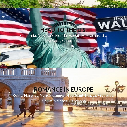
HEAD TO THE U.S.
California
,
New York
,
Florida
,
Hawaii
,
Massachusetts
,
Nevada
,
Colorado
,
ROMANCE IN EUROPE
Rome
,
Florence
,
Venice
,
Cannes
,
Nice
,
Saint Tropez
,
Provence
,
Belgium
,
Valencia
,
Barcelona
,