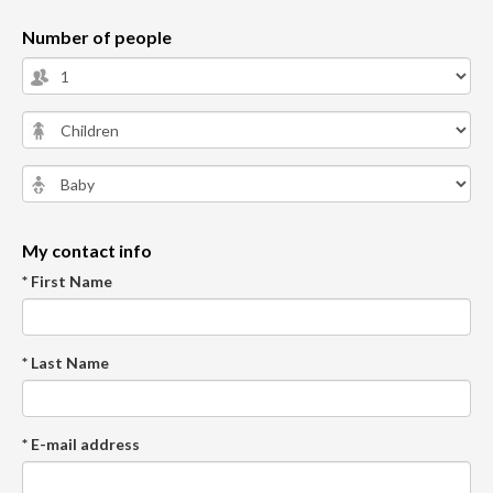
Number of people
My contact info
* First Name
* Last Name
* E-mail address