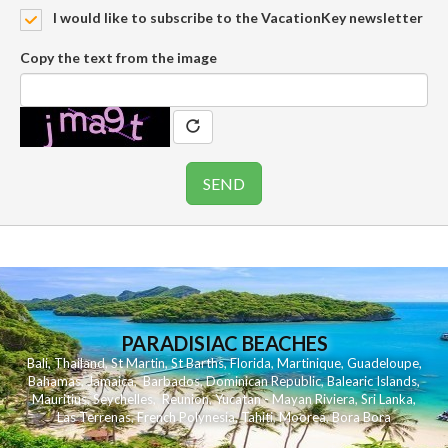
I would like to subscribe to the VacationKey newsletter
Copy the text from the image
PARADISIAC BEACHES
Bali
,
Thailand
,
St Martin
,
St Barths
,
Florida
,
Martinique
,
Guadeloupe
,
Bahamas
,
Jamaica
,
Barbados
,
Dominican Republic
,
Balearic Islands
,
Mauritius
,
Seychelles
,
Reunion
,
Yucatan - Mayan Riviera
,
Sri Lanka
,
Las Terrenas
,
French Polynesia
,
Tahiti
,
Moorea
,
Bora Bora