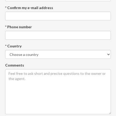
* Confirm my e-mail address
* Phone number
* Country
Comments