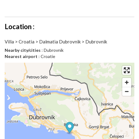
Location :
Villa > Croatia > Dalmatia Dubrovnik > Dubrovnik
Nearby city/cities
: Dubrovnik
Nearest airport
: Croatie