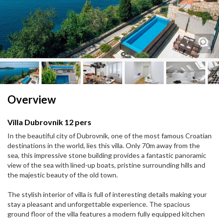
Next
Next
Overview
Villa Dubrovnik 12 pers
In the beautiful city of Dubrovnik, one of the most famous Croatian
destinations in the world, lies this villa. Only 70m away from the
sea, this impressive stone building provides a fantastic panoramic
view of the sea with lined-up boats, pristine surrounding hills and
the majestic beauty of the old town.
The stylish interior of villa is full of interesting details making your
stay a pleasant and unforgettable experience. The spacious
ground floor of the villa features a modern fully equipped kitchen