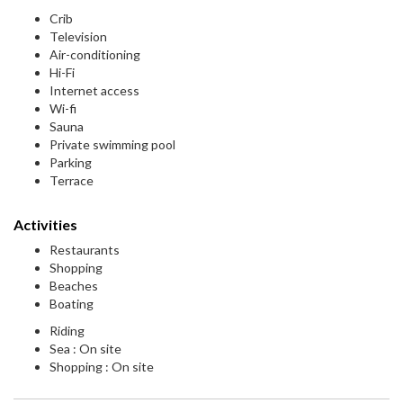
Crib
Television
Air-conditioning
Hi-Fi
Internet access
Wi-fi
Sauna
Private swimming pool
Parking
Terrace
Activities
Restaurants
Shopping
Beaches
Boating
Riding
Sea : On site
Shopping : On site