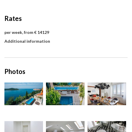
Rates
per week, from € 14129
Additional information
Photos