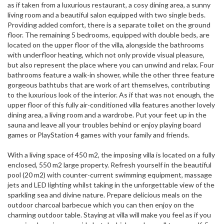
as if taken from a luxurious restaurant, a cosy dining area, a sunny
living room and a beautiful salon equipped with two single beds.
Providing added comfort, there is a separate toilet on the ground
floor. The remaining 5 bedrooms, equipped with double beds, are
located on the upper floor of the villa, alongside the bathrooms
with underfloor heating, which not only provide visual pleasure,
but also represent the place where you can unwind and relax. Four
bathrooms feature a walk-in shower, while the other three feature
gorgeous bathtubs that are work of art themselves, contributing
to the luxurious look of the interior. As if that was not enough, the
upper floor of this fully air-conditioned villa features another lovely
dining area, a living room and a wardrobe. Put your feet up in the
sauna and leave all your troubles behind or enjoy playing board
games or PlayStation 4 games with your family and friends.
With a living space of 450 m2, the imposing villa is located on a fully
enclosed, 550 m2 large property. Refresh yourself in the beautiful
pool (20 m2) with counter-current swimming equipment, massage
jets and LED lighting whilst taking in the unforgettable view of the
sparkling sea and divine nature. Prepare delicious meals on the
outdoor charcoal barbecue which you can then enjoy on the
charming outdoor table. Staying at villa will make you feel as if you