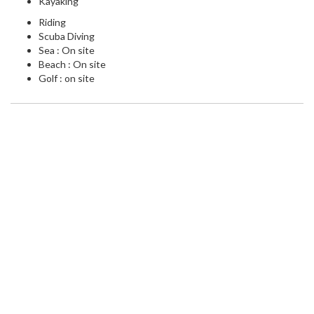
Kayaking
Riding
Scuba Diving
Sea : On site
Beach : On site
Golf : on site