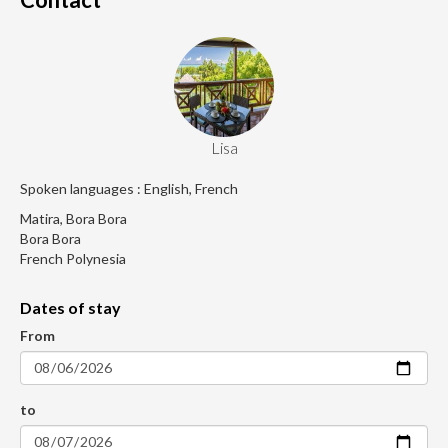
Lisa
Spoken languages : English, French
Matira, Bora Bora
Bora Bora
French Polynesia
Dates of stay
From
to