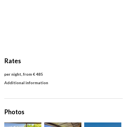
Rates
per night, from € 485
Additional information
Photos