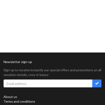
Newsletter sign-up
Sign up to receive instantly our special offers and promotions on all
vacation rentals, cosy or luxury
About us
Terms and conditions