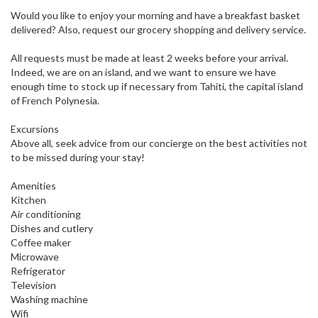
Would you like to enjoy your morning and have a breakfast basket
delivered? Also, request our grocery shopping and delivery service.
All requests must be made at least 2 weeks before your arrival.
Indeed, we are on an island, and we want to ensure we have
enough time to stock up if necessary from Tahiti, the capital island
of French Polynesia.
Excursions
Above all, seek advice from our concierge on the best activities not
to be missed during your stay!
Amenities
Kitchen
Air conditioning
Dishes and cutlery
Coffee maker
Microwave
Refrigerator
Television
Washing machine
Wifi