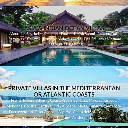
ASIA & INDIAN OCEAN VILLAS
Mauritius
Seychelles
Reunion
Thailand
Koh
Samui
Phuket
Bali
Seminyak
C
anggu
Lombok
Malaysia
India
Goa
Sri Lanka
Vietnam
Singapore
Hong Kong
PRIVATE VILLAS IN THE MEDITERRANEAN
OR ATLANTIC COASTS
French Riviera
,
Atlantic Coast
,
Provence
,
Ibiza
,
Majorca
,
Greece
,
Mykonos
,
Corsica
,
Sardinia
,
Sicily
,
Croatia
,
Malta
,
Tenerife
,
Lanzarote
,
Fuerteventura
,
Gran Canaria
,
Algarve
,
Costa del Sol
,
Costa Blanca
,
Andalusia
,
Catalonia
,
Tuscany
,
Vendee
,
Lisbon Coast