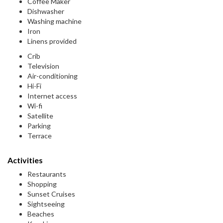
Coffee Maker
Dishwasher
Washing machine
Iron
Linens provided
Crib
Television
Air-conditioning
Hi-Fi
Internet access
Wi-fi
Satellite
Parking
Terrace
Activities
Restaurants
Shopping
Sunset Cruises
Sightseeing
Beaches