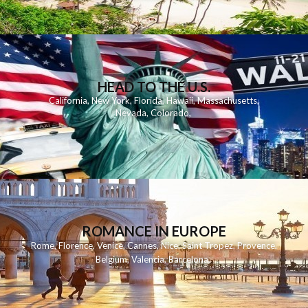
HEAD TO THE U.S.
California
,
New York
,
Florida
,
Hawaii
,
Massachusetts
,
Nevada
,
Colorado
,
ROMANCE IN EUROPE
Rome
,
Florence
,
Venice
,
Cannes
,
Nice
,
Saint Tropez
,
Provence
,
Belgium
,
Valencia
,
Barcelona
,