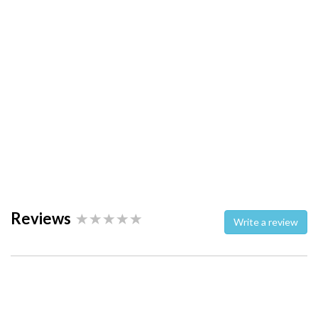
Reviews
Write a review