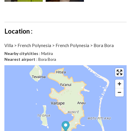
Location :
Villa > French Polynesia > French Polynesia > Bora Bora
Nearby city/cities
: Matira
Nearest airport
: Bora Bora