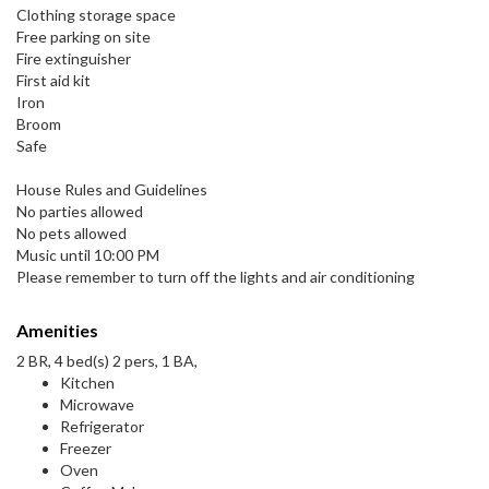
Clothing storage space
Free parking on site
Fire extinguisher
First aid kit
Iron
Broom
Safe
House Rules and Guidelines
No parties allowed
No pets allowed
Music until 10:00 PM
Please remember to turn off the lights and air conditioning
Amenities
2 BR, 4 bed(s) 2 pers, 1 BA,
Kitchen
Microwave
Refrigerator
Freezer
Oven