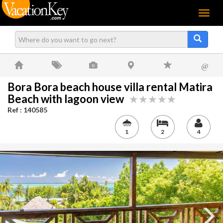
Menu
@
Bora Bora beach house villa rental Matira
Beach with lagoon view
Ref : 140585
1
2
4