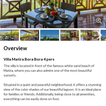
Next
Next
Overview
Villa Matira Bora Bora 4 pers
The villa is located in front of the famous white sand beach of
Matira, where you can also admire one of the most beautiful
sunsets.
Situated in a quiet and peaceful neighborhood, it offers a stunning
view of the color shades of our beautiful lagoon. It is an ideal place
for families or friends. Additionally, being close to all amenities,
everything can be easily done on foot.