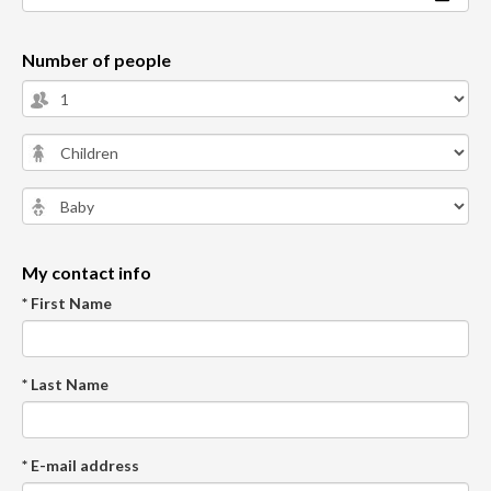
Number of people
My contact info
* First Name
* Last Name
* E-mail address