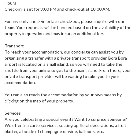
Hours
Check-in is set for 3:00 PM and check-out at 10:00 AM.
For any early check-in or late check-out, please inquire with our
team. Your requests will be handled based on the availability of the
property in question and may incur an additional fee.
Transport
To reach your accommodation, our concierge can assist you by
organizing a transfer with a private transport provider. Bora Bora
airport is located on a small island, so you will need to take the
shuttle from your airline to get to the main island. From there, your
private transport provider will be waiting to take you to your
accommodation.
You can also reach the accommodation by your own means by
clicking on the map of your property.
Services
Are you celebrating a special event? Want to surprise someone?
We offer à la carte services: setting up floral decorations, a fruit
platter, a bottle of champagne or wine, balloons, etc.