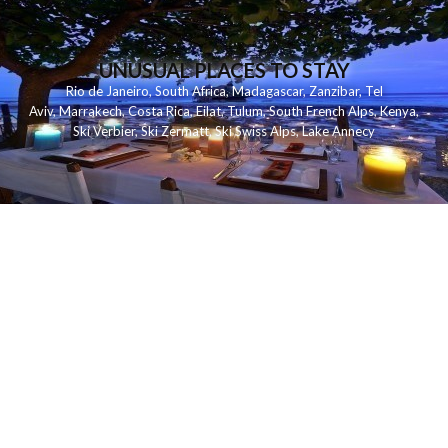
UNUSUAL PLACES TO STAY
Rio de Janeiro
,
South Africa
,
Madagascar
,
Zanzibar
,
Tel
Aviv
,
Marrakech
,
Costa Rica
,
Eilat
,
Tulum
,
South French Alps
,
Kenya
,
Ski Verbier
,
Ski Zermatt
,
Ski Swiss Alps
,
Lake Annecy