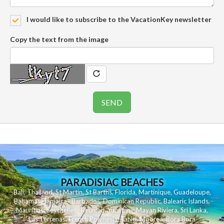
I would like to subscribe to the VacationKey newsletter
Copy the text from the image
PARADISIAC BEACHES
Bali
,
Thailand
,
St Martin
,
St Barths
,
Florida
,
Martinique
,
Guadeloupe
,
Bahamas
,
Jamaica
,
Barbados
,
Dominican Republic
,
Balearic Islands
,
Mauritius
,
Seychelles
,
Reunion
,
Yucatan - Mayan Riviera
,
Sri Lanka
,
Las Terrenas
,
French Polynesia
,
Tahiti
,
Moorea
,
Bora Bora