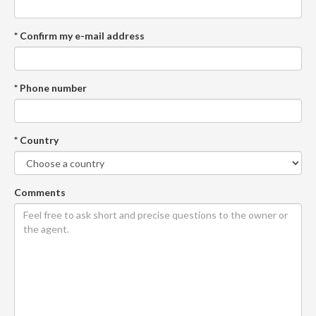
* Confirm my e-mail address
* Phone number
* Country
Comments