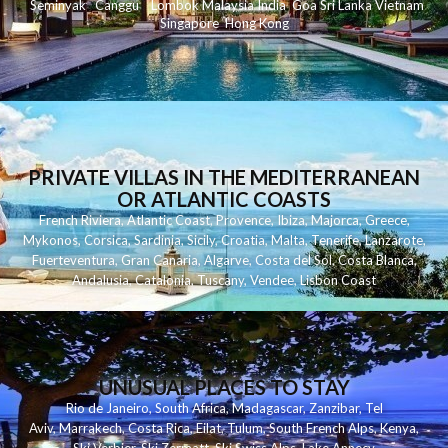
Seminyak
C
anggu
Lombok
Malaysia
India
Goa
Sri Lanka
Vietnam
Singapore
Hong Kong
PRIVATE VILLAS IN THE MEDITERRANEAN
OR ATLANTIC COASTS
French Riviera
,
Atlantic Coast
,
Provence
,
Ibiza
,
Majorca
,
Greece
,
Mykonos
,
Corsica
,
Sardinia
,
Sicily
,
Croatia
,
Malta
,
Tenerife
,
Lanzarote
,
Fuerteventura
,
Gran Canaria
,
Algarve
,
Costa del Sol
,
Costa Blanca
,
Andalusia
,
Catalonia
,
Tuscany
,
Vendee
,
Lisbon Coast
UNUSUAL PLACES TO STAY
Rio de Janeiro
,
South Africa
,
Madagascar
,
Zanzibar
,
Tel
Aviv
,
Marrakech
,
Costa Rica
,
Eilat
,
Tulum
,
South French Alps
,
Kenya
,