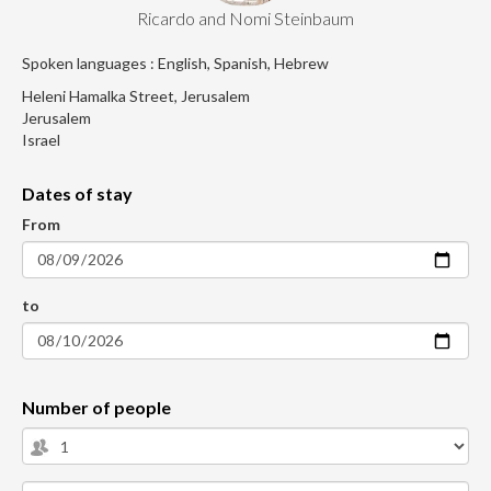
Ricardo and Nomi Steinbaum
Spoken languages : English, Spanish, Hebrew
Heleni Hamalka Street, Jerusalem
Jerusalem
Israel
Dates of stay
From
to
Number of people