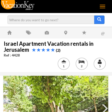
Menu
@
Israel Apartment Vacation rentals in
Jerusalem
(2)
Ref : 4428
1
2
5