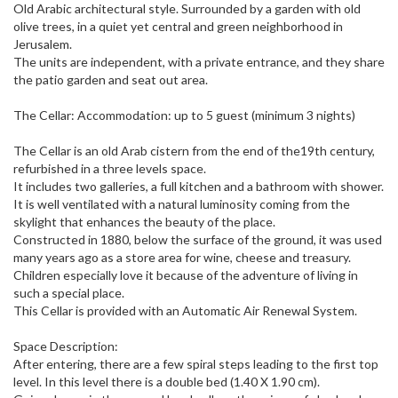
Old Arabic architectural style.​ Surrounded by a garden with old
olive trees, in a quiet yet central and green neighborhood in
Jerusalem.
The units are independent, with a private entrance, and they share
the patio garden and seat out area.
The Cellar: Accommodation: up to 5 guest (minimum 3 nights)
The Cellar is an old Arab cistern from the end of the19th century,
refurbished in a three levels space.
It includes two galleries, a full kitchen and a bathroom with shower.
It is well ventilated with a natural luminosity coming from the
skylight that enhances the beauty of the place.
Constructed in 1880, below the surface of the ground, it was used
many years ago as a store area for wine, cheese and treasury.
Children especially love it because of the adventure of living in
such a special place.
This Cellar is provided with an Automatic Air Renewal System.
Space Description:
After entering, there are a few spiral steps leading to the first top
level.​ In this level there is a double bed (1.40 X 1.90 cm).