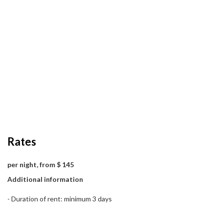
Rates
per night, from $ 145
Additional information
- Duration of rent: minimum 3 days