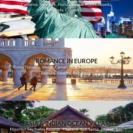
California
,
New York
,
Florida
,
Hawaii
,
Massachusetts
,
Nevada
,
Colorado
,
ROMANCE IN EUROPE
Rome
,
Florence
,
Venice
,
Cannes
,
Nice
,
Saint Tropez
,
Provence
,
Belgium
,
Valencia
,
Barcelona
,
ASIA & INDIAN OCEAN VILLAS
Mauritius
Seychelles
Reunion
Thailand
Koh
Samui
Phuket
Bali