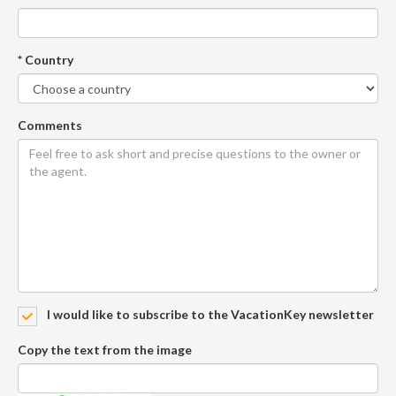
* Country
Comments
I would like to subscribe to the VacationKey newsletter
Copy the text from the image