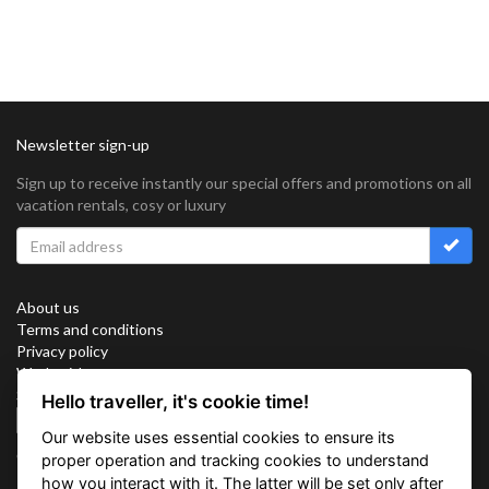
Newsletter sign-up
Sign up to receive instantly our special offers and promotions on all
vacation rentals, cosy or luxury
About us
Terms and conditions
Privacy policy
Work with us
Sitemap
Hello traveller, it's cookie time!
Cookies
Our website uses essential cookies to ensure its
Connect with us
proper operation and tracking cookies to understand
how you interact with it. The latter will be set only after