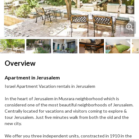
Next
Next
Overview
Apartment in Jerusalem
Israel Apartment Vacation rentals in Jerusalem
In the heart of Jerusalem in Musrara neighborhood which is
considered one of the most beautiful neighborhoods of Jerusalem.​
Centrally located for vacations and visitors coming to explore &
tour Jerusalem. Just five minutes walk from both the old and the
new city.
We offer you three independent units, constracted in 1910 in the