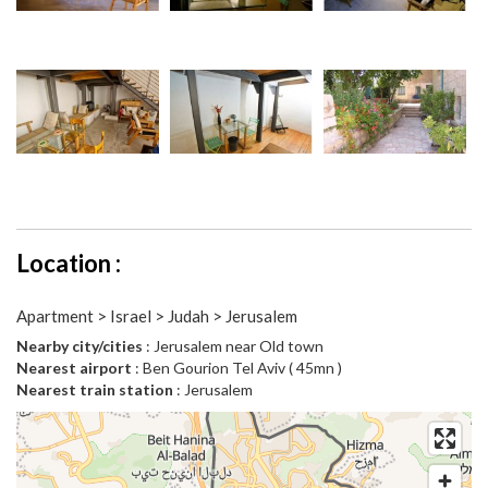
Location :
Apartment > Israel > Judah > Jerusalem
Nearby city/cities
: Jerusalem near Old town
Nearest airport
: Ben Gourion Tel Aviv ( 45mn )
Nearest train station
: Jerusalem