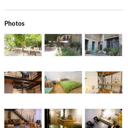
Photos