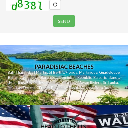
PARADISIAC BEACHES
Bali
,
Thailand
,
St Martin
,
St Barths
,
Florida
,
Martinique
,
Guadeloupe
,
Bahamas
,
Jamaica
,
Barbados
,
Dominican Republic
,
Balearic Islands
,
Mauritius
,
Seychelles
,
Reunion
,
Yucatan - Mayan Riviera
,
Sri Lanka
,
Las Terrenas
,
French Polynesia
,
Tahiti
,
Moorea
,
Bora Bora
HEAD TO THE U.S.