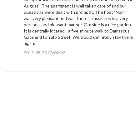
August). The apartment is well taken care of and our
questions were dealt with promptly. The host "Nomi"
was very pleasant and was there to assist us in a very
personal and pleasant manner. Outside is a nice garden.
It is centrally located - a five-minute walk to Damascus
Gate and to Yafo Street. We would definitely stay there
again.
2015-08-25 03:02:26