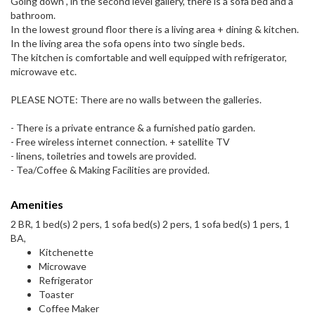
Going down , in the second level gallery, there is a sofa bed and a
bathroom.
In the lowest ground floor there is a living area + dining & kitchen.
In the living area the sofa opens into two single beds.
The kitchen is comfortable and well equipped with refrigerator,
microwave etc.
PLEASE NOTE: There are no walls between the galleries.
- There is a private entrance & a furnished patio garden.
- Free wireless internet connection. + satellite TV
- linens, toiletries and towels are provided.
- Tea/Coffee & Making Facilities are provided.
Amenities
2 BR, 1 bed(s) 2 pers, 1 sofa bed(s) 2 pers, 1 sofa bed(s) 1 pers, 1
BA,
Kitchenette
Microwave
Refrigerator
Toaster
Coffee Maker