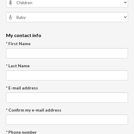
My contact info
* First Name
* Last Name
* E-mail address
* Confirm my e-mail address
* Phone number