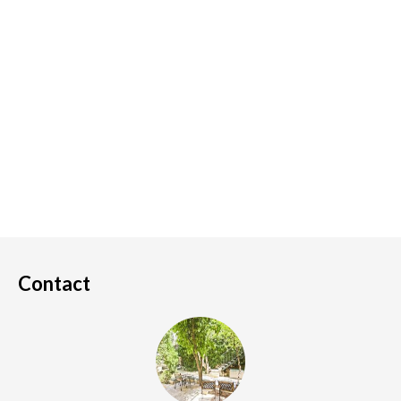
Contact