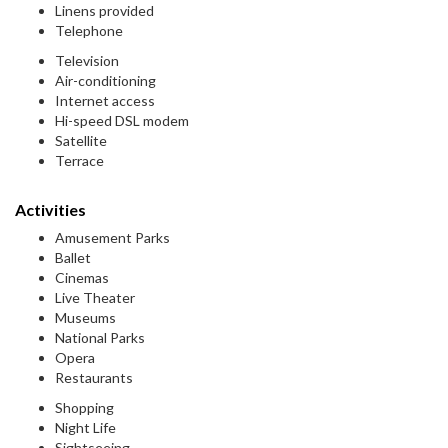
Linens provided
Telephone
Television
Air-conditioning
Internet access
Hi-speed DSL modem
Satellite
Terrace
Activities
Amusement Parks
Ballet
Cinemas
Live Theater
Museums
National Parks
Opera
Restaurants
Shopping
Night Life
Sightseeing