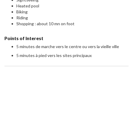
Heated pool
Biking
Riding
Shopping : about 10 mn on foot
Points of Interest
5 minutes de marche vers le centre ou vers la vieille ville
5 minutes à pied vers les sites principaux