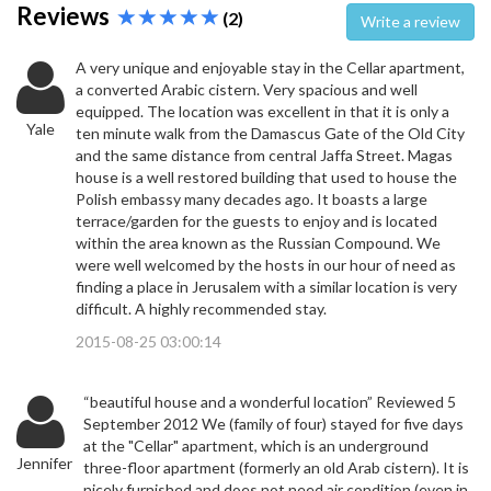
Reviews
(2)
Write a review
A very unique and enjoyable stay in the Cellar apartment,
a converted Arabic cistern. Very spacious and well
equipped. The location was excellent in that it is only a
Yale
ten minute walk from the Damascus Gate of the Old City
and the same distance from central Jaffa Street. Magas
house is a well restored building that used to house the
Polish embassy many decades ago. It boasts a large
terrace/garden for the guests to enjoy and is located
within the area known as the Russian Compound. We
were well welcomed by the hosts in our hour of need as
finding a place in Jerusalem with a similar location is very
difficult. A highly recommended stay.
2015-08-25 03:00:14
“beautiful house and a wonderful location” Reviewed 5
September 2012 We (family of four) stayed for five days
at the "Cellar" apartment, which is an underground
Jennifer
three-floor apartment (formerly an old Arab cistern). It is
nicely furnished and does not need air condition (even in