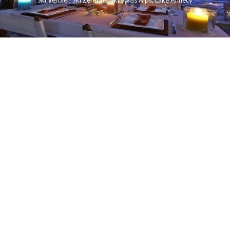
Ski Verbier
,
Ski Zermatt
,
Ski Swiss Alps
,
Lake Annecy