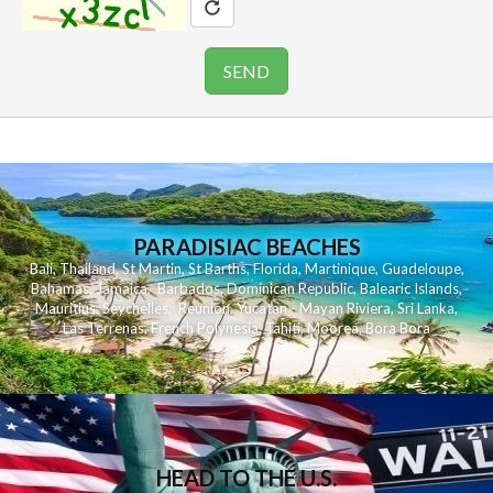
PARADISIAC BEACHES
Bali
,
Thailand
,
St Martin
,
St Barths
,
Florida
,
Martinique
,
Guadeloupe
,
Bahamas
,
Jamaica
,
Barbados
,
Dominican Republic
,
Balearic Islands
,
Mauritius
,
Seychelles
,
Reunion
,
Yucatan - Mayan Riviera
,
Sri Lanka
,
Las Terrenas
,
French Polynesia
,
Tahiti
,
Moorea
,
Bora Bora
HEAD TO THE U.S.