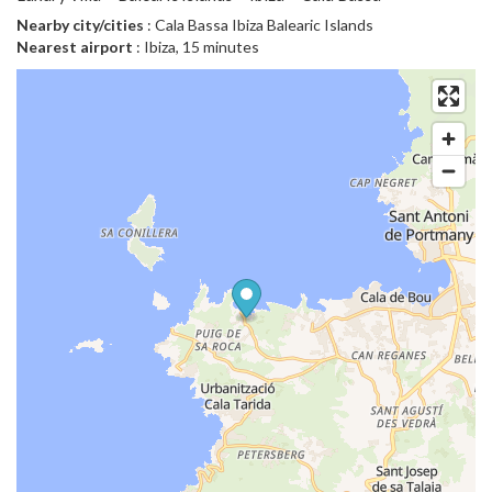
Nearby city/cities
: Cala Bassa Ibiza Balearic Islands
Nearest airport
: Ibiza, 15 minutes