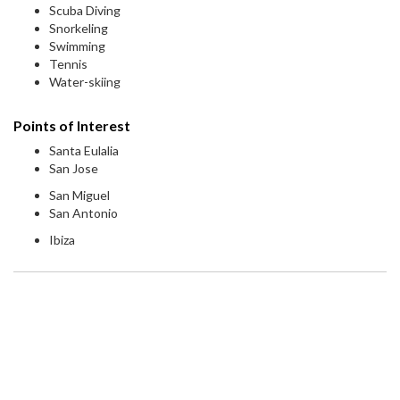
Scuba Diving
Snorkeling
Swimming
Tennis
Water-skiing
Points of Interest
Santa Eulalia
San Jose
San Miguel
San Antonio
Ibiza