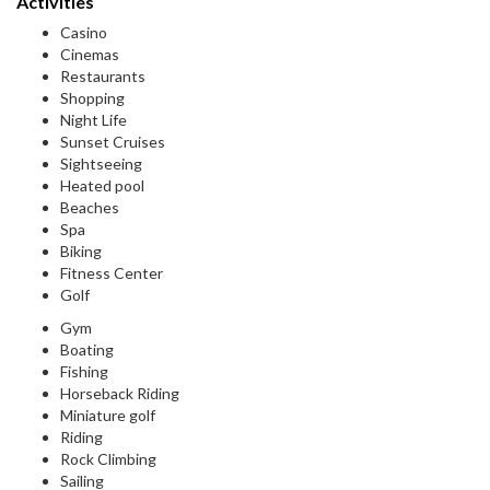
Activities
Casino
Cinemas
Restaurants
Shopping
Night Life
Sunset Cruises
Sightseeing
Heated pool
Beaches
Spa
Biking
Fitness Center
Golf
Gym
Boating
Fishing
Horseback Riding
Miniature golf
Riding
Rock Climbing
Sailing