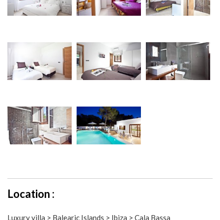
Location :
Luxury villa > Balearic Islands > Ibiza > Cala Bassa