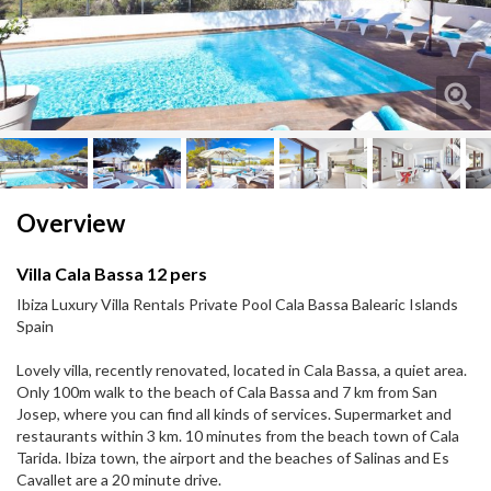
Next
Next
Overview
Villa Cala Bassa 12 pers
Ibiza Luxury Villa Rentals Private Pool Cala Bassa Balearic Islands
Spain
Lovely villa, recently renovated, located in Cala Bassa, a quiet area.
Only 100m walk to the beach of Cala Bassa and 7 km from San
Josep, where you can find all kinds of services. Supermarket and
restaurants within 3 km. 10 minutes from the beach town of Cala
Tarida. Ibiza town, the airport and the beaches of Salinas and Es
Cavallet are a 20 minute drive.