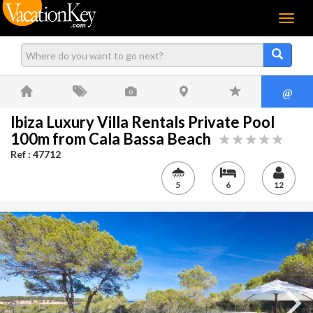
Menu
@
Ibiza Luxury Villa Rentals Private Pool
100m from Cala Bassa Beach
Ref : 47712
5
6
12