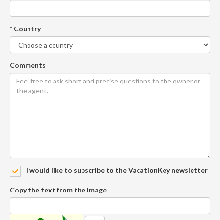
* Country
Comments
I would like to subscribe to the VacationKey newsletter
Copy the text from the image