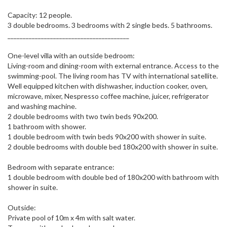
Capacity: 12 people.
3 double bedrooms. 3 bedrooms with 2 single beds. 5 bathrooms.
________________________________________
One-level villa with an outside bedroom:
Living-room and dining-room with external entrance. Access to the
swimming-pool. The living room has TV with international satellite.
Well equipped kitchen with dishwasher, induction cooker, oven,
microwave, mixer, Nespresso coffee machine, juicer, refrigerator
and washing machine.
2 double bedrooms with two twin beds 90x200.
1 bathroom with shower.
1 double bedroom with twin beds 90x200 with shower in suite.
2 double bedrooms with double bed 180x200 with shower in suite.
Bedroom with separate entrance:
1 double bedroom with double bed of 180x200 with bathroom with
shower in suite.
Outside:
Private pool of 10m x 4m with salt water.