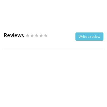
Reviews
Write a review