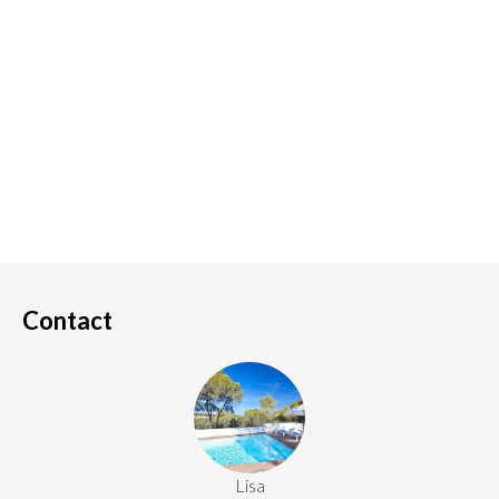
Contact
Lisa