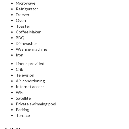
Microwave
Refrigerator
Freezer
Oven
Toaster
Coffee Maker
BBQ
Dishwasher
Washing machine
Iron
Linens provided
Crib
Television
Air-conditioning
Internet access
Wi-fi
Satellite
Private swimming pool
Parking
Terrace