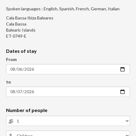
Spoken languages : English, Spanish, French, German, Italian
Cala Bassa Ibiza Baleares
Cala Bassa
Balearic Islands
ET-0749-E
Dates of stay
From
to
Number of people