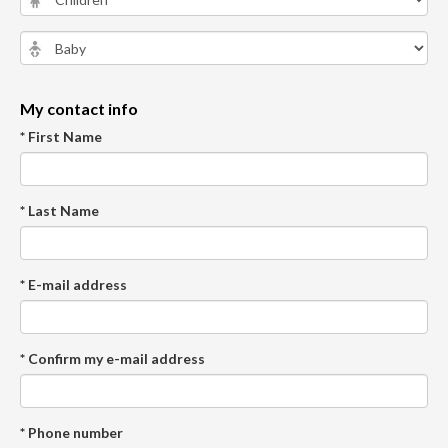
My contact info
* First Name
* Last Name
* E-mail address
* Confirm my e-mail address
* Phone number