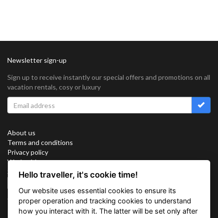
Newsletter sign-up
Sign up to receive instantly our special offers and promotions on all
vacation rentals, cosy or luxury
About us
Terms and conditions
Privacy policy
Work with us
Sitemap
Hello traveller, it's cookie time!
Cookies
Our website uses essential cookies to ensure its
Connect with us
proper operation and tracking cookies to understand
how you interact with it. The latter will be set only after