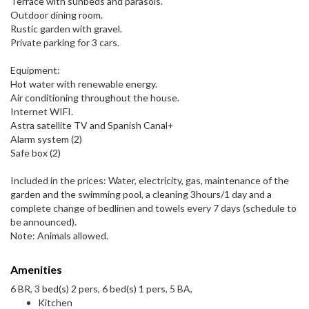
Terrace with sunbeds and parasols.
Outdoor dining room.
Rustic garden with gravel.
Private parking for 3 cars.
Equipment:
Hot water with renewable energy.
Air conditioning throughout the house.
Internet WIFI.
Astra satellite TV and Spanish Canal+
Alarm system (2)
Safe box (2)
Included in the prices: Water, electricity, gas, maintenance of the
garden and the swimming pool, a cleaning 3hours/1 day and a
complete change of bedlinen and towels every 7 days (schedule to
be announced).
Note: Animals allowed.
Amenities
6 BR, 3 bed(s) 2 pers, 6 bed(s) 1 pers, 5 BA,
Kitchen