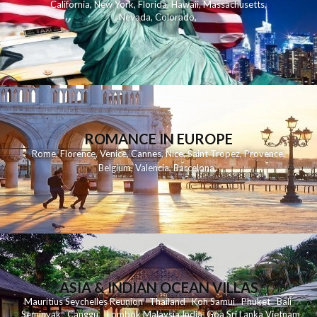
California
,
New York
,
Florida
,
Hawaii
,
Massachusetts
,
Nevada
,
Colorado
,
ROMANCE IN EUROPE
Rome
,
Florence
,
Venice
,
Cannes
,
Nice
,
Saint Tropez
,
Provence
,
Belgium
,
Valencia
,
Barcelona
,
ASIA & INDIAN OCEAN VILLAS
Mauritius
Seychelles
Reunion
Thailand
Koh
Samui
Phuket
Bali
Seminyak
C
anggu
Lombok
Malaysia
India
Goa
Sri Lanka
Vietnam