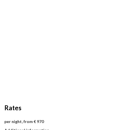
Rates
per night, from € 970