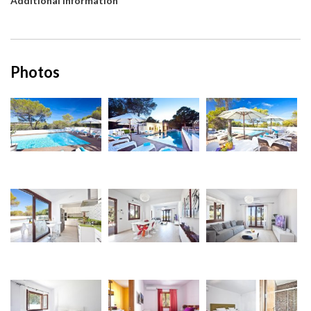
Additional information
Photos