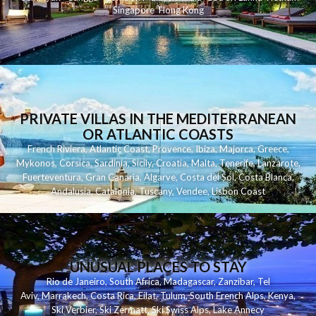
Singapore
Hong Kong
PRIVATE VILLAS IN THE MEDITERRANEAN
OR ATLANTIC COASTS
French Riviera
,
Atlantic Coast
,
Provence
,
Ibiza
,
Majorca
,
Greece
,
Mykonos
,
Corsica
,
Sardinia
,
Sicily
,
Croatia
,
Malta
,
Tenerife
,
Lanzarote
,
Fuerteventura
,
Gran Canaria
,
Algarve
,
Costa del Sol
,
Costa Blanca
,
Andalusia
,
Catalonia
,
Tuscany
,
Vendee
,
Lisbon Coast
UNUSUAL PLACES TO STAY
Rio de Janeiro
,
South Africa
,
Madagascar
,
Zanzibar
,
Tel
Aviv
,
Marrakech
,
Costa Rica
,
Eilat
,
Tulum
,
South French Alps
,
Kenya
,
Ski Verbier
,
Ski Zermatt
,
Ski Swiss Alps
,
Lake Annecy