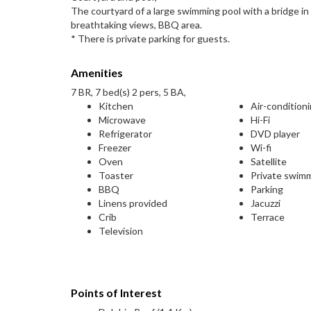
The courtyard of a large swimming pool with a bridge in 
breathtaking views, BBQ area.
* There is private parking for guests.
Amenities
7 BR, 7 bed(s) 2 pers, 5 BA,
Kitchen
Air-condition
Microwave
Hi-Fi
Refrigerator
DVD player
Freezer
Wi-fi
Oven
Satellite
Toaster
Private swim
BBQ
Parking
Linens provided
Jacuzzi
Crib
Terrace
Television
Points of Interest