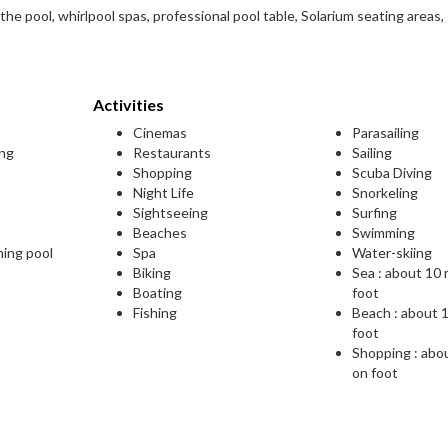
the pool, whirlpool spas, professional pool table, Solarium seating areas,
Activities
Cinemas
Parasailing
ing
Restaurants
Sailing
Shopping
Scuba Diving
Night Life
Snorkeling
Sightseeing
Surfing
Beaches
Swimming
ming pool
Spa
Water-skiing
Biking
Sea : about 10
Boating
foot
Fishing
Beach : about 
foot
Shopping : abo
on foot