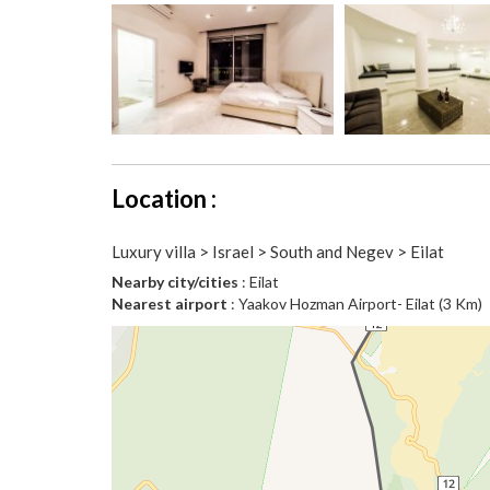
Location :
Luxury villa > Israel > South and Negev > Eilat
Nearby city/cities
: Eilat
Nearest airport
: Yaakov Hozman Airport- Eilat (3 Km)