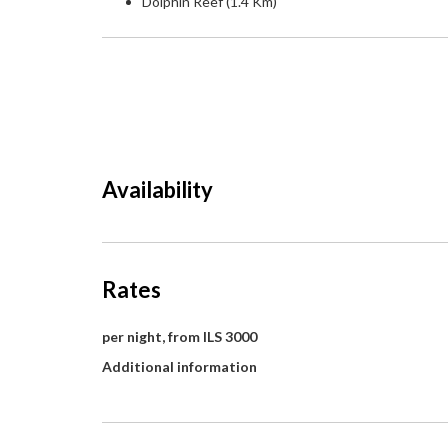
Dolphin Reef (1.4 Km)
Availability
Rates
per night, from ILS 3000
Additional information