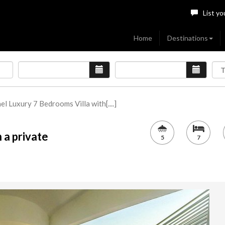
List yo
Home
Destinations
ael Luxury 7 Bedrooms Villa with[....]
 a private
5
7