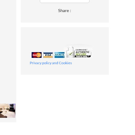
Share :
Privacy policy and Cookies