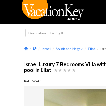
Israel
South and Negev
Eilat
Isr
Israel Luxury 7 Bedrooms Villa with
pool in Eilat
Ref : 52745