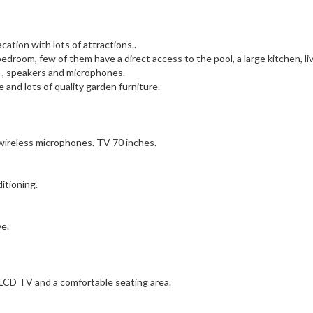
acation with lots of attractions..
bedroom, few of them have a direct access to the pool, a large kitchen, li
 , speakers and microphones.
 and lots of quality garden furniture.
 wireless microphones. TV 70 inches.
itioning.
ve.
e LCD TV and a comfortable seating area.