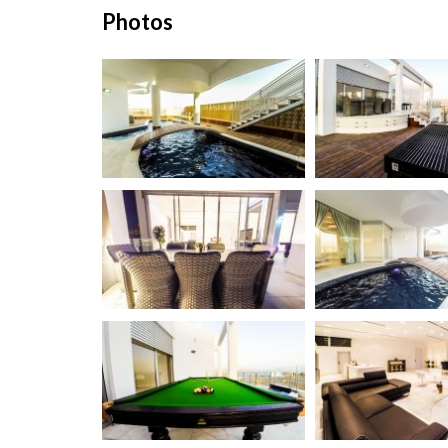
Photos