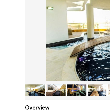
Overview