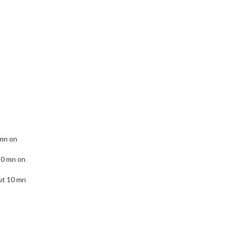
 mn on
10 mn on
ut 10 mn