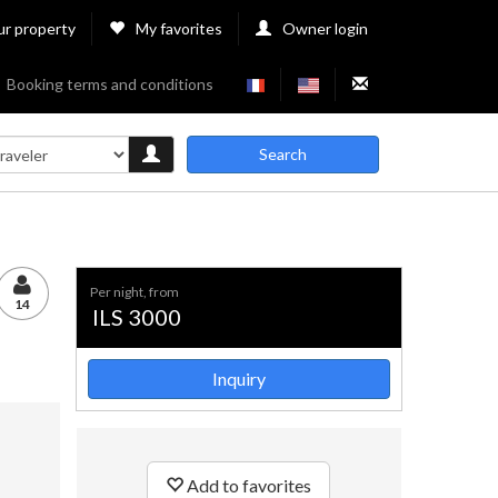
ur property
My favorites
Owner login
Booking terms and conditions
Search
per night, from
14
ILS 3000
Inquiry
Add to favorites