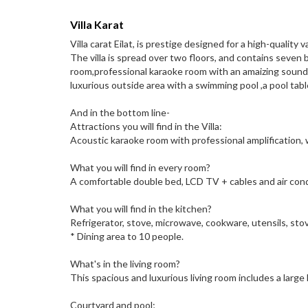
Villa Karat
Villa carat Eilat, is prestige designed for a high-quality v
The villa is spread over two floors, and contains seven 
room,professional karaoke room with an amaizing sound
luxurious outside area with a swimming pool ,a pool table
And in the bottom line-
Attractions you will find in the Villa:
Acoustic karaoke room with professional amplification,
What you will find in every room?
A comfortable double bed, LCD TV + cables and air cond
What you will find in the kitchen?
Refrigerator, stove, microwave, cookware, utensils, sto
* Dining area to 10 people.
What's in the living room?
This spacious and luxurious living room includes a larg
Courtyard and pool;