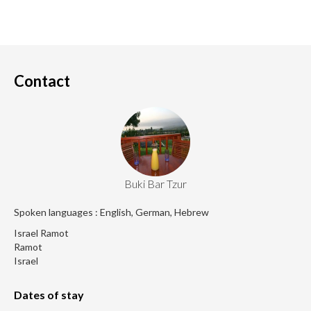
Contact
Buki Bar Tzur
Spoken languages : English, German, Hebrew
Israel Ramot
Ramot
Israel
Dates of stay