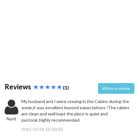
Reviews
(1)
Write a review
My husband and I were staying in the Cabins during the
week,it was excellent beyond expectations !The cabins
are clean and well kept the place is quiet and
Nurit
pastoral..highly recommended.
2015-10-01 15:50:30