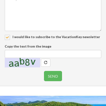
I would like to subscribe to the VacationKey newsletter
Copy the text from the image