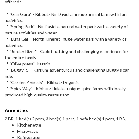
offered :
* "Gan Guru" - Kibbutz Nir David, a unique animal farm with fun
activities.
* "Spring Park" - Nir David, a natural water park with a variety of
nature activities and water.
* "Luna Gal" - North Kineret- huge water park with a variety of
activities.
* "Jordan River" - Gadot- rafting and challenging experience for
the entire family.
* "Olive press" -katzrin
* "Buggy" S "- Karkum-adventurous and challenging Buggy's car
ride.
* "Garden Animals" - Kibbutz Degania
* "Spicy Way" - Kibbutz Hulata- unique spice farms with locally
produced high-quality restaurant.
Amenities
2 BR, 1 bed(s) 2 pers, 3 bed(s) 1 pers, 1 sofa bed(s) 1 pers, 1 BA,
Kitchenette
Microwave
Refrigerator