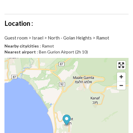
Location :
Guest room > Israel > North - Golan Heights > Ramot
Nearby city/cities
: Ramot
Nearest airport
: Ben Gurion Airport (2h 10)