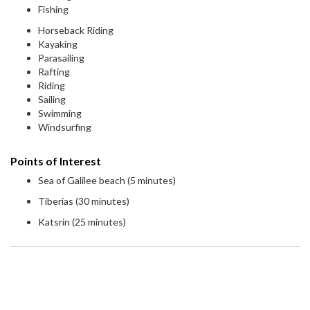
Fishing
Horseback Riding
Kayaking
Parasailing
Rafting
Riding
Sailing
Swimming
Windsurfing
Points of Interest
Sea of Galilee beach (5 minutes)
Tiberias (30 minutes)
Katsrin (25 minutes)