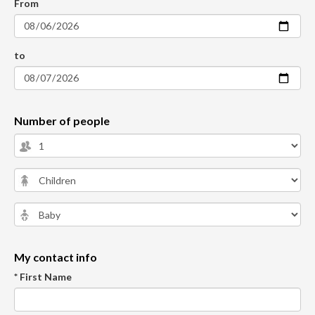
From
to
Number of people
My contact info
* First Name