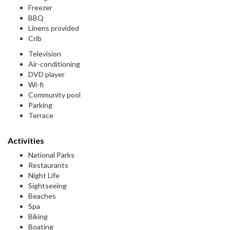
Freezer
BBQ
Linens provided
Crib
Television
Air-conditioning
DVD player
Wi-fi
Community pool
Parking
Terrace
Activities
National Parks
Restaurants
Night Life
Sightseeing
Beaches
Spa
Biking
Boating