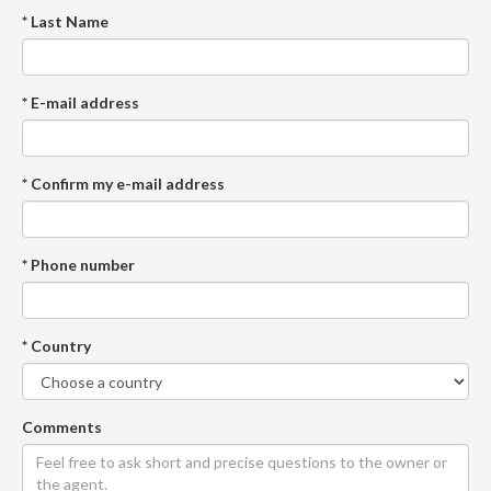
* Last Name
* E-mail address
* Confirm my e-mail address
* Phone number
* Country
Comments