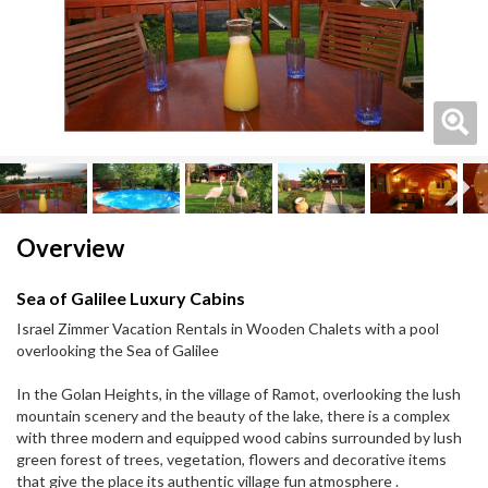
Next
Next
Overview
Sea of Galilee Luxury Cabins
Israel Zimmer Vacation Rentals in Wooden Chalets with a pool
overlooking the Sea of Galilee
In the Golan Heights, in the village of Ramot, overlooking the lush
mountain scenery and the beauty of the lake, there is a complex
with three modern and equipped wood cabins surrounded by lush
green forest of trees, vegetation, flowers and decorative items
that give the place its authentic village fun atmosphere .