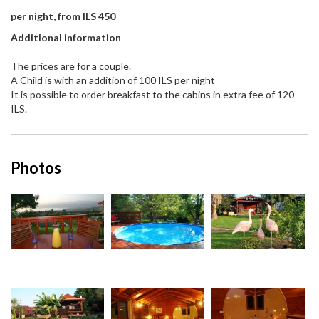
per night, from ILS 450
Additional information
The prices are for a couple.
A Child is with an addition of 100 ILS per night
It is possible to order breakfast to the cabins in extra fee of 120
ILS.
Photos