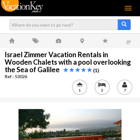
Menu
@
Israel Zimmer Vacation Rentals in
Wooden Chalets with a pool overlooking
the Sea of Galilee
(1)
Ref : 53026
1
2
7