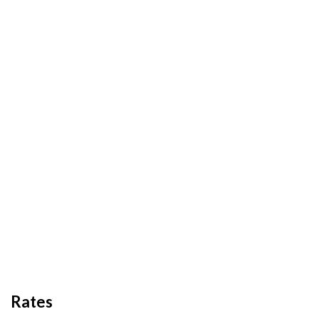
Rates