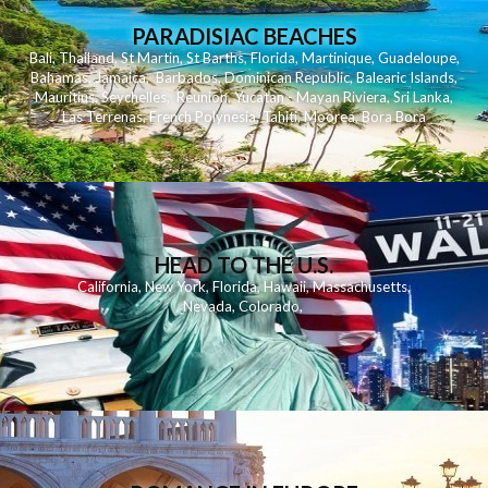
PARADISIAC BEACHES
Bali
,
Thailand
,
St Martin
,
St Barths
,
Florida
,
Martinique
,
Guadeloupe
,
Bahamas
,
Jamaica
,
Barbados
,
Dominican Republic
,
Balearic Islands
,
Mauritius
,
Seychelles
,
Reunion
,
Yucatan - Mayan Riviera
,
Sri Lanka
,
Las Terrenas
,
French Polynesia
,
Tahiti
,
Moorea
,
Bora Bora
HEAD TO THE U.S.
California
,
New York
,
Florida
,
Hawaii
,
Massachusetts
,
Nevada
,
Colorado
,