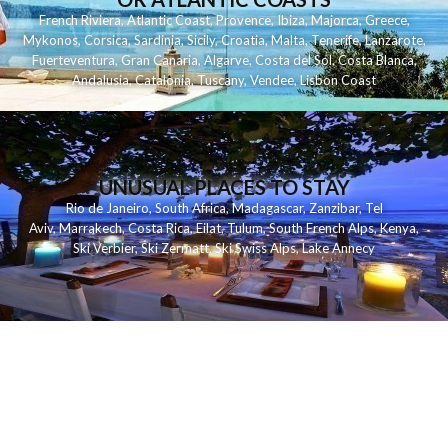
French Riviera
,
Atlantic Coast
,
Provence
,
Ibiza
,
Majorca
,
Greece
,
Mykonos
,
Corsica
,
Sardinia
,
Sicily
,
Croatia
,
Malta
,
Tenerife
,
Lanzarote
,
Fuerteventura
,
Gran Canaria
,
Algarve
,
Costa del Sol
,
Costa Blanca
,
Andalusia
,
Catalonia
,
Tuscany
,
Vendee
,
Lisbon Coast
UNUSUAL PLACES TO STAY
Rio de Janeiro
,
South Africa
,
Madagascar
,
Zanzibar
,
Tel
Aviv
,
Marrakech
,
Costa Rica
,
Eilat
,
Tulum
,
South French Alps
,
Kenya
,
Ski Verbier
,
Ski Zermatt
,
Ski Swiss Alps
,
Lake Annecy