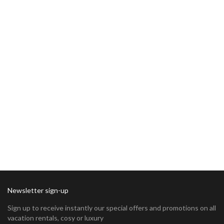
Newsletter sign-up
Sign up to receive instantly our special offers and promotions on all
vacation rentals, cosy or luxury