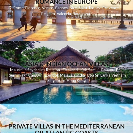
ROMANCE IN EUROPE
Rome
,
Florence
,
Venice
,
Cannes
,
Nice
,
Saint Tropez
,
Provence
,
Belgium
,
Valencia
,
Barcelona
,
ASIA & INDIAN OCEAN VILLAS
Mauritius
Seychelles
Reunion
Thailand
Koh
Samui
Phuket
Bali
Seminyak
C
anggu
Lombok
Malaysia
India
Goa
Sri Lanka
Vietnam
Singapore
Hong Kong
PRIVATE VILLAS IN THE MEDITERRANEAN
OR ATLANTIC COASTS