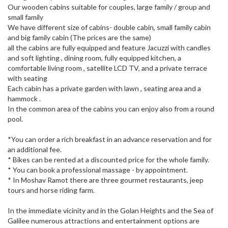
Our wooden cabins suitable for couples, large family / group and
small family
We have different size of cabins- double cabin, small family cabin
and big family cabin (The prices are the same)
all the cabins are fully equipped and feature Jacuzzi with candles
and soft lighting , dining room, fully equipped kitchen, a
comfortable living room , satellite LCD TV, and a private terrace
with seating
Each cabin has a private garden with lawn , seating area and a
hammock .
In the common area of the cabins you can enjoy also from a round
pool.
*You can order a rich breakfast in an advance reservation and for
an additional fee.
* Bikes can be rented at a discounted price for the whole family.
* You can book a professional massage - by appointment.
* In Moshav Ramot there are three gourmet restaurants, jeep
tours and horse riding farm.
In the immediate vicinity and in the Golan Heights and the Sea of ​​
Galilee numerous attractions and entertainment options are