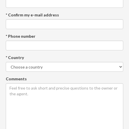
* Confirm my e-mail address
* Phone number
* Country
Comments