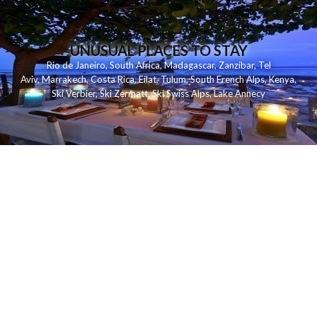
UNUSUAL PLACES TO STAY
Rio de Janeiro
,
South Africa
,
Madagascar
,
Zanzibar
,
Tel
Aviv
,
Marrakech
,
Costa Rica
,
Eilat
,
Tulum
,
South French Alps
,
Kenya
,
Ski Verbier
,
Ski Zermatt
,
Ski Swiss Alps
,
Lake Annecy