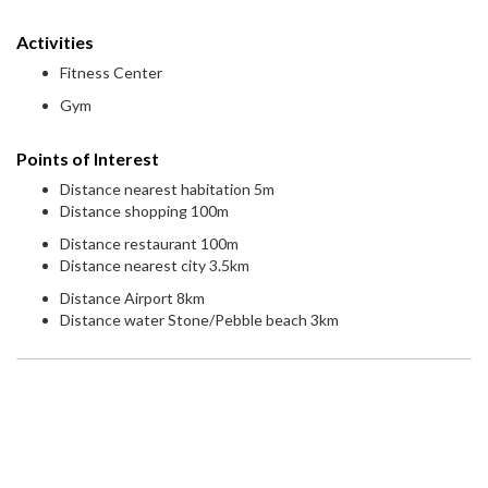
Activities
Fitness Center
Gym
Points of Interest
Distance nearest habitation 5m
Distance shopping 100m
Distance restaurant 100m
Distance nearest city 3.5km
Distance Airport 8km
Distance water Stone/Pebble beach 3km