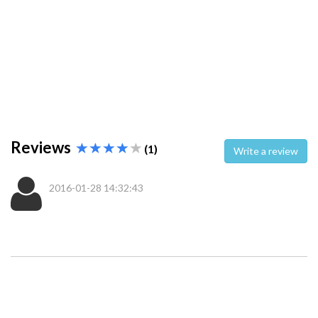
Reviews
(1)
Write a review
2016-01-28 14:32:43