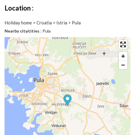
Location :
Holiday home > Croatia > Istria > Pula
Nearby city/cities
: Pula