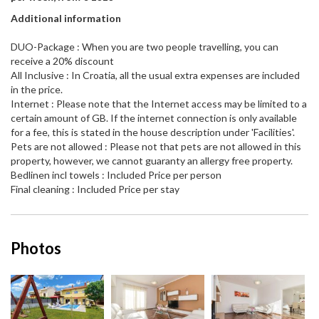
Additional information
DUO-Package : When you are two people travelling, you can
receive a 20% discount
All Inclusive : In Croatia, all the usual extra expenses are included
in the price.
Internet : Please note that the Internet access may be limited to a
certain amount of GB. If the internet connection is only available
for a fee, this is stated in the house description under 'Facilities'.
Pets are not allowed : Please not that pets are not allowed in this
property, however, we cannot guaranty an allergy free property.
Bedlinen incl towels : Included Price per person
Final cleaning : Included Price per stay
Photos