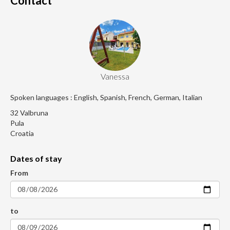
Contact
Vanessa
Spoken languages : English, Spanish, French, German, Italian
32 Valbruna
Pula
Croatia
Dates of stay
From
to