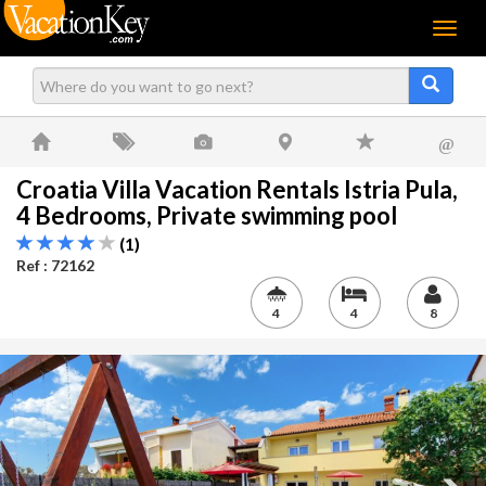
Menu
@
Croatia Villa Vacation Rentals Istria Pula,
4 Bedrooms, Private swimming pool
(1)
Ref : 72162
4
4
8