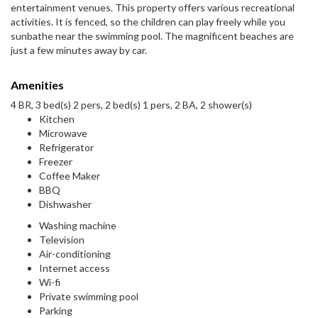
entertainment venues. This property offers various recreational
activities. It is fenced, so the children can play freely while you
sunbathe near the swimming pool. The magnificent beaches are
just a few minutes away by car.
Amenities
4 BR, 3 bed(s) 2 pers, 2 bed(s) 1 pers, 2 BA, 2 shower(s)
Kitchen
Microwave
Refrigerator
Freezer
Coffee Maker
BBQ
Dishwasher
Washing machine
Television
Air-conditioning
Internet access
Wi-fi
Private swimming pool
Parking