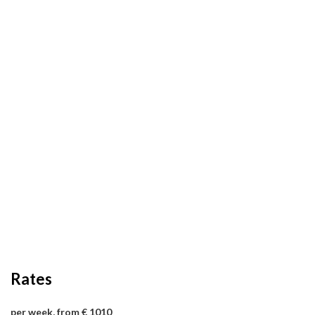
Rates
per week, from € 1010