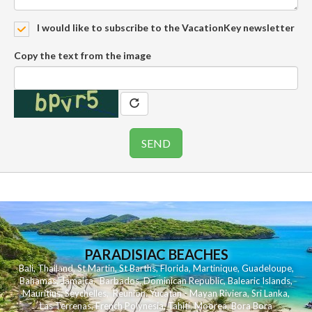
I would like to subscribe to the VacationKey newsletter
Copy the text from the image
PARADISIAC BEACHES
Bali
,
Thailand
,
St Martin
,
St Barths
,
Florida
,
Martinique
,
Guadeloupe
,
Bahamas
,
Jamaica
,
Barbados
,
Dominican Republic
,
Balearic Islands
,
Mauritius
,
Seychelles
,
Reunion
,
Yucatan - Mayan Riviera
,
Sri Lanka
,
Las Terrenas
,
French Polynesia
,
Tahiti
,
Moorea
,
Bora Bora