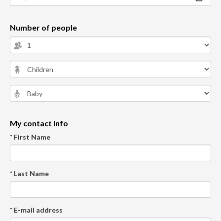
Number of people
My contact info
* First Name
* Last Name
* E-mail address