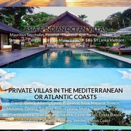
ASIA & INDIAN OCEAN VILLAS
Mauritius
Seychelles
Reunion
Thailand
Koh
Samui
Phuket
Bali
Seminyak
C
anggu
Lombok
Malaysia
India
Goa
Sri Lanka
Vietnam
Singapore
Hong Kong
PRIVATE VILLAS IN THE MEDITERRANEAN
OR ATLANTIC COASTS
French Riviera
,
Atlantic Coast
,
Provence
,
Ibiza
,
Majorca
,
Greece
,
Mykonos
,
Corsica
,
Sardinia
,
Sicily
,
Croatia
,
Malta
,
Tenerife
,
Lanzarote
,
Fuerteventura
,
Gran Canaria
,
Algarve
,
Costa del Sol
,
Costa Blanca
,
Andalusia
,
Catalonia
,
Tuscany
,
Vendee
,
Lisbon Coast