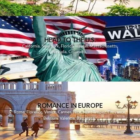
HEAD TO THE U.S.
California
,
New York
,
Florida
,
Hawaii
,
Massachusetts
,
Nevada
,
Colorado
,
ROMANCE IN EUROPE
Rome
,
Florence
,
Venice
,
Cannes
,
Nice
,
Saint Tropez
,
Provence
,
Belgium
,
Valencia
,
Barcelona
,