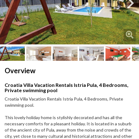
Next
Next
Overview
Croatia Villa Vacation Rentals Istria Pula, 4 Bedrooms,
Private swimming pool
Croatia Villa Vacation Rentals Istria Pula, 4 Bedrooms, Private
swimming pool.
This lovely holiday home is stylishly decorated and has all the
necessary comforts for a pleasant holiday. It is located in a suburb
of the ancient city of Pula, away from the noise and crowds of the
city, yet close to many cultural and historical attractions and other