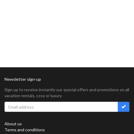
Newsletter sign-up
Sign up to receive instantly our special offers and promotions on all
vacation rentals, cosy or luxury
About us
Terms and conditions