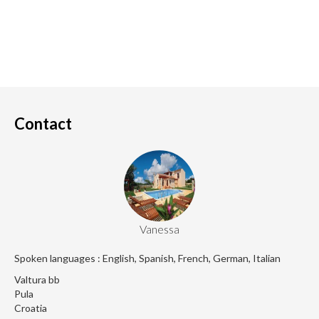
Contact
Vanessa
Spoken languages : English, Spanish, French, German, Italian
Valtura bb
Pula
Croatia