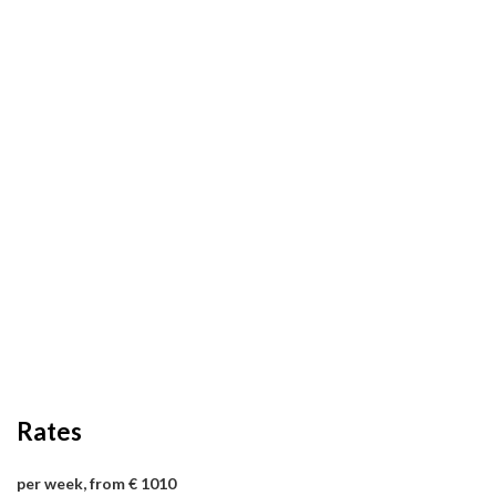
Rates
per week, from € 1010