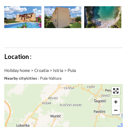
Location :
Holiday home > Croatia > Istria > Pula
Nearby city/cities
: Pula-Valtura