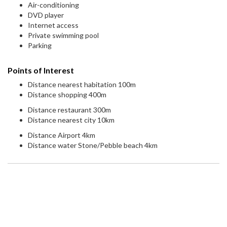
Air-conditioning
DVD player
Internet access
Private swimming pool
Parking
Points of Interest
Distance nearest habitation 100m
Distance shopping 400m
Distance restaurant 300m
Distance nearest city 10km
Distance Airport 4km
Distance water Stone/Pebble beach 4km