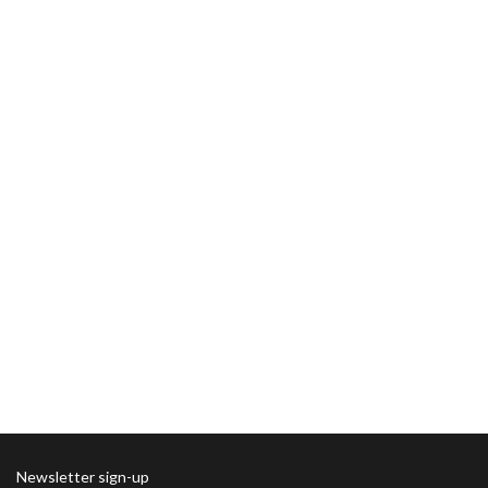
Newsletter sign-up