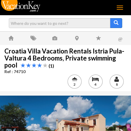
Menu
@
Croatia Villa Vacation Rentals Istria Pula-
Valtura 4 Bedrooms, Private swimming
pool
(1)
Ref : 74710
2
4
8