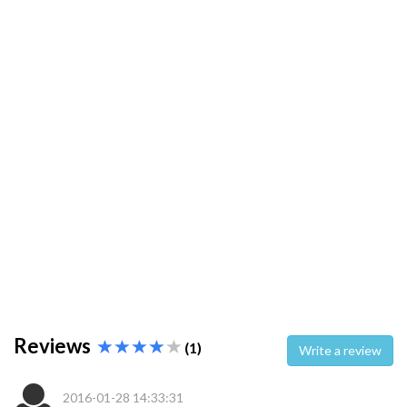
Reviews
(1)
Write a review
2016-01-28 14:33:31