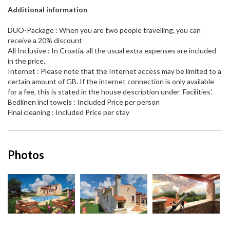
Additional information
DUO-Package : When you are two people travelling, you can
receive a 20% discount
All Inclusive : In Croatia, all the usual extra expenses are included
in the price.
Internet : Please note that the Internet access may be limited to a
certain amount of GB. If the internet connection is only available
for a fee, this is stated in the house description under 'Facilities'.
Bedlinen incl towels : Included Price per person
Final cleaning : Included Price per stay
Photos