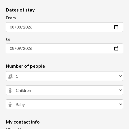
Dates of stay
From
to
Number of people
My contact info