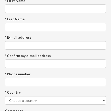
* First Name
* Last Name
* E-mail address
* Confirm my e-mail address
* Phone number
* Country
Comments