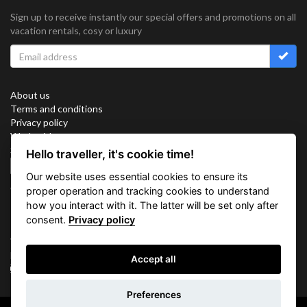
Sign up to receive instantly our special offers and promotions on all
vacation rentals, cosy or luxury
About us
Terms and conditions
Privacy policy
Work with us
Sitemap
Hello traveller, it's cookie time!
Cookies
Our website uses essential cookies to ensure its
Connect with us
proper operation and tracking cookies to understand
how you interact with it. The latter will be set only after
consent.
Privacy policy
Vacation Key Corp. 2905 Point East Drive #L-215. Aventura.
FLORIDA 33160.
Accept all
info@vacationkey.com
Preferences