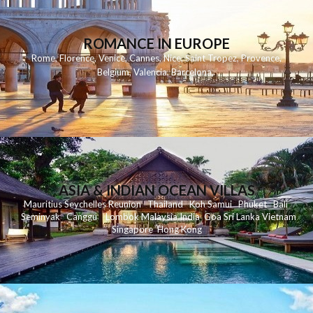
ROMANCE IN EUROPE
Rome
,
Florence
,
Venice
,
Cannes
,
Nice
,
Saint Tropez
,
Provence
,
Belgium
,
Valencia
,
Barcelona
,
ASIA & INDIAN OCEAN VILLAS
Mauritius
Seychelles
Reunion
Thailand
Koh
Samui
Phuket
Bali
Seminyak
C
anggu
Lombok
Malaysia
India
Goa
Sri Lanka
Vietnam
Singapore
Hong Kong