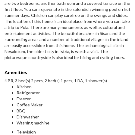
are two bedrooms, another bathroom and a covered terrace on the
first floor. You can rejuvenate in the splendid swimming pool on hot
summer days. Children can play carefree on the swings and slides.
The location of this home is an ideal place from where you can take
a trip to Pula. There are many monuments as well as cultural and
entertainment activities. The beautiful beaches in Sisan and the
surrounding areas and a number of traditional villages in the inland
are easily accessibloe from this home. The archaeological site in
Nesakcium, the oldest city in Istria, is worth a visit. The
picturesque countryside is also ideal for hiking and cycling tours.
Amenities
4 BR, 3 bed(s) 2 pers, 2 bed(s) 1 pers, 1 BA, 1 shower(s)
Kitchen
Refrigerator
Freezer
Coffee Maker
BBQ
Dishwasher
Washing machine
Television