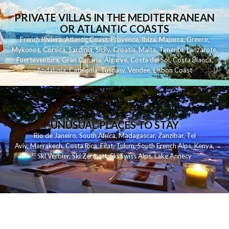
PRIVATE VILLAS IN THE MEDITERRANEAN
OR ATLANTIC COASTS
French Riviera
,
Atlantic Coast
,
Provence
,
Ibiza
,
Majorca
,
Greece
,
Mykonos
,
Corsica
,
Sardinia
,
Sicily
,
Croatia
,
Malta
,
Tenerife
,
Lanzarote
,
Fuerteventura
,
Gran Canaria
,
Algarve
,
Costa del Sol
,
Costa Blanca
,
Andalusia
,
Catalonia
,
Tuscany
,
Vendee
,
Lisbon Coast
UNUSUAL PLACES TO STAY
Rio de Janeiro
,
South Africa
,
Madagascar
,
Zanzibar
,
Tel
Aviv
,
Marrakech
,
Costa Rica
,
Eilat
,
Tulum
,
South French Alps
,
Kenya
,
Ski Verbier
,
Ski Zermatt
,
Ski Swiss Alps
,
Lake Annecy