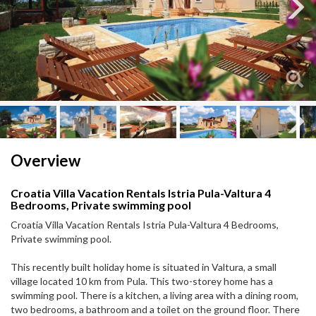
Next
Next
Overview
Croatia Villa Vacation Rentals Istria Pula-Valtura 4
Bedrooms, Private swimming pool
Croatia Villa Vacation Rentals Istria Pula-Valtura 4 Bedrooms,
Private swimming pool.
This recently built holiday home is situated in Valtura, a small
village located 10 km from Pula. This two-storey home has a
swimming pool. There is a kitchen, a living area with a dining room,
two bedrooms, a bathroom and a toilet on the ground floor. There