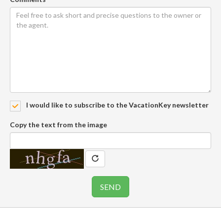
I would like to subscribe to the VacationKey newsletter
Copy the text from the image