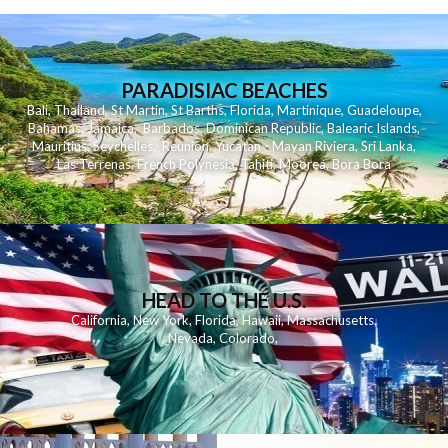
PARADISIAC BEACHES
Bali
,
Thailand
,
St Martin
,
St Barths
,
Florida
,
Martinique
,
Guadeloupe
,
Bahamas
,
Jamaica
,
Barbados
,
Dominican Republic
,
Balearic Islands
,
Mauritius
,
Seychelles
,
Reunion
,
Yucatan - Mayan Riviera
,
Sri Lanka
,
Las Terrenas
,
French Polynesia
,
Tahiti
,
Moorea
,
Bora Bora
HEAD TO THE U.S.
California
,
New York
,
Florida
,
Hawaii
,
Massachusetts
,
Nevada
,
Colorado
,