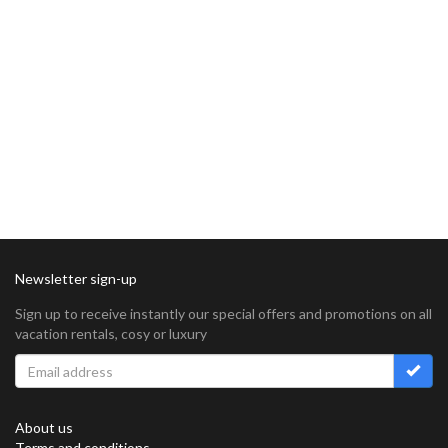
Newsletter sign-up
Sign up to receive instantly our special offers and promotions on all
vacation rentals, cosy or luxury
About us
Terms and conditions