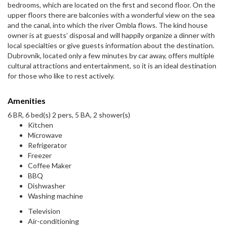
bedrooms, which are located on the first and second floor. On the
upper floors there are balconies with a wonderful view on the sea
and the canal, into which the river Ombla flows. The kind house
owner is at guests’ disposal and will happily organize a dinner with
local specialties or give guests information about the destination.
Dubrovnik, located only a few minutes by car away, offers multiple
cultural attractions and entertainment, so it is an ideal destination
for those who like to rest actively.
Amenities
6 BR, 6 bed(s) 2 pers, 5 BA, 2 shower(s)
Kitchen
Microwave
Refrigerator
Freezer
Coffee Maker
BBQ
Dishwasher
Washing machine
Television
Air-conditioning