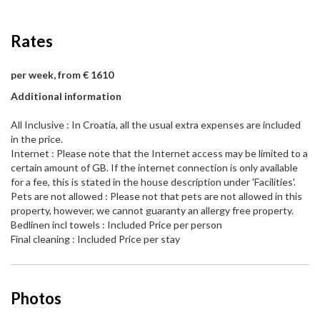
Rates
per week, from € 1610
Additional information
All Inclusive : In Croatia, all the usual extra expenses are included
in the price.
Internet : Please note that the Internet access may be limited to a
certain amount of GB. If the internet connection is only available
for a fee, this is stated in the house description under 'Facilities'.
Pets are not allowed : Please not that pets are not allowed in this
property, however, we cannot guaranty an allergy free property.
Bedlinen incl towels : Included Price per person
Final cleaning : Included Price per stay
Photos