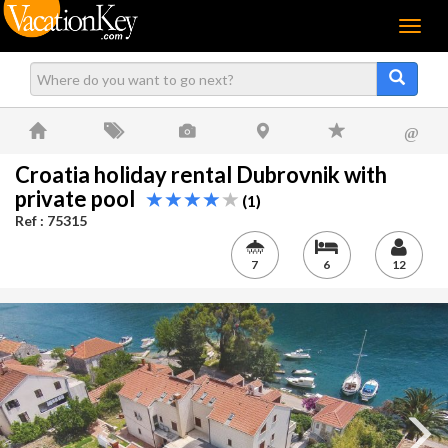
Menu
@
Croatia holiday rental Dubrovnik with
private pool
(1)
Ref : 75315
7
6
12