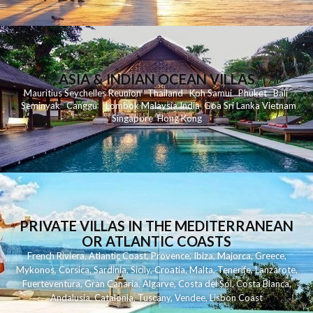
ASIA & INDIAN OCEAN VILLAS
Mauritius
Seychelles
Reunion
Thailand
Koh
Samui
Phuket
Bali
Seminyak
C
anggu
Lombok
Malaysia
India
Goa
Sri Lanka
Vietnam
Singapore
Hong Kong
PRIVATE VILLAS IN THE MEDITERRANEAN
OR ATLANTIC COASTS
French Riviera
,
Atlantic Coast
,
Provence
,
Ibiza
,
Majorca
,
Greece
,
Mykonos
,
Corsica
,
Sardinia
,
Sicily
,
Croatia
,
Malta
,
Tenerife
,
Lanzarote
,
Fuerteventura
,
Gran Canaria
,
Algarve
,
Costa del Sol
,
Costa Blanca
,
Andalusia
,
Catalonia
,
Tuscany
,
Vendee
,
Lisbon Coast