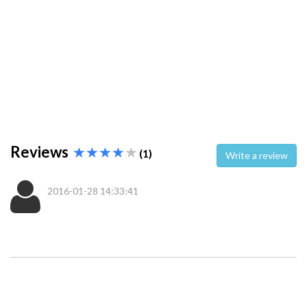
Reviews
(1)
Write a review
2016-01-28 14:33:41