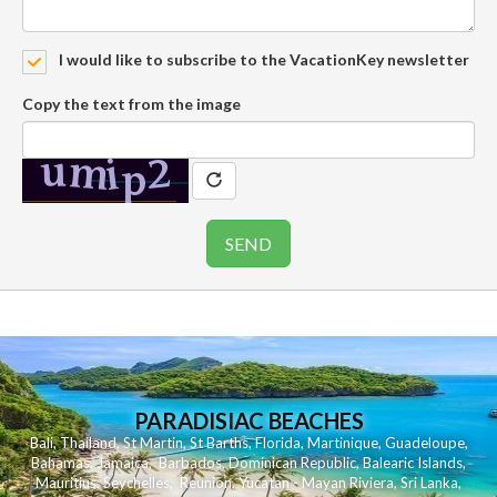
I would like to subscribe to the VacationKey newsletter
Copy the text from the image
PARADISIAC BEACHES
Bali
,
Thailand
,
St Martin
,
St Barths
,
Florida
,
Martinique
,
Guadeloupe
,
Bahamas
,
Jamaica
,
Barbados
,
Dominican Republic
,
Balearic Islands
,
Mauritius
,
Seychelles
,
Reunion
,
Yucatan - Mayan Riviera
,
Sri Lanka
,