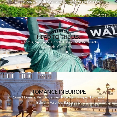
Las Terrenas
,
French Polynesia
,
Tahiti
,
Moorea
,
Bora Bora
HEAD TO THE U.S.
California
,
New York
,
Florida
,
Hawaii
,
Massachusetts
,
Nevada
,
Colorado
,
ROMANCE IN EUROPE
Rome
,
Florence
,
Venice
,
Cannes
,
Nice
,
Saint Tropez
,
Provence
,
Belgium
,
Valencia
,
Barcelona
,