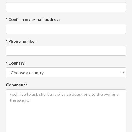
* Confirm my e-mail address
* Phone number
* Country
Comments