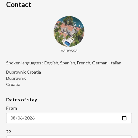
Contact
Vanessa
Spoken languages : English, Spanish, French, German, Italian
Dubrovnik Croatia
Dubrovnik
Croatia
Dates of stay
From
to