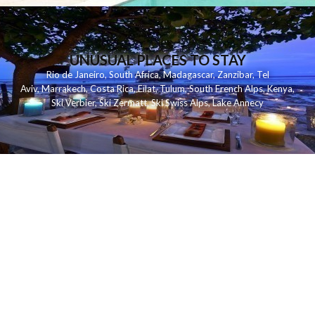
UNUSUAL PLACES TO STAY
Rio de Janeiro
,
South Africa
,
Madagascar
,
Zanzibar
,
Tel
Aviv
,
Marrakech
,
Costa Rica
,
Eilat
,
Tulum
,
South French Alps
,
Kenya
,
Ski Verbier
,
Ski Zermatt
,
Ski Swiss Alps
,
Lake Annecy