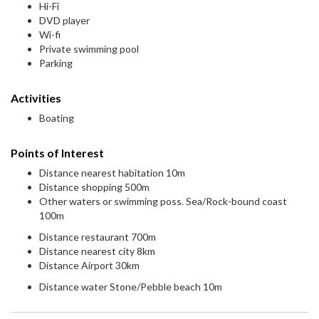
Hi-Fi
DVD player
Wi-fi
Private swimming pool
Parking
Activities
Boating
Points of Interest
Distance nearest habitation 10m
Distance shopping 500m
Other waters or swimming poss. Sea/Rock-bound coast
100m
Distance restaurant 700m
Distance nearest city 8km
Distance Airport 30km
Distance water Stone/Pebble beach 10m