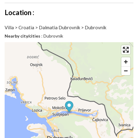
Location :
Villa > Croatia > Dalmatia Dubrovnik > Dubrovnik
Nearby city/cities
: Dubrovnik