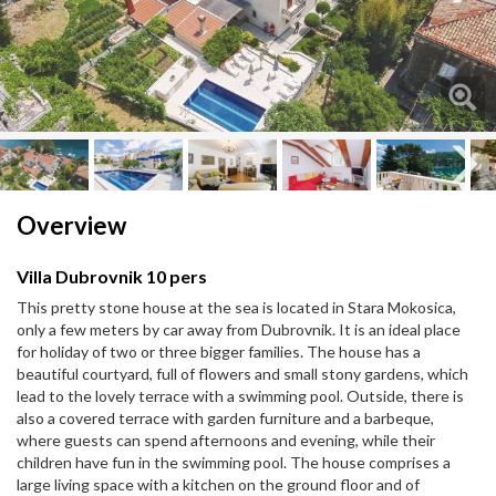
Next
Next
Overview
Villa Dubrovnik 10 pers
This pretty stone house at the sea is located in Stara Mokosica,
only a few meters by car away from Dubrovnik. It is an ideal place
for holiday of two or three bigger families. The house has a
beautiful courtyard, full of flowers and small stony gardens, which
lead to the lovely terrace with a swimming pool. Outside, there is
also a covered terrace with garden furniture and a barbeque,
where guests can spend afternoons and evening, while their
children have fun in the swimming pool. The house comprises a
large living space with a kitchen on the ground floor and of