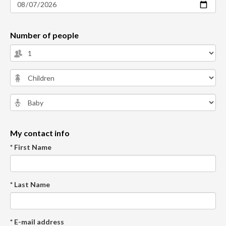
Number of people
My contact info
* First Name
* Last Name
* E-mail address