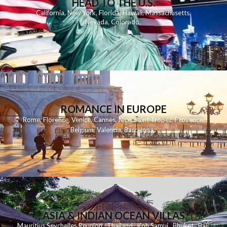
HEAD TO THE U.S.
California
,
New York
,
Florida
,
Hawaii
,
Massachusetts
,
Nevada
,
Colorado
,
ROMANCE IN EUROPE
Rome
,
Florence
,
Venice
,
Cannes
,
Nice
,
Saint Tropez
,
Provence
,
Belgium
,
Valencia
,
Barcelona
,
ASIA & INDIAN OCEAN VILLAS
Mauritius
Seychelles
Reunion
Thailand
Koh
Samui
Phuket
Bali