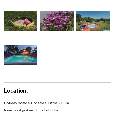
Location :
Holiday home > Croatia > Istria > Pula
Nearby city/cities
: Pula-Loborika