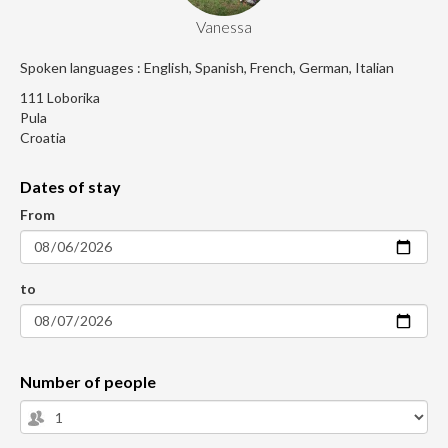
Vanessa
Spoken languages : English, Spanish, French, German, Italian
111 Loborika
Pula
Croatia
Dates of stay
From
to
Number of people