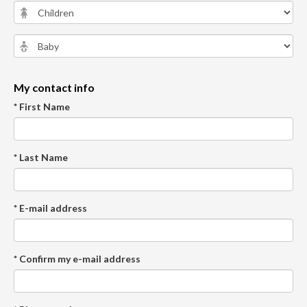
My contact info
* First Name
* Last Name
* E-mail address
* Confirm my e-mail address