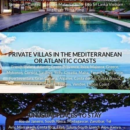
Seminyak
C
anggu
Lombok
Malaysia
India
Goa
Sri Lanka
Vietnam
Singapore
Hong Kong
PRIVATE VILLAS IN THE MEDITERRANEAN
OR ATLANTIC COASTS
French Riviera
,
Atlantic Coast
,
Provence
,
Ibiza
,
Majorca
,
Greece
,
Mykonos
,
Corsica
,
Sardinia
,
Sicily
,
Croatia
,
Malta
,
Tenerife
,
Lanzarote
,
Fuerteventura
,
Gran Canaria
,
Algarve
,
Costa del Sol
,
Costa Blanca
,
Andalusia
,
Catalonia
,
Tuscany
,
Vendee
,
Lisbon Coast
UNUSUAL PLACES TO STAY
Rio de Janeiro
,
South Africa
,
Madagascar
,
Zanzibar
,
Tel
Aviv
,
Marrakech
,
Costa Rica
,
Eilat
,
Tulum
,
South French Alps
,
Kenya
,