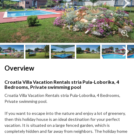
Next
Next
Overview
Croatia Villa Vacation Rentals stria Pula-Loborika, 4
Bedrooms, Private swimming pool
Croatia Villa Vacation Rentals stria Pula-Loborika, 4 Bedrooms,
Private swimming pool.
If you want to escape into the nature and enjoy a lot of greenery,
then this holiday house is an ideal destination for your perfect
vacation. It is situated on a large fenced garden, which is
completely hidden and far away from neighbors. The holiday home