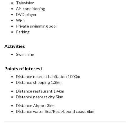
Television
Air-conditioning
DVD player
Wi-fi
Private swimming pool
Parking
Activities
Swimming
Points of Interest
Distance nearest habitation 1000m
Distance shopping 1.3km
Distance restaurant 1.4km
Distance nearest city 5km
Distance Airport 3km
Distance water Sea/Rock-bound coast 6km