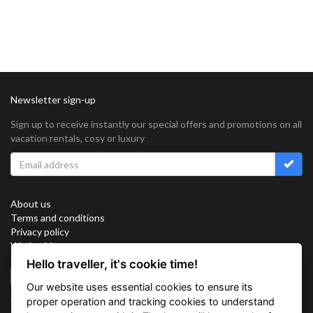
Newsletter sign-up
Sign up to receive instantly our special offers and promotions on all
vacation rentals, cosy or luxury
About us
Terms and conditions
Privacy policy
Work with us
Sitemap
Hello traveller, it's cookie time!
Cookies
Our website uses essential cookies to ensure its
Connect with us
proper operation and tracking cookies to understand