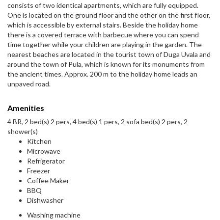
consists of two identical apartments, which are fully equipped.
One is located on the ground floor and the other on the first floor,
which is accessible by external stairs. Beside the holiday home
there is a covered terrace with barbecue where you can spend
time together while your children are playing in the garden. The
nearest beaches are located in the tourist town of Duga Uvala and
around the town of Pula, which is known for its monuments from
the ancient times. Approx. 200 m to the holiday home leads an
unpaved road.
Amenities
4 BR, 2 bed(s) 2 pers, 4 bed(s) 1 pers, 2 sofa bed(s) 2 pers, 2
shower(s)
Kitchen
Microwave
Refrigerator
Freezer
Coffee Maker
BBQ
Dishwasher
Washing machine