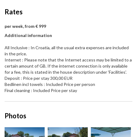
Rates
per week, from € 999
Additional information
All Inclusive : In Croatia, all the usual extra expenses are included
in the price.
Internet : Please note that the Internet access may be limited to a
certain amount of GB. If the internet connection is only available
for a fee, this is stated in the house description under 'Facilities'.
Deposit : Price per stay 300,00 EUR
Bedlinen incl towels : Included Price per person
Final cleaning : Included Price per stay
Photos