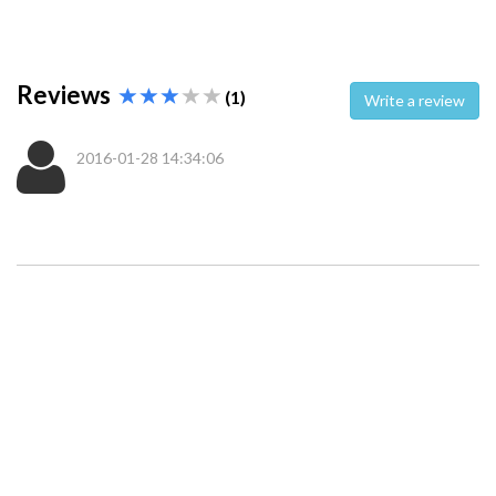
Reviews
(1)
Write a review
2016-01-28 14:34:06