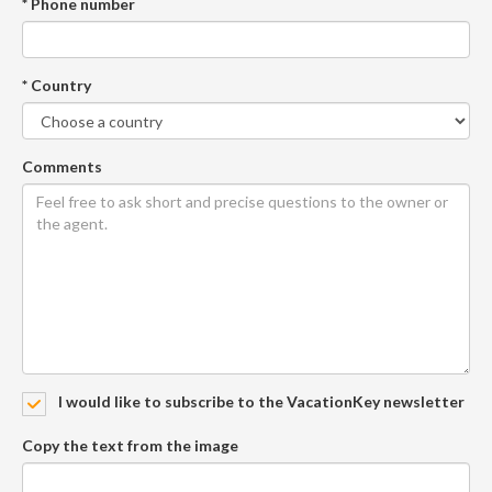
* Phone number
* Country
Comments
I would like to subscribe to the VacationKey newsletter
Copy the text from the image