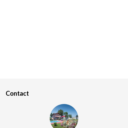
Contact