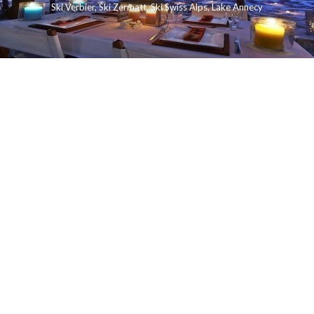
Ski Verbier
,
Ski Zermatt
,
Ski Swiss Alps
,
Lake Annecy