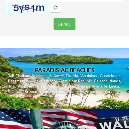
PARADISIAC BEACHES
Bali
,
Thailand
,
St Martin
,
St Barths
,
Florida
,
Martinique
,
Guadeloupe
,
Bahamas
,
Jamaica
,
Barbados
,
Dominican Republic
,
Balearic Islands
,
Mauritius
,
Seychelles
,
Reunion
,
Yucatan - Mayan Riviera
,
Sri Lanka
,
Las Terrenas
,
French Polynesia
,
Tahiti
,
Moorea
,
Bora Bora