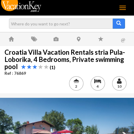
Menu
@
Croatia Villa Vacation Rentals stria Pula-
Loborika, 4 Bedrooms, Private swimming
pool
(1)
Ref : 76869
2
4
10