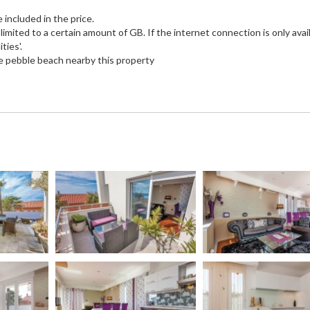
e included in the price.
imited to a certain amount of GB. If the internet connection is only avail
ties'.
e pebble beach nearby this property