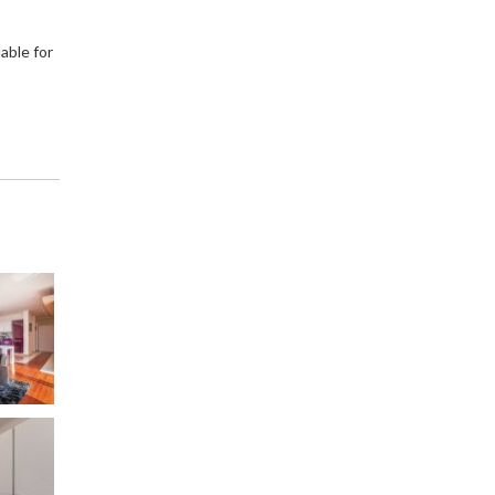
able for