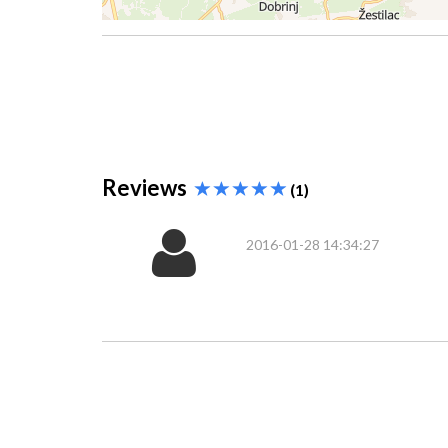
Reviews
(1)
2016-01-28 14:34:27