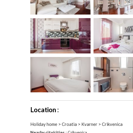
Location :
Holiday home > Croatia > Kvarner > Crikvenica
Nearby city/cities
: Crikvenica