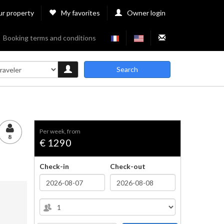
ur property
My favorites
Owner login
Booking terms and conditions
Search
per week, from
8
€ 1290
Check-in
Check-out