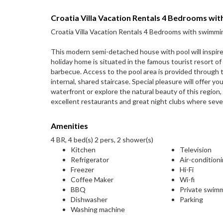
Croatia Villa Vacation Rentals 4 Bedrooms wi
Croatia Villa Vacation Rentals 4 Bedrooms with swimmi
This modern semi-detached house with pool will inspire 
holiday home is situated in the famous tourist resort o
barbecue. Access to the pool area is provided through t
internal, shared staircase. Special pleasure will offer yo
waterfront or explore the natural beauty of this region,
excellent restaurants and great night clubs where seve
Amenities
4 BR, 4 bed(s) 2 pers, 2 shower(s)
Kitchen
Television
Refrigerator
Air-condition
Freezer
Hi-Fi
Coffee Maker
Wi-fi
BBQ
Private swim
Dishwasher
Parking
Washing machine