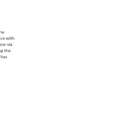
The
ace with
oor via
ng the
 has