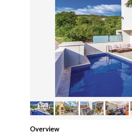
Overview