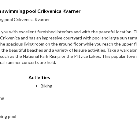
th swimming pool Crikvenica Kvarner
ng pool Crikvenica Kvarner
you with excellent furnished interiors and with the peaceful location. 
f Crikvenica and has an impressive courtyard with pool and large sun terr
he spacious living room on the ground floor while you reach the upper fl
u the beautiful beaches and a variety of leisure activities. Take a walk alo
 such as the National Park Risnja or the Plitvice Lakes. This popular town
ral summer concerts are held.
Activities
Biking
ing
ming pool