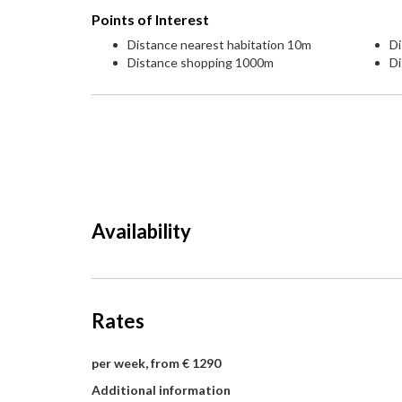
Points of Interest
Distance nearest habitation 10m
D
Distance shopping 1000m
Di
Availability
Rates
per week, from € 1290
Additional information