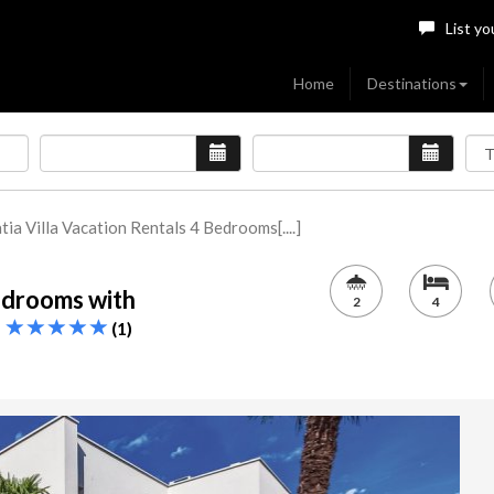
List yo
Home
Destinations
tia Villa Vacation Rentals 4 Bedrooms[....]
Bedrooms with
2
4
r
(1)