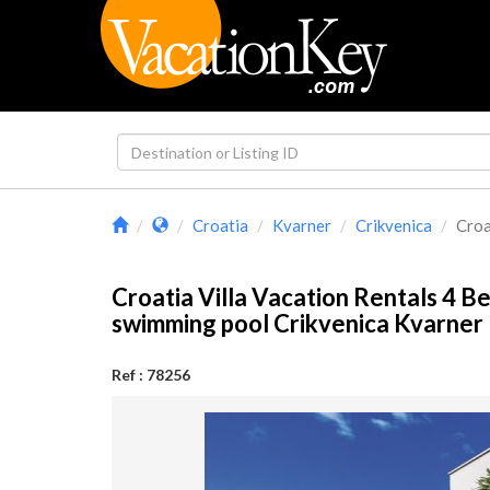
Croatia
Kvarner
Crikvenica
Croa
Croatia Villa Vacation Rentals 4 
swimming pool Crikvenica Kvarne
Ref : 78256