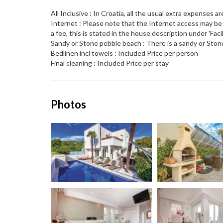
All Inclusive : In Croatia, all the usual extra expenses ar
Internet : Please note that the Internet access may be l
a fee, this is stated in the house description under 'Facili
Sandy or Stone pebble beach : There is a sandy or Ston
Bedlinen incl towels : Included Price per person
Final cleaning : Included Price per stay
Photos