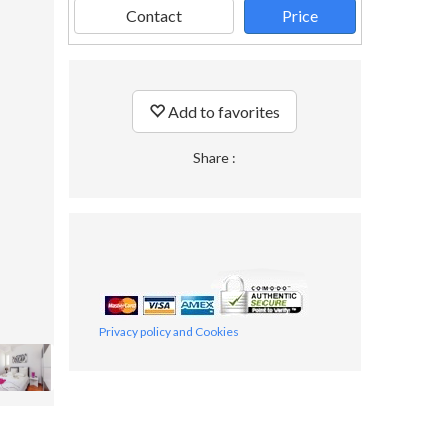
Contact
Price
Add to favorites
Share :
Privacy policy and Cookies