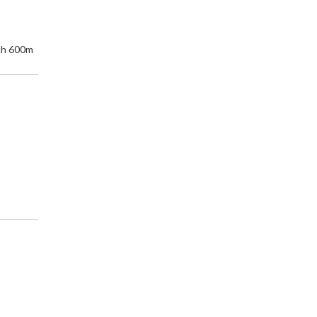
ch 600m