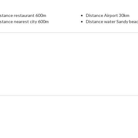
istance restaurant 600m
Distance Airport 30km
stance nearest city 600m
Distance water Sandy bea