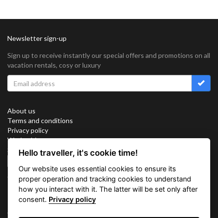
Newsletter sign-up
Sign up to receive instantly our special offers and promotions on all
vacation rentals, cosy or luxury
About us
Terms and conditions
Privacy policy
Work with us
Sitemap
Hello traveller, it's cookie time!
Cookies
Our website uses essential cookies to ensure its
Connect with us
proper operation and tracking cookies to understand
how you interact with it. The latter will be set only after
consent.
Privacy policy
Vacation Key Corp. 2905 Point East Drive #L-215. Aventura.