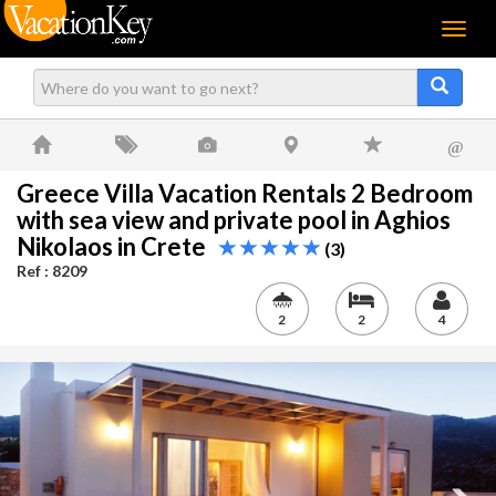
Menu
@
Greece Villa Vacation Rentals 2 Bedroom
with sea view and private pool in Aghios
Nikolaos in Crete
(3)
Ref : 8209
2
2
4