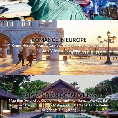
ROMANCE IN EUROPE
Rome
,
Florence
,
Venice
,
Cannes
,
Nice
,
Saint Tropez
,
Provence
,
Belgium
,
Valencia
,
Barcelona
,
ASIA & INDIAN OCEAN VILLAS
Mauritius
Seychelles
Reunion
Thailand
Koh
Samui
Phuket
Bali
Seminyak
C
anggu
Lombok
Malaysia
India
Goa
Sri Lanka
Vietnam
Singapore
Hong Kong