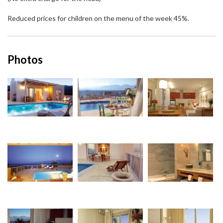
Reduced prices for children on the menu of the week 45%.
Photos