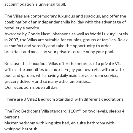
accommodation is universal to all.
The Villas are contemporary, luxurious and spacious, and offer the
combination of an independent villa holiday with the advantage of
hotel-style service.
Awarded by Conde Nast Johansens as well as World Luxury Hotels
in 2007, the Villas are suitable for couples, groups or families. Relax
in comfort and serenity and take the opportunity to order
breakfast and meals on your private terrace or by your pool.
Because this Luxurious Villas offer the benefits of a private Villa
with all the amenities of a hotel! Enjoy your own villa with private
pool and garden, while having daily maid service, room service,
grocery delivery and so many other amenities…
Our reception is open all day!
There are 3 Villa2 Bedroom Standard, with different decorations.
TheTwo Bedrooms Villa standard, 110 m², on two levels, sleeps 4
persons
Master bedroom with king size bed, en suite bathroom with
whirlpool bathtub