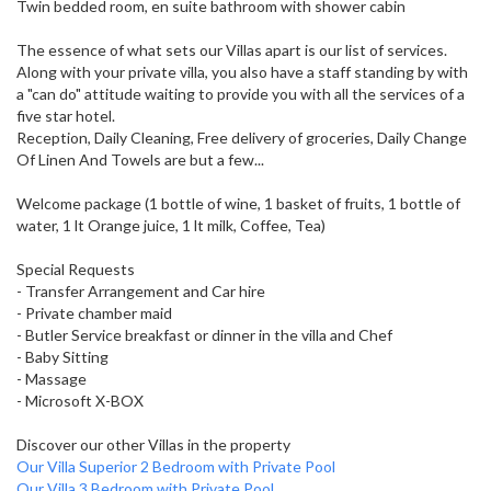
Twin bedded room, en suite bathroom with shower cabin
The essence of what sets our Villas apart is our list of services.
Along with your private villa, you also have a staff standing by with
a "can do" attitude waiting to provide you with all the services of a
five star hotel.
Reception, Daily Cleaning, Free delivery of groceries, Daily Change
Of Linen And Towels are but a few...
Welcome package (1 bottle of wine, 1 basket of fruits, 1 bottle of
water, 1 lt Orange juice, 1 lt milk, Coffee, Tea)
Special Requests
- Transfer Arrangement and Car hire
- Private chamber maid
- Butler Service breakfast or dinner in the villa and Chef
- Baby Sitting
- Massage
- Microsoft X-BOX
Discover our other Villas in the property
Our Villa Superior 2 Bedroom with Private Pool
Our Villa 3 Bedroom with Private Pool