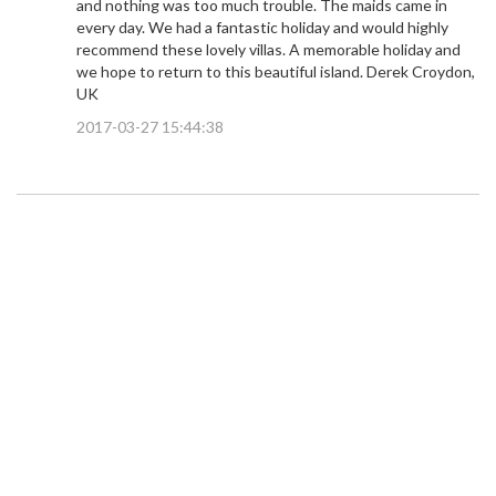
and nothing was too much trouble. The maids came in
every day. We had a fantastic holiday and would highly
recommend these lovely villas. A memorable holiday and
we hope to return to this beautiful island. Derek Croydon,
UK
2017-03-27 15:44:38