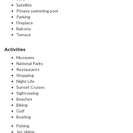
Satellite
Private swimming pool
Parking
Fireplace
Balcony
Terrace
Activities
Museums
National Parks
Restaurants
Shopping
Night Life
Sunset Cruises
Sightseeing
Beaches
Biking
Golf
Boating
Fishing
Jet-skiing