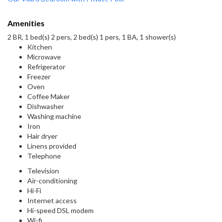
Amenities
2 BR, 1 bed(s) 2 pers, 2 bed(s) 1 pers, 1 BA, 1 shower(s)
Kitchen
Microwave
Refrigerator
Freezer
Oven
Coffee Maker
Dishwasher
Washing machine
Iron
Hair dryer
Linens provided
Telephone
Television
Air-conditioning
Hi-Fi
Internet access
Hi-speed DSL modem
Wi-fi