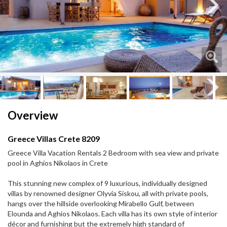
Next
Next
Overview
Greece Villas Crete 8209
Greece Villa Vacation Rentals 2 Bedroom with sea view and private
pool in Aghios Nikolaos in Crete
This stunning new complex of 9 luxurious, individually designed
villas by renowned designer Olyvia Siskou, all with private pools,
hangs over the hillside overlooking Mirabello Gulf, between
Elounda and Aghios Nikolaos. Each villa has its own style of interior
décor and furnishing but the extremely high standard of