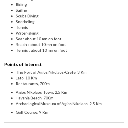
Riding
Sailing
Scuba Diving
Snorkeling
Tennis
Water-skiing
Sea : about 10 mn on foot
Beach : about 10 mn on foot
Tennis : about 10 mn on foot
Points of Interest
The Port of Agios Nikolaos-Crete, 3 Km
Lato, 10 Km
Restaurants, 700m
Agios Nikolaos Town, 2,5 Km
Havania Beach, 700m
Archaelogical Museum of Agios Nikolaos, 2,5 Km
Golf Course, 9 Km