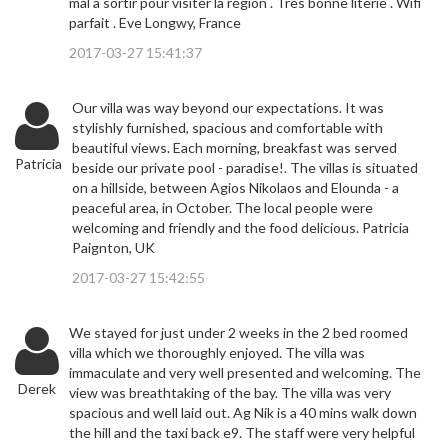
mal à sortir pour visiter la région . Très bonne literie . Wifi
parfait . Eve Longwy, France
2017-03-27 15:41:37
Our villa was way beyond our expectations. It was
stylishly furnished, spacious and comfortable with
beautiful views. Each morning, breakfast was served
Patricia
beside our private pool - paradise!. The villas is situated
on a hillside, between Agios Nikolaos and Elounda - a
peaceful area, in October. The local people were
welcoming and friendly and the food delicious. Patricia
Paignton, UK
2017-03-27 15:42:55
We stayed for just under 2 weeks in the 2 bed roomed
villa which we thoroughly enjoyed. The villa was
immaculate and very well presented and welcoming. The
Derek
view was breathtaking of the bay. The villa was very
spacious and well laid out. Ag Nik is a 40 mins walk down
the hill and the taxi back e9. The staff were very helpful