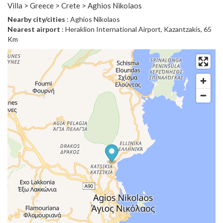
Villa > Greece > Crete > Aghios Nikolaos
Nearby city/cities
: Aghios Nikolaos
Nearest airport
: Heraklion International Airport, Kazantzakis, 65
Km