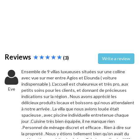
Reviews
(3)
Write a review
Ensemble de 9 villas luxueuses situées sur une colline
avec vue sur mer entre Agios et Elounda ( voiture
indispensable ). L'accueil est chaleureux et très pro, aux
Eve
petits soins pour les clients, et donnant de précieuses
indications sur la région . Nous avons apprécié les
délicieux produits locaux et boissons qui nous attendaient
à notre arrivée . La villa que nous avions louée était
spacieuse , avec piscine individuelle entretenue chaque
jour .Cuisine très bien équipée, il ne manque rien
.Personnel de ménage discret et efficace . Rien à dire sur
la propreté . Nous y étions tellement bien qu'on avait du