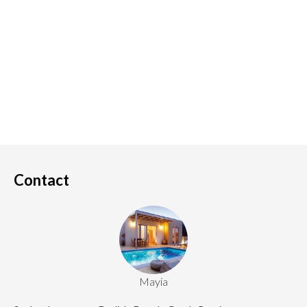
Contact
Mayia