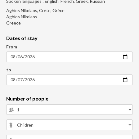
Spoken languages : English, French, Greek, Russian
Aghios Nikolaos, Crète, Grèce
Aghios Nikolaos
Greece
Dates of stay
From
to
Number of people