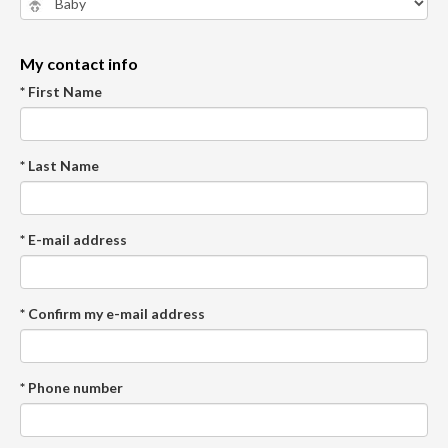
My contact info
* First Name
* Last Name
* E-mail address
* Confirm my e-mail address
* Phone number