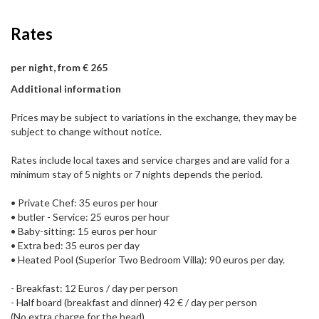
Rates
per night, from € 265
Additional information
Prices may be subject to variations in the exchange, they may be
subject to change without notice.
Rates include local taxes and service charges and are valid for a
minimum stay of 5 nights or 7 nights depends the period.
• Private Chef: 35 euros per hour
• butler - Service: 25 euros per hour
• Baby-sitting: 15 euros per hour
• Extra bed: 35 euros per day
• Heated Pool (Superior Two Bedroom Villa): 90 euros per day.
- Breakfast: 12 Euros / day per person
- Half board (breakfast and dinner) 42 € / day per person
(No extra charge for the head)