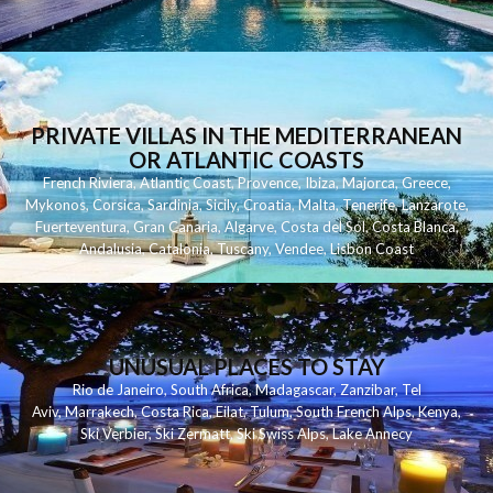
PRIVATE VILLAS IN THE MEDITERRANEAN
OR ATLANTIC COASTS
French Riviera
,
Atlantic Coast
,
Provence
,
Ibiza
,
Majorca
,
Greece
,
Mykonos
,
Corsica
,
Sardinia
,
Sicily
,
Croatia
,
Malta
,
Tenerife
,
Lanzarote
,
Fuerteventura
,
Gran Canaria
,
Algarve
,
Costa del Sol
,
Costa Blanca
,
Andalusia
,
Catalonia
,
Tuscany
,
Vendee
,
Lisbon Coast
UNUSUAL PLACES TO STAY
Rio de Janeiro
,
South Africa
,
Madagascar
,
Zanzibar
,
Tel
Aviv
,
Marrakech
,
Costa Rica
,
Eilat
,
Tulum
,
South French Alps
,
Kenya
,
Ski Verbier
,
Ski Zermatt
,
Ski Swiss Alps
,
Lake Annecy