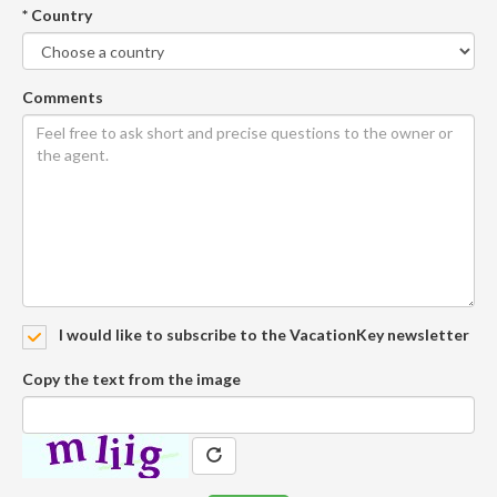
* Country
Comments
I would like to subscribe to the VacationKey newsletter
Copy the text from the image