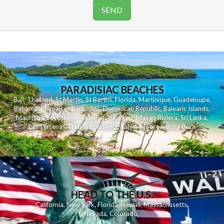
PARADISIAC BEACHES
Bali
,
Thailand
,
St Martin
,
St Barths
,
Florida
,
Martinique
,
Guadeloupe
,
Bahamas
,
Jamaica
,
Barbados
,
Dominican Republic
,
Balearic Islands
,
Mauritius
,
Seychelles
,
Reunion
,
Yucatan - Mayan Riviera
,
Sri Lanka
,
Las Terrenas
,
French Polynesia
,
Tahiti
,
Moorea
,
Bora Bora
HEAD TO THE U.S.
California
,
New York
,
Florida
,
Hawaii
,
Massachusetts
,
Nevada
,
Colorado
,