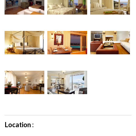
Location :