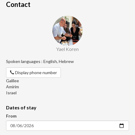
Contact
Yael Koren
Spoken languages : English, Hebrew
Display phone number
Galilee
Amirim
Israel
Dates of stay
From