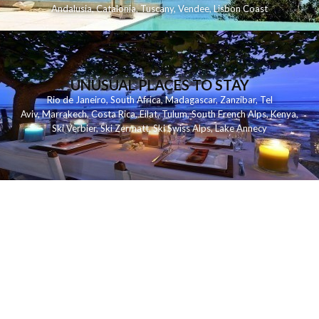
Andalusia
,
Catalonia
,
Tuscany
,
Vendee
,
Lisbon Coast
UNUSUAL PLACES TO STAY
Rio de Janeiro
,
South Africa
,
Madagascar
,
Zanzibar
,
Tel
Aviv
,
Marrakech
,
Costa Rica
,
Eilat
,
Tulum
,
South French Alps
,
Kenya
,
Ski Verbier
,
Ski Zermatt
,
Ski Swiss Alps
,
Lake Annecy