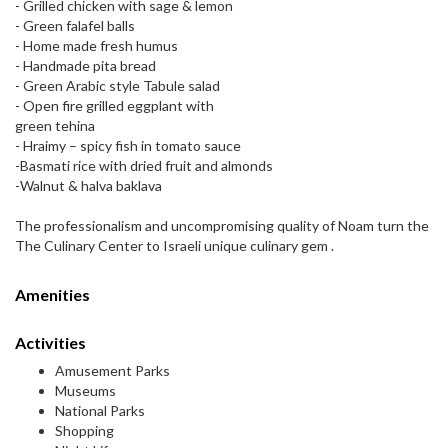
- Grilled chicken with sage & lemon
- Green falafel balls
- Home made fresh humus
- Handmade pita bread
- Green Arabic style Tabule salad
- Open fire grilled eggplant with
green tehina
- Hraimy – spicy fish in tomato sauce
-Basmati rice with dried fruit and almonds
-Walnut & halva baklava
The professionalism and uncompromising quality of Noam turn the
The Culinary Center to Israeli unique culinary gem .
Amenities
Activities
Amusement Parks
Museums
National Parks
Shopping