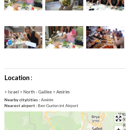
Location :
> Israel > North - Galilee > Amirim
Nearby city/cities
: Amirim
Nearest airport
: Ben Gurion int Airport