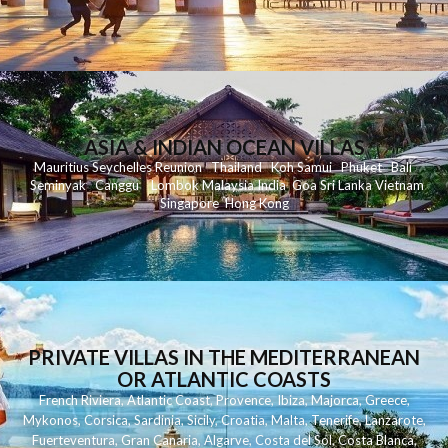
ASIA & INDIAN OCEAN VILLAS
Mauritius
Seychelles
Reunion
Thailand
Koh
Samui
Phuket
Bali
Seminyak
C
anggu
Lombok
Malaysia
India
Goa
Sri Lanka
Vietnam
Singapore
Hong Kong
PRIVATE VILLAS IN THE MEDITERRANEAN
OR ATLANTIC COASTS
French Riviera
,
Atlantic Coast
,
Provence
,
Ibiza
,
Majorca
,
Greece
,
Mykonos
,
Corsica
,
Sardinia
,
Sicily
,
Croatia
,
Malta
,
Tenerife
,
Lanzarote
,
Fuerteventura
,
Gran Canaria
,
Algarve
,
Costa del Sol
,
Costa Blanca
,