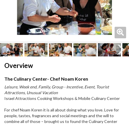
Next
Next
Overview
The Culinary Center- Chef Noam Koren
Leisure, Week end, Family, Group - Incentive, Event, Tourist
Attractions, Unusual Vacation
Israel Attractions Cooking Workshops & Mobile Culinary Center
For chef Noam Koren it is all about doing what you love. Love for
people, tastes, fragrances and social meetings and the will to
combine all of those – brought us to found the Culinary Center