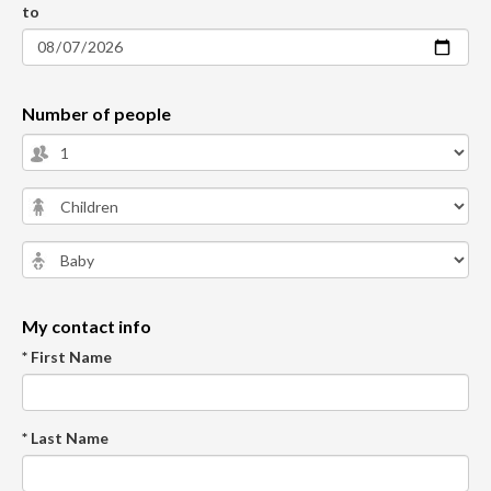
to
Number of people
My contact info
* First Name
* Last Name