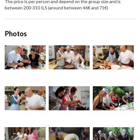
The price is per person and depend on the group size and is
between 200-310 ILS (around between 46€ and 71€)
Photos