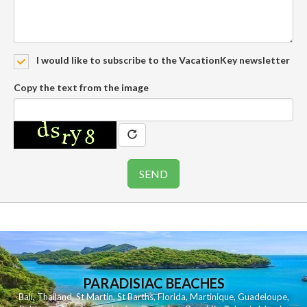
I would like to subscribe to the VacationKey newsletter
Copy the text from the image
PARADISIAC BEACHES
Bali
,
Thailand
,
St Martin
,
St Barths
,
Florida
,
Martinique
,
Guadeloupe
,