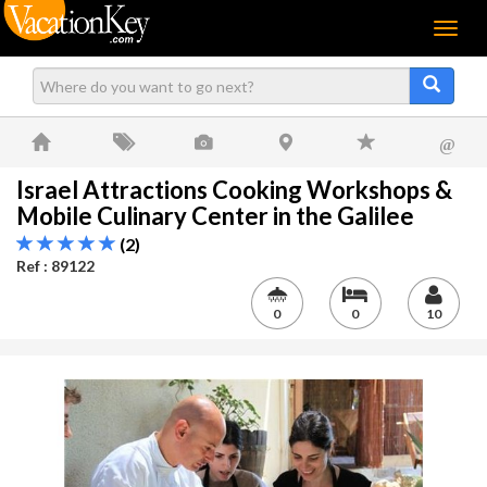
Menu
@
Israel Attractions Cooking Workshops &
Mobile Culinary Center in the Galilee
(2)
Ref : 89122
0
0
10