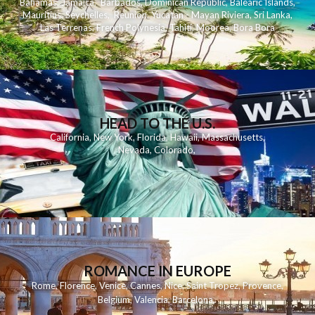
Bahamas
,
Jamaica
,
Barbados
,
Dominican Republic
,
Balearic Islands
,
Mauritius
,
Seychelles
,
Reunion
,
Yucatan - Mayan Riviera
,
Sri Lanka
,
Las Terrenas
,
French Polynesia
,
Tahiti
,
Moorea
,
Bora Bora
HEAD TO THE U.S.
California
,
New York
,
Florida
,
Hawaii
,
Massachusetts
,
Nevada
,
Colorado
,
ROMANCE IN EUROPE
Rome
,
Florence
,
Venice
,
Cannes
,
Nice
,
Saint Tropez
,
Provence
,
Belgium
,
Valencia
,
Barcelona
,