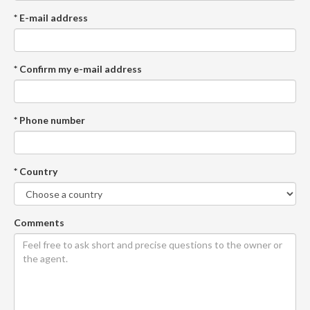
* E-mail address
* Confirm my e-mail address
* Phone number
* Country
Comments