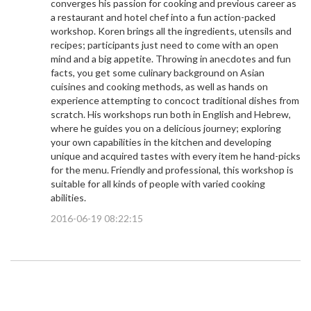
converges his passion for cooking and previous career as
a restaurant and hotel chef into a fun action-packed
workshop. Koren brings all the ingredients, utensils and
recipes; participants just need to come with an open
mind and a big appetite. Throwing in anecdotes and fun
facts, you get some culinary background on Asian
cuisines and cooking methods, as well as hands on
experience attempting to concoct traditional dishes from
scratch. His workshops run both in English and Hebrew,
where he guides you on a delicious journey; exploring
your own capabilities in the kitchen and developing
unique and acquired tastes with every item he hand-picks
for the menu. Friendly and professional, this workshop is
suitable for all kinds of people with varied cooking
abilities.
2016-06-19 08:22:15