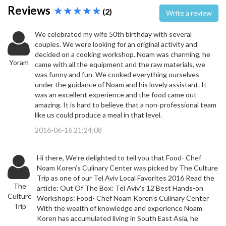
Reviews
(2)
Write a review
We celebrated my wife 50th birthday with several
couples. We were looking for an original activity and
decided on a cooking workshop. Noam was charming, he
Yoram
came with all the equipment and the raw materials, we
was funny and fun. We cooked everything ourselves
under the guidance of Noam and his lovely assistant. It
was an excellent experience and the food came out
amazing. It is hard to believe that a non-professional team
like us could produce a meal in that level.
2016-06-16 21:24:08
Hi there, We're delighted to tell you that Food- Chef
Noam Koren’s Culinary Center was picked by The Culture
Trip as one of our Tel Aviv Local Favorites 2016 Read the
The
article: Out Of The Box: Tel Aviv's 12 Best Hands-on
Culture
Workshops: Food- Chef Noam Koren’s Culinary Center
Trip
With the wealth of knowledge and experience Noam
Koren has accumulated living in South East Asia, he