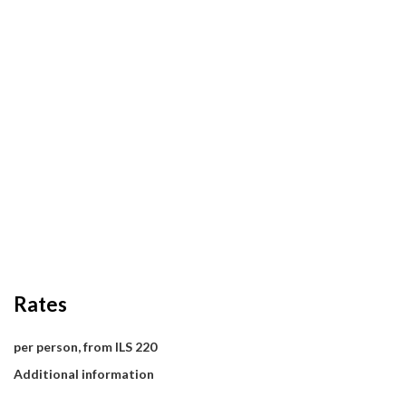
Rates
per person, from ILS 220
Additional information