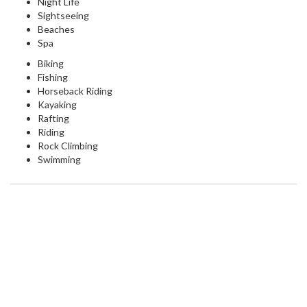
Night Life
Sightseeing
Beaches
Spa
Biking
Fishing
Horseback Riding
Kayaking
Rafting
Riding
Rock Climbing
Swimming