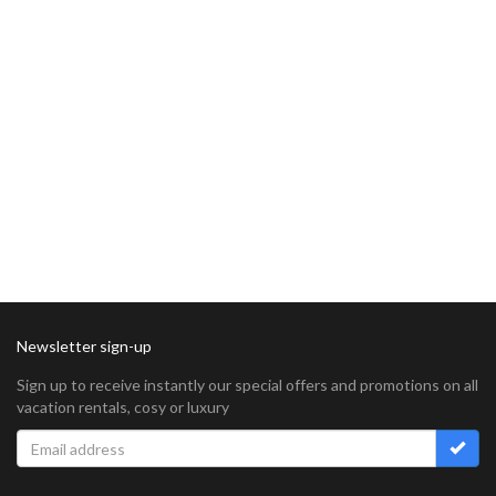
Newsletter sign-up
Sign up to receive instantly our special offers and promotions on all
vacation rentals, cosy or luxury