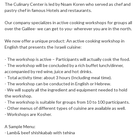
The Culinary Center is led by Noam Koren who served as chef and
pastry chef in famous Hotels and restaurants.
Our company specializes in active cooking workshops for groups all
over the Galilee- we can get to you- wherever you are in the north.
We now offer a unique product: An active cooking workshop in
English that presents the Israeli cuisine:
- The workshop is active – Participants will actually cook the food.
- The workshop will be concluded by a rich buffet lunch/dinner,
accompanied by red wine, juice and hot drinks.
- Total activity time: about 3 hours (Including meal time).
- The workshop can be conducted in English or Hebrew.
- We will supply all the ingredient and equipment needed to hold
the workshop.
- The workshop is suitable for groups from 10 to 100 participants.
- Other menus of different types of cuisine are available as well.
- Workshops are Kosher.
A Sample Menu:
- Lamb& beef shishkabab with tehina