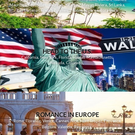
Mauritius
,
Seychelles
,
Reunion
,
Yucatan - Mayan Riviera
,
Sri Lanka
,
Las Terrenas
,
French Polynesia
,
Tahiti
,
Moorea
,
Bora Bora
HEAD TO THE U.S.
California
,
New York
,
Florida
,
Hawaii
,
Massachusetts
,
Nevada
,
Colorado
,
ROMANCE IN EUROPE
Rome
,
Florence
,
Venice
,
Cannes
,
Nice
,
Saint Tropez
,
Provence
,
Belgium
,
Valencia
,
Barcelona
,