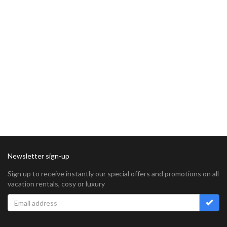
Newsletter sign-up
Sign up to receive instantly our special offers and promotions on all
vacation rentals, cosy or luxury