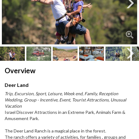
Next
Next
Overview
Deer Land
Trip, Excursion, Sport, Leisure, Week end, Family, Reception
Wedding, Group - Incentive, Event, Tourist Attractions, Unusual
Vacation
Israel Discover Attractions in an Extreme Park, Animals Farm &
Amusement Park.
The Deer Land Ranch is a magical place in the forest.
The ranch offers a variety of activities, for families , groups and