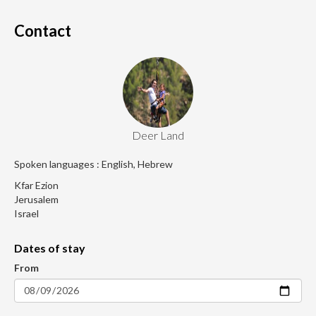
Contact
Deer Land
Spoken languages : English, Hebrew
Kfar Ezion
Jerusalem
Israel
Dates of stay
From