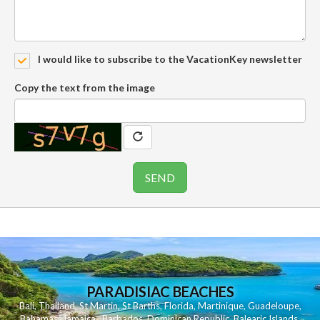
I would like to subscribe to the VacationKey newsletter
Copy the text from the image
PARADISIAC BEACHES
Bali
,
Thailand
,
St Martin
,
St Barths
,
Florida
,
Martinique
,
Guadeloupe
,
Bahamas
,
Jamaica
,
Barbados
,
Dominican Republic
,
Balearic Islands
,