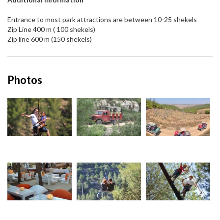
Entrance to most park attractions are between 10-25 shekels
Zip Line 400 m ( 100 shekels)
Zip line 600 m (150 shekels)
Photos