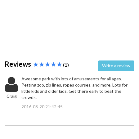
Reviews
(1)
Write a review
Awesome park with lots of amusements for all ages.
Petting zoo, zip lines, ropes courses, and more. Lots for
little kids and older kids. Get there early to beat the
Craig
crowds.
2016-08-20 21:42:45