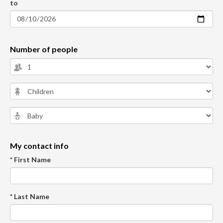
to
Number of people
My contact info
* First Name
* Last Name