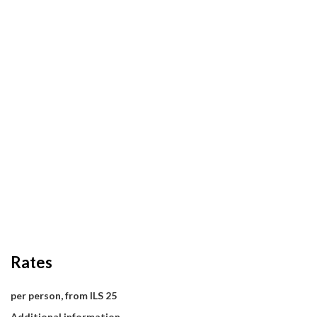
Rates
per person, from ILS 25
Additional information