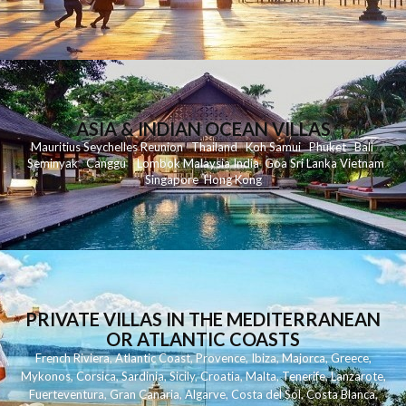
ASIA & INDIAN OCEAN VILLAS
Mauritius
Seychelles
Reunion
Thailand
Koh
Samui
Phuket
Bali
Seminyak
C
anggu
Lombok
Malaysia
India
Goa
Sri Lanka
Vietnam
Singapore
Hong Kong
PRIVATE VILLAS IN THE MEDITERRANEAN
OR ATLANTIC COASTS
French Riviera
,
Atlantic Coast
,
Provence
,
Ibiza
,
Majorca
,
Greece
,
Mykonos
,
Corsica
,
Sardinia
,
Sicily
,
Croatia
,
Malta
,
Tenerife
,
Lanzarote
,
Fuerteventura
,
Gran Canaria
,
Algarve
,
Costa del Sol
,
Costa Blanca
,