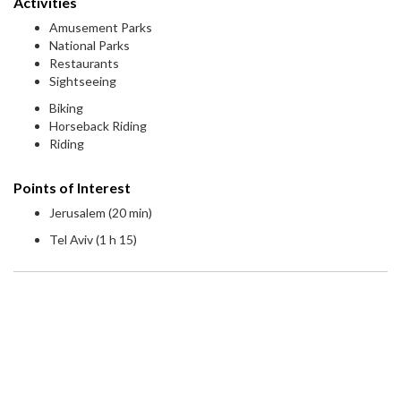
Activities
Amusement Parks
National Parks
Restaurants
Sightseeing
Biking
Horseback Riding
Riding
Points of Interest
Jerusalem (20 min)
Tel Aviv (1 h 15)