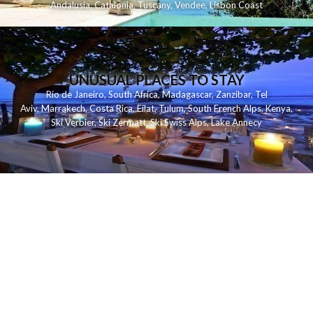
Andalusia
,
Catalonia
,
Tuscany
,
Vendee
,
Lisbon Coast
UNUSUAL PLACES TO STAY
Rio de Janeiro
,
South Africa
,
Madagascar
,
Zanzibar
,
Tel
Aviv
,
Marrakech
,
Costa Rica
,
Eilat
,
Tulum
,
South French Alps
,
Kenya
,
Ski Verbier
,
Ski Zermatt
,
Ski Swiss Alps
,
Lake Annecy