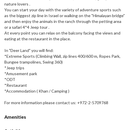
nature lovers .
You can start your day with the variety of adventure sports such
as the biggest zip line in Israel or walking on the "Himalayan bridge"
and then enjoy the animals in the ranch through the petting area
or a safari 4*4 Jeep tour .
At every point you can relax on the balcony facing the views and
eating at the restaurant in the place.
In "Deer Land" you will find:
*Extreme Sports (Climbing Wall, zip lines 400/600 m, Ropes Park,
Bungee trampolines, Swing 360)
*Jeep trips
*Amusement park
*ODT
*Restaurant
*Accommodation ( Khan / Camping )
For more information please contact us: +972-2-5709768
Amenities