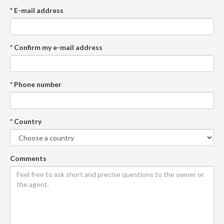
* E-mail address
* Confirm my e-mail address
* Phone number
* Country
Comments