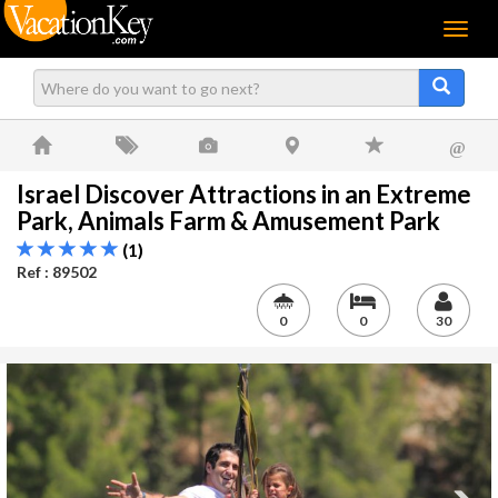
Menu
@
Israel Discover Attractions in an Extreme
Park, Animals Farm & Amusement Park
(1)
Ref : 89502
0
0
30