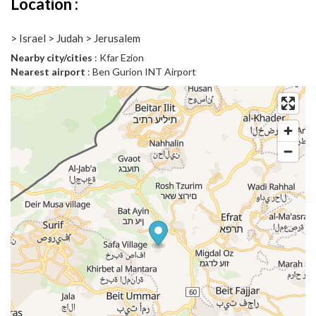
Location :
> Israel > Judah > Jerusalem
Nearby city/cities
: Kfar Ezion
Nearest airport
: Ben Gurion INT Airport