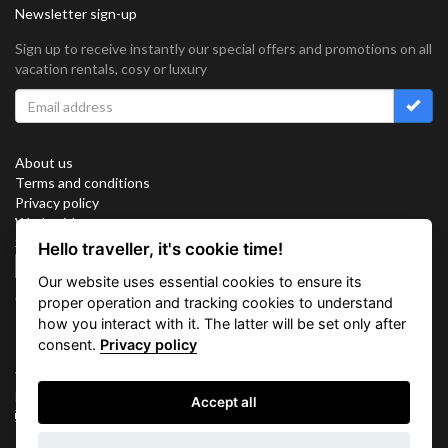
Newsletter sign-up
Sign up to receive instantly our special offers and promotions on all
vacation rentals, cosy or luxury
About us
Terms and conditions
Privacy policy
Work with us
Sitemap
Hello traveller, it's cookie time!
Cookies
Our website uses essential cookies to ensure its
Connect with us
proper operation and tracking cookies to understand
how you interact with it. The latter will be set only after
consent.
Privacy policy
Vacation Key Corp. 2905 Point East Drive #L-215. Aventura.
FLORIDA 33160.
Accept all
info@vacationkey.com
Inquiry