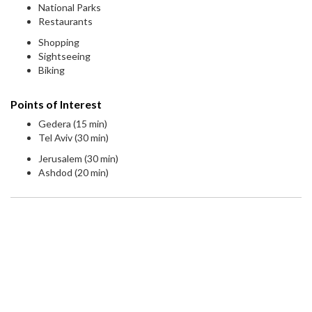
National Parks
Restaurants
Shopping
Sightseeing
Biking
Points of Interest
Gedera (15 min)
Tel Aviv (30 min)
Jerusalem (30 min)
Ashdod (20 min)