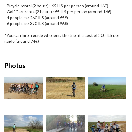
- Bicycle rental (2 hours) : 65 ILS per person (around 16€)
- Golf Cart rental(2 hours) : 65 ILS per person (around 16€)
- 4 people car 260 ILS (around 65€)
- 6 people car 390 ILS (around 96€)
*You can hire a guide who joins the trip at a cost of 300 ILS per
guide (around 74€)
Photos