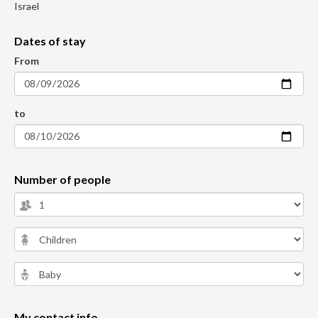
Israel
Dates of stay
From
to
Number of people
My contact info