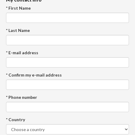
* First Name
* Last Name
* E-mail address
* Confirm my e-mail address
* Phone number
* Country