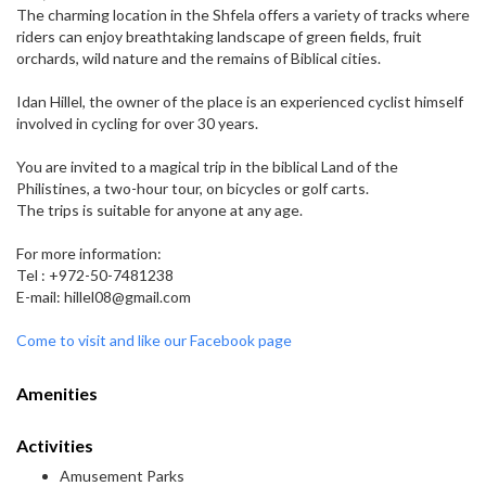
The charming location in the Shfela offers a variety of tracks where
riders can enjoy breathtaking landscape of green fields, fruit
orchards, wild nature and the remains of Biblical cities.
Idan Hillel, the owner of the place is an experienced cyclist himself
involved in cycling for over 30 years.
You are invited to a magical trip in the biblical Land of the
Philistines, a two-hour tour, on bicycles or golf carts.
The trips is suitable for anyone at any age.
For more information:
Tel : +972-50-7481238
E-mail: hillel08@gmail.com
Come to visit and like our Facebook page
Amenities
Activities
Amusement Parks