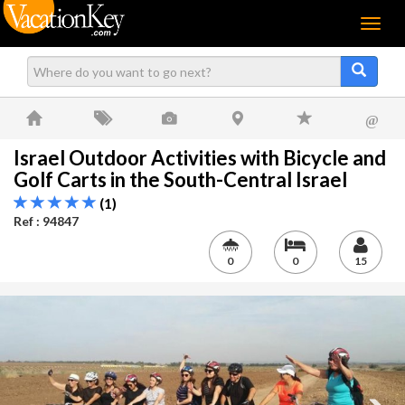
Menu
@
Israel Outdoor Activities with Bicycle and
Golf Carts in the South-Central Israel
(1)
Ref : 94847
0
0
15