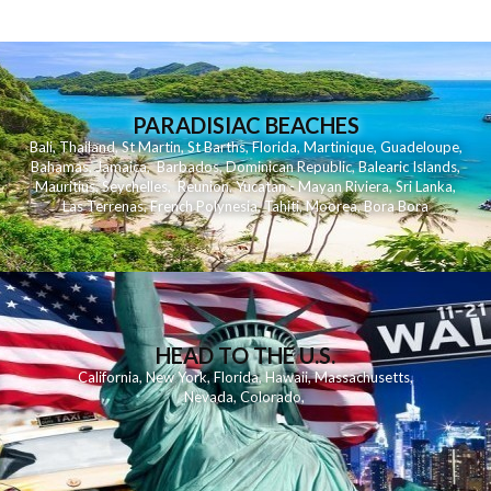
PARADISIAC BEACHES
Bali
,
Thailand
,
St Martin
,
St Barths
,
Florida
,
Martinique
,
Guadeloupe
,
Bahamas
,
Jamaica
,
Barbados
,
Dominican Republic
,
Balearic Islands
,
Mauritius
,
Seychelles
,
Reunion
,
Yucatan - Mayan Riviera
,
Sri Lanka
,
Las Terrenas
,
French Polynesia
,
Tahiti
,
Moorea
,
Bora Bora
HEAD TO THE U.S.
California
,
New York
,
Florida
,
Hawaii
,
Massachusetts
,
Nevada
,
Colorado
,