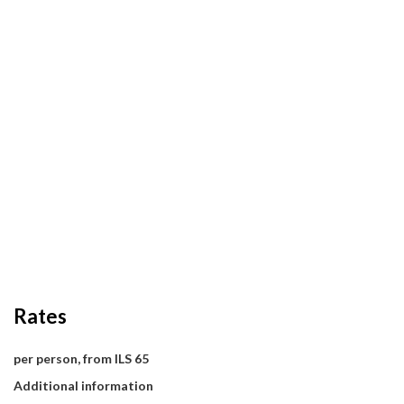
Rates
per person, from ILS 65
Additional information