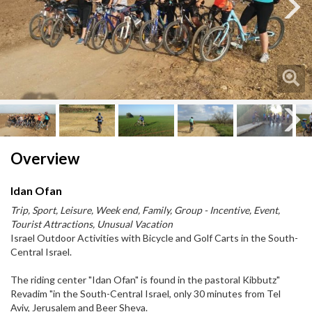
Next
Next
Overview
Idan Ofan
Trip, Sport, Leisure, Week end, Family, Group - Incentive, Event,
Tourist Attractions, Unusual Vacation
Israel Outdoor Activities with Bicycle and Golf Carts in the South-
Central Israel.
The riding center "Idan Ofan" is found in the pastoral Kibbutz"
Revadim "in the South-Central Israel, only 30 minutes from Tel
Aviv, Jerusalem and Beer Sheva.