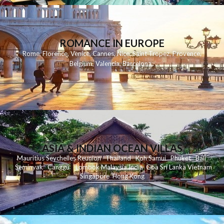
ROMANCE IN EUROPE
Rome
,
Florence
,
Venice
,
Cannes
,
Nice
,
Saint Tropez
,
Provence
,
Belgium
,
Valencia
,
Barcelona
,
ASIA & INDIAN OCEAN VILLAS
Mauritius
Seychelles
Reunion
Thailand
Koh
Samui
Phuket
Bali
Seminyak
C
anggu
Lombok
Malaysia
India
Goa
Sri Lanka
Vietnam
Singapore
Hong Kong