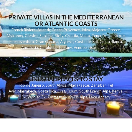
PRIVATE VILLAS IN THE MEDITERRANEAN
OR ATLANTIC COASTS
French Riviera
,
Atlantic Coast
,
Provence
,
Ibiza
,
Majorca
,
Greece
,
Mykonos
,
Corsica
,
Sardinia
,
Sicily
,
Croatia
,
Malta
,
Tenerife
,
Lanzarote
,
Fuerteventura
,
Gran Canaria
,
Algarve
,
Costa del Sol
,
Costa Blanca
,
Andalusia
,
Catalonia
,
Tuscany
,
Vendee
,
Lisbon Coast
UNUSUAL PLACES TO STAY
Rio de Janeiro
,
South Africa
,
Madagascar
,
Zanzibar
,
Tel
Aviv
,
Marrakech
,
Costa Rica
,
Eilat
,
Tulum
,
South French Alps
,
Kenya
,
Ski Verbier
,
Ski Zermatt
,
Ski Swiss Alps
,
Lake Annecy