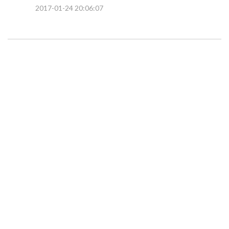
2017-01-24 20:06:07