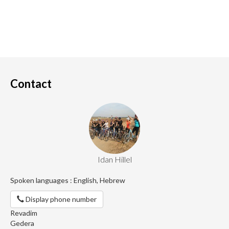
Contact
Idan Hillel
Spoken languages : English, Hebrew
Display phone number
Revadim
Gedera