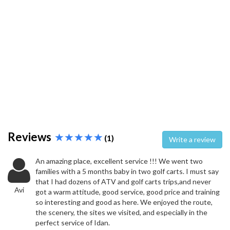
Reviews
(1)
Write a review
An amazing place, excellent service !!! We went two
families with a 5 months baby in two golf carts. I must say
that I had dozens of ATV and golf carts trips,and never
Avi
got a warm attitude, good service, good price and training
so interesting and good as here. We enjoyed the route,
the scenery, the sites we visited, and especially in the
perfect service of Idan.