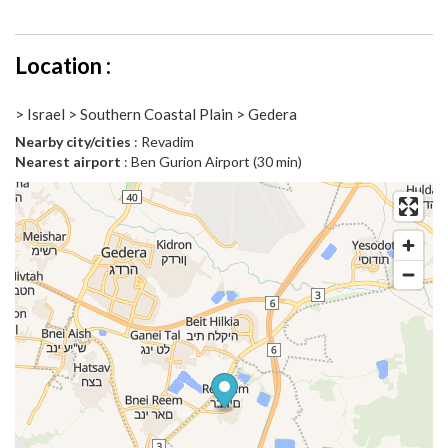
Location :
> Israel > Southern Coastal Plain > Gedera
Nearby city/cities
: Revadim
Nearest airport
: Ben Gurion Airport (30 min)