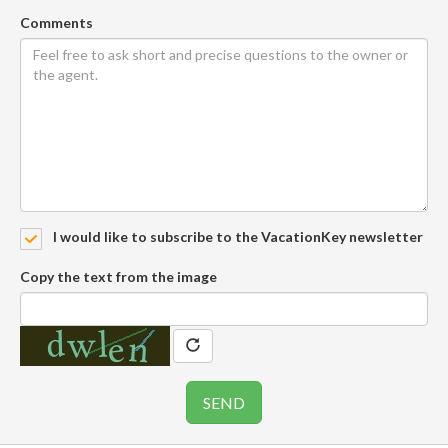
Comments
I would like to subscribe to the VacationKey newsletter
Copy the text from the image