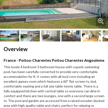
Next
Next
Overview
France - Poitou-Charentes Poitou Charentes Angouleme
This lovely 4 bedroom 3 bathroom house with superb swimming
pool, has been carefully converted to provide very comfortable
accommodation for 8. It comes with all mod cons including an
excellent games room which features a 60" flat screen tv, dvd,
comfortable seating and a full size table tennis table. There is a
fully equipped kitchen with central table so everyone can dine in
comfort and there are two lounges, one with a second large screen
tv. The pool and garden are accessed from a raised wooden decked
area with high quality table and chairs, perfect for relaxing or