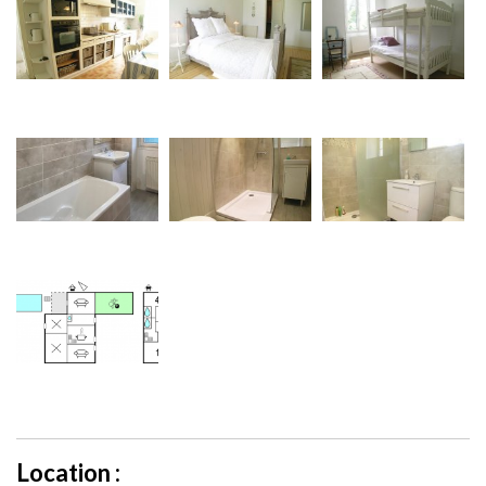
Location :