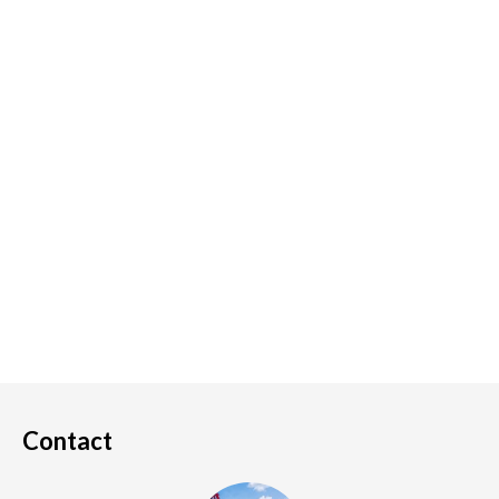
Contact