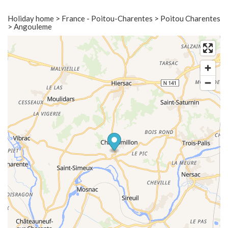
Holiday home > France - Poitou-Charentes > Poitou Charentes
> Angouleme