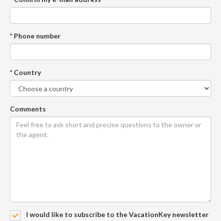
* Phone number
* Country
Comments
I would like to subscribe to the VacationKey newsletter