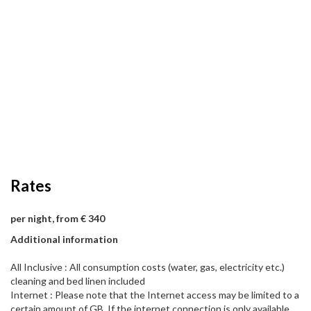
Rates
per night, from € 340
Additional information
All Inclusive : All consumption costs (water, gas, electricity etc.)
cleaning and bed linen included
Internet : Please note that the Internet access may be limited to a
certain amount of GB. If the internet connection is only available