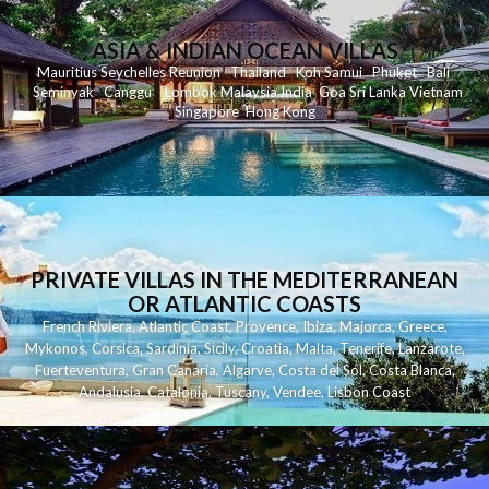
ASIA & INDIAN OCEAN VILLAS
Mauritius
Seychelles
Reunion
Thailand
Koh
Samui
Phuket
Bali
Seminyak
C
anggu
Lombok
Malaysia
India
Goa
Sri Lanka
Vietnam
Singapore
Hong Kong
PRIVATE VILLAS IN THE MEDITERRANEAN
OR ATLANTIC COASTS
French Riviera
,
Atlantic Coast
,
Provence
,
Ibiza
,
Majorca
,
Greece
,
Mykonos
,
Corsica
,
Sardinia
,
Sicily
,
Croatia
,
Malta
,
Tenerife
,
Lanzarote
,
Fuerteventura
,
Gran Canaria
,
Algarve
,
Costa del Sol
,
Costa Blanca
,
Andalusia
,
Catalonia
,
Tuscany
,
Vendee
,
Lisbon Coast