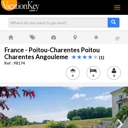
Menu
@
France - Poitou-Charentes Poitou
Charentes Angouleme
(1)
Ref : 98174
4
4
8