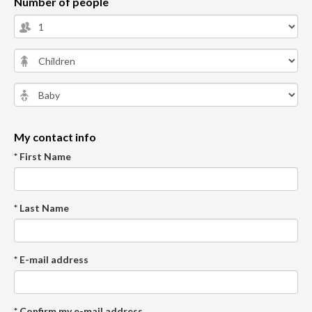
Number of people
My contact info
* First Name
* Last Name
* E-mail address
* Confirm my e-mail address