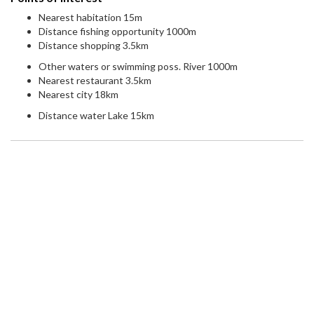
Nearest habitation 15m
Distance fishing opportunity 1000m
Distance shopping 3.5km
Other waters or swimming poss. River 1000m
Nearest restaurant 3.5km
Nearest city 18km
Distance water Lake 15km