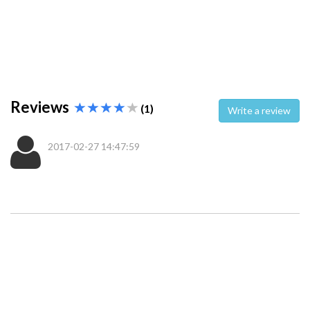
Reviews
(1)
Write a review
2017-02-27 14:47:59