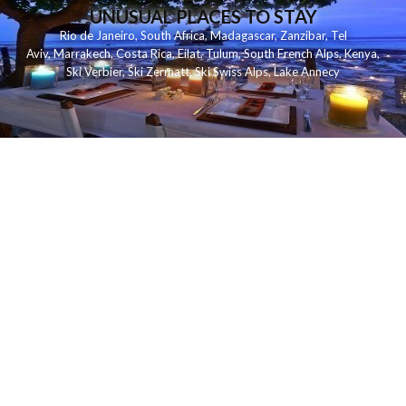
UNUSUAL PLACES TO STAY
Rio de Janeiro
,
South Africa
,
Madagascar
,
Zanzibar
,
Tel
Aviv
,
Marrakech
,
Costa Rica
,
Eilat
,
Tulum
,
South French Alps
,
Kenya
,
Ski Verbier
,
Ski Zermatt
,
Ski Swiss Alps
,
Lake Annecy