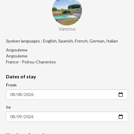
Vanessa
Spoken languages : English, Spanish, French, German, Italian
Angouleme
Angouleme
France - Poitou-Charentes
Dates of stay
From
to