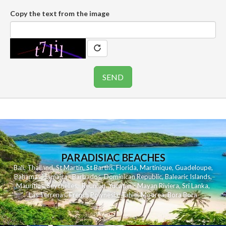
Copy the text from the image
PARADISIAC BEACHES
Bali
,
Thailand
,
St Martin
,
St Barths
,
Florida
,
Martinique
,
Guadeloupe
,
Bahamas
,
Jamaica
,
Barbados
,
Dominican Republic
,
Balearic Islands
,
Mauritius
,
Seychelles
,
Reunion
,
Yucatan - Mayan Riviera
,
Sri Lanka
,
Las Terrenas
,
French Polynesia
,
Tahiti
,
Moorea
,
Bora Bora