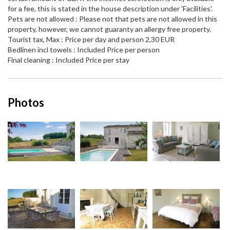
for a fee, this is stated in the house description under 'Facilities'.
Pets are not allowed : Please not that pets are not allowed in this
property, however, we cannot guaranty an allergy free property.
Tourist tax, Max : Price per day and person 2,30 EUR
Bedlinen incl towels : Included Price per person
Final cleaning : Included Price per stay
Photos