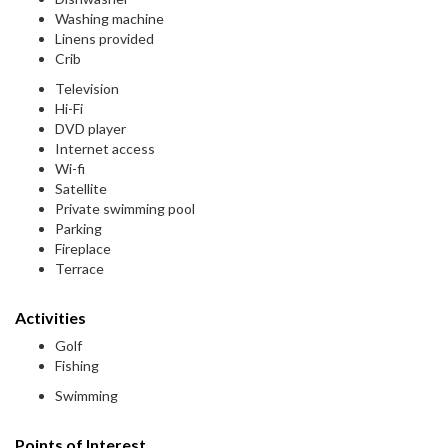
Washing machine
Linens provided
Crib
Television
Hi-Fi
DVD player
Internet access
Wi-fi
Satellite
Private swimming pool
Parking
Fireplace
Terrace
Activities
Golf
Fishing
Swimming
Points of Interest