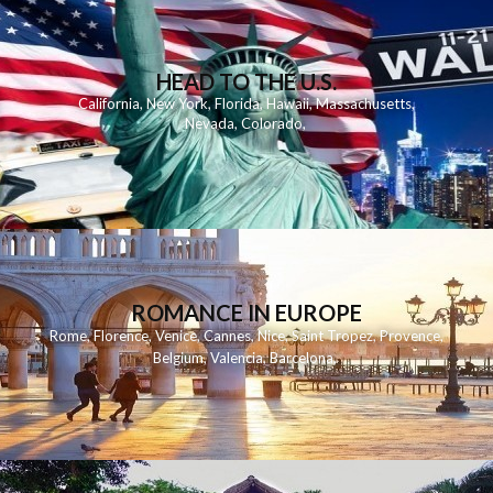
HEAD TO THE U.S.
California
,
New York
,
Florida
,
Hawaii
,
Massachusetts
,
Nevada
,
Colorado
,
ROMANCE IN EUROPE
Rome
,
Florence
,
Venice
,
Cannes
,
Nice
,
Saint Tropez
,
Provence
,
Belgium
,
Valencia
,
Barcelona
,