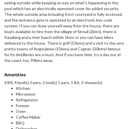
eating outside while keeping an eye on what's happening in the
pool which has an electrically operated cover for added security.
The whole outside area including front courtyard is fully enclosed,
and the entrance gate is operated by an electronic key code
system. If you can draw yourself away from the house, there are
boats available to hire from the village of Sireuil (2kms), there is
Kayaking and a river beach within 5kms or you can have bikes
delivered to the house. There is golf (15kms) and a visit to the very
pretty towns of Angouleme (15kms) and Cognac (30kms) famous
for its distilleries are a must. And if you have time, try a day out at
the coast too, 90kms away.
Amenities
4 BR, 4 bed(s) 2 pers, 2 bed(s) 1 pers, 1 BA, 3 shower(s)
Kitchen
Microwave
Refrigerator
Freezer
Oven
Coffee Maker
BBQ
Dishwasher