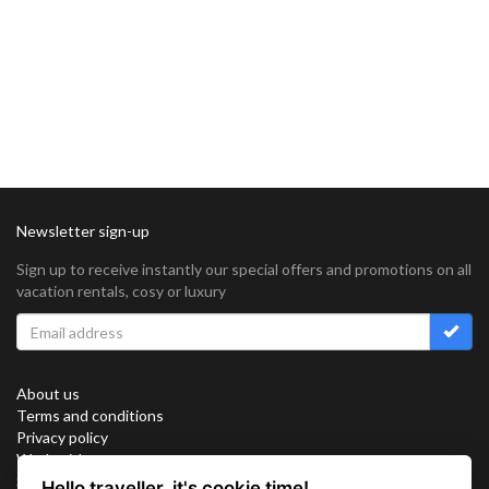
Newsletter sign-up
Sign up to receive instantly our special offers and promotions on all
vacation rentals, cosy or luxury
About us
Terms and conditions
Privacy policy
Work with us
Sitemap
Hello traveller, it's cookie time!