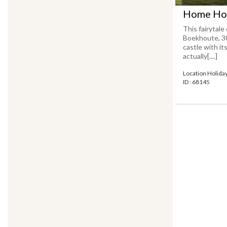
Home Hol
This fairytale
Boekhoute, 3
castle with it
actually[....]
Location Holid
ID : 68145