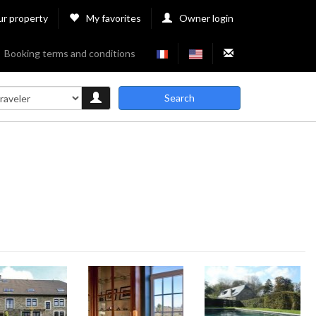
ur property
My favorites
Owner login
Booking terms and conditions
Search