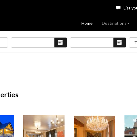
List yo
Home
Destinations
erties