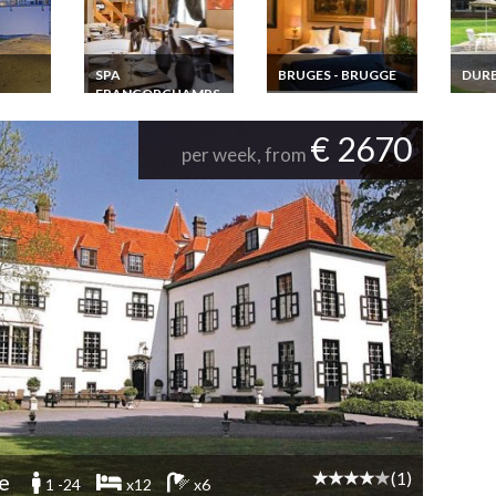
SPA
BRUGES - BRUGGE
DUR
FRANCORCHAMPS
y
Apartment Holiday
Durbu
uxury
rental Bruges Brugge
Arden
Holiday Home Rental
Flanders on the
Home
Belgian Ardennes
€ 2670
Markt
cottage in Coo 28
per week, from
Pers.
(1)
e
1 -24
x12
x6