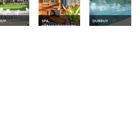
BUY
SPA
DURBUY
FRANCORCHAMPS
y Belgian
Holiday Home Rental
nes Holiday
Belgian Ardennes
Belgian Ardennes
 Rental
Pool Sauna
Holiday Home Rental
Francorchamps
Swiming pool, sauna
Jacuzzi