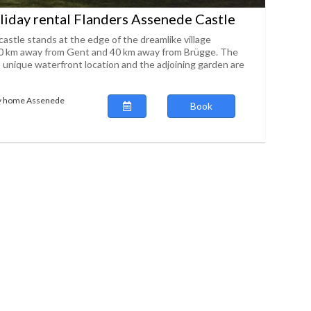
iday rental Flanders Assenede Castle
 castle stands at the edge of the dreamlike village
0 km away from Gent and 40 km away from Brügge. The
s unique waterfront location and the adjoining garden are
ay home Assenede
Book