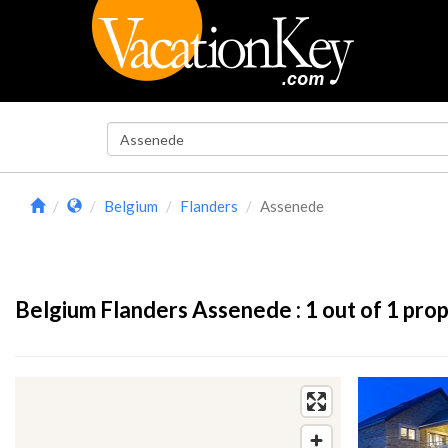
Belgium
Flanders
Assenede
Belgium Flanders Assenede :
1
out of 1 prop