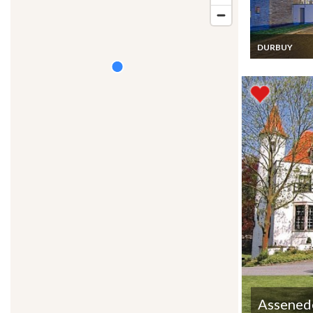
DURBUY
Durbuy Holida
Home rental l
villa Belgian
Ardennes
Assened