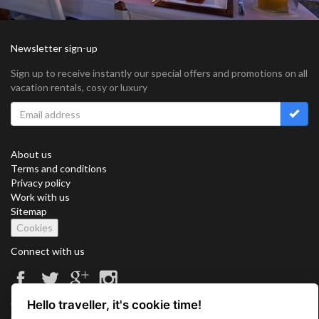
Newsletter sign-up
Sign up to receive instantly our special offers and promotions on all
vacation rentals, cosy or luxury
About us
Terms and conditions
Privacy policy
Work with us
Sitemap
Cookies
Connect with us
Hello traveller, it's cookie time!
Vacation Key Corp. 2905 Point East Drive #L-215. Aventura.