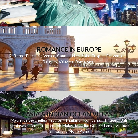
ROMANCE IN EUROPE
Rome
,
Florence
,
Venice
,
Cannes
,
Nice
,
Saint Tropez
,
Provence
,
Belgium
,
Valencia
,
Barcelona
,
ASIA & INDIAN OCEAN VILLAS
Mauritius
Seychelles
Reunion
Thailand
Koh
Samui
Phuket
Bali
Seminyak
C
anggu
Lombok
Malaysia
India
Goa
Sri Lanka
Vietnam
Singapore
Hong Kong