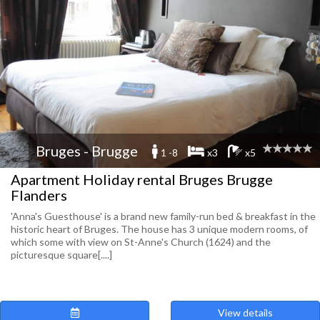
Bruges - Brugge
1 -8
x3
x5
Apartment Holiday rental Bruges Brugge
Flanders
'Anna's Guesthouse' is a brand new family-run bed & breakfast in the
historic heart of Bruges. The house has 3 unique modern rooms, of
which some with view on St-Anne's Church (1624) and the
picturesque square[....]
View details