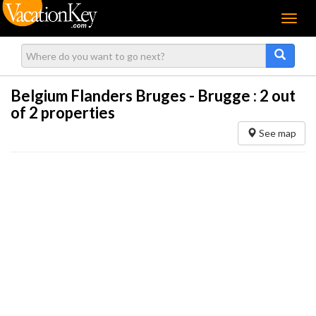
Menu
Belgium Flanders Bruges - Brugge :
2
out
of 2 properties
See map