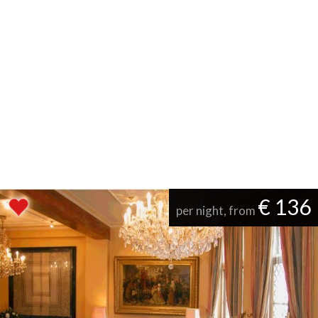
€ 136
per night, from