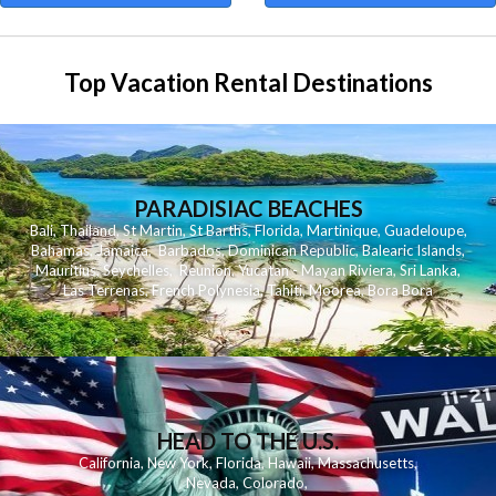
Top Vacation Rental Destinations
PARADISIAC BEACHES
Bali
,
Thailand
,
St Martin
,
St Barths
,
Florida
,
Martinique
,
Guadeloupe
,
Bahamas
,
Jamaica
,
Barbados
,
Dominican Republic
,
Balearic Islands
,
Mauritius
,
Seychelles
,
Reunion
,
Yucatan - Mayan Riviera
,
Sri Lanka
,
Las Terrenas
,
French Polynesia
,
Tahiti
,
Moorea
,
Bora Bora
HEAD TO THE U.S.
California
,
New York
,
Florida
,
Hawaii
,
Massachusetts
,
Nevada
,
Colorado
,