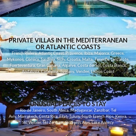
PRIVATE VILLAS IN THE MEDITERRANEAN
OR ATLANTIC COASTS
French Riviera
,
Atlantic Coast
,
Provence
,
Ibiza
,
Majorca
,
Greece
,
Mykonos
,
Corsica
,
Sardinia
,
Sicily
,
Croatia
,
Malta
,
Tenerife
,
Lanzarote
,
Fuerteventura
,
Gran Canaria
,
Algarve
,
Costa del Sol
,
Costa Blanca
,
Andalusia
,
Catalonia
,
Tuscany
,
Vendee
,
Lisbon Coast
UNUSUAL PLACES TO STAY
Rio de Janeiro
,
South Africa
,
Madagascar
,
Zanzibar
,
Tel
Aviv
,
Marrakech
,
Costa Rica
,
Eilat
,
Tulum
,
South French Alps
,
Kenya
,
Ski Verbier
,
Ski Zermatt
,
Ski Swiss Alps
,
Lake Annecy