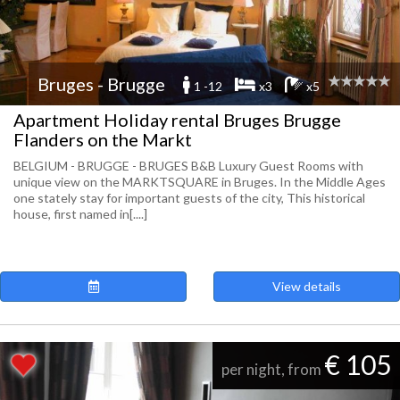
Bruges - Brugge
1 -12
x3
x5
Apartment Holiday rental Bruges Brugge
Flanders on the Markt
BELGIUM - BRUGGE - BRUGES B&B Luxury Guest Rooms with
unique view on the MARKTSQUARE in Bruges. In the Middle Ages
one stately stay for important guests of the city, This historical
house, first named in[....]
View details
€ 105
per night, from