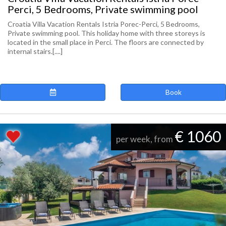
Perci, 5 Bedrooms, Private swimming pool
Croatia Villa Vacation Rentals Istria Porec-Perci, 5 Bedrooms,
Private swimming pool. This holiday home with three storeys is
located in the small place in Perci. The floors are connected by
internal stairs.[....]
Book
€ 1060
per week, from