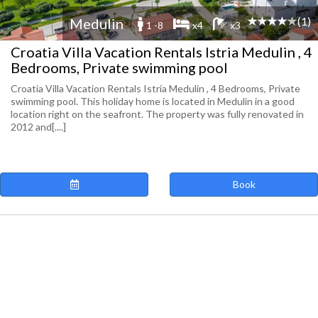
(1)
Medulin
1 -8
x4
x3
Croatia Villa Vacation Rentals Istria Medulin , 4
Bedrooms, Private swimming pool
Croatia Villa Vacation Rentals Istria Medulin , 4 Bedrooms, Private
swimming pool. This holiday home is located in Medulin in a good
location right on the seafront. The property was fully renovated in
2012 and[....]
Book