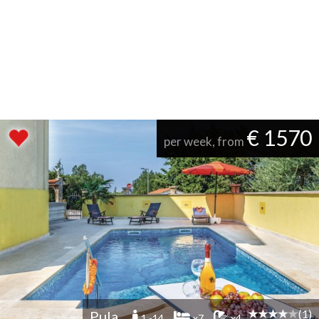
€ 1570
per week, from
(1)
Pula
1 -14
x7
x4