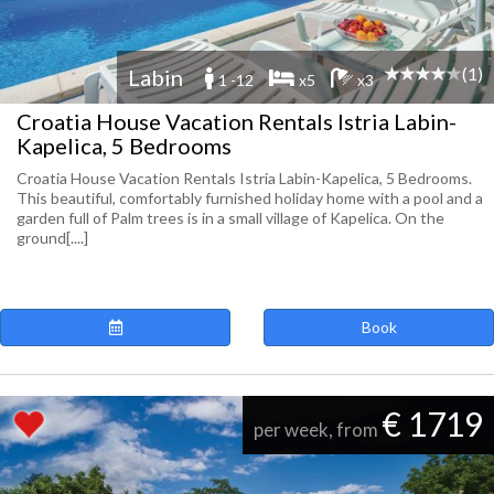
(1)
Labin
1 -12
x5
x3
Croatia House Vacation Rentals Istria Labin-
Kapelica, 5 Bedrooms
Croatia House Vacation Rentals Istria Labin-Kapelica, 5 Bedrooms.
This beautiful, comfortably furnished holiday home with a pool and a
garden full of Palm trees is in a small village of Kapelica. On the
ground[....]
Book
€ 1719
per week, from