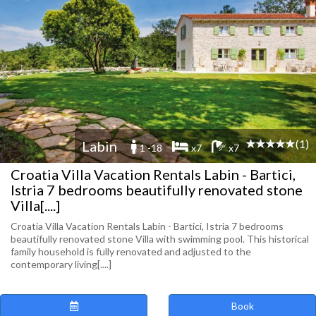
(1)
Labin
1 -18
x7
x7
Croatia Villa Vacation Rentals Labin - Bartici,
Istria 7 bedrooms beautifully renovated stone
Villa[....]
Croatia Villa Vacation Rentals Labin - Bartici, Istria 7 bedrooms
beautifully renovated stone Villa with swimming pool. This historical
family household is fully renovated and adjusted to the
contemporary living[....]
Book