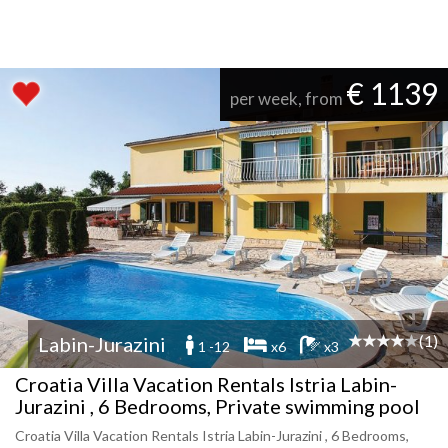
€ 1139
per week, from
(1)
Labin-Jurazini
1 -12
x6
x3
Croatia Villa Vacation Rentals Istria Labin-
Jurazini , 6 Bedrooms, Private swimming pool
Croatia Villa Vacation Rentals Istria Labin-Jurazini , 6 Bedrooms,