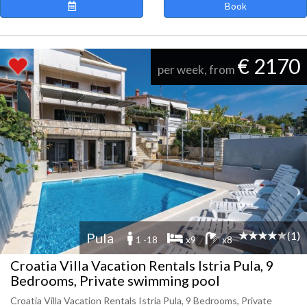
Book
€ 2170
per week, from
(1)
Pula
1 -18
x9
x8
Croatia Villa Vacation Rentals Istria Pula, 9
Bedrooms, Private swimming pool
Croatia Villa Vacation Rentals Istria Pula, 9 Bedrooms, Private