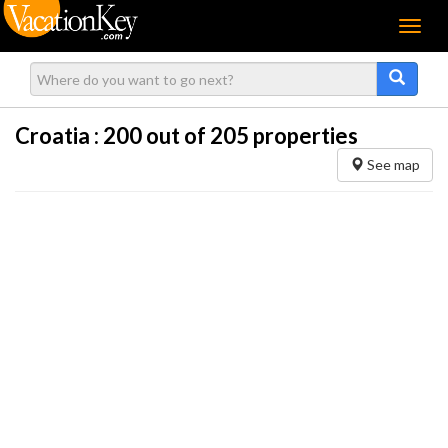
Menu
Croatia :
200
out of 205 properties
See map