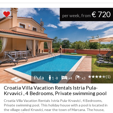
€ 720
per week, from
(1)
Pula
1 -8
x4
x3
Croatia Villa Vacation Rentals Istria Pula-
Krvavici , 4 Bedrooms, Private swimming pool
Croatia Villa Vacation Rentals Istria Pula-Krvavici , 4 Bedrooms,
Private swimming pool. This holiday house with a pool is located in
the village called Krvavici, near the town of Marcana. The house,