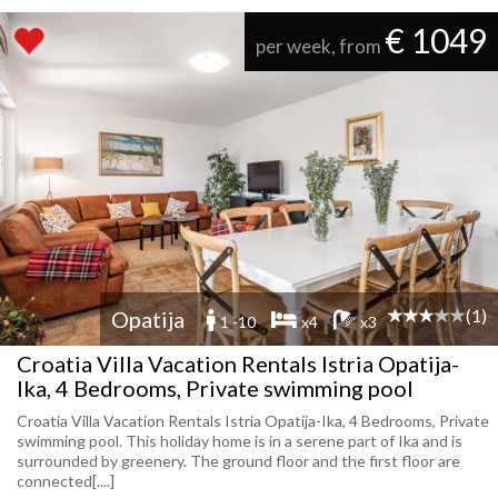
€ 1049
per week, from
(1)
Opatija
1 -10
x4
x3
Croatia Villa Vacation Rentals Istria Opatija-
Ika, 4 Bedrooms, Private swimming pool
Croatia Villa Vacation Rentals Istria Opatija-Ika, 4 Bedrooms, Private
swimming pool. This holiday home is in a serene part of Ika and is
surrounded by greenery. The ground floor and the first floor are
connected[....]