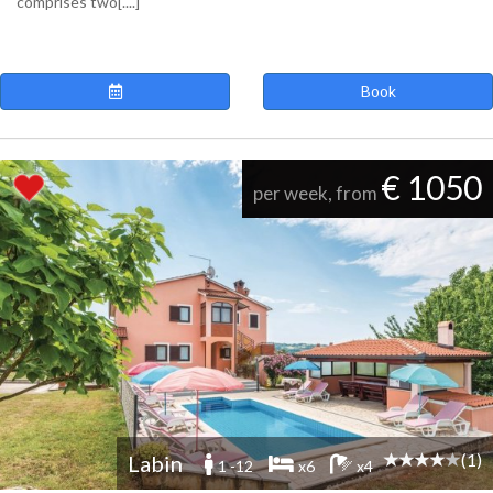
comprises two[....]
Book
€ 1050
per week, from
(1)
Labin
1 -12
x6
x4