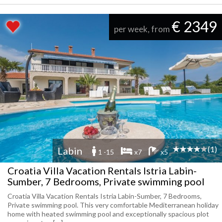
€ 2349
per week, from
(1)
Labin
1 -15
x7
x5
Croatia Villa Vacation Rentals Istria Labin-
Sumber, 7 Bedrooms, Private swimming pool
Croatia Villa Vacation Rentals Istria Labin-Sumber, 7 Bedrooms,
Private swimming pool. This very comfortable Mediterranean holiday
home with heated swimming pool and exceptionally spacious plot