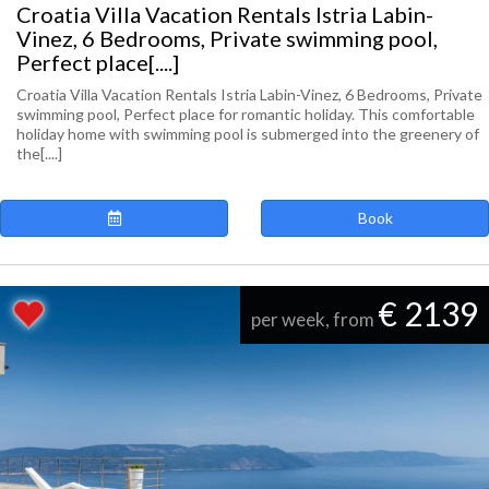
Croatia Villa Vacation Rentals Istria Labin-
Vinez, 6 Bedrooms, Private swimming pool,
Perfect place[....]
Croatia Villa Vacation Rentals Istria Labin-Vinez, 6 Bedrooms, Private
swimming pool, Perfect place for romantic holiday. This comfortable
holiday home with swimming pool is submerged into the greenery of
the[....]
Book
€ 2139
per week, from