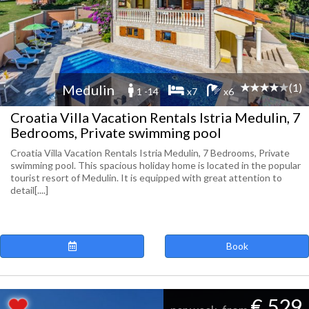
(1)
Medulin
1 -14
x7
x6
Croatia Villa Vacation Rentals Istria Medulin, 7
Bedrooms, Private swimming pool
Croatia Villa Vacation Rentals Istria Medulin, 7 Bedrooms, Private
swimming pool. This spacious holiday home is located in the popular
tourist resort of Medulin. It is equipped with great attention to
detail[....]
Book
€ 529