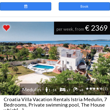
Book
€ 2369
per week, from
(1)
Medulin
1 -14
x7
x4
Croatia Villa Vacation Rentals Istria Medulin, 7
Bedrooms, Private swimming pool, The House