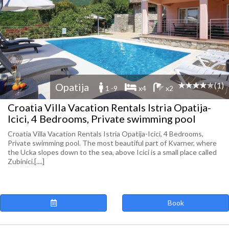
(1)
Opatija
1 -9
x4
x2
Croatia Villa Vacation Rentals Istria Opatija-
Icici, 4 Bedrooms, Private swimming pool
Croatia Villa Vacation Rentals Istria Opatija-Icici, 4 Bedrooms,
Private swimming pool. The most beautiful part of Kvarner, where
the Ucka slopes down to the sea, above Icici is a small place called
Zubinici.[....]
Book