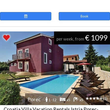
Book
€ 1099
per week, from
(1)
Porec
1 -12
x5
x5
Croatia Villa Vacation Rentals Istria Porec-