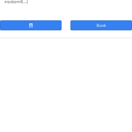
equipped[....]
Book