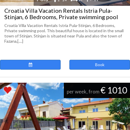
Croatia Villa Vacation Rentals Istria Pula-
Stinjan, 6 Bedrooms, Private swimming pool
Croatia Villa Vacation Rentals Istria Pula-Stinjan, 6 Bedrooms,
Private swimming pool. This beautiful house is located in the small
town of Stinjan. Stinjan is situated near Pula and also the town of
Fazana,[....]
Book
€ 1010
per week, from