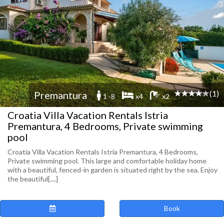
(1)
Premantura
1 -8
x4
x2
Croatia Villa Vacation Rentals Istria
Premantura, 4 Bedrooms, Private swimming
pool
Croatia Villa Vacation Rentals Istria Premantura, 4 Bedrooms,
Private swimming pool. This large and comfortable holiday home
with a beautiful, fenced-in garden is situated right by the sea. Enjoy
the beautiful[....]
Book