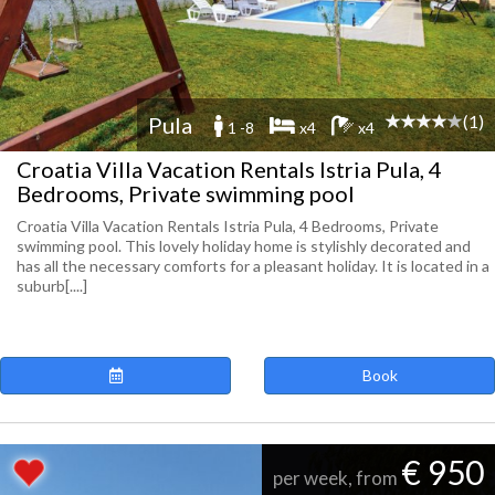
(1)
Pula
1 -8
x4
x4
Croatia Villa Vacation Rentals Istria Pula, 4
Bedrooms, Private swimming pool
Croatia Villa Vacation Rentals Istria Pula, 4 Bedrooms, Private
swimming pool. This lovely holiday home is stylishly decorated and
has all the necessary comforts for a pleasant holiday. It is located in a
suburb[....]
Book
€ 950
per week, from