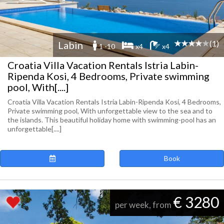
(1)
Labin
1 -10
x4
x4
Croatia Villa Vacation Rentals Istria Labin-
Ripenda Kosi, 4 Bedrooms, Private swimming
pool, With[....]
Croatia Villa Vacation Rentals Istria Labin-Ripenda Kosi, 4 Bedrooms,
Private swimming pool, With unforgettable view to the sea and to
the islands. This beautiful holiday home with swimming-pool has an
unforgettable[....]
Book
€ 3280
per week, from