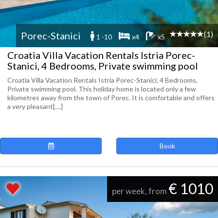
(1)
Porec-Stanici
1 -10
x4
x5
Croatia Villa Vacation Rentals Istria Porec-
Stanici, 4 Bedrooms, Private swimming pool
Croatia Villa Vacation Rentals Istria Porec-Stanici, 4 Bedrooms,
Private swimming pool. This holiday home is located only a few
kilometres away from the town of Porec. It is comfortable and offers
a very pleasant[....]
Book
€ 1010
per week, from