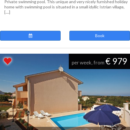
Private swimming pool. This unique and very nicely furnished holiday
home with swimming pool is situated in a small idyllic Istrian village,
[....]
Book
€ 979
per week, from