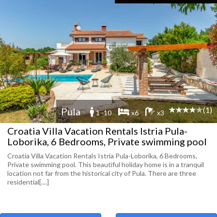
(1)
Pula
1 -10
x6
x3
Croatia Villa Vacation Rentals Istria Pula-
Loborika, 6 Bedrooms, Private swimming pool
Croatia Villa Vacation Rentals Istria Pula-Loborika, 6 Bedrooms,
Private swimming pool. This beautiful holiday home is in a tranquil
location not far from the historical city of Pula. There are three
residential[....]