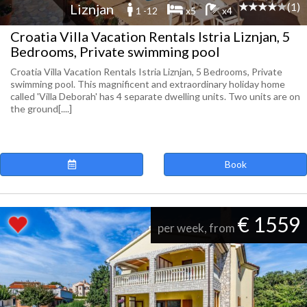
(1)
Liznjan
1 -12
x5
x4
Croatia Villa Vacation Rentals Istria Liznjan, 5
Bedrooms, Private swimming pool
Croatia Villa Vacation Rentals Istria Liznjan, 5 Bedrooms, Private
swimming pool. This magnificent and extraordinary holiday home
called 'Villa Deborah' has 4 separate dwelling units. Two units are on
the ground[....]
Book
€ 1559
per week, from