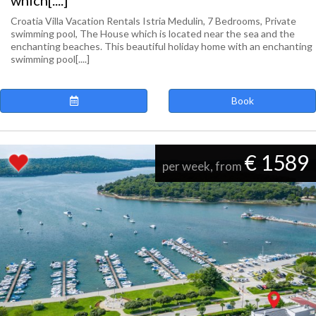
which[....]
Croatia Villa Vacation Rentals Istria Medulin, 7 Bedrooms, Private
swimming pool, The House which is located near the sea and the
enchanting beaches. This beautiful holiday home with an enchanting
swimming pool[....]
Book
€ 1589
per week, from