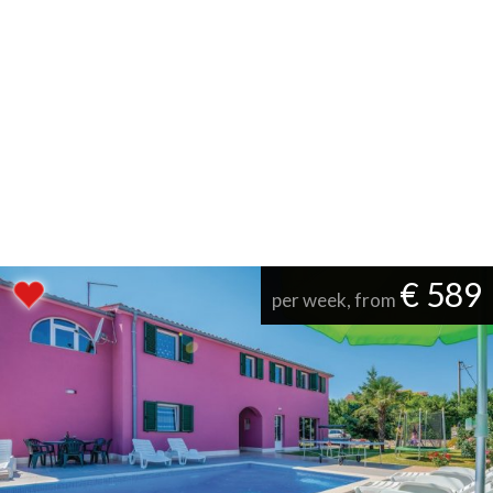
€ 589
per week, from