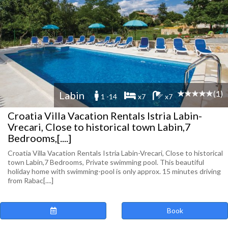
(1)
Labin
1 -14
x7
x7
Croatia Villa Vacation Rentals Istria Labin-
Vrecari, Close to historical town Labin,7
Bedrooms,[....]
Croatia Villa Vacation Rentals Istria Labin-Vrecari, Close to historical
town Labin,7 Bedrooms, Private swimming pool. This beautiful
holiday home with swimming-pool is only approx. 15 minutes driving
from Rabac[....]
Book