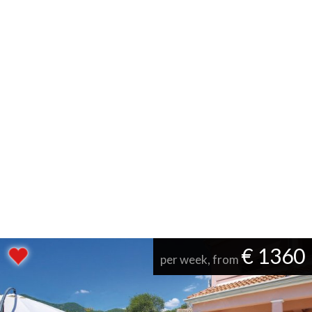
€ 1360
per week, from