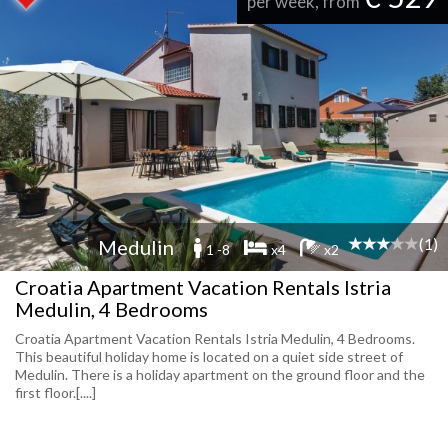
per week, from
(1)
Medulin
1 -8
x4
x2
Croatia Apartment Vacation Rentals Istria
Medulin, 4 Bedrooms
Croatia Apartment Vacation Rentals Istria Medulin, 4 Bedrooms.
This beautiful holiday home is located on a quiet side street of
Medulin. There is a holiday apartment on the ground floor and the
first floor.[....]