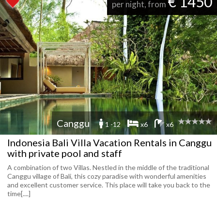
€ 1450
per night, from
Canggu
1 -12
x6
x6
Indonesia Bali Villa Vacation Rentals in Canggu
with private pool and staff
A combination of two Villas. Nestled in the middle of the traditional
Canggu village of Bali, this cozy paradise with wonderful amenities
and excellent customer service. This place will take you back to the
time[....]