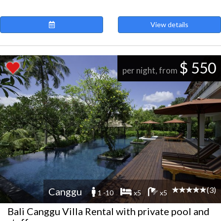
View details
$ 550
per night, from
(3)
Canggu
1 -10
x5
x5
Bali Canggu Villa Rental with private pool and