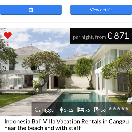
View details
€ 871
per night, from
Canggu
1 -12
x6
x6
Indonesia Bali Villa Vacation Rentals in Canggu
near the beach and with staff