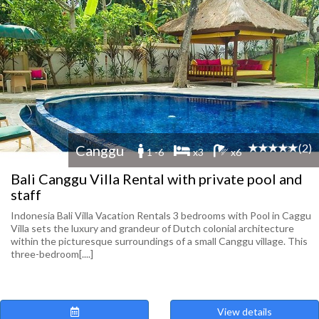
(2)
Canggu
1 -6
x3
x6
Bali Canggu Villa Rental with private pool and
staff
Indonesia Bali Villa Vacation Rentals 3 bedrooms with Pool in Caggu
Villa sets the luxury and grandeur of Dutch colonial architecture
within the picturesque surroundings of a small Canggu village. This
three-bedroom[....]
View details