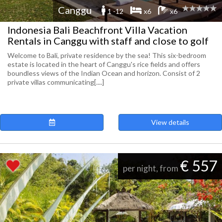
Canggu
1 -12
x6
x6
Indonesia Bali Beachfront Villa Vacation
Rentals in Canggu with staff and close to golf
Welcome to Bali, private residence by the sea! This six-bedroom
estate is located in the heart of Canggu's rice fields and offers
boundless views of the Indian Ocean and horizon. Consist of 2
private villas communicating[....]
View details
€ 557
per night, from