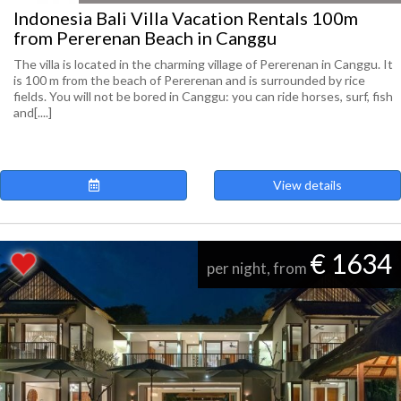
Indonesia Bali Villa Vacation Rentals 100m
from Pererenan Beach in Canggu
The villa is located in the charming village of Pererenan in Canggu. It
is 100 m from the beach of Pererenan and is surrounded by rice
fields. You will not be bored in Canggu: you can ride horses, surf, fish
and[....]
View details
€ 1634
per night, from