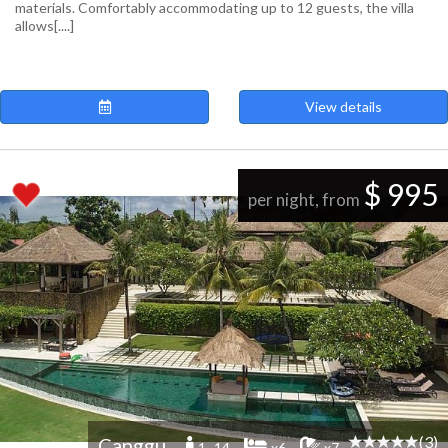
materials. Comfortably accommodating up to 12 guests, the villa
allows[....]
View details
$ 995
per night, from
(3)
Canggu
1 -14
x6
x7