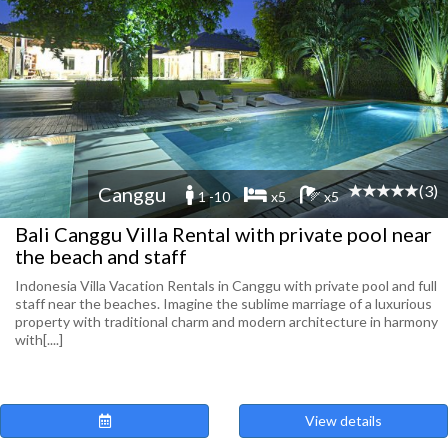
(3)
Canggu
1 -10
x5
x5
Bali Canggu Villa Rental with private pool near
the beach and staff
Indonesia Villa Vacation Rentals in Canggu with private pool and full
staff near the beaches. Imagine the sublime marriage of a luxurious
property with traditional charm and modern architecture in harmony
with[....]
View details