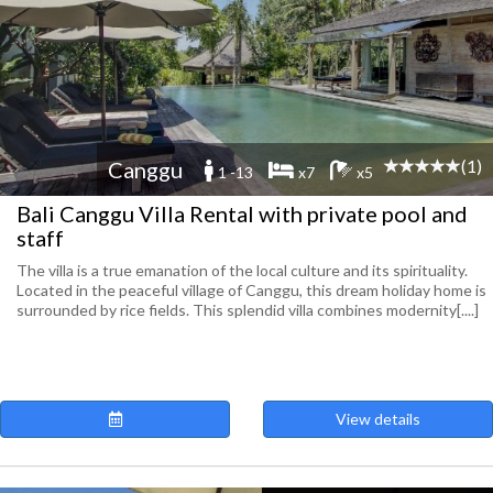
(1)
Canggu
1 -13
x7
x5
Bali Canggu Villa Rental with private pool and
staff
The villa is a true emanation of the local culture and its spirituality.
Located in the peaceful village of Canggu, this dream holiday home is
surrounded by rice fields. This splendid villa combines modernity[....]
View details