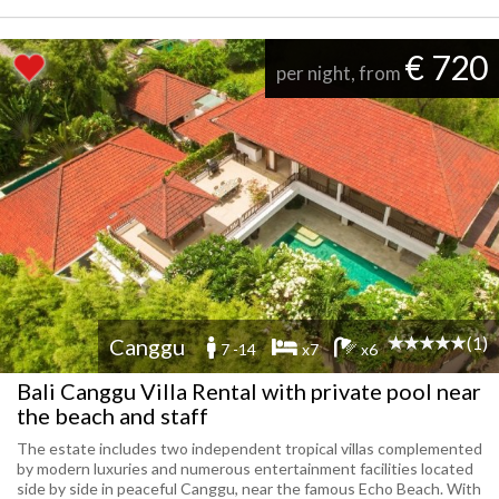
€ 720
per night, from
(1)
Canggu
7 -14
x7
x6
Bali Canggu Villa Rental with private pool near
the beach and staff
The estate includes two independent tropical villas complemented
by modern luxuries and numerous entertainment facilities located
side by side in peaceful Canggu, near the famous Echo Beach. With