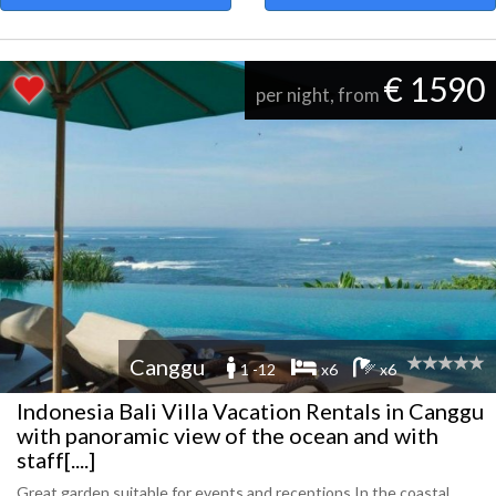
€ 1590
per night, from
Canggu
1 -12
x6
x6
Indonesia Bali Villa Vacation Rentals in Canggu
with panoramic view of the ocean and with
staff[....]
Great garden suitable for events and receptions In the coastal