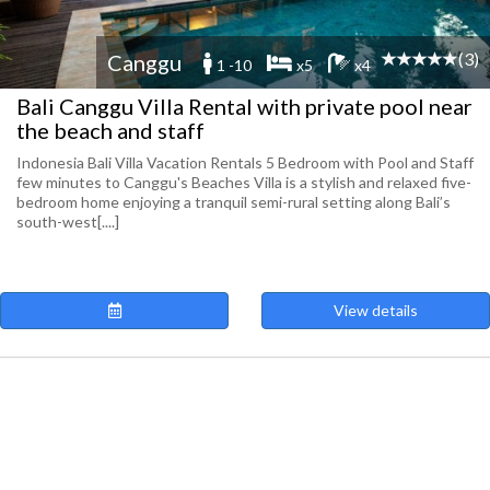
(3)
Canggu
1 -10
x5
x4
Bali Canggu Villa Rental with private pool near
the beach and staff
Indonesia Bali Villa Vacation Rentals 5 Bedroom with Pool and Staff
few minutes to Canggu's Beaches Villa is a stylish and relaxed five-
bedroom home enjoying a tranquil semi-rural setting along Bali’s
south-west[....]
View details