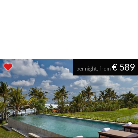
€ 589
per night, from