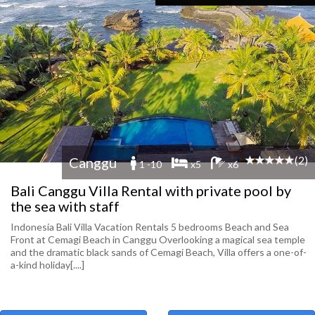
(2)
Canggu
1 -10
x5
x6
Bali Canggu Villa Rental with private pool by
the sea with staff
Indonesia Bali Villa Vacation Rentals 5 bedrooms Beach and Sea
Front at Cemagi Beach in Canggu Overlooking a magical sea temple
and the dramatic black sands of Cemagi Beach, Villa offers a one-of-
a-kind holiday[....]