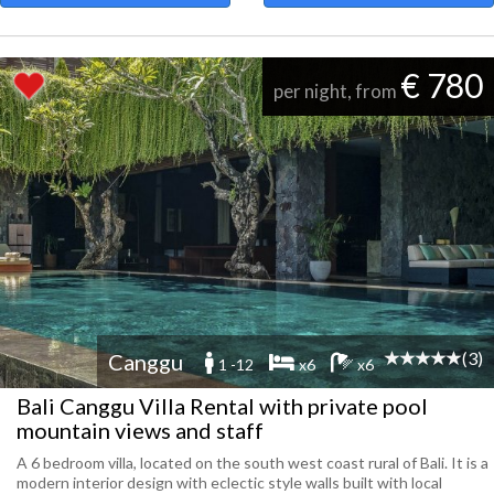
€ 780
per night, from
(3)
Canggu
1 -12
x6
x6
Bali Canggu Villa Rental with private pool
mountain views and staff
A 6 bedroom villa, located on the south west coast rural of Bali. It is a
modern interior design with eclectic style walls built with local