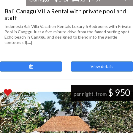
Bali Canggu Villa Rental with private pool and
staff
Indonesia Bali Villa Vacation Rentals Luxury 6 Bedrooms with Private
Pool in Canggu Just a five-minute drive from the famed surfing spot
Echo beach in Canggu, and designed to blend into the gentle
contours of[....]
View details
$ 950
per night, from