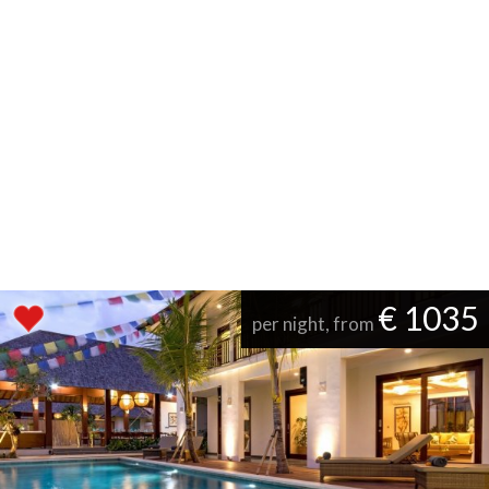
€ 1035
per night, from