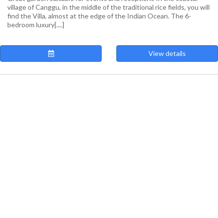
village of Canggu, in the middle of the traditional rice fields, you will
find the Villa, almost at the edge of the Indian Ocean. The 6-
bedroom luxury[....]
View details