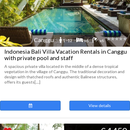
Canggu
1 -12
x6
x6
Indonesia Bali Villa Vacation Rentals in Canggu
with private pool and staff
A spacious private villa located in the middle of a dense tropical
vegetation in the village of Canggu. The traditional decoration and
design with thatched roofs and authentic Balinese structures,
offers its guests[....]
View details