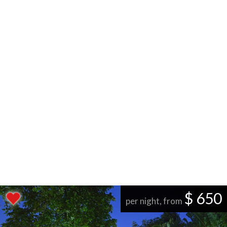
$ 650
per night, from