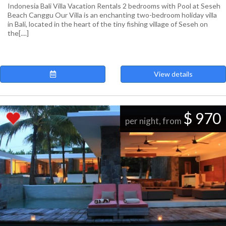
Indonesia Bali Villa Vacation Rentals 2 bedrooms with Pool at Seseh
Beach Canggu Our Villa is an enchanting two-bedroom holiday villa
in Bali, located in the heart of the tiny fishing village of Seseh on
the[....]
View details
$ 970
per night, from