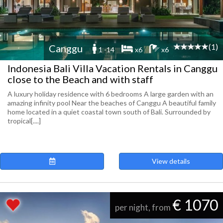
(1)
Canggu
1 -14
x6
x6
Indonesia Bali Villa Vacation Rentals in Canggu
close to the Beach and with staff
A luxury holiday residence with 6 bedrooms A large garden with an
amazing infinity pool Near the beaches of Canggu A beautiful family
home located in a quiet coastal town south of Bali. Surrounded by
tropical[....]
View details
€ 1070
per night, from