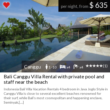
$ 635
per night, from
(1)
Canggu
1 -10
x4
x4
Bali Canggu Villa Rental with private pool and
staff near the beach
Indonesia Bali Villa Vacation Rentals 4 bedroom in Java Joglo Style in
Canggu Villa is close to several excellent beaches renowned for
their surf, while Bali’s most cosmopolitan and happening enclave,
Seminyak,[....]