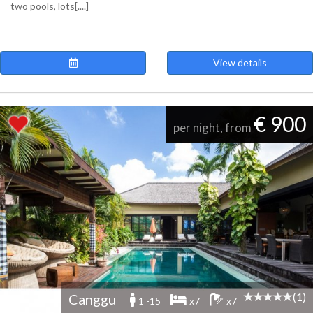
two pools, lots[....]
View details
€ 900
per night, from
(1)
Canggu
1 -15
x7
x7