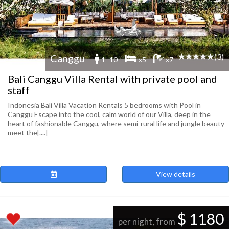
(3)
Canggu
1 -10
x5
x7
Bali Canggu Villa Rental with private pool and
staff
Indonesia Bali Villa Vacation Rentals 5 bedrooms with Pool in
Canggu Escape into the cool, calm world of our Villa, deep in the
heart of fashionable Canggu, where semi-rural life and jungle beauty
meet the[....]
View details
$ 1180
per night, from