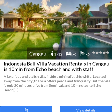
Canggu
1 -12
x6
x6
Indonesia Bali Villa Vacation Rentals in Canggu
is 10min from Echo beach and with staff
A luxurious and stylish villa, inside a minimalist chic white. Located
away from the city ,the villa offers peace and tranquillity. But the villa
is only 20 minutes drive from Seminyak and 10 minutes to Echo
Beach[....]
View details