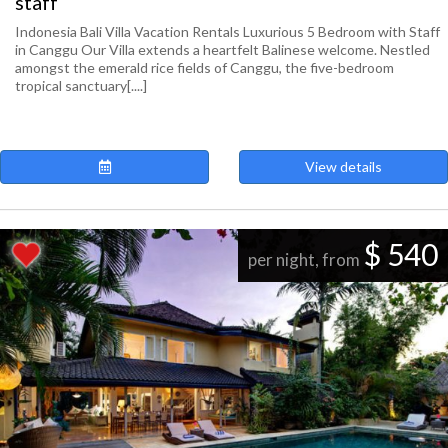
staff
Indonesia Bali Villa Vacation Rentals Luxurious 5 Bedroom with Staff
in Canggu Our Villa extends a heartfelt Balinese welcome. Nestled
amongst the emerald rice fields of Canggu, the five-bedroom
tropical sanctuary[....]
View details
$ 540
per night, from