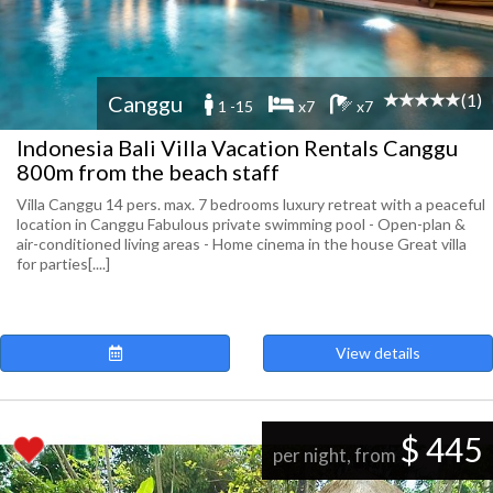
(1)
Canggu
1 -15
x7
x7
Indonesia Bali Villa Vacation Rentals Canggu
800m from the beach staff
Villa Canggu 14 pers. max. 7 bedrooms luxury retreat with a peaceful
location in Canggu Fabulous private swimming pool - Open-plan &
air-conditioned living areas - Home cinema in the house Great villa
for parties[....]
View details
$ 445
per night, from