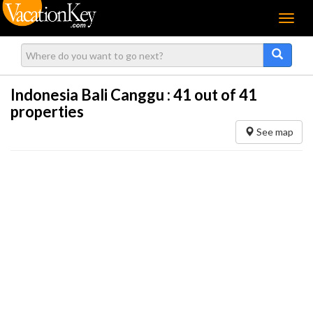
Menu
Indonesia Bali Canggu :
41
out of 41
properties
See map