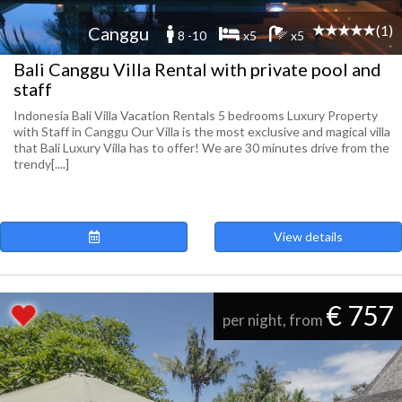
(1)
Canggu
8 -10
x5
x5
Bali Canggu Villa Rental with private pool and
staff
Indonesia Bali Villa Vacation Rentals 5 bedrooms Luxury Property
with Staff in Canggu Our Villa is the most exclusive and magical villa
that Bali Luxury Villa has to offer! We are 30 minutes drive from the
trendy[....]
View details
€ 757
per night, from