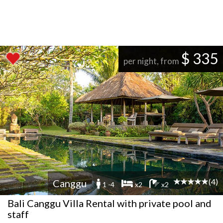
$ 335
per night, from
(4)
Canggu
1 -4
x2
x2
Bali Canggu Villa Rental with private pool and
staff