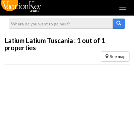
Menu
Latium Latium Tuscania :
1
out of 1
properties
See map