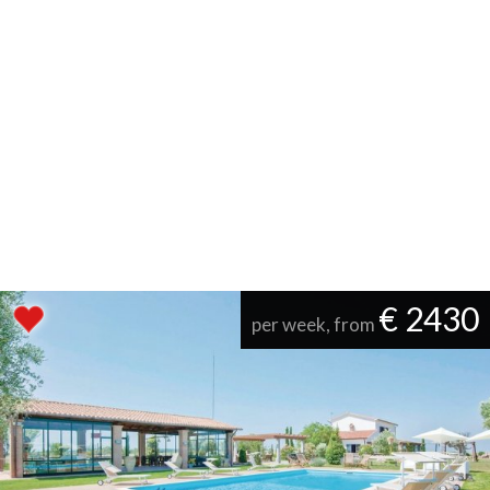
€ 2430
per week, from