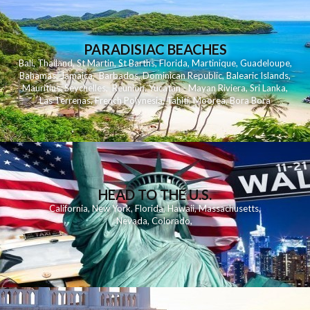
PARADISIAC BEACHES
Bali
,
Thailand
,
St Martin
,
St Barths
,
Florida
,
Martinique
,
Guadeloupe
,
Bahamas
,
Jamaica
,
Barbados
,
Dominican Republic
,
Balearic Islands
,
Mauritius
,
Seychelles
,
Reunion
,
Yucatan - Mayan Riviera
,
Sri Lanka
,
Las Terrenas
,
French Polynesia
,
Tahiti
,
Moorea
,
Bora Bora
HEAD TO THE U.S.
California
,
New York
,
Florida
,
Hawaii
,
Massachusetts
,
Nevada
,
Colorado
,