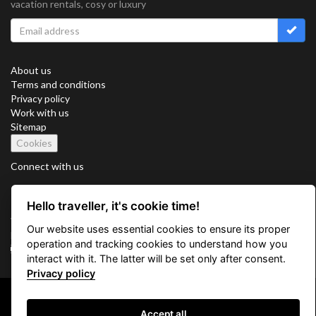
vacation rentals, cosy or luxury
About us
Terms and conditions
Privacy policy
Work with us
Sitemap
Cookies
Connect with us
Hello traveller, it's cookie time!
Vacation Key Corp. 2905 Point East Drive #L-215. Aventura.
Our website uses essential cookies to ensure its proper
FLORIDA 33160.
operation and tracking cookies to understand how you
info@vacationkey.com
interact with it. The latter will be set only after consent.
Privacy policy
Copyright © 2026 Vacation Key Corp.
Accept all