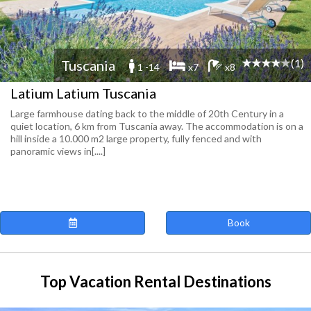
(1)
Tuscania
1 -14
x7
x8
Latium Latium Tuscania
Large farmhouse dating back to the middle of 20th Century in a
quiet location, 6 km from Tuscania away. The accommodation is on a
hill inside a 10.000 m2 large property, fully fenced and with
panoramic views in[....]
Book
Top Vacation Rental Destinations