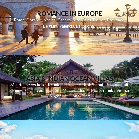
ROMANCE IN EUROPE
Rome
,
Florence
,
Venice
,
Cannes
,
Nice
,
Saint Tropez
,
Provence
,
Belgium
,
Valencia
,
Barcelona
,
ASIA & INDIAN OCEAN VILLAS
Mauritius
Seychelles
Reunion
Thailand
Koh
Samui
Phuket
Bali
Seminyak
C
anggu
Lombok
Malaysia
India
Goa
Sri Lanka
Vietnam
Singapore
Hong Kong