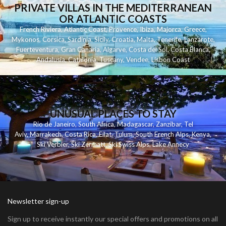
PRIVATE VILLAS IN THE MEDITERRANEAN
OR ATLANTIC COASTS
French Riviera
,
Atlantic Coast
,
Provence
,
Ibiza
,
Majorca
,
Greece
,
Mykonos
,
Corsica
,
Sardinia
,
Sicily
,
Croatia
,
Malta
,
Tenerife
,
Lanzarote
,
Fuerteventura
,
Gran Canaria
,
Algarve
,
Costa del Sol
,
Costa Blanca
,
Andalusia
,
Catalonia
,
Tuscany
,
Vendee
,
Lisbon Coast
UNUSUAL PLACES TO STAY
Rio de Janeiro
,
South Africa
,
Madagascar
,
Zanzibar
,
Tel
Aviv
,
Marrakech
,
Costa Rica
,
Eilat
,
Tulum
,
South French Alps
,
Kenya
,
Ski Verbier
,
Ski Zermatt
,
Ski Swiss Alps
,
Lake Annecy
Newsletter sign-up
Sign up to receive instantly our special offers and promotions on all