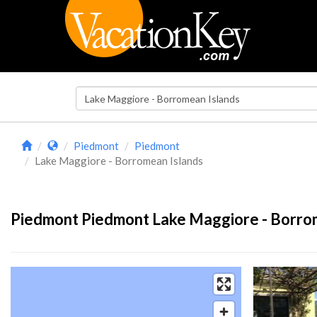
Piedmont
Piedmont
Lake Maggiore - Borromean Islands
Piedmont Piedmont Lake Maggiore - Borrom