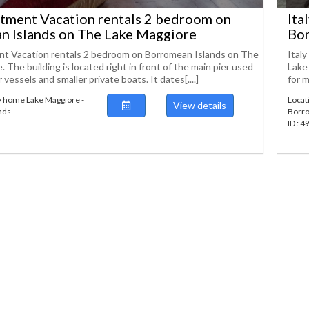
rtment Vacation rentals 2 bedroom on
Ita
n Islands on The Lake Maggiore
Bor
nt Vacation rentals 2 bedroom on Borromean Islands on The
Ital
 The building is located right in front of the main pier used
Lake 
 vessels and smaller private boats. It dates[....]
for m
y home Lake Maggiore -
Locat
View details
nds
Borro
ID : 