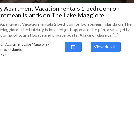
ly Apartment Vacation rentals 1 bedroom on
romean Islands on The Lake Maggiore
y Apartment Vacation rentals 2 bedroom on Borromean Islands on The
Maggiore. The building is located just opposite the pier, a small jetty
ooring of tourist boats and private boats. A lake of classical[....]
ion Apartment Lake Maggiore -
View details
mean Islands
49893