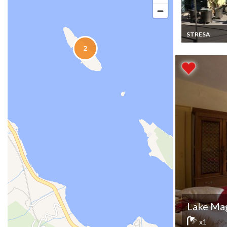
STRESA
Lake Maggiore v
rentals in Stre
Lake Mag
x1