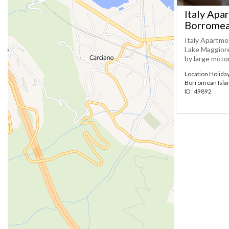
Italy Apa
Borromea
Italy Apartme
Lake Maggiore.
by large motor
Location Holida
Borromean Isla
ID : 49892