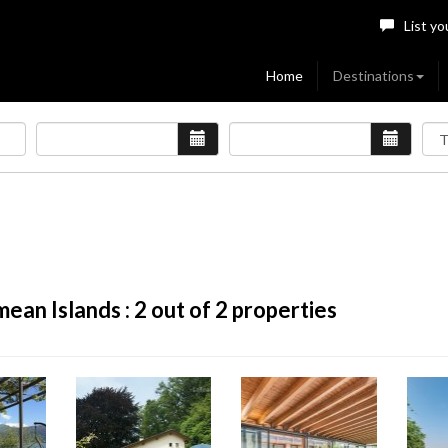
List yo
Home
Destinations
ean Islands :
2
out of 2 properties