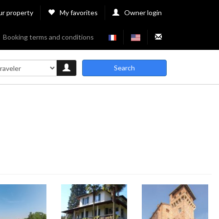
ur property
My favorites
Owner login
Booking terms and conditions
Search