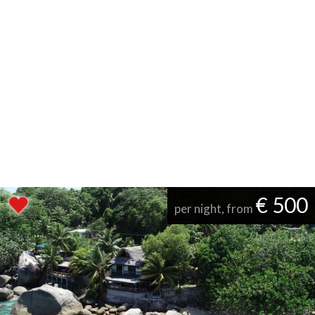
€ 500
per night, from