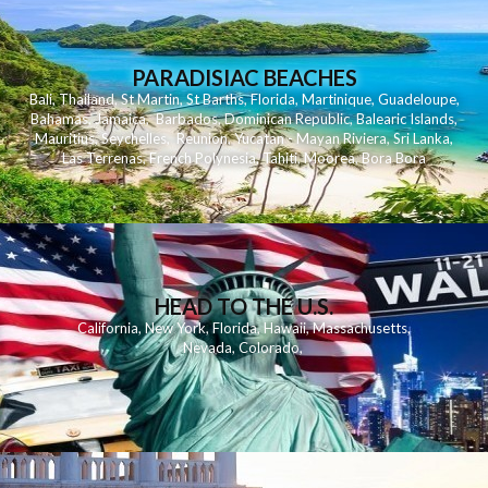
PARADISIAC BEACHES
Bali
,
Thailand
,
St Martin
,
St Barths
,
Florida
,
Martinique
,
Guadeloupe
,
Bahamas
,
Jamaica
,
Barbados
,
Dominican Republic
,
Balearic Islands
,
Mauritius
,
Seychelles
,
Reunion
,
Yucatan - Mayan Riviera
,
Sri Lanka
,
Las Terrenas
,
French Polynesia
,
Tahiti
,
Moorea
,
Bora Bora
HEAD TO THE U.S.
California
,
New York
,
Florida
,
Hawaii
,
Massachusetts
,
Nevada
,
Colorado
,