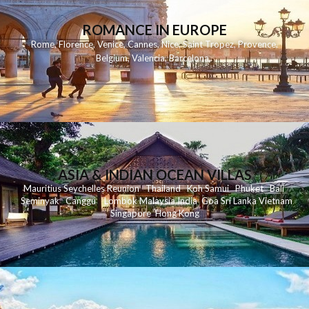
ROMANCE IN EUROPE
Rome
,
Florence
,
Venice
,
Cannes
,
Nice
,
Saint Tropez
,
Provence
,
Belgium
,
Valencia
,
Barcelona
,
ASIA & INDIAN OCEAN VILLAS
Mauritius
Seychelles
Reunion
Thailand
Koh
Samui
Phuket
Bali
Seminyak
C
anggu
Lombok
Malaysia
India
Goa
Sri Lanka
Vietnam
Singapore
Hong Kong