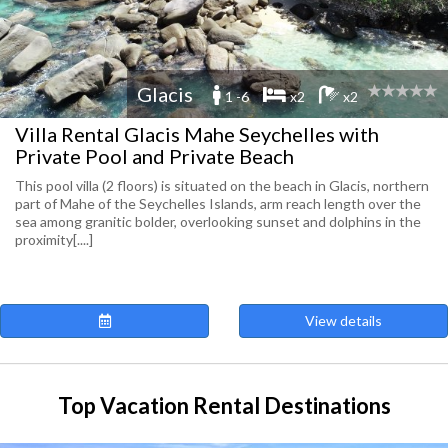
Glacis
1 -6
x2
x2
Villa Rental Glacis Mahe Seychelles with
Private Pool and Private Beach
This pool villa (2 floors) is situated on the beach in Glacis, northern
part of Mahe of the Seychelles Islands, arm reach length over the
sea among granitic bolder, overlooking sunset and dolphins in the
proximity[....]
View details
Top Vacation Rental Destinations