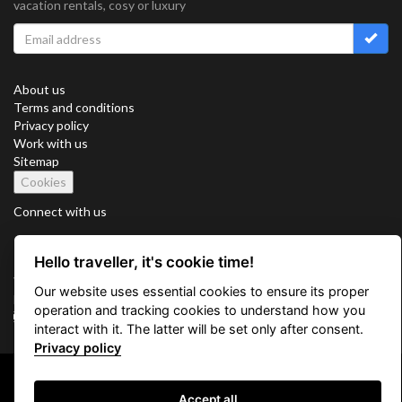
vacation rentals, cosy or luxury
About us
Terms and conditions
Privacy policy
Work with us
Sitemap
Cookies
Connect with us
Hello traveller, it's cookie time!
Vacation Key Corp. 2905 Point East Drive #L-215. Aventura.
Our website uses essential cookies to ensure its proper
FLORIDA 33160.
operation and tracking cookies to understand how you
info@vacationkey.com
interact with it. The latter will be set only after consent.
Privacy policy
Copyright © 2026 Vacation Key Corp.
Accept all