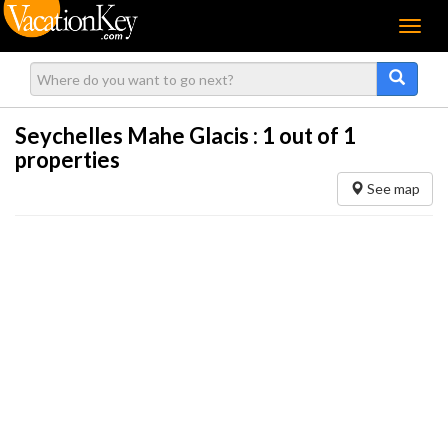
Menu
Seychelles Mahe Glacis :
1
out of 1
properties
See map