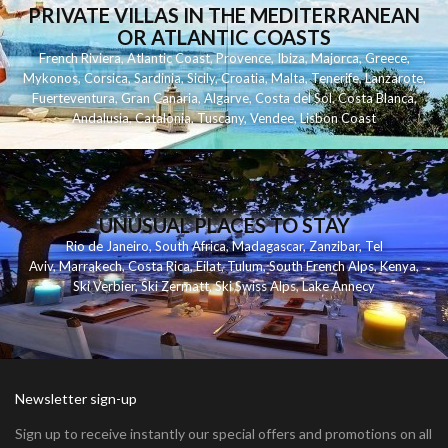
PRIVATE VILLAS IN THE MEDITERRANEAN
OR ATLANTIC COASTS
French Riviera
,
Atlantic Coast
,
Provence
,
Ibiza
,
Majorca
,
Greece
,
Mykonos
,
Corsica
,
Sardinia
,
Sicily
,
Croatia
,
Malta
,
Tenerife
,
Lanzarote
,
Fuerteventura
,
Gran Canaria
,
Algarve
,
Costa del Sol
,
Costa Blanca
,
Andalusia
,
Catalonia
,
Tuscany
,
Vendee
,
Lisbon Coast
UNUSUAL PLACES TO STAY
Rio de Janeiro
,
South Africa
,
Madagascar
,
Zanzibar
,
Tel
Aviv
,
Marrakech
,
Costa Rica
,
Eilat
,
Tulum
,
South French Alps
,
Kenya
,
Ski Verbier
,
Ski Zermatt
,
Ski Swiss Alps
,
Lake Annecy
Newsletter sign-up
Sign up to receive instantly our special offers and promotions on all