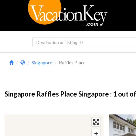
Singapore
Raffles Place
Singapore Raffles Place Singapore :
1
out of