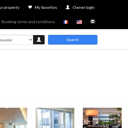
ur property
My favorites
Owner login
Booking terms and conditions
Search