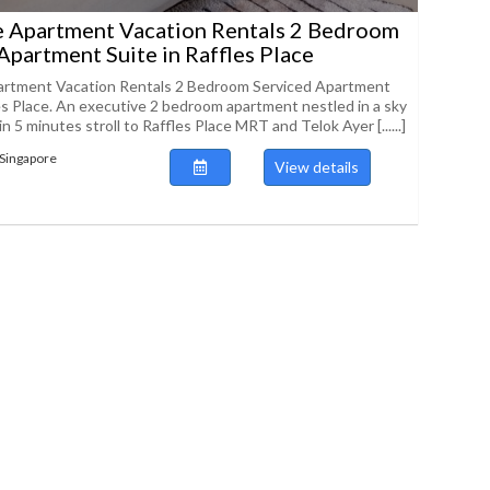
e Apartment Vacation Rentals 2 Bedroom
Apartment Suite in Raffles Place
artment Vacation Rentals 2 Bedroom Serviced Apartment
les Place. An executive 2 bedroom apartment nestled in a sky
n 5 minutes stroll to Raffles Place MRT and Telok Ayer [......]
Singapore
View details