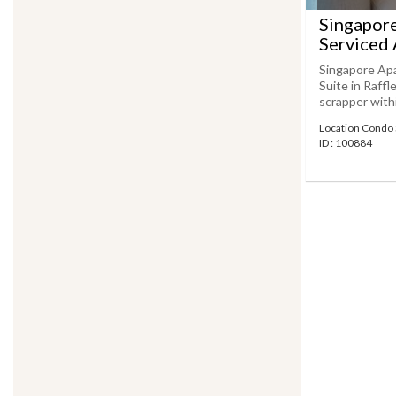
Singapor
Serviced 
Singapore Ap
Suite in Raff
scrapper withi
Location Condo 
ID : 100884