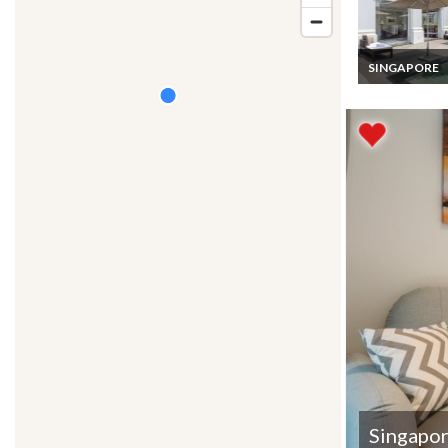
SINGAPORE
Singapore Vaca
Rentals 3 Bed
Fully Serviced
Bungalow priv
pool on Sentos
Island
Singapo