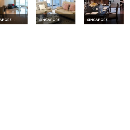
GAPORE
SINGAPORE
SINGAPORE
pore Apartment
Singapore Vacation
Singapore Vacation
ion Rentals 3
Rentals 4 Bedroom
Rentals 3 Bedroom
oom Serviced
Serviced Apartment
Fully Serviced Suite
ment in
in Clementi
Apartment on
nstown
Sentosa Island