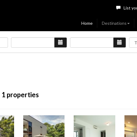
List yo
Home
Destinations
 1 properties