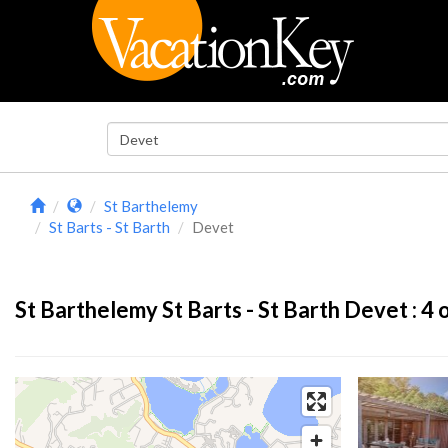
St Barthelemy
St Barts - St Barth
Devet
St Barthelemy St Barts - St Barth Devet :
4
o