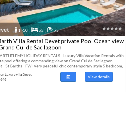
vet
1 -10
x5
x5
Barth Villa Rental Devet private Pool Ocean view
Grand Cul de Sac lagoon
ARTHELEMY HOLIDAY RENTALS - Luxury Villa Vacation Rentals with
ate pool offering a commanding view on Grand Cul de Sac lagoon -
t - St Barths - FWI Very peaceful chic contemporary style 5 bedroom,
ion Luxury villa Devet
View details
43646