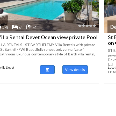
De
1 -8
x4
x4
Villa Rental Devet Ocean view private Pool
St 
on 
LA RENTALS - ST BARTHELEMY Villa Rentals with private
 St BarthS - FWI Beautifully renovated, very private 4
ST B
bathroom luxurious contemporary style St Barth villa rental,
priv
Deve
[....]
villa Devet
Locat
View details
ID : 