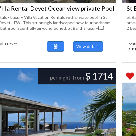
Villa Rental Devet Ocean view private Pool
St 
als - Luxury Villa Vacation Rentals with private pool in St
St B
Devet - FWI This stunningly landscaped new four bedroom,
priv
f bathroom centrally air-conditioned, St Barths luxury[....]
2 bed
villa Devet
Locat
View details
ID : 8
$ 1714
per night, from