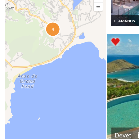
FLAMANDS
St Barth Villa R
Flamands priv
Pool
Devet