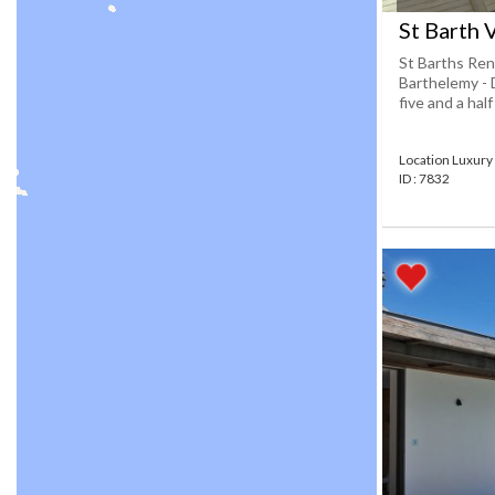
St Barth 
St Barths Rent
Barthelemy - 
five and a hal
Location Luxury 
ID : 7832