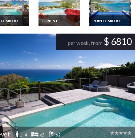
TE MILOU
LORIENT
POINTE MILOU
ths Luxury Villa
St Barts luxury villa
St Barths Luxury Villa
ion Rentals with
rental Lorient heated
Vacation Rentals with
e pool and staff
pool sea view & staff
private pool and view
$ 6810
on the ocean
per week, from
vet
1 -4
x2
x2