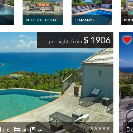
PETIT CUL DE SAC
FLAMANDS
POIN
ental
St Barts Luxury Villa
St-Barths beachfront
St Bar
ate
Vacation Rentals with
Villa rental Flamand
Vacat
private pool
Beach private pool
privat
$ 1906
overlooking the
and staff
per night, from
Lagoon of Petit Cul de
Sac - Private Estate of
Domaine du Levant -
FWI
De
1 -8
x4
x4