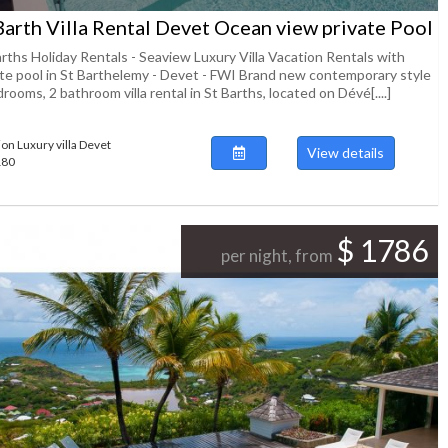
Barth Villa Rental Devet Ocean view private Pool
arths Holiday Rentals - Seaview Luxury Villa Vacation Rentals with
ate pool in St Barthelemy - Devet - FWI Brand new contemporary style
rooms, 2 bathroom villa rental in St Barths, located on Dévé[....]
ion Luxury villa Devet
View details
180
$ 1786
per night, from