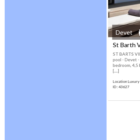
Devet
St Barth 
ST BARTS VIL
pool - Devet -
bedroom, 4,5 
[....]
Location Luxury 
ID : 43627