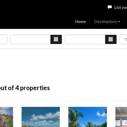
List yo
Home
Destinations
ut of 4 properties