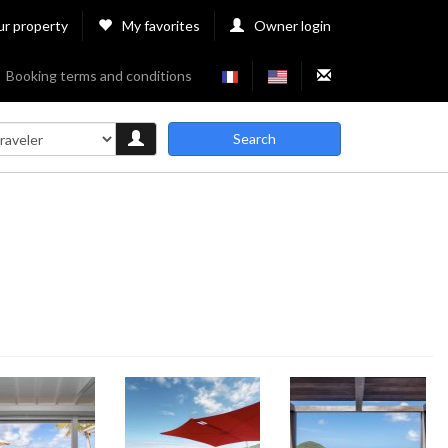
ur property
My favorites
Owner login
Booking terms and conditions
Search