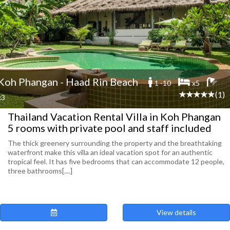
Koh Phangan - Haad Rin Beach
1 -10
x5
(1)
x3
Thailand Vacation Rental Villa in Koh Phangan
5 rooms with private pool and staff included
The thick greenery surrounding the property and the breathtaking
waterfront make this villa an ideal vacation spot for an authentic
tropical feel. It has five bedrooms that can accommodate 12 people,
three bathrooms[....]
View details