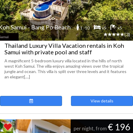
Koh Samui - Bang Po Beach
1 -10
x5
x5
(3)
Thailand Luxury Villa Vacation rentals in Koh
Samui with private pool and staff
A magnificent 5-bedroom luxury villa located in the hills of north
west Koh Samui. The villa enjoys amazing views over the tropical
jungle and ocean. This villa is split over three levels and it features
an elegant[....]
View details
€ 196
per night, from