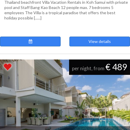
Thailand beachfront Villa Vacation Rentals in Koh Samui with private
pool and Staff Bang Kao Beach 12 people max. 7 bedrooms 5
employees The Villa is a tropical paradise that offers the best
holiday possible [......]
View details
€ 489
per night, from