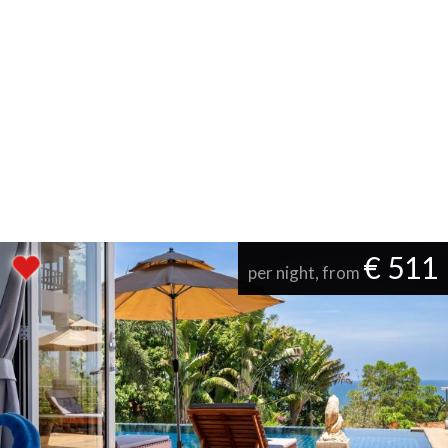
€ 511
per night, from