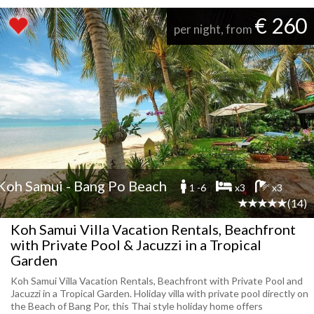
€ 260
per night, from
Koh Samui - Bang Po Beach
1 -6
x3
x3
(14)
Koh Samui Villa Vacation Rentals, Beachfront
with Private Pool & Jacuzzi in a Tropical
Garden
Koh Samui Villa Vacation Rentals, Beachfront with Private Pool and
Jacuzzi in a Tropical Garden. Holiday villa with private pool directly on
the Beach of Bang Por, this Thai style holiday home offers