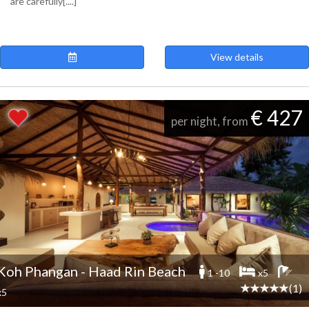
are carefully[....]
View details
€ 427
per night, from
Koh Phangan - Haad Rin Beach
1 -10
x5
(1)
x5