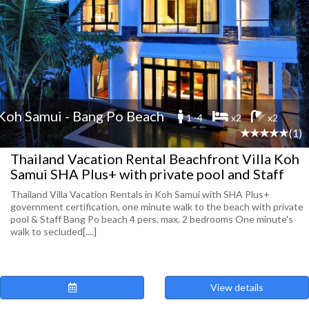
Koh Samui - Bang Po Beach
1 -4
x2
x2
(1)
Thailand Vacation Rental Beachfront Villa Koh
Samui SHA Plus+ with private pool and Staff
Thailand Villa Vacation Rentals in Koh Samui with SHA Plus+
government certification, one minute walk to the beach with private
pool & Staff Bang Po beach 4 pers. max. 2 bedrooms One minute's
walk to secluded[....]
View details