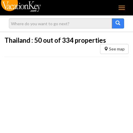
Menu
Thailand :
50
out of 334 properties
See map