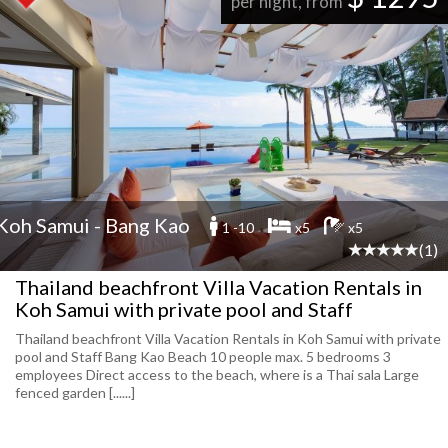
per night, from
Koh Samui - Bang Kao
1 -10
x5
x5
(1)
Thailand beachfront Villa Vacation Rentals in
Koh Samui with private pool and Staff
Thailand beachfront Villa Vacation Rentals in Koh Samui with private
pool and Staff Bang Kao Beach 10 people max. 5 bedrooms 3
employees Direct access to the beach, where is a Thai sala Large
fenced garden [......]