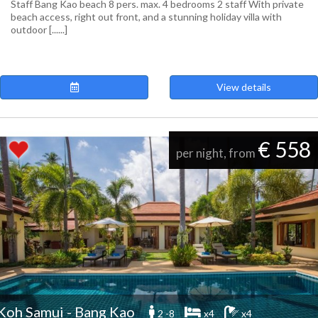
Staff Bang Kao beach 8 pers. max. 4 bedrooms 2 staff With private
beach access, right out front, and a stunning holiday villa with
outdoor [......]
View details
€ 558
per night, from
Koh Samui - Bang Kao
2 -8
x4
x4