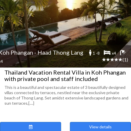
Koh Phangan - Haad Thong Lang
1 -8
x4
(1)
x4
Thailand Vacation Rental Villa in Koh Phangan
with private pool and staff included
This is a beautiful and spectacular estate of 3 beautifully designed
villas connected by terraces, nestled near the exclusive private
beach of Thong Lang. Set amidst extensive landscaped gardens and
sun terraces,[....]
View details