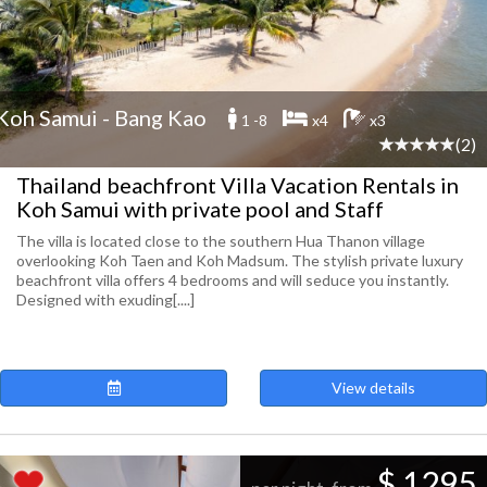
Koh Samui - Bang Kao
1 -8
x4
x3
(2)
Thailand beachfront Villa Vacation Rentals in
Koh Samui with private pool and Staff
The villa is located close to the southern Hua Thanon village
overlooking Koh Taen and Koh Madsum. The stylish private luxury
beachfront villa offers 4 bedrooms and will seduce you instantly.
Designed with exuding[....]
View details
$ 1295