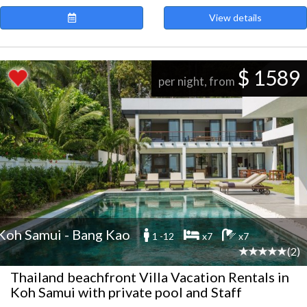
View details
$ 1589
per night, from
Koh Samui - Bang Kao
1 -12
x7
x7
(2)
Thailand beachfront Villa Vacation Rentals in
Koh Samui with private pool and Staff