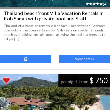
(4)
Thailand beachfront Villa Vacation Rentals in
Koh Samui with private pool and Staff
Thailand Villa Vacation rentals in Koh Samui beachfront 4 Bedroom
overlooking the ocean in Laem Sor. Villa rests on a wide flat sandy
beach overlooking the calm ocean allowing the cool sea breezes to
lull you[....]
View details
$ 750
per night, from