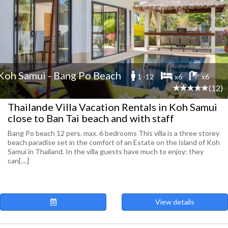
Koh Samui - Bang Po Beach
1 -12
x6
x6
(12)
Thailande Villa Vacation Rentals in Koh Samui
close to Ban Tai beach and with staff
Bang Po beach 12 pers. max. 6 bedrooms This villa is a three storey
beach paradise set in the comfort of an Estate on the island of Koh
Samui in Thailand. In the villa guests have much to enjoy: they
can[....]
View details