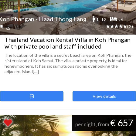
Koh Phangan - Haad Thong Lang
1 -12
x6
(2)
x5
Thailand Vacation Rental Villa in Koh Phangan
with private pool and staff included
The location of the villa is a secret beach area on Koh Phangan, the
sister island of Koh Samui. The villa, a private property, is ideal for
honeymooners. It has six sumptuous rooms overlooking the
adjacent island[....]
View details
€ 657
per night, from