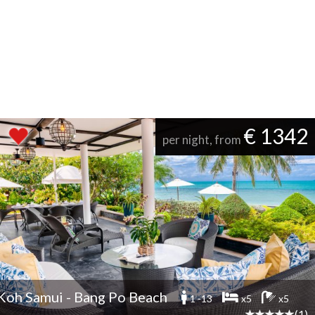
€ 1342
per night, from
Koh Samui - Bang Po Beach
1 -13
x5
x5
(1)