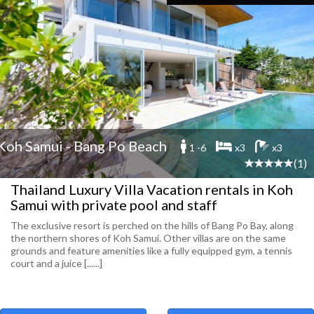
Koh Samui - Bang Po Beach
1 -6
x3
x3
(1)
Thailand Luxury Villa Vacation rentals in Koh
Samui with private pool and staff
The exclusive resort is perched on the hills of Bang Po Bay, along
the northern shores of Koh Samui. Other villas are on the same
grounds and feature amenities like a fully equipped gym, a tennis
court and a juice [......]