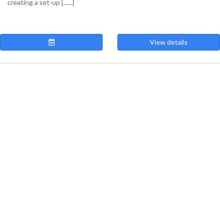
creating a set-up [......]
View details