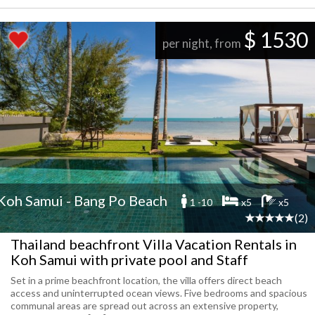
$ 1530
per night, from
Koh Samui - Bang Po Beach
1 -10
x5
x5
(2)
Thailand beachfront Villa Vacation Rentals in
Koh Samui with private pool and Staff
Set in a prime beachfront location, the villa offers direct beach
access and uninterrupted ocean views. Five bedrooms and spacious
communal areas are spread out across an extensive property,