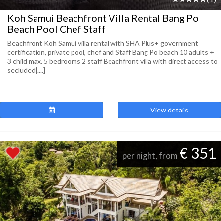
Koh Samui Beachfront Villa Rental Bang Po
Beach Pool Chef Staff
Beachfront Koh Samui villa rental with SHA Plus+ government
certification, private pool, chef and Staff Bang Po beach 10 adults +
3 child max. 5 bedrooms 2 staff Beachfront villa with direct access to
secluded[....]
View details
€ 351
per night, from