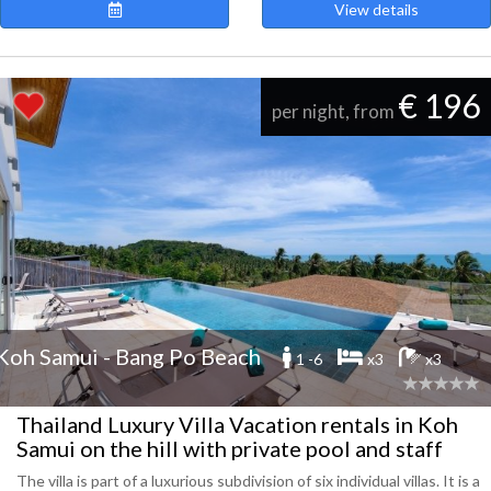
View details
€ 196
per night, from
Koh Samui - Bang Po Beach
1 -6
x3
x3
Thailand Luxury Villa Vacation rentals in Koh
Samui on the hill with private pool and staff
The villa is part of a luxurious subdivision of six individual villas. It is a