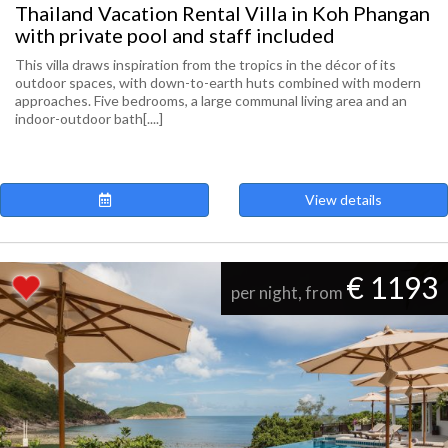
Thailand Vacation Rental Villa in Koh Phangan
with private pool and staff included
This villa draws inspiration from the tropics in the décor of its
outdoor spaces, with down-to-earth huts combined with modern
approaches. Five bedrooms, a large communal living area and an
indoor-outdoor bath[....]
View details
€ 1193
per night, from