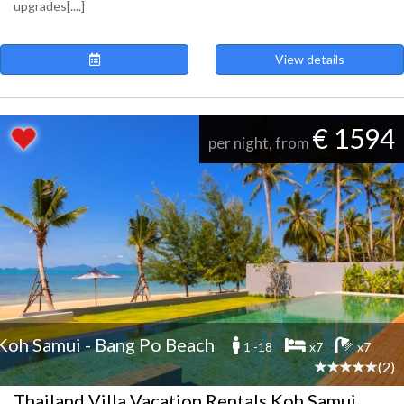
upgrades[....]
View details
€ 1594
per night, from
Koh Samui - Bang Po Beach
1 -18
x7
x7
(2)
Thailand Villa Vacation Rentals Koh Samui