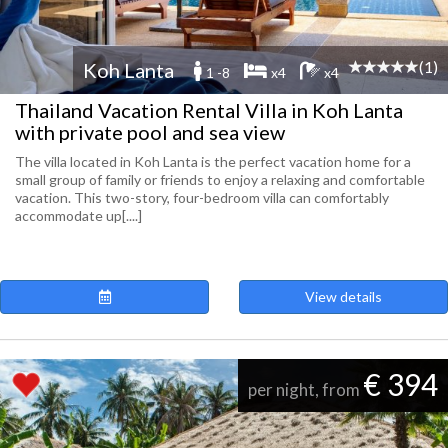
(1)
Koh Lanta
1 -8
x4
x4
Thailand Vacation Rental Villa in Koh Lanta
with private pool and sea view
The villa located in Koh Lanta is the perfect vacation home for a
small group of family or friends to enjoy a relaxing and comfortable
vacation. This two-story, four-bedroom villa can comfortably
accommodate up[....]
View details
€ 394
per night, from