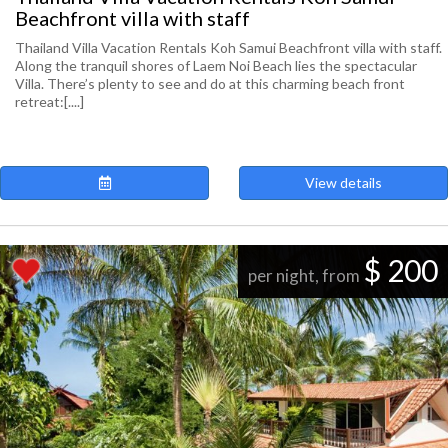
Beachfront villa with staff
Thailand Villa Vacation Rentals Koh Samui Beachfront villa with staff.
Along the tranquil shores of Laem Noi Beach lies the spectacular
Villa. There’s plenty to see and do at this charming beach front
retreat:[....]
View details
$ 200
per night, from