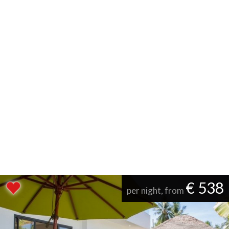
€ 538
per night, from