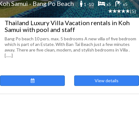
Koh Samui - Bang Po Beach
1 -10
x5
x5
(5)
Thailand Luxury Villa Vacation rentals in Koh
Samui with pool and staff
Bang Po beach 10 pers. max. 5 bedrooms A new villa of five bedroom
which is part of an Estate. With Ban Tai Beach just a few minutes
away. There are five clean, modern, and stylish bedrooms in Villa .
[......]
View details