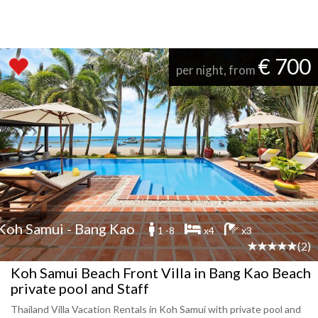
€ 700
per night, from
Koh Samui - Bang Kao
1 -8
x4
x3
(2)
Koh Samui Beach Front Villa in Bang Kao Beach
private pool and Staff
Thailand Villa Vacation Rentals in Koh Samui with private pool and