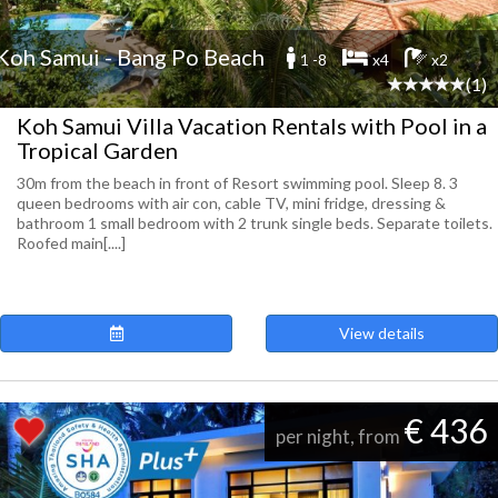
Koh Samui - Bang Po Beach
1 -8
x4
x2
(1)
Koh Samui Villa Vacation Rentals with Pool in a
Tropical Garden
30m from the beach in front of Resort swimming pool. Sleep 8. 3
queen bedrooms with air con, cable TV, mini fridge, dressing &
bathroom 1 small bedroom with 2 trunk single beds. Separate toilets.
Roofed main[....]
View details
€ 436
per night, from