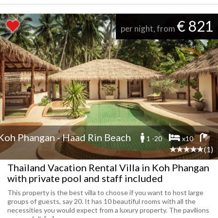
€ 821
per night, from
Koh Phangan - Haad Rin Beach
1 -20
x10
(1)
Thailand Vacation Rental Villa in Koh Phangan
with private pool and staff included
This property is the best villa to choose if you want to host large
groups of guests, say 20. It has 10 beautiful rooms with all the
necessities you would expect from a luxury property. The pavilions