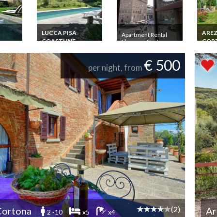
LUCCA PISA
ARE
Apartment Rental
COASTLINE
COR
Florence Centre
Signoria 4 pers. 2
 pers.
Tuscany Villa Rental
Tusca
Rooms Dramatic
rivate
Beaches Versilia
Monte
€ 500
View
Private Pool Golf
km Pr
per night, from
Gard
(2)
Cortona
Ar
2 -10
x5
x4