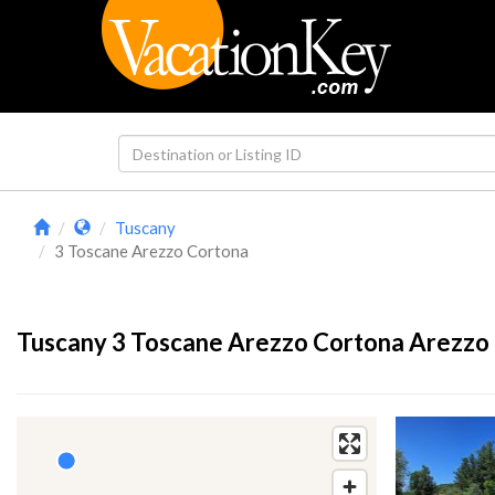
Tuscany
3 Toscane Arezzo Cortona
Tuscany 3 Toscane Arezzo Cortona Arezzo 