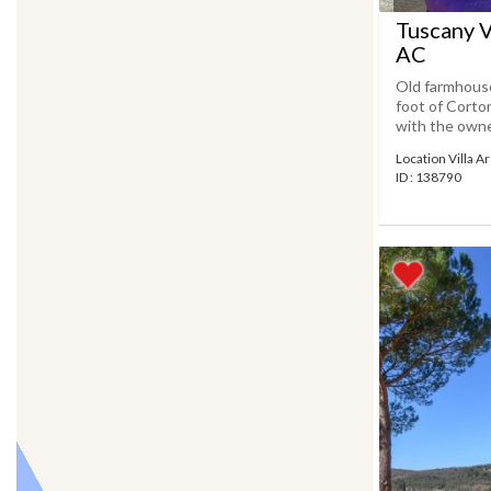
Tuscany V
AC
Old farmhouse
foot of Corton
with the owner
Location Villa 
ID : 138790