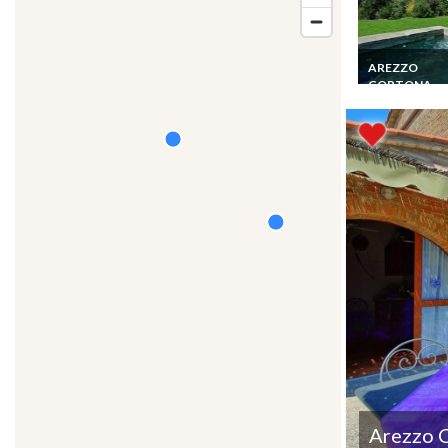
AREZZO
CORTONA
Tuscany Villa 6
Cortona 1 km P
Pool Staff View
Arezzo 