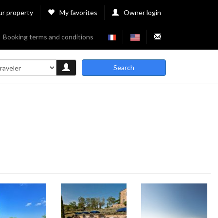
ur property
My favorites
Owner login
Booking terms and conditions
Search