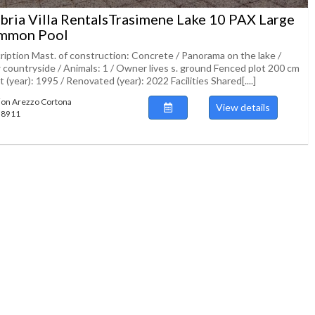
ria Villa RentalsTrasimene Lake 10 PAX Large
mmon Pool
ription Mast. of construction: Concrete / Panorama on the lake /
 countryside / Animals: 1 / Owner lives s. ground Fenced plot 200 cm
lt (year): 1995 / Renovated (year): 2022 Facilities Shared[....]
ion Arezzo Cortona
View details
138911