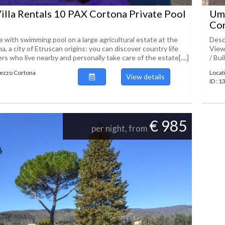
illa Rentals 10 PAX Cortona Private Pool
Umb
Co
 with swimming pool on a large agricultural estate at the
Desc
a, a city of Etruscan origins: you can discover country life
View
s who live nearby and personally take care of the estate[....]
/ Bui
Arezzo Cortona
Locat
View details
ID : 
€ 985
per night, from