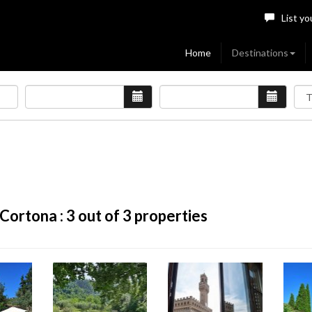
List yo
Home
Destinations
Cortona :
3
out of 3 properties