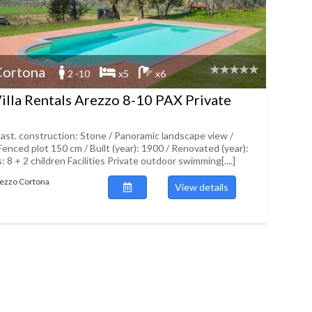
Cortona
2 -10
x5
x6
illa Rentals Arezzo 8-10 PAX Private
ast. construction: Stone / Panoramic landscape view /
Fenced plot 150 cm / Built (year): 1900 / Renovated (year):
 8 + 2 children Facilities Private outdoor swimming[....]
Arezzo Cortona
View details