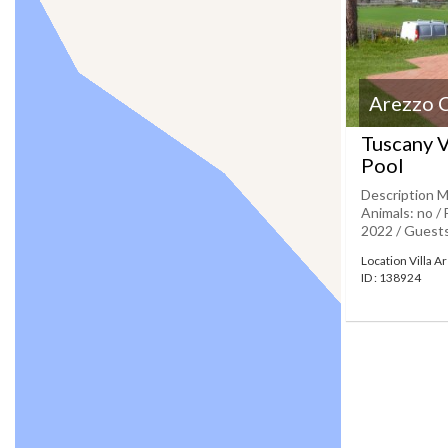
Arezzo 
Tuscany V
Pool
Description M
Animals: no / 
2022 / Guests:
Location Villa 
ID : 138924