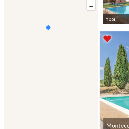
TODI
Umbria Umbria
Montecc