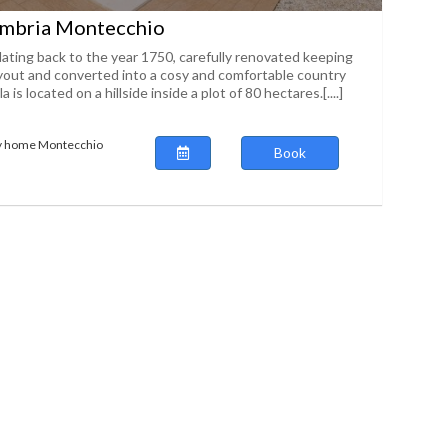
mbria Montecchio
ating back to the year 1750, carefully renovated keeping
layout and converted into a cosy and comfortable country
a is located on a hillside inside a plot of 80 hectares.[....]
ay home Montecchio
Book