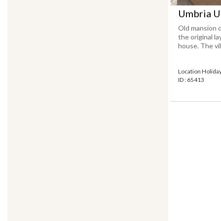
Umbria U
Old mansion d
the original 
house. The vill
Location Holid
ID : 65413