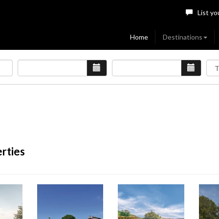
List yo
Home
Destinations
erties