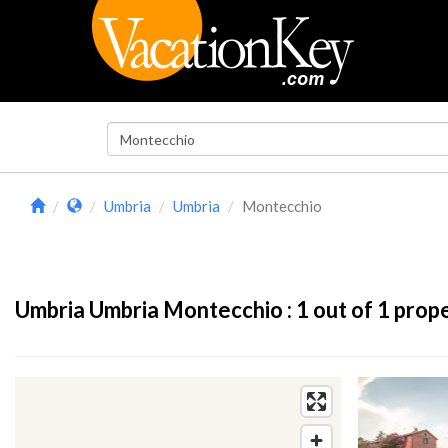
Umbria
Umbria
Montecchio
Umbria Umbria Montecchio :
1
out of 1 prop