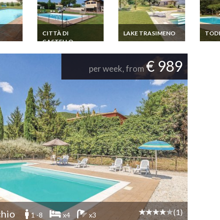
CITTÀ DI
LAKE TRASIMENO
TOD
CASTELLO
 Todi
Umbria Holiday
Umbri
home Umbria Lake
home 
Umbria Holiday
Trasimeno
home Umbria Città di
€ 989
Castello
per week, from
(1)
hio
1 -8
x4
x3