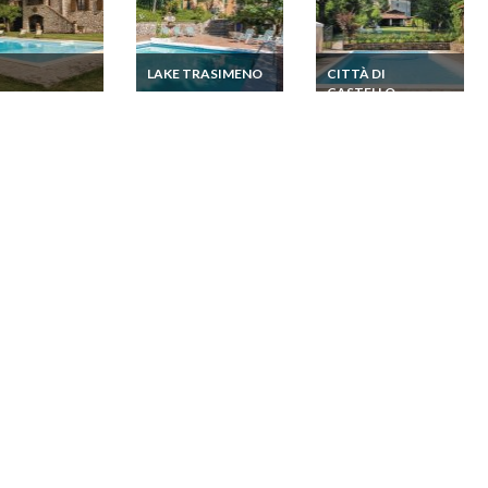
I
LAKE TRASIMENO
CITTÀ DI
CASTELLO
a Holiday
Umbria Holiday
Umbria Todi
home Umbria Lake
Umbria Holiday
Trasimeno
home Umbria Città di
Castello