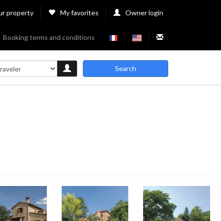
ur property
My favorites
Owner login
Booking terms and conditions
Search