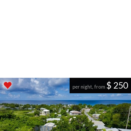
$ 250
per night, from