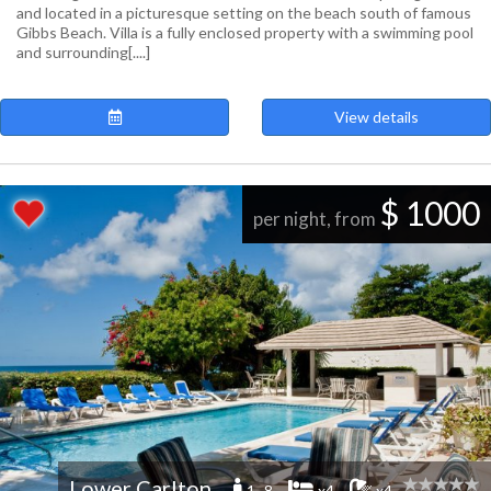
and located in a picturesque setting on the beach south of famous
Gibbs Beach. Villa is a fully enclosed property with a swimming pool
and surrounding[....]
View details
$ 1000
per night, from
Lower Carlton
1 -8
x4
x4