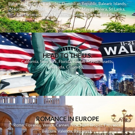
Bahamas
,
Jamaica
,
Barbados
,
Dominican Republic
,
Balearic Islands
,
Mauritius
,
Seychelles
,
Reunion
,
Yucatan - Mayan Riviera
,
Sri Lanka
,
Las Terrenas
,
French Polynesia
,
Tahiti
,
Moorea
,
Bora Bora
HEAD TO THE U.S.
California
,
New York
,
Florida
,
Hawaii
,
Massachusetts
,
Nevada
,
Colorado
,
ROMANCE IN EUROPE
Rome
,
Florence
,
Venice
,
Cannes
,
Nice
,
Saint Tropez
,
Provence
,
Belgium
,
Valencia
,
Barcelona
,