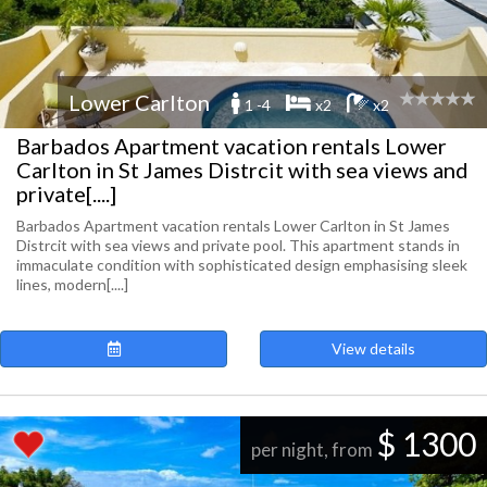
Lower Carlton
1 -4
x2
x2
Barbados Apartment vacation rentals Lower
Carlton in St James Distrcit with sea views and
private[....]
Barbados Apartment vacation rentals Lower Carlton in St James
Distrcit with sea views and private pool. This apartment stands in
immaculate condition with sophisticated design emphasising sleek
lines, modern[....]
View details
$ 1300
per night, from