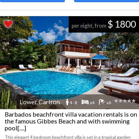
$ 1800
per night, from
Lower Carlton
4 -8
x4
x6
Barbados beachfront villa vacation rentals is on
the famous Gibbes Beach and with swimming
pool[....]
This elegant 4 bedroom beachfront villa is set in a tropical garden