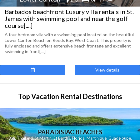
Barbados beachfront Luxury villa rentals in St.
James with swimming pool and near the golf
course[....]
A four bedroom villa with a swimming pool located on the beautiful
Lower Carlton Beach on Reeds Bay, West Coast. This property is
fully enclosed and offers extensive beach frontage and excellent
swimming in front[....]
View details
Top Vacation Rental Destinations
PARADISIAC BEACHES
Bali
,
Thailand
,
St Martin
,
St Barths
,
Florida
,
Martinique
,
Guadeloupe
,