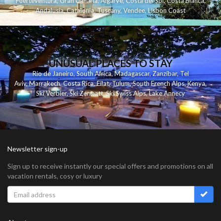
Fuerteventura
,
Gran Canaria
,
Algarve
,
Costa del Sol
,
Costa Blanca
,
Andalusia
,
Catalonia
,
Tuscany
,
Vendee
,
Lisbon Coast
UNUSUAL PLACES TO STAY
Rio de Janeiro
,
South Africa
,
Madagascar
,
Zanzibar
,
Tel
Aviv
,
Marrakech
,
Costa Rica
,
Eilat
,
Tulum
,
South French Alps
,
Kenya
,
Ski Verbier
,
Ski Zermatt
,
Ski Swiss Alps
,
Lake Annecy
Newsletter sign-up
Sign up to receive instantly our special offers and promotions on all
vacation rentals, cosy or luxury