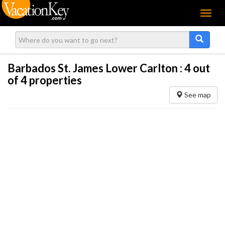
Menu
Barbados St. James Lower Carlton :
4
out
of 4 properties
See map