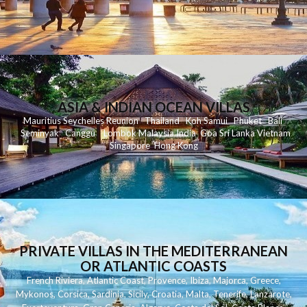
ASIA & INDIAN OCEAN VILLAS
Mauritius
Seychelles
Reunion
Thailand
Koh
Samui
Phuket
Bali
Seminyak
C
anggu
Lombok
Malaysia
India
Goa
Sri Lanka
Vietnam
Singapore
Hong Kong
PRIVATE VILLAS IN THE MEDITERRANEAN
OR ATLANTIC COASTS
French Riviera
,
Atlantic Coast
,
Provence
,
Ibiza
,
Majorca
,
Greece
,
Mykonos
,
Corsica
,
Sardinia
,
Sicily
,
Croatia
,
Malta
,
Tenerife
,
Lanzarote
,