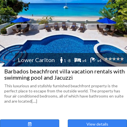
Lower Carlton
1 -8
x4
x4
Barbados beachfront villa vacation rentals with
swimming pool and Jacuzzi
This luxurious and stylishly furnished beachfront property is the
perfect place to escape from the outside world. The property has
four air conditioned bedrooms, all of which have bathrooms en suite
and are located[....]
View details