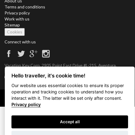
About us
Terms and conditions
Privacy policy
Work with us
Sitemap
Cookies
Connect with us
Vacation Key Corp. 2905 Point East Drive #L-215. Aventura.
FLORIDA 33160.
Hello traveller, it's cookie time!
info@vacationkey.com
Our website uses essential cookies to ensure its proper
operation and tracking cookies to understand how you
interact with it. The latter will be set only after consent.
Copyright © 2026 Vacation Key Corp.
Privacy policy
Accept all
Use filters