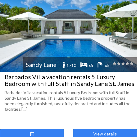
Sandy Lane
1 -10
x5
x5
Barbados Villa vacation rentals 5 Luxury
Bedroom with full Staff in Sandy Lane St. James
Barbados Villa vacation rentals 5 Luxury Bedroom with full Staff in
Sandy Lane St. James. This luxurious five bedroom property has
been elegantly furnished, tastefully decorated and includes all the
facilities,[....]
View details