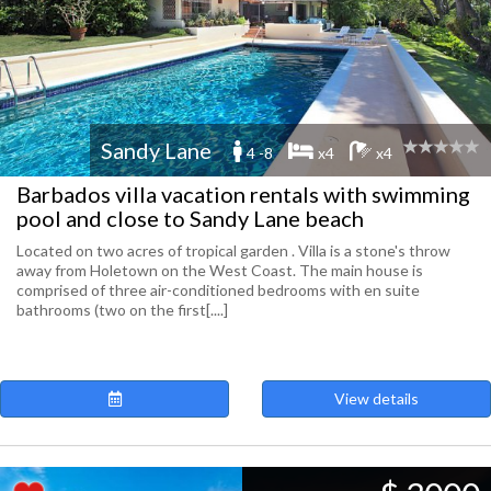
Sandy Lane
4 -8
x4
x4
Barbados villa vacation rentals with swimming
pool and close to Sandy Lane beach
Located on two acres of tropical garden . Villa is a stone's throw
away from Holetown on the West Coast. The main house is
comprised of three air-conditioned bedrooms with en suite
bathrooms (two on the first[....]
View details