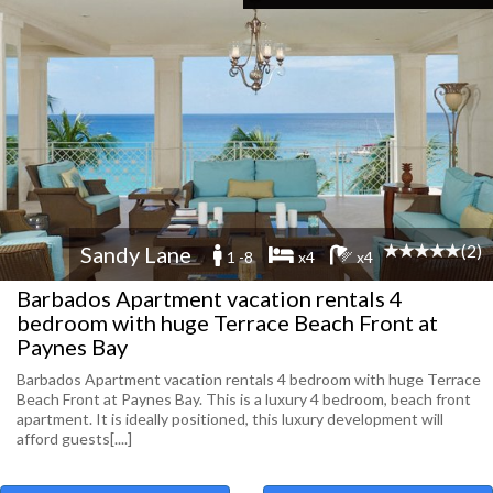
(2)
Sandy Lane
1 -8
x4
x4
Barbados Apartment vacation rentals 4
bedroom with huge Terrace Beach Front at
Paynes Bay
Barbados Apartment vacation rentals 4 bedroom with huge Terrace
Beach Front at Paynes Bay. This is a luxury 4 bedroom, beach front
apartment. It is ideally positioned, this luxury development will
afford guests[....]