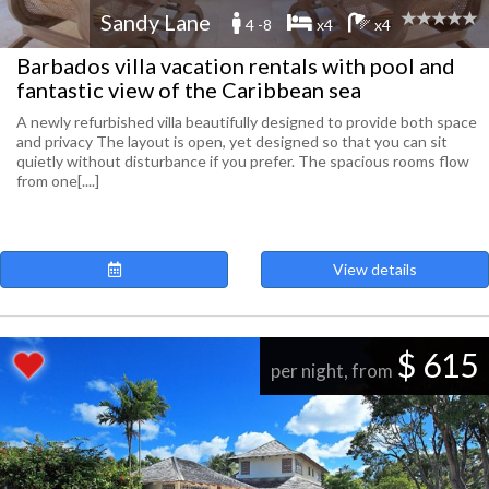
Sandy Lane
4 -8
x4
x4
Barbados villa vacation rentals with pool and
fantastic view of the Caribbean sea
A newly refurbished villa beautifully designed to provide both space
and privacy The layout is open, yet designed so that you can sit
quietly without disturbance if you prefer. The spacious rooms flow
from one[....]
View details
$ 615
per night, from