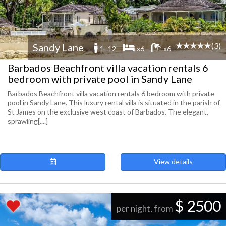
(3)
Sandy Lane
1 -12
x6
x6
Barbados Beachfront villa vacation rentals 6
bedroom with private pool in Sandy Lane
Barbados Beachfront villa vacation rentals 6 bedroom with private
pool in Sandy Lane. This luxury rental villa is situated in the parish of
St James on the exclusive west coast of Barbados. The elegant,
sprawling[....]
View details
$ 2500
per night, from