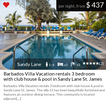
$ 437
per night, from
(2)
Sandy Lane
1 -6
x3
x3
Barbados Villa Vacation rentals 3 bedroom
with club house & pool in Sandy Lane St. James
Barbados Villa Vacation rentals 3 bedroom with club house & pool in
Sandy Lane St. James. The villa 15 has been beautifully furnished and
features an outdoor dining terrace. This community is located
adjacent[....]