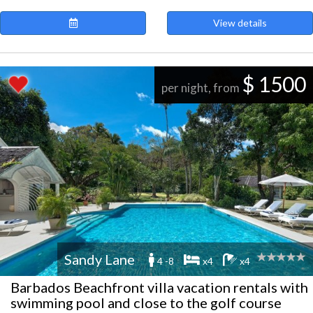
View details
$ 1500
per night, from
Sandy Lane
4 -8
x4
x4
Barbados Beachfront villa vacation rentals with
swimming pool and close to the golf course