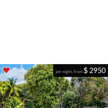
$ 2950
per night, from