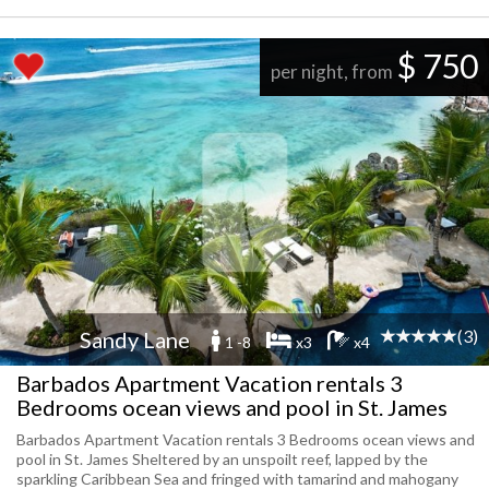
$ 750
per night, from
(3)
Sandy Lane
1 -8
x3
x4
Barbados Apartment Vacation rentals 3
Bedrooms ocean views and pool in St. James
Barbados Apartment Vacation rentals 3 Bedrooms ocean views and
pool in St. James Sheltered by an unspoilt reef, lapped by the
sparkling Caribbean Sea and fringed with tamarind and mahogany