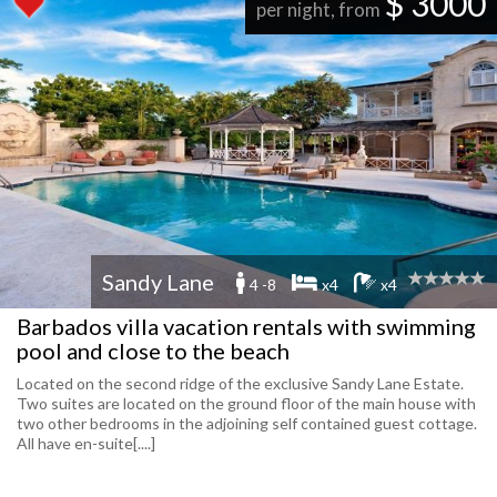
$ 3000
per night, from
Sandy Lane
4 -8
x4
x4
Barbados villa vacation rentals with swimming
pool and close to the beach
Located on the second ridge of the exclusive Sandy Lane Estate.
Two suites are located on the ground floor of the main house with
two other bedrooms in the adjoining self contained guest cottage.
All have en-suite[....]