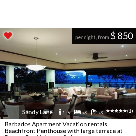
$ 850
per night, from
(1)
Sandy Lane
1 -6
x3
x3
Barbados Apartment Vacation rentals
Beachfront Penthouse with large terrace at