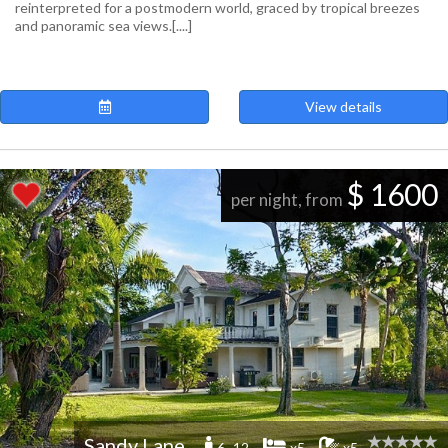
reinterpreted for a postmodern world, graced by tropical breezes
and panoramic sea views.[....]
View details
$ 1600
per night, from
Sandy Lane
6 -12
x5
x5