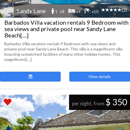
(2)
Sandy Lane
1 -18
x9
x10
Barbados Villa vacation rentals 9 Bedroom with
sea views and private pool near Sandy Lane
Beach[....]
Barbados Villa vacation rentals 9 Bedroom with sea views and
private pool near Sandy Lane Beach. This villa is a magnificent villa
boasting unmatched facilities of many other holiday homes. This
magnificent[....]
View details
$ 350
per night, from