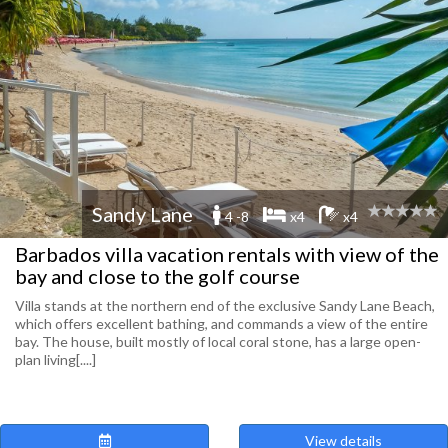
Sandy Lane
4 -8
x4
x4
Barbados villa vacation rentals with view of the
bay and close to the golf course
Villa stands at the northern end of the exclusive Sandy Lane Beach,
which offers excellent bathing, and commands a view of the entire
bay. The house, built mostly of local coral stone, has a large open-
plan living[....]
View details