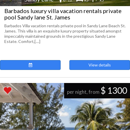
Barbados luxury villa vacation rentals private
pool Sandy lane St. James
Barbados Villa vacation rentals private pool in Sandy Lane Beach St.
James. This villa is an exquisite luxury property situated amongst
impeccably maintained grounds in the prestigious Sandy Lane
Estate. Comfort,[....]
View details
$ 1300
per night, from