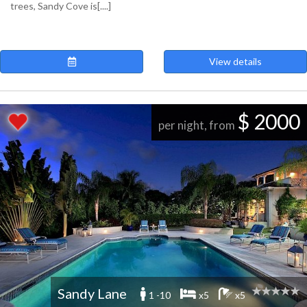
trees, Sandy Cove is[....]
View details
$ 2000
per night, from
Sandy Lane
1 -10
x5
x5