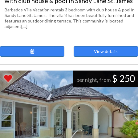
with club house & pool in Sandy Lane St. James
Barbados Villa Vacation rentals 3 bedroom with club house & pool in
Sandy Lane St. James. The villa 8 has been beautifully furnished and
features an outdoor dining terrace. This community is located
adjacent[....]
View details
$ 250
per night, from