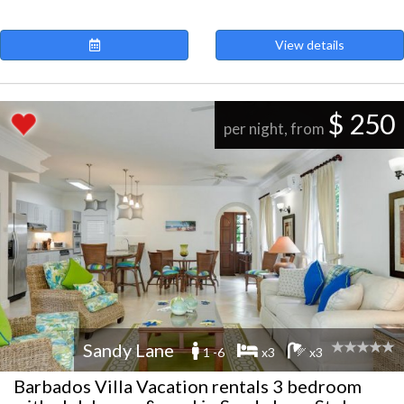
View details
$ 250
per night, from
Sandy Lane
1 -6
x3
x3
Barbados Villa Vacation rentals 3 bedroom