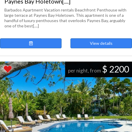
Paynes Bay Holetown[....]
Barbados Apartment Vacation rentals Beachfront Penthouse with
large terrace at Paynes Bay Holetown. This apartment is one of a
handful of luxury penthouses that overlooks Paynes Bay, arguably
one of the best[....]
View details
$ 2200
per night, from