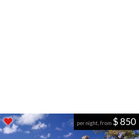
$ 850
per night, from