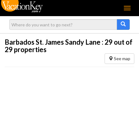
Menu
Barbados St. James Sandy Lane :
29
out of
29 properties
See map