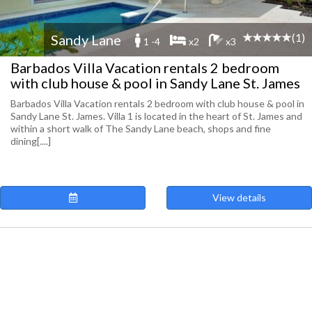
(1)
Sandy Lane
1 -4
x2
x3
Barbados Villa Vacation rentals 2 bedroom
with club house & pool in Sandy Lane St. James
Barbados Villa Vacation rentals 2 bedroom with club house & pool in
Sandy Lane St. James. Villa 1 is located in the heart of St. James and
within a short walk of The Sandy Lane beach, shops and fine
dining[....]
View details