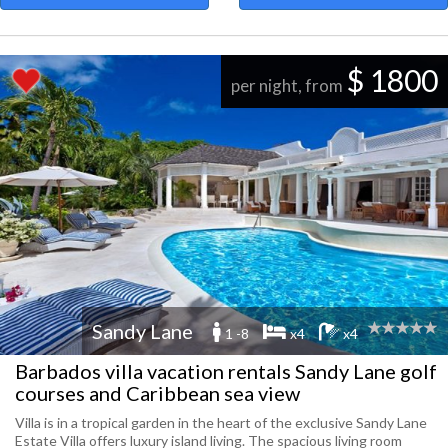
$ 1800
per night, from
Sandy Lane
1 -8
x4
x4
Barbados villa vacation rentals Sandy Lane golf
courses and Caribbean sea view
Villa is in a tropical garden in the heart of the exclusive Sandy Lane
Estate Villa offers luxury island living. The spacious living room