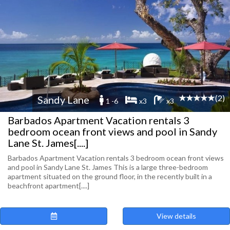
(2)
Sandy Lane
1 -6
x3
x3
Barbados Apartment Vacation rentals 3
bedroom ocean front views and pool in Sandy
Lane St. James[....]
Barbados Apartment Vacation rentals 3 bedroom ocean front views
and pool in Sandy Lane St. James This is a large three-bedroom
apartment situated on the ground floor, in the recently built in a
beachfront apartment[....]
View details