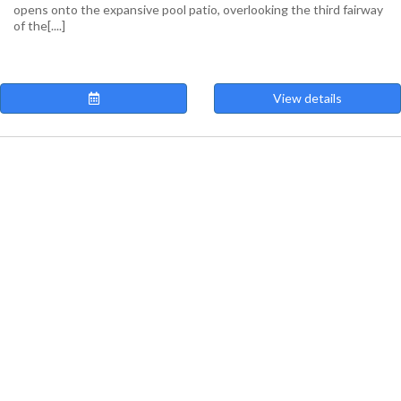
opens onto the expansive pool patio, overlooking the third fairway
of the[....]
View details