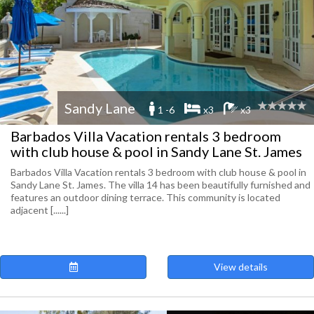
Sandy Lane
1 -6
x3
x3
Barbados Villa Vacation rentals 3 bedroom
with club house & pool in Sandy Lane St. James
Barbados Villa Vacation rentals 3 bedroom with club house & pool in
Sandy Lane St. James. The villa 14 has been beautifully furnished and
features an outdoor dining terrace. This community is located
adjacent [......]
View details