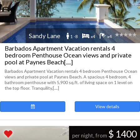
Sandy Lane
1 -8
x4
x4
Barbados Apartment Vacation rentals 4
bedroom Penthouse Ocean views and private
pool at Paynes Beach[....]
Barbados Apartment Vacation rentals 4 bedroom Penthouse Ocean
views and private pool at Paynes Beach. A spacious 4 bedroom, 4
bathroom penthouse with 5,900 sq.ft. of living space on 1 level on
the top floor. Tranquility,[....]
View details
$ 1400
per night, from