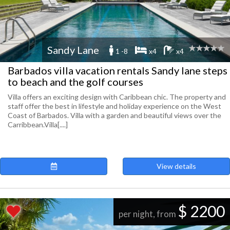
Sandy Lane
1 -8
x4
x4
Barbados villa vacation rentals Sandy lane steps
to beach and the golf courses
Villa offers an exciting design with Caribbean chic. The property and
staff offer the best in lifestyle and holiday experience on the West
Coast of Barbados. Villa with a garden and beautiful views over the
Carribbean.Villa[....]
View details
$ 2200
per night, from