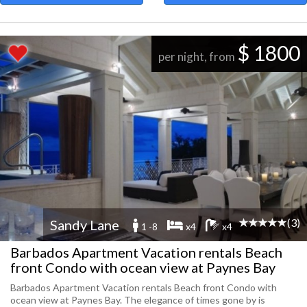
$ 1800
per night, from
(3)
Sandy Lane
1 -8
x4
x4
Barbados Apartment Vacation rentals Beach
front Condo with ocean view at Paynes Bay
Barbados Apartment Vacation rentals Beach front Condo with
ocean view at Paynes Bay. The elegance of times gone by is