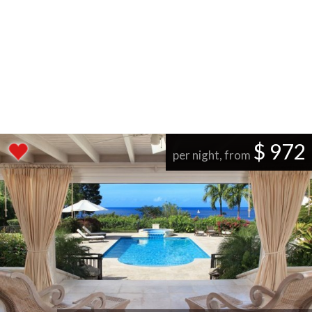
$ 972
per night, from