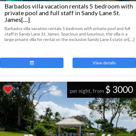
Barbados villa vacation rentals 5 bedroom with
private pool and full staff in Sandy Lane St.
James[....]
Barbados villa vacation rentals 5 bedroom with private pool and full
staff in Sandy Lane St. James. Spacious and luxurious, the villa is a
large private villa for rental on the exclusive Sandy Lane Estate on[....]
View details
$ 3000
per night, from