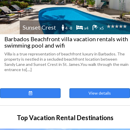
Sunset Crest
4 -8
x4
x5
Barbados Beachfront villa vacation rentals with
swimming pool and wifi
Villa is a true representation of beachfront luxury in Barbados. The
property is nestled in a secluded beachfront location between
Sandy Lane and Sunset Crest in St. James.You walk through the main
entrance to[....]
View details
Top Vacation Rental Destinations