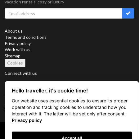
vacation rentals, cosy or luxury
About us
Terms and conditions
Privacy policy
Work with us
Sitemap
Cookies
Connect with us
Hello traveller, it's cookie time!
Vacation Key Corp. 2905 Point East Drive #L-215. Aventura.
Our website uses essential cookies to ensure its proper
FLORIDA 33160.
operation and tracking cookies to understand how you
info@vacationkey.com
interact with it. The latter will be set only after consent.
Privacy policy
Copyright © 2026 Vacation Key Corp.
Accept all