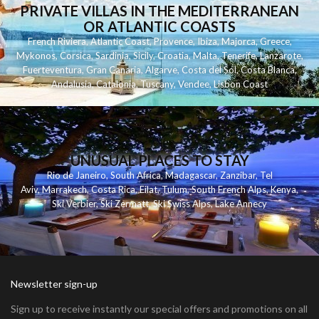
PRIVATE VILLAS IN THE MEDITERRANEAN
OR ATLANTIC COASTS
French Riviera
,
Atlantic Coast
,
Provence
,
Ibiza
,
Majorca
,
Greece
,
Mykonos
,
Corsica
,
Sardinia
,
Sicily
,
Croatia
,
Malta
,
Tenerife
,
Lanzarote
,
Fuerteventura
,
Gran Canaria
,
Algarve
,
Costa del Sol
,
Costa Blanca
,
Andalusia
,
Catalonia
,
Tuscany
,
Vendee
,
Lisbon Coast
UNUSUAL PLACES TO STAY
Rio de Janeiro
,
South Africa
,
Madagascar
,
Zanzibar
,
Tel
Aviv
,
Marrakech
,
Costa Rica
,
Eilat
,
Tulum
,
South French Alps
,
Kenya
,
Ski Verbier
,
Ski Zermatt
,
Ski Swiss Alps
,
Lake Annecy
Newsletter sign-up
Sign up to receive instantly our special offers and promotions on all