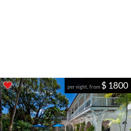
$ 1800
per night, from