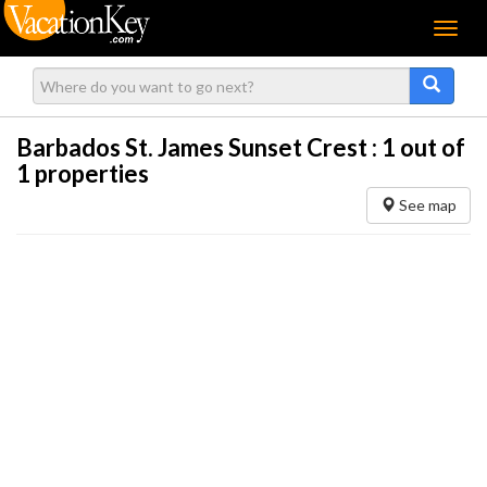
Menu
Barbados St. James Sunset Crest :
1
out of
1 properties
See map