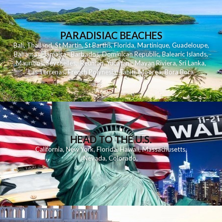
PARADISIAC BEACHES
Bali
,
Thailand
,
St Martin
,
St Barths
,
Florida
,
Martinique
,
Guadeloupe
,
Bahamas
,
Jamaica
,
Barbados
,
Dominican Republic
,
Balearic Islands
,
Mauritius
,
Seychelles
,
Reunion
,
Yucatan - Mayan Riviera
,
Sri Lanka
,
Las Terrenas
,
French Polynesia
,
Tahiti
,
Moorea
,
Bora Bora
HEAD TO THE U.S.
California
,
New York
,
Florida
,
Hawaii
,
Massachusetts
,
Nevada
,
Colorado
,