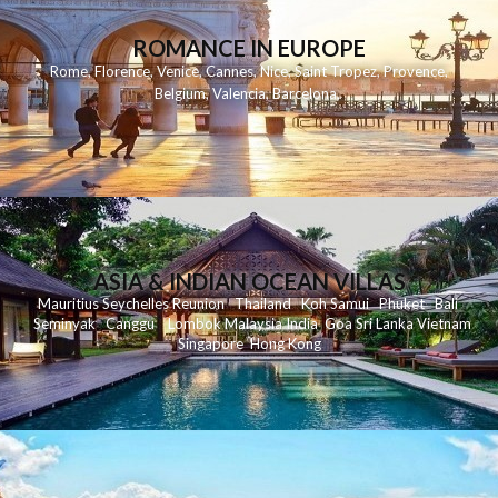
ROMANCE IN EUROPE
Rome
,
Florence
,
Venice
,
Cannes
,
Nice
,
Saint Tropez
,
Provence
,
Belgium
,
Valencia
,
Barcelona
,
ASIA & INDIAN OCEAN VILLAS
Mauritius
Seychelles
Reunion
Thailand
Koh
Samui
Phuket
Bali
Seminyak
C
anggu
Lombok
Malaysia
India
Goa
Sri Lanka
Vietnam
Singapore
Hong Kong