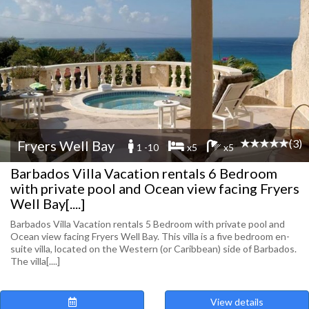
(3)
Fryers Well Bay
1 -10
x5
x5
Barbados Villa Vacation rentals 6 Bedroom
with private pool and Ocean view facing Fryers
Well Bay[....]
Barbados Villa Vacation rentals 5 Bedroom with private pool and
Ocean view facing Fryers Well Bay. This villa is a five bedroom en-
suite villa, located on the Western (or Caribbean) side of Barbados.
The villa[....]
View details