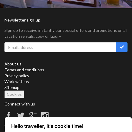
Newsletter sign-up
Sign up to receive instantly our special offers and promotions on all
vacation rentals, cosy or luxury
About us
Terms and conditions
Privacy policy
Work with us
Sitemap
Cookies
Connect with us
Hello traveller, it's cookie time!
Vacation Key Corp. 2905 Point East Drive #L-215. Aventura.