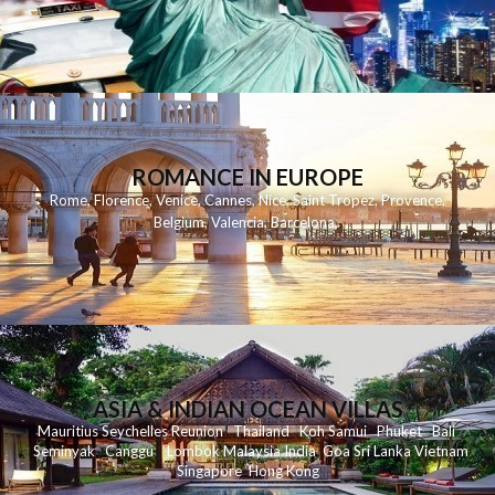
ROMANCE IN EUROPE
Rome
,
Florence
,
Venice
,
Cannes
,
Nice
,
Saint Tropez
,
Provence
,
Belgium
,
Valencia
,
Barcelona
,
ASIA & INDIAN OCEAN VILLAS
Mauritius
Seychelles
Reunion
Thailand
Koh
Samui
Phuket
Bali
Seminyak
C
anggu
Lombok
Malaysia
India
Goa
Sri Lanka
Vietnam
Singapore
Hong Kong