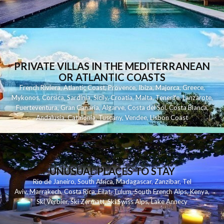
PRIVATE VILLAS IN THE MEDITERRANEAN
OR ATLANTIC COASTS
French Riviera
,
Atlantic Coast
,
Provence
,
Ibiza
,
Majorca
,
Greece
,
Mykonos
,
Corsica
,
Sardinia
,
Sicily
,
Croatia
,
Malta
,
Tenerife
,
Lanzarote
,
Fuerteventura
,
Gran Canaria
,
Algarve
,
Costa del Sol
,
Costa Blanca
,
Andalusia
,
Catalonia
,
Tuscany
,
Vendee
,
Lisbon Coast
UNUSUAL PLACES TO STAY
Rio de Janeiro
,
South Africa
,
Madagascar
,
Zanzibar
,
Tel
Aviv
,
Marrakech
,
Costa Rica
,
Eilat
,
Tulum
,
South French Alps
,
Kenya
,
Ski Verbier
,
Ski Zermatt
,
Ski Swiss Alps
,
Lake Annecy