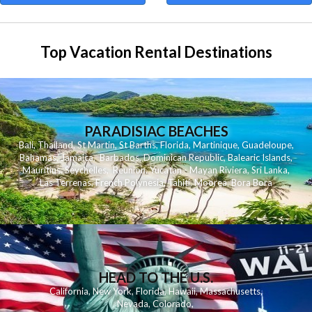
Top Vacation Rental Destinations
PARADISIAC BEACHES
Bali
,
Thailand
,
St Martin
,
St Barths
,
Florida
,
Martinique
,
Guadeloupe
,
Bahamas
,
Jamaica
,
Barbados
,
Dominican Republic
,
Balearic Islands
,
Mauritius
,
Seychelles
,
Reunion
,
Yucatan - Mayan Riviera
,
Sri Lanka
,
Las Terrenas
,
French Polynesia
,
Tahiti
,
Moorea
,
Bora Bora
HEAD TO THE U.S.
California
,
New York
,
Florida
,
Hawaii
,
Massachusetts
,
Nevada
,
Colorado
,