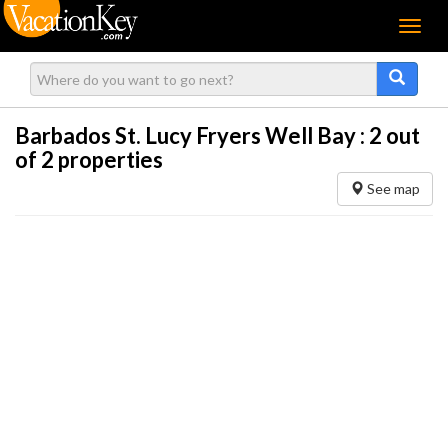
Menu
Barbados St. Lucy Fryers Well Bay :
2
out
of 2 properties
See map