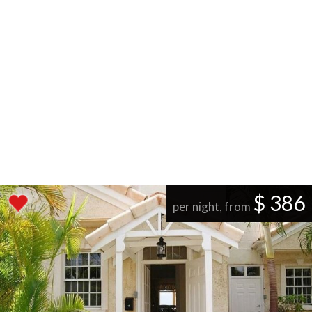
$ 386
per night, from