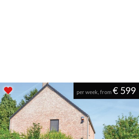
€ 599
per week, from