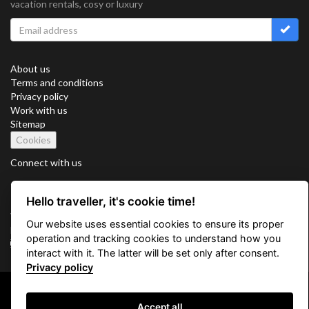
vacation rentals, cosy or luxury
About us
Terms and conditions
Privacy policy
Work with us
Sitemap
Cookies
Connect with us
Hello traveller, it's cookie time!
Vacation Key Corp. 2905 Point East Drive #L-215. Aventura.
Our website uses essential cookies to ensure its proper
FLORIDA 33160.
operation and tracking cookies to understand how you
info@vacationkey.com
interact with it. The latter will be set only after consent.
Privacy policy
Copyright © 2026 Vacation Key Corp.
Accept all