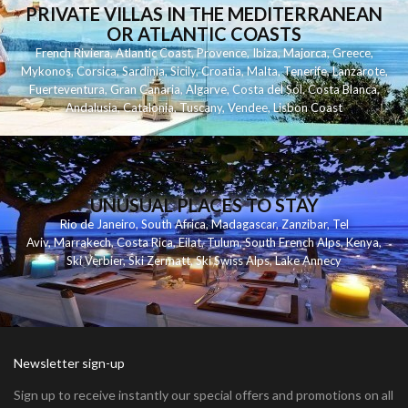
PRIVATE VILLAS IN THE MEDITERRANEAN
OR ATLANTIC COASTS
French Riviera
,
Atlantic Coast
,
Provence
,
Ibiza
,
Majorca
,
Greece
,
Mykonos
,
Corsica
,
Sardinia
,
Sicily
,
Croatia
,
Malta
,
Tenerife
,
Lanzarote
,
Fuerteventura
,
Gran Canaria
,
Algarve
,
Costa del Sol
,
Costa Blanca
,
Andalusia
,
Catalonia
,
Tuscany
,
Vendee
,
Lisbon Coast
UNUSUAL PLACES TO STAY
Rio de Janeiro
,
South Africa
,
Madagascar
,
Zanzibar
,
Tel
Aviv
,
Marrakech
,
Costa Rica
,
Eilat
,
Tulum
,
South French Alps
,
Kenya
,
Ski Verbier
,
Ski Zermatt
,
Ski Swiss Alps
,
Lake Annecy
Newsletter sign-up
Sign up to receive instantly our special offers and promotions on all