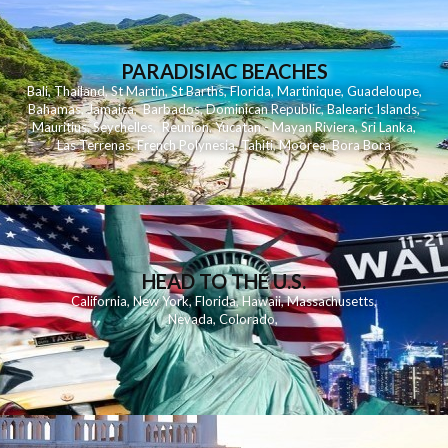
PARADISIAC BEACHES
Bali
,
Thailand
,
St Martin
,
St Barths
,
Florida
,
Martinique
,
Guadeloupe
,
Bahamas
,
Jamaica
,
Barbados
,
Dominican Republic
,
Balearic Islands
,
Mauritius
,
Seychelles
,
Reunion
,
Yucatan - Mayan Riviera
,
Sri Lanka
,
Las Terrenas
,
French Polynesia
,
Tahiti
,
Moorea
,
Bora Bora
HEAD TO THE U.S.
California
,
New York
,
Florida
,
Hawaii
,
Massachusetts
,
Nevada
,
Colorado
,