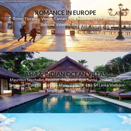
ROMANCE IN EUROPE
Rome
,
Florence
,
Venice
,
Cannes
,
Nice
,
Saint Tropez
,
Provence
,
Belgium
,
Valencia
,
Barcelona
,
ASIA & INDIAN OCEAN VILLAS
Mauritius
Seychelles
Reunion
Thailand
Koh
Samui
Phuket
Bali
Seminyak
C
anggu
Lombok
Malaysia
India
Goa
Sri Lanka
Vietnam
Singapore
Hong Kong