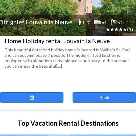
Ottignies Louvain la Neuve
1 -7
x4
x2
(1)
Home Holiday rental Louvain la Neuve
This beautiful detached holiday home is located in Walhain St. Paul
and can accommodate 7 people. The modern fitted kitchen is
equipped with all modern conveniences and luxury. In the summer
you can enjoy the beautiful[....]
Book
Top Vacation Rental Destinations