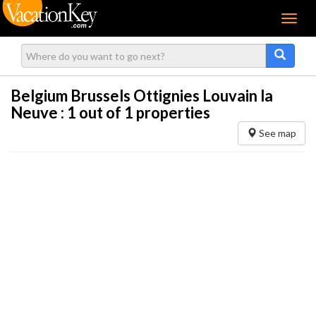
Menu
Belgium Brussels Ottignies Louvain la
Neuve :
1
out of 1 properties
See map