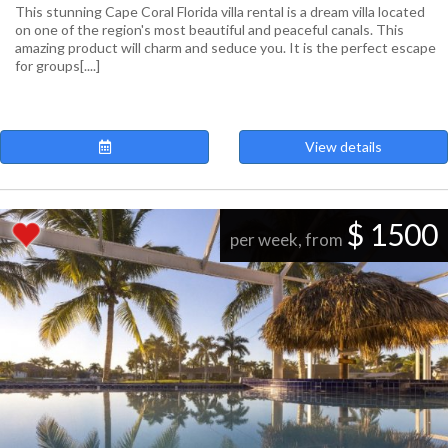
This stunning Cape Coral Florida villa rental is a dream villa located
on one of the region's most beautiful and peaceful canals. This
amazing product will charm and seduce you. It is the perfect escape
for groups[....]
View details
$ 1500
per week, from