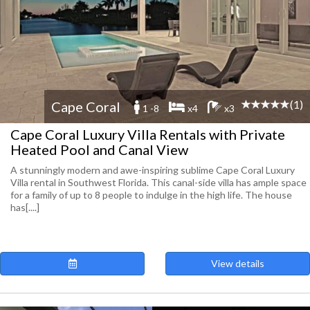
(1)
Cape Coral
1 -8
x4
x3
Cape Coral Luxury Villa Rentals with Private
Heated Pool and Canal View
A stunningly modern and awe-inspiring sublime Cape Coral Luxury
Villa rental in Southwest Florida. This canal-side villa has ample space
for a family of up to 8 people to indulge in the high life. The house
has[....]
View details