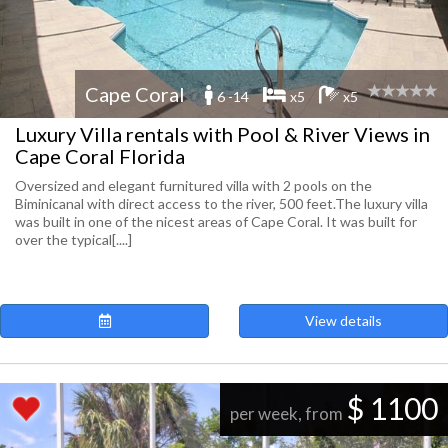
Cape Coral
6 -14
x5
x5
Luxury Villa rentals with Pool & River Views in
Cape Coral Florida
Oversized and elegant furnitured villa with 2 pools on the
Biminicanal with direct access to the river, 500 feet.The luxury villa
was built in one of the nicest areas of Cape Coral. It was built for
over the typical[....]
View details
$ 1100
per week, from