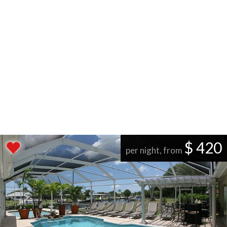
$ 420
per night, from