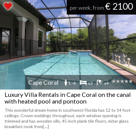
€ 2100
per week, from
Cape Coral
1 -6
x3
x4
Luxury Villa Rentals in Cape Coral on the canal
with heated pool and pontoon
This wonderful dream home in southwest Florida has 12 to 14 foot
ceilings. Crown moldings throughout, each window opening is
trimmed and has wooden sills, 45-inch plank tile floors, miter glass
breakfast nook from[....]