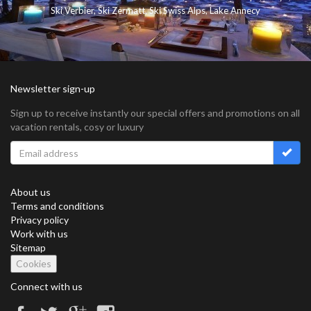
Ski Verbier
,
Ski Zermatt
,
Ski Swiss Alps
,
Lake Annecy
Newsletter sign-up
Sign up to receive instantly our special offers and promotions on all
vacation rentals, cosy or luxury
About us
Terms and conditions
Privacy policy
Work with us
Sitemap
Cookies
Connect with us