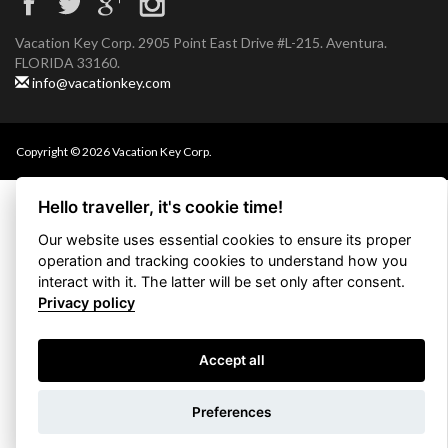
Vacation Key Corp. 2905 Point East Drive #L-215. Aventura.
FLORIDA 33160.
info@vacationkey.com
Copyright © 2026 Vacation Key Corp.
Hello traveller, it's cookie time!
Our website uses essential cookies to ensure its proper
operation and tracking cookies to understand how you
interact with it. The latter will be set only after consent.
Privacy policy
Accept all
Use filters
Preferences