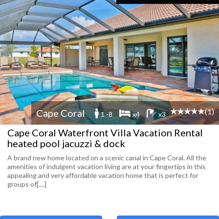
(1)
Cape Coral
1 -8
x4
x3
Cape Coral Waterfront Villa Vacation Rental
heated pool jacuzzi & dock
A brand new home located on a scenic canal in Cape Coral. All the
amenities of indulgent vacation living are at your fingertips in this
appealing and very affordable vacation home that is perfect for
groups of[....]