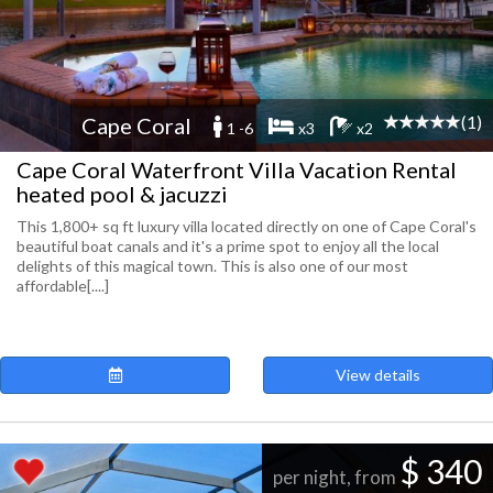
(1)
Cape Coral
1 -6
x3
x2
Cape Coral Waterfront Villa Vacation Rental
heated pool & jacuzzi
This 1,800+ sq ft luxury villa located directly on one of Cape Coral's
beautiful boat canals and it's a prime spot to enjoy all the local
delights of this magical town. This is also one of our most
affordable[....]
View details
$ 340
per night, from