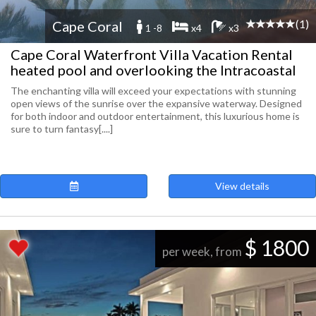
(1)
Cape Coral
1 -8
x4
x3
Cape Coral Waterfront Villa Vacation Rental
heated pool and overlooking the Intracoastal
The enchanting villa will exceed your expectations with stunning
open views of the sunrise over the expansive waterway. Designed
for both indoor and outdoor entertainment, this luxurious home is
sure to turn fantasy[....]
View details
$ 1800
per week, from