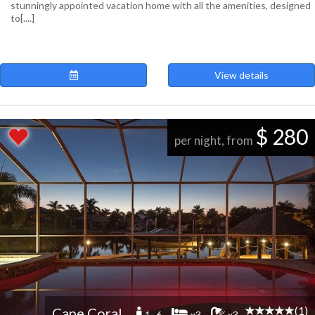
stunningly appointed vacation home with all the amenities, designed
to[....]
View details
$ 280
per night, from
(1)
Cape Coral
1 -6
x3
x3