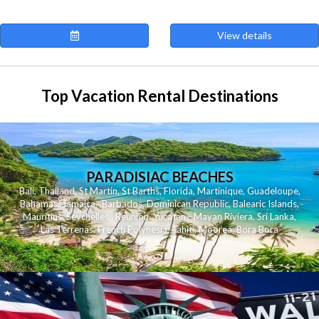
View details
Top Vacation Rental Destinations
PARADISIAC BEACHES
Bali
,
Thailand
,
St Martin
,
St Barths
,
Florida
,
Martinique
,
Guadeloupe
,
Bahamas
,
Jamaica
,
Barbados
,
Dominican Republic
,
Balearic Islands
,
Mauritius
,
Seychelles
,
Reunion
,
Yucatan - Mayan Riviera
,
Sri Lanka
,
Las Terrenas
,
French Polynesia
,
Tahiti
,
Moorea
,
Bora Bora