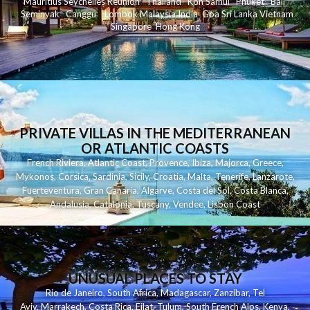
Mauritius
Seychelles
Reunion
Thailand
Koh
Samui
Phuket
Bali
Seminyak
C
anggu
Lombok
Malaysia
India
Goa
Sri Lanka
Vietnam
Singapore
Hong Kong
PRIVATE VILLAS IN THE MEDITERRANEAN
OR ATLANTIC COASTS
French Riviera
,
Atlantic Coast
,
Provence
,
Ibiza
,
Majorca
,
Greece
,
Mykonos
,
Corsica
,
Sardinia
,
Sicily
,
Croatia
,
Malta
,
Tenerife
,
Lanzarote
,
Fuerteventura
,
Gran Canaria
,
Algarve
,
Costa del Sol
,
Costa Blanca
,
Andalusia
,
Catalonia
,
Tuscany
,
Vendee
,
Lisbon Coast
UNUSUAL PLACES TO STAY
Rio de Janeiro
,
South Africa
,
Madagascar
,
Zanzibar
,
Tel
Aviv
,
Marrakech
,
Costa Rica
,
Eilat
,
Tulum
,
South French Alps
,
Kenya
,