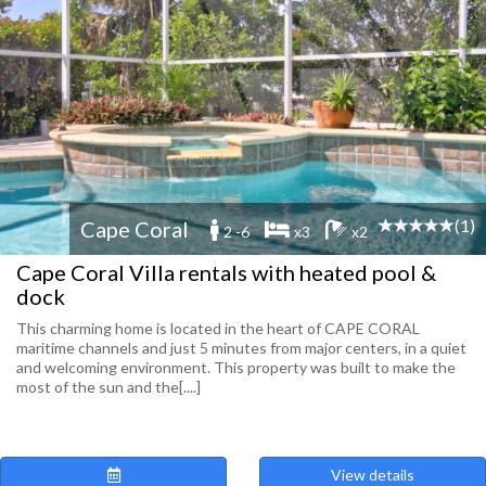
(1)
Cape Coral
2 -6
x3
x2
Cape Coral Villa rentals with heated pool &
dock
This charming home is located in the heart of CAPE CORAL
maritime channels and just 5 minutes from major centers, in a quiet
and welcoming environment. This property was built to make the
most of the sun and the[....]
View details