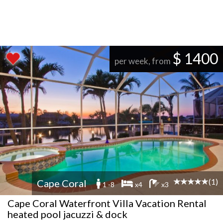
$ 1400
per week, from
(1)
Cape Coral
1 -8
x4
x3
Cape Coral Waterfront Villa Vacation Rental
heated pool jacuzzi & dock