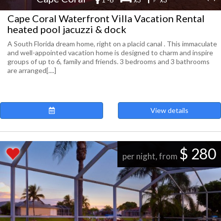
Cape Coral Waterfront Villa Vacation Rental
heated pool jacuzzi & dock
A South Florida dream home, right on a placid canal . This immaculate
and well-appointed vacation home is designed to charm and inspire
groups of up to 6, family and friends. 3 bedrooms and 3 bathrooms
are arranged[....]
View details
$ 280
per night, from