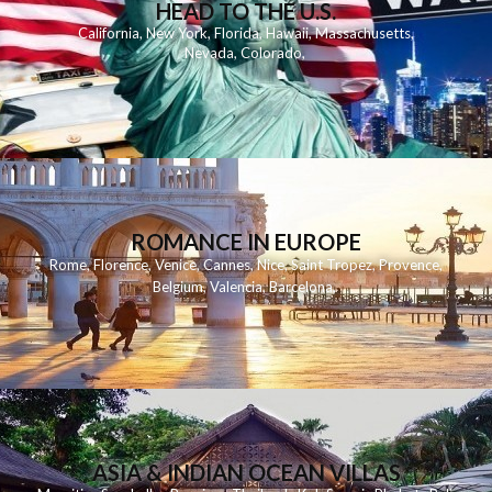
HEAD TO THE U.S.
California
,
New York
,
Florida
,
Hawaii
,
Massachusetts
,
Nevada
,
Colorado
,
ROMANCE IN EUROPE
Rome
,
Florence
,
Venice
,
Cannes
,
Nice
,
Saint Tropez
,
Provence
,
Belgium
,
Valencia
,
Barcelona
,
ASIA & INDIAN OCEAN VILLAS