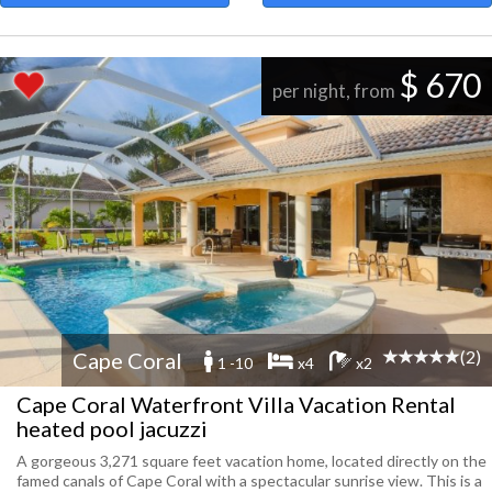
$ 670
per night, from
(2)
Cape Coral
1 -10
x4
x2
Cape Coral Waterfront Villa Vacation Rental
heated pool jacuzzi
A gorgeous 3,271 square feet vacation home, located directly on the
famed canals of Cape Coral with a spectacular sunrise view. This is a