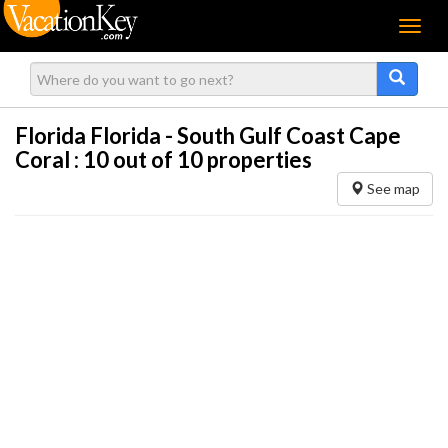
Menu
Florida Florida - South Gulf Coast Cape
Coral :
10
out of 10 properties
See map