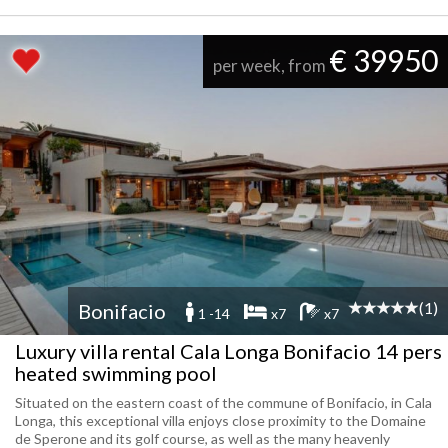
€ 39950
per week, from
(1)
Bonifacio
1 -14
x7
x7
Luxury villa rental Cala Longa Bonifacio 14 pers
heated swimming pool
Situated on the eastern coast of the commune of Bonifacio, in Cala
Longa, this exceptional villa enjoys close proximity to the Domaine
de Sperone and its golf course, as well as the many heavenly