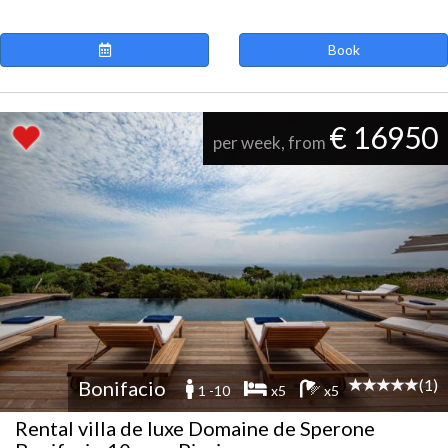
Book
€ 16950
per week, from
(1)
Bonifacio
1 -10
x5
x5
Rental villa de luxe Domaine de Sperone