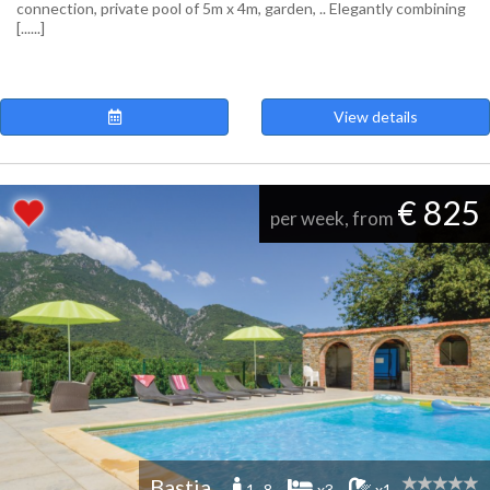
connection, private pool of 5m x 4m, garden, .. Elegantly combining
[......]
View details
€ 825
per week, from
Bastia
1 -8
x3
x1