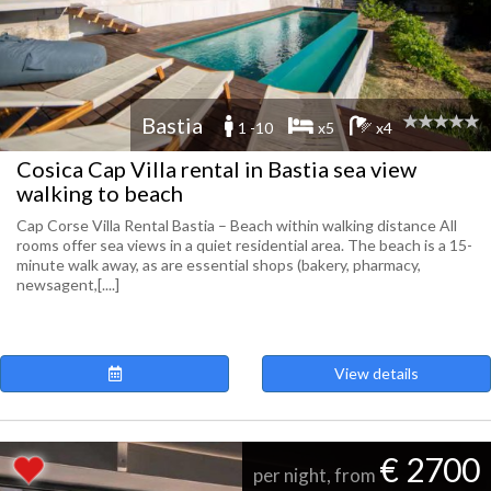
Bastia
1 -10
x5
x4
Cosica Cap Villa rental in Bastia sea view
walking to beach
Cap Corse Villa Rental Bastia – Beach within walking distance All
rooms offer sea views in a quiet residential area. The beach is a 15-
minute walk away, as are essential shops (bakery, pharmacy,
newsagent,[....]
View details
€ 2700
per night, from