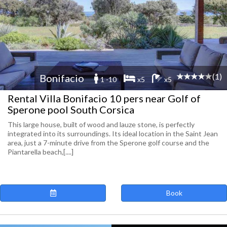
(1)
Bonifacio
1 -10
x5
x5
Rental Villa Bonifacio 10 pers near Golf of
Sperone pool South Corsica
This large house, built of wood and lauze stone, is perfectly
integrated into its surroundings. Its ideal location in the Saint Jean
area, just a 7-minute drive from the Sperone golf course and the
Piantarella beach,[....]
Book