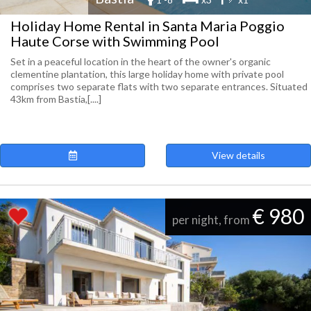
Holiday Home Rental in Santa Maria Poggio
Haute Corse with Swimming Pool
Set in a peaceful location in the heart of the owner's organic
clementine plantation, this large holiday home with private pool
comprises two separate flats with two separate entrances. Situated
43km from Bastia,[....]
View details
€ 980
per night, from