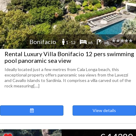
Bonifacio
1 -12
x6
x6
Rental Luxury Villa Bonifacio 12 pers swimming
pool panoramic sea view
Ideally located just a few metres from Cala Longa beach, this
exceptional property offers panoramic sea views from the Lavezzi
and Cavallo islands to Sardinia. It comprises a villa carved out of the
rock measuring[....]
View details