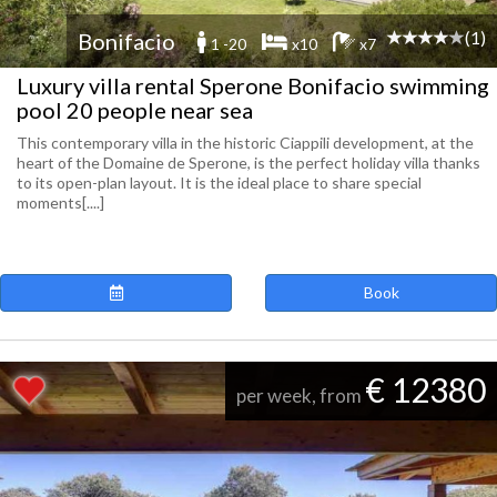
(1)
Bonifacio
1 -20
x10
x7
Luxury villa rental Sperone Bonifacio swimming
pool 20 people near sea
This contemporary villa in the historic Ciappili development, at the
heart of the Domaine de Sperone, is the perfect holiday villa thanks
to its open-plan layout. It is the ideal place to share special
moments[....]
Book
€ 12380
per week, from