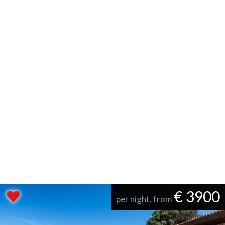
€ 3900
per night, from