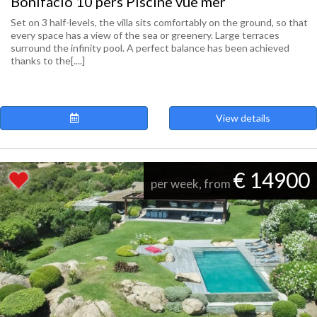
Bonifacio 10 pers Piscine vue mer
Set on 3 half-levels, the villa sits comfortably on the ground, so that
every space has a view of the sea or greenery. Large terraces
surround the infinity pool. A perfect balance has been achieved
thanks to the[....]
View details
€ 14900
per week, from