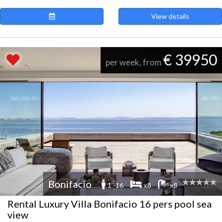
View details
€ 39950
per week, from
Bonifacio
1 -16
x8
x8
Rental Luxury Villa Bonifacio 16 pers pool sea
view