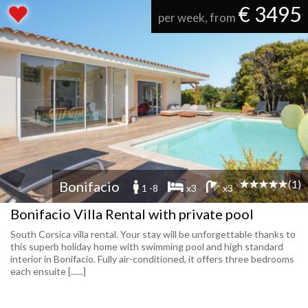
€ 3495
per week, from
(1)
Bonifacio
1 -8
x3
x3
Bonifacio Villa Rental with private pool
South Corsica villa rental. Your stay will be unforgettable thanks to
this superb holiday home with swimming pool and high standard
interior in Bonifacio. Fully air-conditioned, it offers three bedrooms
each ensuite [......]