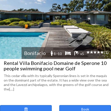
(1)
Bonifacio
1 -10
x5
Rental Villa Bonifacio Domaine de Sperone 10
people swimming pool near Golf
This cedar villa with its typically Speronian lines is set in the maquis
on the dominant part of the estate. It has a wide view over the sea
and the Lavezzi archipelagos, with the greens of the golf course and
the[....]
Book