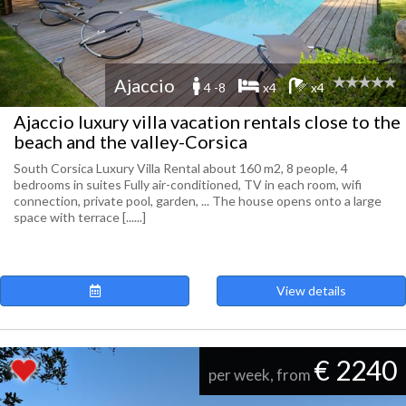
Ajaccio
4 -8
x4
x4
Ajaccio luxury villa vacation rentals close to the
beach and the valley-Corsica
South Corsica Luxury Villa Rental about 160 m2, 8 people, 4
bedrooms in suites Fully air-conditioned, TV in each room, wifi
connection, private pool, garden, ... The house opens onto a large
space with terrace [......]
View details
€ 2240
per week, from