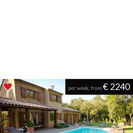
€ 2240
per week, from