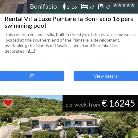
Bonifacio
1 -16
x7
x7
Rental Villa Luxe Piantarella Bonifacio 16 pers
swimming pool
This recent red cedar villa, built in the style of the estate's houses, is
located at the southern end of the Piantarella development,
overlooking the islands of Cavallo, Lavezzi and Sardinia. It is
decorated in[....]
View details
€ 16245
per week, from