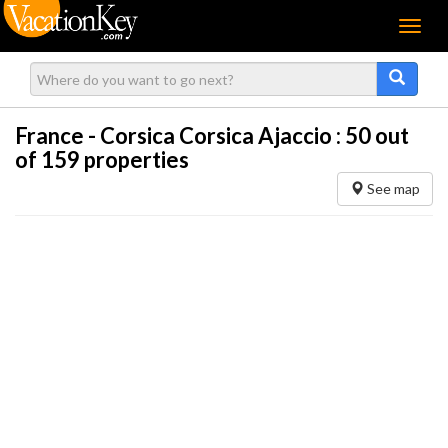
Menu
France - Corsica Corsica Ajaccio :
50
out
of 159 properties
See map