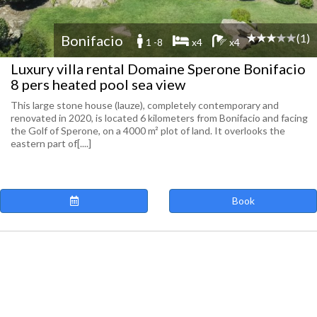
(1)
Bonifacio
1 -8
x4
x4
Luxury villa rental Domaine Sperone Bonifacio
8 pers heated pool sea view
This large stone house (lauze), completely contemporary and
renovated in 2020, is located 6 kilometers from Bonifacio and facing
the Golf of Sperone, on a 4000 m² plot of land. It overlooks the
eastern part of[....]
Book