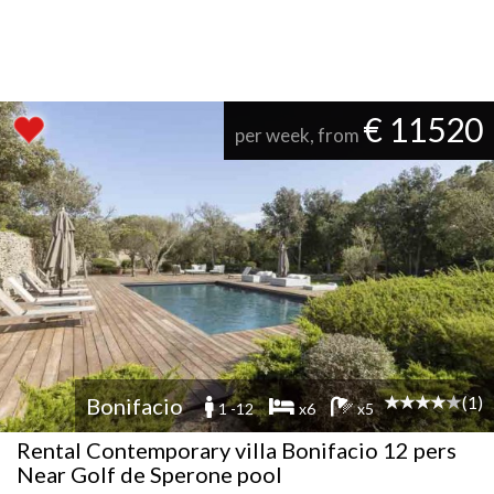
€ 11520
per week, from
(1)
Bonifacio
1 -12
x6
x5
Rental Contemporary villa Bonifacio 12 pers
Near Golf de Sperone pool