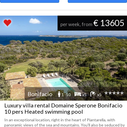
€ 13605
per week, from
Bonifacio
1 -10
x5
x5
Luxury villa rental Domaine Sperone Bonifacio
10 pers Heated swimming pool
In an exceptional location, right in the heart of Piantarella, with
panoramic views of the sea and mountains. You'll also be seduced by