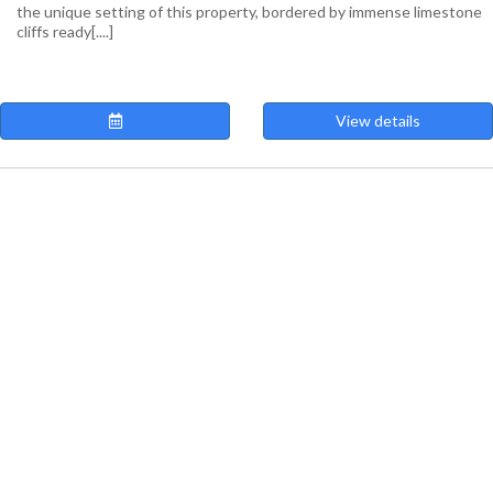
the unique setting of this property, bordered by immense limestone
cliffs ready[....]
View details