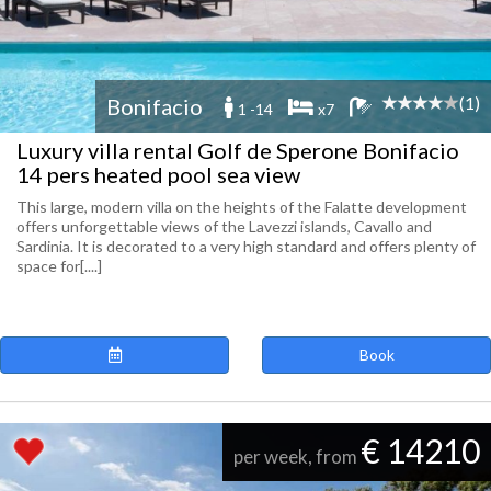
(1)
Bonifacio
1 -14
x7
Luxury villa rental Golf de Sperone Bonifacio
14 pers heated pool sea view
This large, modern villa on the heights of the Falatte development
offers unforgettable views of the Lavezzi islands, Cavallo and
Sardinia. It is decorated to a very high standard and offers plenty of
space for[....]
Book
€ 14210
per week, from