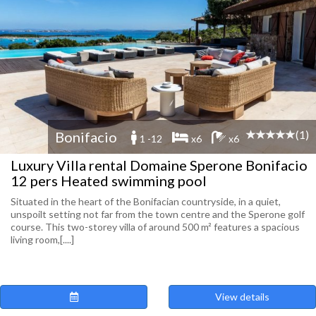
(1)
Bonifacio
1 -12
x6
x6
Luxury Villa rental Domaine Sperone Bonifacio
12 pers Heated swimming pool
Situated in the heart of the Bonifacian countryside, in a quiet,
unspoilt setting not far from the town centre and the Sperone golf
course. This two-storey villa of around 500 m² features a spacious
living room,[....]
View details