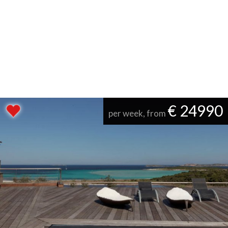
€ 24990
per week, from