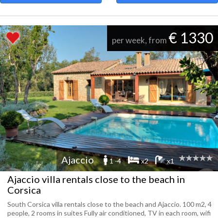
€ 1330
per week, from
Ajaccio
1 -4
x2
x1
Ajaccio villa rentals close to the beach in
Corsica
South Corsica villa rentals close to the beach and Ajaccio. 100 m2, 4
people, 2 rooms in suites Fully air conditioned, TV in each room, wifi