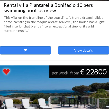
Rental villa Piantarella Bonifacio 10 pers
swimming pool sea view
This villa, on the front line of the coastline, is truly a dream holiday
home. Nestling in the maquis and at sea level, the house has a light-
filled interior that blends into an exceptional view of its wild
surroundings,[....]
View details
€ 22800
per week, from