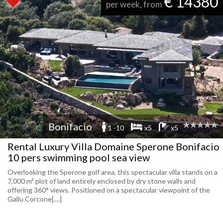
€ 14380
per week, from
Bonifacio
1 -10
x5
x5
Rental Luxury Villa Domaine Sperone Bonifacio
10 pers swimming pool sea view
Overlooking the Sperone golf area, this spectacular villa stands on a
7,000 m² plot of land entirely enclosed by dry stone walls and
offering 360° views. Positioned on a spectacular viewpoint of the
Gallu Corcone[....]