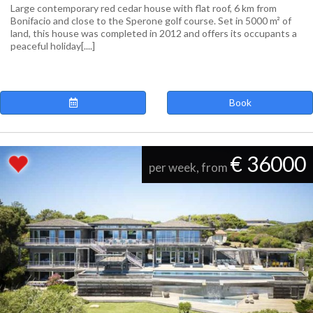
Large contemporary red cedar house with flat roof, 6 km from
Bonifacio and close to the Sperone golf course. Set in 5000 m² of
land, this house was completed in 2012 and offers its occupants a
peaceful holiday[....]
Book
€ 36000
per week, from