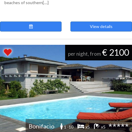
beaches of southern[....]
View details
€ 2100
per night, from
Bonifacio
1 -10
x5
x5