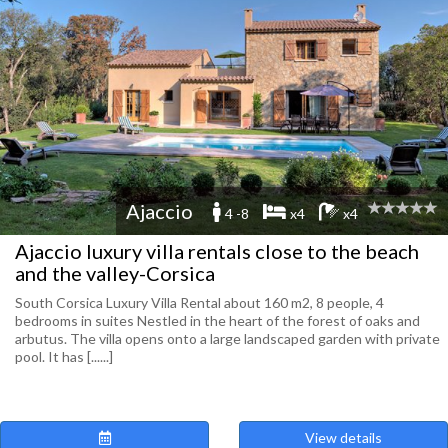
Ajaccio
4 -8
x4
x4
Ajaccio luxury villa rentals close to the beach
and the valley-Corsica
South Corsica Luxury Villa Rental about 160 m2, 8 people, 4
bedrooms in suites Nestled in the heart of the forest of oaks and
arbutus. The villa opens onto a large landscaped garden with private
pool. It has [......]
View details