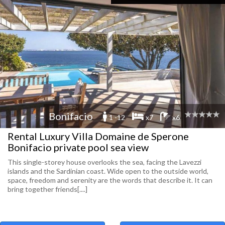
Bonifacio
1 -12
x7
x6
Rental Luxury Villa Domaine de Sperone
Bonifacio private pool sea view
This single-storey house overlooks the sea, facing the Lavezzi
islands and the Sardinian coast. Wide open to the outside world,
space, freedom and serenity are the words that describe it. It can
bring together friends[....]