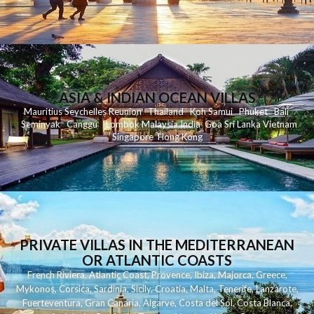
ASIA & INDIAN OCEAN VILLAS
Mauritius
Seychelles
Reunion
Thailand
Koh
Samui
Phuket
Bali
Seminyak
C
anggu
Lombok
Malaysia
India
Goa
Sri Lanka
Vietnam
Singapore
Hong Kong
PRIVATE VILLAS IN THE MEDITERRANEAN
OR ATLANTIC COASTS
French Riviera
,
Atlantic Coast
,
Provence
,
Ibiza
,
Majorca
,
Greece
,
Mykonos
,
Corsica
,
Sardinia
,
Sicily
,
Croatia
,
Malta
,
Tenerife
,
Lanzarote
,
Fuerteventura
,
Gran Canaria
,
Algarve
,
Costa del Sol
,
Costa Blanca
,