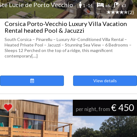
Ste Lucie de Porto Vecchio
1 -14
x6
x3
(2)
Corsica Porto-Vecchio Luxury Villa Vacation
Rental heated Pool & Jacuzzi
South Corsica – Pinarellu – Luxury Air-Conditioned Villa Rental –
Heated Private Pool – Jacuzzi – Stunning Sea View – 6 Bedrooms –
Sleeps 12 Perched on the top of a ridge, this magnificent
contemporary[....]
View details
€ 450
per night, from