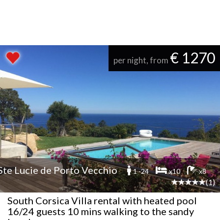
€ 1270
per night, from
Ste Lucie de Porto Vecchio
1 -24
x10
x8
(1)
South Corsica Villa rental with heated pool
16/24 guests 10 mins walking to the sandy