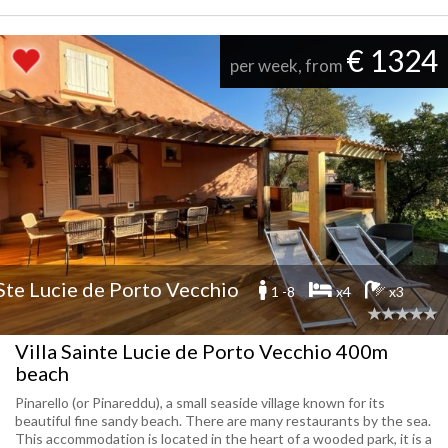
€ 1324
per week, from
Ste Lucie de Porto Vecchio
1 -8
x4
x3
Villa Sainte Lucie de Porto Vecchio 400m
beach
Pinarello (or Pinareddu), a small seaside village known for its
beautiful fine sandy beach. There are many restaurants by the sea.
This accommodation is located in the heart of a wooded park, it is a