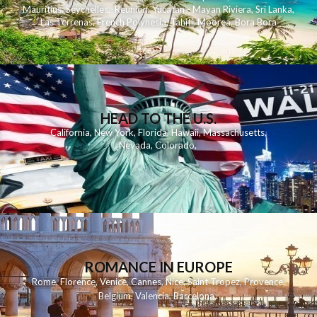
Mauritius
,
Seychelles
,
Reunion
,
Yucatan - Mayan Riviera
,
Sri Lanka
,
Las Terrenas
,
French Polynesia
,
Tahiti
,
Moorea
,
Bora Bora
HEAD TO THE U.S.
California
,
New York
,
Florida
,
Hawaii
,
Massachusetts
,
Nevada
,
Colorado
,
ROMANCE IN EUROPE
Rome
,
Florence
,
Venice
,
Cannes
,
Nice
,
Saint Tropez
,
Provence
,
Belgium
,
Valencia
,
Barcelona
,