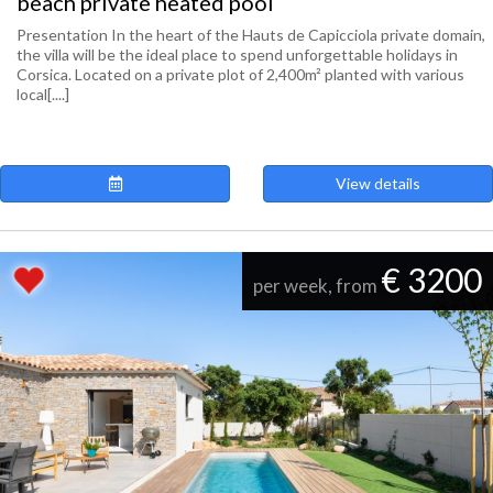
beach private heated pool
Presentation In the heart of the Hauts de Capicciola private domain,
the villa will be the ideal place to spend unforgettable holidays in
Corsica. Located on a private plot of 2,400m² planted with various
local[....]
View details
€ 3200
per week, from