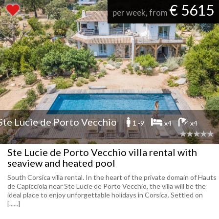
€ 5615
per week, from
Ste Lucie de Porto Vecchio
1 -9
x4
x4
Ste Lucie de Porto Vecchio villa rental with
seaview and heated pool
South Corsica villa rental. In the heart of the private domain of Hauts
de Capicciola near Ste Lucie de Porto Vecchio, the villa will be the
ideal place to enjoy unforgettable holidays in Corsica. Settled on
[......]