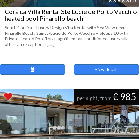
Corsica Villa Rental Ste Lucie de Porto Vecchio
heated pool Pinarello beach
South Corsica – Luxury Design Villa Rental with Sea View near
Pinarello Beach, Sainte-Lucie de Porto-Vecchio – Sleeps 10 with
Private Heated Pool This magnificent air-conditioned luxury villa
offers an exceptional [......]
View details
€ 985
per night, from