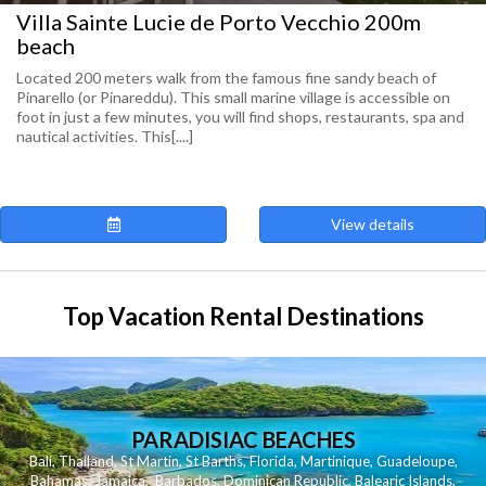
Villa Sainte Lucie de Porto Vecchio 200m
beach
Located 200 meters walk from the famous fine sandy beach of
Pinarello (or Pinareddu). This small marine village is accessible on
foot in just a few minutes, you will find shops, restaurants, spa and
nautical activities. This[....]
View details
Top Vacation Rental Destinations
PARADISIAC BEACHES
Bali
,
Thailand
,
St Martin
,
St Barths
,
Florida
,
Martinique
,
Guadeloupe
,
Bahamas
,
Jamaica
,
Barbados
,
Dominican Republic
,
Balearic Islands
,