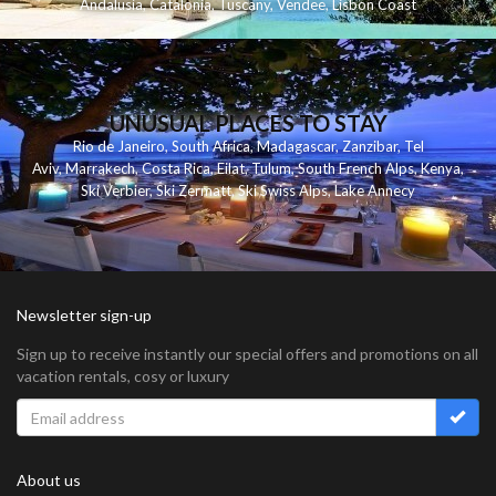
Andalusia
,
Catalonia
,
Tuscany
,
Vendee
,
Lisbon Coast
UNUSUAL PLACES TO STAY
Rio de Janeiro
,
South Africa
,
Madagascar
,
Zanzibar
,
Tel
Aviv
,
Marrakech
,
Costa Rica
,
Eilat
,
Tulum
,
South French Alps
,
Kenya
,
Ski Verbier
,
Ski Zermatt
,
Ski Swiss Alps
,
Lake Annecy
Newsletter sign-up
Sign up to receive instantly our special offers and promotions on all
vacation rentals, cosy or luxury
About us