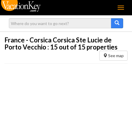
Menu
France - Corsica Corsica Ste Lucie de
Porto Vecchio :
15
out of 15 properties
See map