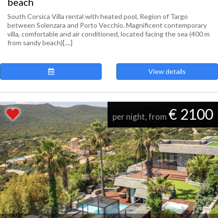
beach
South Corsica Villa rental with heated pool, Region of Targo
between Solenzara and Porto Vecchio. Magnificent contemporary
villa, comfortable and air conditioned, located facing the sea (400 m
from sandy beach)[....]
View details
€ 2100
per night, from