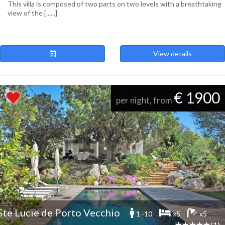
This villa is composed of two parts on two levels with a breathtaking
view of the [......]
View details
€ 1900
per night, from
Ste Lucie de Porto Vecchio
1 -10
x5
x5
(1)