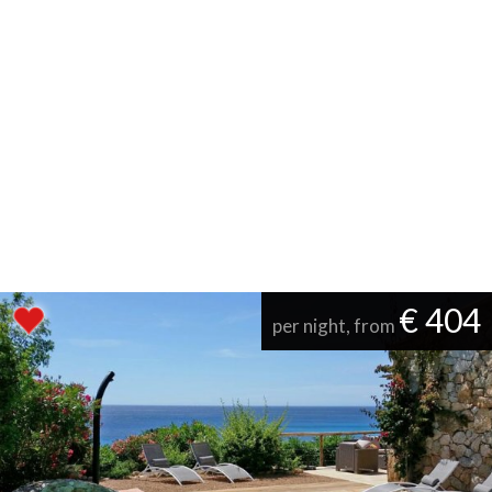
€ 404
per night, from