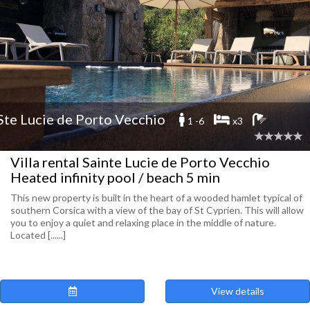
Ste Lucie de Porto Vecchio
1 -6
x3
Villa rental Sainte Lucie de Porto Vecchio
Heated infinity pool / beach 5 min
This new property is built in the heart of a wooded hamlet typical of
southern Corsica with a view of the bay of St Cyprien. This will allow
you to enjoy a quiet and relaxing place in the middle of nature.
Located [......]
View details