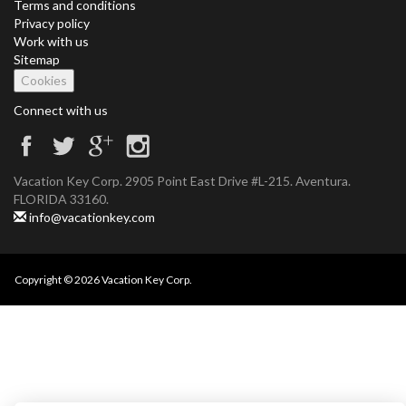
Terms and conditions
Privacy policy
Work with us
Sitemap
Cookies
Connect with us
Vacation Key Corp. 2905 Point East Drive #L-215. Aventura.
FLORIDA 33160.
info@vacationkey.com
Copyright © 2026 Vacation Key Corp.