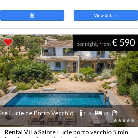
View details
€ 590
per night, from
Ste Lucie de Porto Vecchio
1 -9
x4
Rental Villa Sainte Lucie porto vecchio 5 min