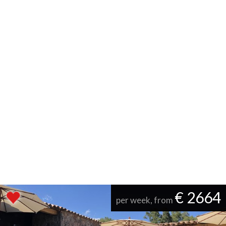
€ 2664
per week, from