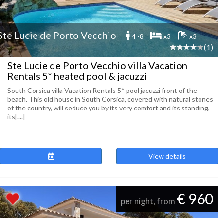
Ste Lucie de Porto Vecchio
4 -8
x3
x3
(1)
Ste Lucie de Porto Vecchio villa Vacation
Rentals 5* heated pool & jacuzzi
South Corsica villa Vacation Rentals 5* pool jacuzzi front of the
beach. This old house in South Corsica, covered with natural stones
of the country, will seduce you by its very comfort and its standing,
its[....]
View details
€ 960
per night, from