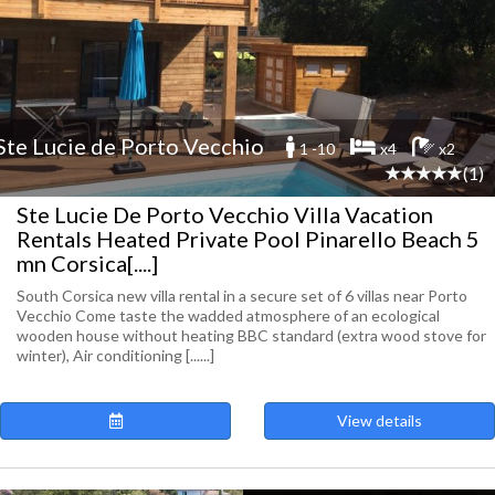
Ste Lucie de Porto Vecchio
1 -10
x4
x2
(1)
Ste Lucie De Porto Vecchio Villa Vacation
Rentals Heated Private Pool Pinarello Beach 5
mn Corsica[....]
South Corsica new villa rental in a secure set of 6 villas near Porto
Vecchio Come taste the wadded atmosphere of an ecological
wooden house without heating BBC standard (extra wood stove for
winter), Air conditioning [......]
View details