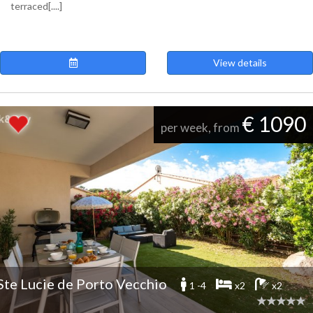
terraced[....]
View details
€ 1090
per week, from
Ste Lucie de Porto Vecchio
1 -4
x2
x2