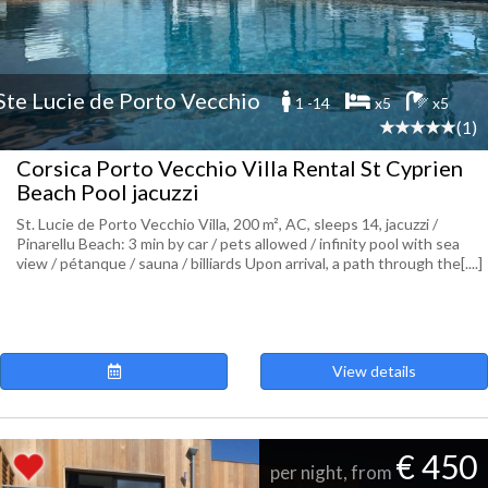
Ste Lucie de Porto Vecchio
1 -14
x5
x5
(1)
Corsica Porto Vecchio Villa Rental St Cyprien
Beach Pool jacuzzi
St. Lucie de Porto Vecchio Villa, 200 m², AC, sleeps 14, jacuzzi /
Pinarellu Beach: 3 min by car / pets allowed / infinity pool with sea
view / pétanque / sauna / billiards Upon arrival, a path through the[....]
View details
€ 450
per night, from