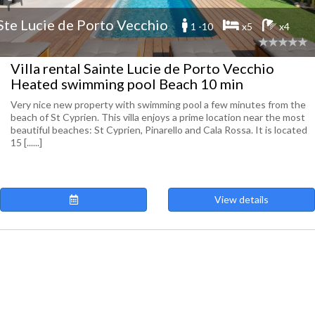
Ste Lucie de Porto Vecchio
1 -10
x5
x4
Villa rental Sainte Lucie de Porto Vecchio
Heated swimming pool Beach 10 min
Very nice new property with swimming pool a few minutes from the
beach of St Cyprien. This villa enjoys a prime location near the most
beautiful beaches: St Cyprien, Pinarello and Cala Rossa. It is located
15 [......]
View details