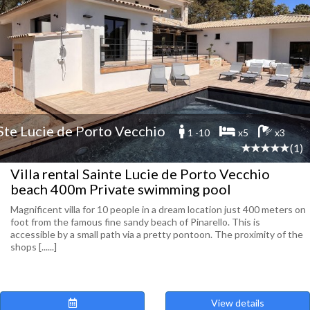
Ste Lucie de Porto Vecchio
1 -10
x5
x3
(1)
Villa rental Sainte Lucie de Porto Vecchio
beach 400m Private swimming pool
Magnificent villa for 10 people in a dream location just 400 meters on
foot from the famous fine sandy beach of Pinarello. This is
accessible by a small path via a pretty pontoon. The proximity of the
shops [......]
View details