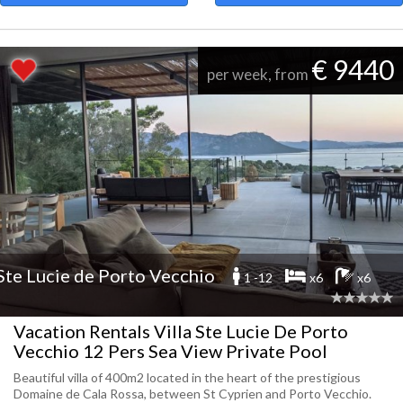
€ 9440
per week, from
Ste Lucie de Porto Vecchio
1 -12
x6
x6
Vacation Rentals Villa Ste Lucie De Porto
Vecchio 12 Pers Sea View Private Pool
Beautiful villa of 400m2 located in the heart of the prestigious
Domaine de Cala Rossa, between St Cyprien and Porto Vecchio.