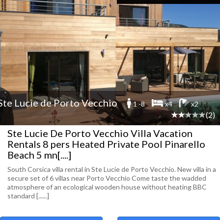
Ste Lucie de Porto Vecchio
1 -8
x4
x2
(2)
Ste Lucie De Porto Vecchio Villa Vacation
Rentals 8 pers Heated Private Pool Pinarello
Beach 5 mn[....]
South Corsica villa rental in Ste Lucie de Porto Vecchio. New villa in a
secure set of 6 villas near Porto Vecchio Come taste the wadded
atmosphere of an ecological wooden house without heating BBC
standard [......]