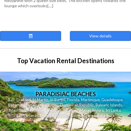
mezzanine with 2 queen size beds. The kitchen opens towards the
lounge which overlooks[....]
View details
Top Vacation Rental Destinations
PARADISIAC BEACHES
Bali
,
Thailand
,
St Martin
,
St Barths
,
Florida
,
Martinique
,
Guadeloupe
,
Bahamas
,
Jamaica
,
Barbados
,
Dominican Republic
,
Balearic Islands
,
Mauritius
,
Seychelles
,
Reunion
,
Yucatan - Mayan Riviera
,
Sri Lanka
,
Las Terrenas
,
French Polynesia
,
Tahiti
,
Moorea
,
Bora Bora