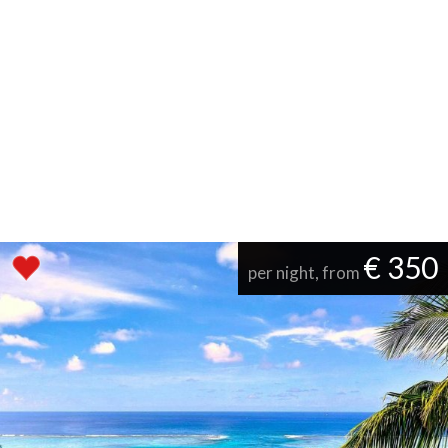
€ 350
per night, from