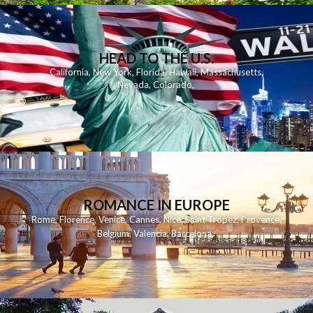
HEAD TO THE U.S.
California
,
New York
,
Florida
,
Hawaii
,
Massachusetts
,
Nevada
,
Colorado
,
ROMANCE IN EUROPE
Rome
,
Florence
,
Venice
,
Cannes
,
Nice
,
Saint Tropez
,
Provence
,
Belgium
,
Valencia
,
Barcelona
,