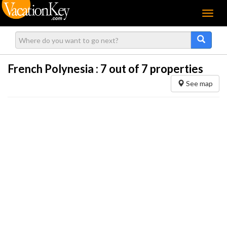
Menu
French Polynesia :
7
out of 7 properties
See map