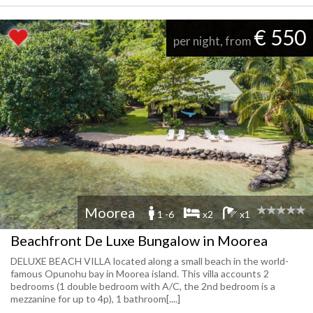
€ 550
per night, from
Moorea
1 -6
x2
x1
Beachfront De Luxe Bungalow in Moorea
DELUXE BEACH VILLA located along a small beach in the world-
famous Opunohu bay in Moorea island. This villa accounts 2
bedrooms (1 double bedroom with A/C, the 2nd bedroom is a
mezzanine for up to 4p), 1 bathroom[....]