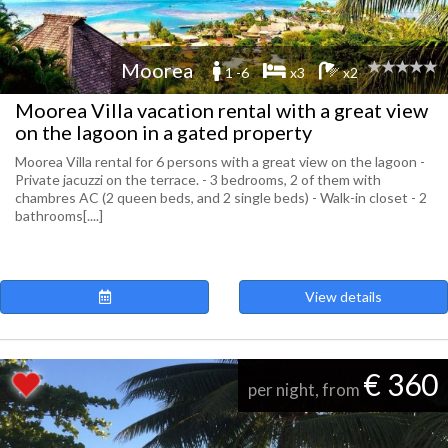
Moorea
1 -6
x3
x2
Moorea Villa vacation rental with a great view
on the lagoon in a gated property
Moorea Villa rental for 6 persons with a great view on the lagoon -
Private jacuzzi on the terrace. - 3 bedrooms, 2 of them with
chambres AC (2 queen beds, and 2 single beds) - Walk-in closet - 2
bathrooms[....]
View details
€ 360
per night, from