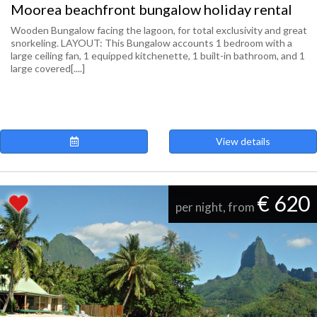
Moorea beachfront bungalow holiday rental
Wooden Bungalow facing the lagoon, for total exclusivity and great
snorkeling. LAYOUT: This Bungalow accounts 1 bedroom with a
large ceiling fan, 1 equipped kitchenette, 1 built-in bathroom, and 1
large covered[....]
View details
€ 620
per night, from