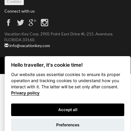
Cookies
Connect with us
Vacation Key Corp. 2905 Point East Drive #L-215. Aventura.
FLORIDA 33160.
info@vacationkey.com
Hello traveller, it's cookie time!
Copyright © 2026 Vacation Key Corp.
Our website uses essential cookies to ensure its proper
operation and tracking cookies to understand how you
interact with it. The latter will be set only after consent.
Privacy policy
Accept all
Use filters
Preferences