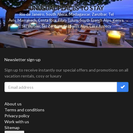
UNUSUAL PLACES TO STAY
Rio de Janeiro
,
South Africa
,
Madagascar
,
Zanzibar
,
Tel
Aviv
,
Marrakech
,
Costa Rica
,
Eilat
,
Tulum
,
South French Alps
,
Kenya
,
Ski Verbier
,
Ski Zermatt
,
Ski Swiss Alps
,
Lake Annecy
Newsletter sign-up
Sign up to receive instantly our special offers and promotions on all
vacation rentals, cosy or luxury
About us
Terms and conditions
Privacy policy
Work with us
Sitemap