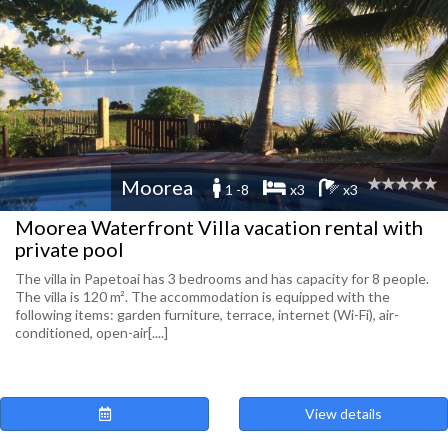
Moorea
1 -8
x3
x3
Moorea Waterfront Villa vacation rental with
private pool
The villa in Papetoai has 3 bedrooms and has capacity for 8 people.
The villa is 120 m². The accommodation is equipped with the
following items: garden furniture, terrace, internet (Wi-Fi), air-
conditioned, open-air[....]
View details