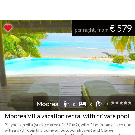
€ 579
per night, from
Moorea
1 -8
x3
x2
Moorea Villa vacation rental with private pool
Polynesian villa (surface area of 150 m2), with 2 bedrooms, each one
with a bathroom (including an outdoor shower) and 1 large