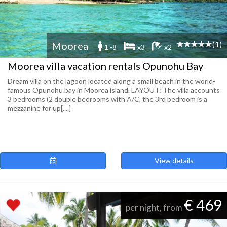
(1)
Moorea
1 -8
x3
x2
Moorea villa vacation rentals Opunohu Bay
Dream villa on the lagoon located along a small beach in the world-
famous Opunohu bay in Moorea island. LAYOUT: The villa accounts
3 bedrooms (2 double bedrooms with A/C, the 3rd bedroom is a
mezzanine for up[....]
View details
€ 469
per night, from