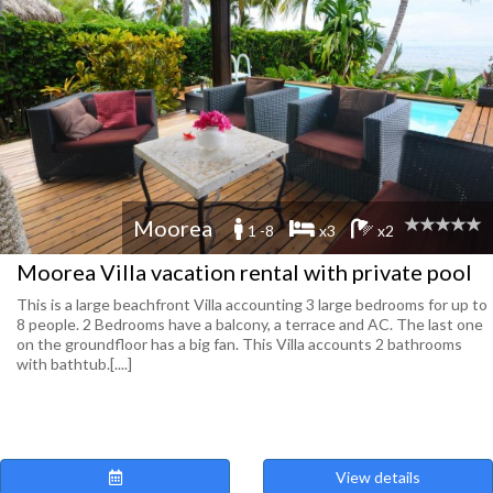
Moorea
1 -8
x3
x2
Moorea Villa vacation rental with private pool
This is a large beachfront Villa accounting 3 large bedrooms for up to
8 people. 2 Bedrooms have a balcony, a terrace and AC. The last one
on the groundfloor has a big fan. This Villa accounts 2 bathrooms
with bathtub.[....]
View details