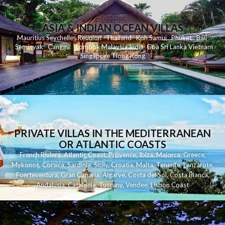
ASIA & INDIAN OCEAN VILLAS
Mauritius
Seychelles
Reunion
Thailand
Koh
Samui
Phuket
Bali
Seminyak
C
anggu
Lombok
Malaysia
India
Goa
Sri Lanka
Vietnam
Singapore
Hong Kong
PRIVATE VILLAS IN THE MEDITERRANEAN
OR ATLANTIC COASTS
French Riviera
,
Atlantic Coast
,
Provence
,
Ibiza
,
Majorca
,
Greece
,
Mykonos
,
Corsica
,
Sardinia
,
Sicily
,
Croatia
,
Malta
,
Tenerife
,
Lanzarote
,
Fuerteventura
,
Gran Canaria
,
Algarve
,
Costa del Sol
,
Costa Blanca
,
Andalusia
,
Catalonia
,
Tuscany
,
Vendee
,
Lisbon Coast