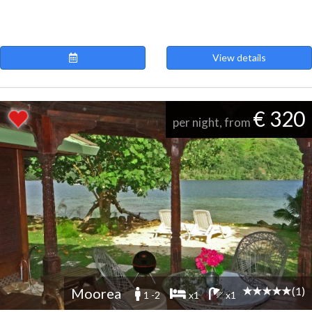
View details
€ 320
per night, from
(1)
Moorea
1 -2
x1
x1