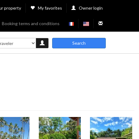
ur property
My favorites
Owner login
Booking terms and conditions
Search