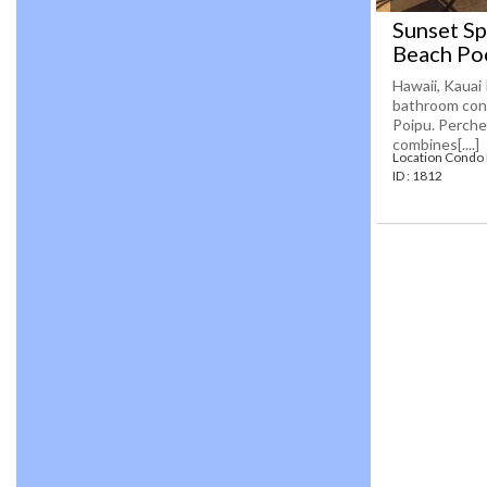
Sunset Sp
Beach Po
Hawaii, Kauai 
bathroom cond
Poipu. Perched
combines[....]
Location Condo
ID : 1812