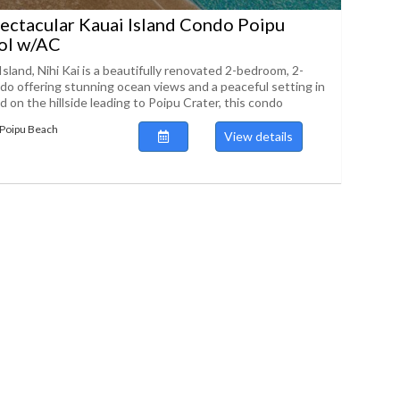
ectacular Kauai Island Condo Poipu
ol w/AC
Island, Nihi Kai is a beautifully renovated 2-bedroom, 2-
o offering stunning ocean views and a peaceful setting in
 on the hillside leading to Poipu Crater, this condo
 Poipu Beach
View details