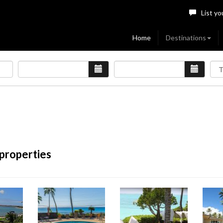
List yo
Home
Destinations
 properties