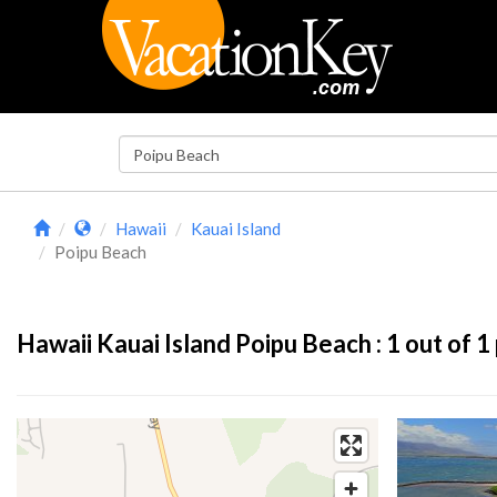
Hawaii
Kauai Island
Poipu Beach
Hawaii Kauai Island Poipu Beach :
1
out of 1