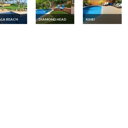
ALA BEACH
DIAMOND HEAD
KIHEI
i Ohau luxury
Hawaii luxury villa
Hawaii Beach House
rental Kahala
rental Diamond Head
Vacation rentals with
 Private pool &
Waikiki area with
private Pool and a
private pool
Pool Bungalow in
Kihei on Maui Island