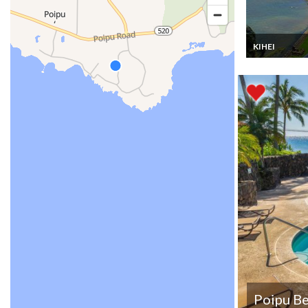
KIHEI
Hawaii Apartm
Condo Vacatio
rentals with Be
views all day lo
Maui from the 
Top floor
Poipu B