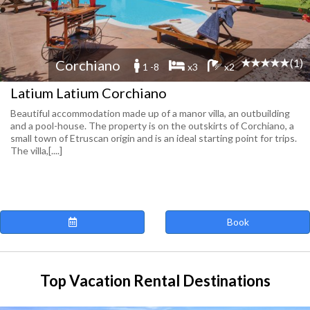
(1)
Corchiano
1 -8
x3
x2
Latium Latium Corchiano
Beautiful accommodation made up of a manor villa, an outbuilding
and a pool-house. The property is on the outskirts of Corchiano, a
small town of Etruscan origin and is an ideal starting point for trips.
The villa,[....]
Book
Top Vacation Rental Destinations