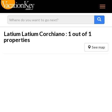
Menu
Latium Latium Corchiano :
1
out of 1
properties
See map