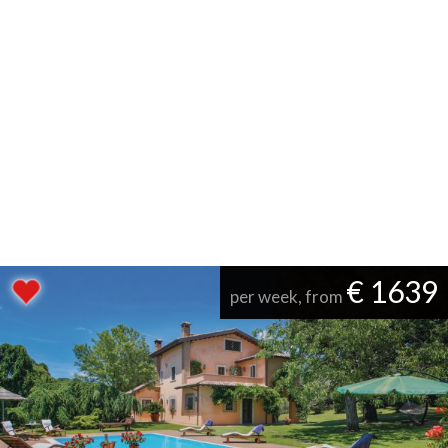
€ 1639
per week, from