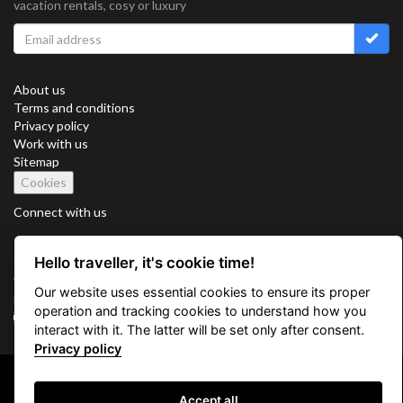
vacation rentals, cosy or luxury
About us
Terms and conditions
Privacy policy
Work with us
Sitemap
Cookies
Connect with us
Hello traveller, it's cookie time!
Vacation Key Corp. 2905 Point East Drive #L-215. Aventura.
Our website uses essential cookies to ensure its proper
FLORIDA 33160.
operation and tracking cookies to understand how you
info@vacationkey.com
interact with it. The latter will be set only after consent.
Privacy policy
Copyright © 2026 Vacation Key Corp.
Accept all