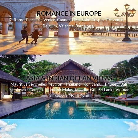
ROMANCE IN EUROPE
Rome
,
Florence
,
Venice
,
Cannes
,
Nice
,
Saint Tropez
,
Provence
,
Belgium
,
Valencia
,
Barcelona
,
ASIA & INDIAN OCEAN VILLAS
Mauritius
Seychelles
Reunion
Thailand
Koh
Samui
Phuket
Bali
Seminyak
C
anggu
Lombok
Malaysia
India
Goa
Sri Lanka
Vietnam
Singapore
Hong Kong