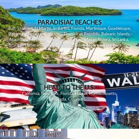
PARADISIAC BEACHES
Bali
,
Thailand
,
St Martin
,
St Barths
,
Florida
,
Martinique
,
Guadeloupe
,
Bahamas
,
Jamaica
,
Barbados
,
Dominican Republic
,
Balearic Islands
,
Mauritius
,
Seychelles
,
Reunion
,
Yucatan - Mayan Riviera
,
Sri Lanka
,
Las Terrenas
,
French Polynesia
,
Tahiti
,
Moorea
,
Bora Bora
HEAD TO THE U.S.
California
,
New York
,
Florida
,
Hawaii
,
Massachusetts
,
Nevada
,
Colorado
,