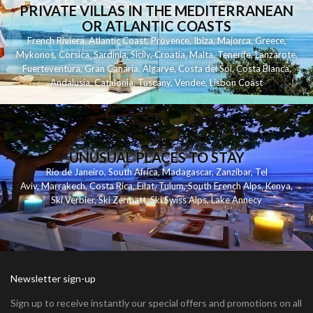
PRIVATE VILLAS IN THE MEDITERRANEAN
OR ATLANTIC COASTS
French Riviera
,
Atlantic Coast
,
Provence
,
Ibiza
,
Majorca
,
Greece
,
Mykonos
,
Corsica
,
Sardinia
,
Sicily
,
Croatia
,
Malta
,
Tenerife
,
Lanzarote
,
Fuerteventura
,
Gran Canaria
,
Algarve
,
Costa del Sol
,
Costa Blanca
,
Andalusia
,
Catalonia
,
Tuscany
,
Vendee
,
Lisbon Coast
UNUSUAL PLACES TO STAY
Rio de Janeiro
,
South Africa
,
Madagascar
,
Zanzibar
,
Tel
Aviv
,
Marrakech
,
Costa Rica
,
Eilat
,
Tulum
,
South French Alps
,
Kenya
,
Ski Verbier
,
Ski Zermatt
,
Ski Swiss Alps
,
Lake Annecy
Newsletter sign-up
Sign up to receive instantly our special offers and promotions on all