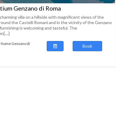
atium Genzano di Roma
charming villa on a hillside with magnificent views of the
round the Castelli Romani and in the vicinity of the Genzano
urnishing is welcoming and tasteful. The
[....]
ay home Genzano di
Book