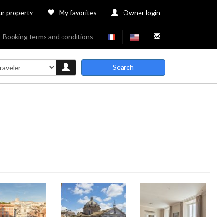
ur property
My favorites
Owner login
Booking terms and conditions
Search