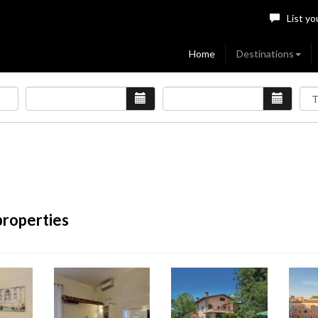
List yo
Home
Destinations
properties