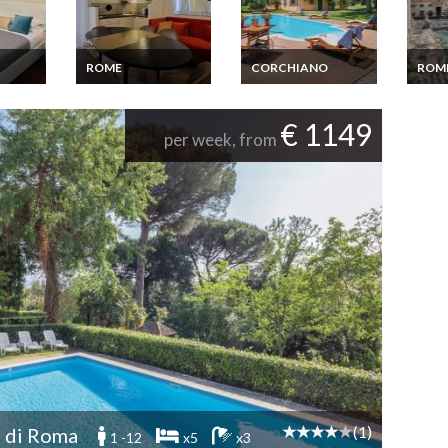
ROME
CORCHIANO
ROM
stevere
Rent Apartment
Latium Holiday home
Rent 
ican
Rome near the
Latium Corchiano
Rome 
Vatican on foot 4
Terra
€ 1149
bedrooms
view
per week, from
(1)
 di Roma
1 -12
x5
x3