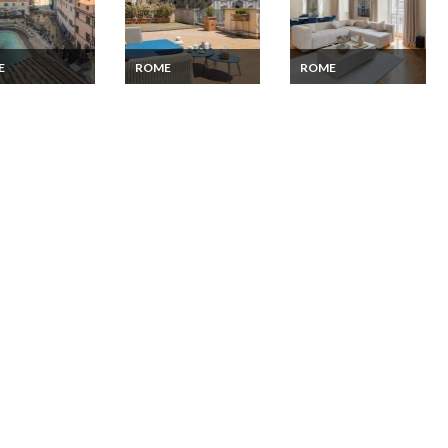
E
ROME
ROME
Apartment
Flat rental Rome
Rent Apartment
Trevi Fountain
Capitol Terrace
Rome City Centre
ce panoramic
place d'Espagne 2
min walk