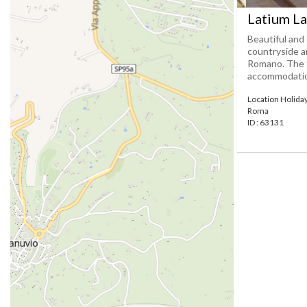
Latium L
Beautiful and 
countryside a
Romano. The f
accommodation
Location Holid
Roma
ID : 63131