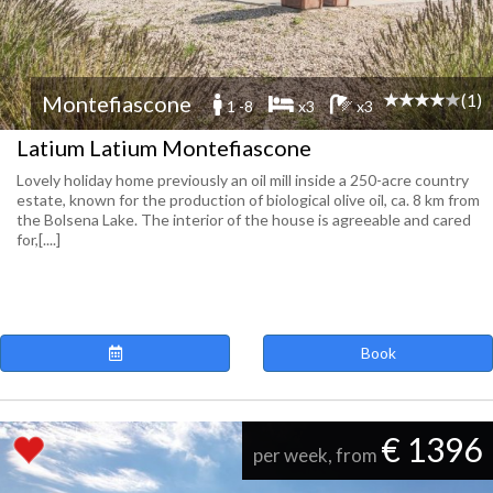
(1)
Montefiascone
1 -8
x3
x3
Latium Latium Montefiascone
Lovely holiday home previously an oil mill inside a 250-acre country
estate, known for the production of biological olive oil, ca. 8 km from
the Bolsena Lake. The interior of the house is agreeable and cared
for,[....]
Book
€ 1396
per week, from