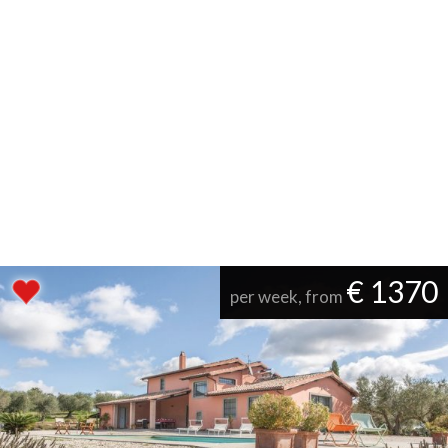
€ 1370
per week, from