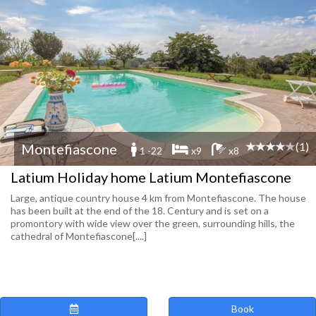
(1)
Montefiascone
1 -22
x9
x8
Latium Holiday home Latium Montefiascone
Large, antique country house 4 km from Montefiascone. The house
has been built at the end of the 18. Century and is set on a
promontory with wide view over the green, surrounding hills, the
cathedral of Montefiascone[....]
Book