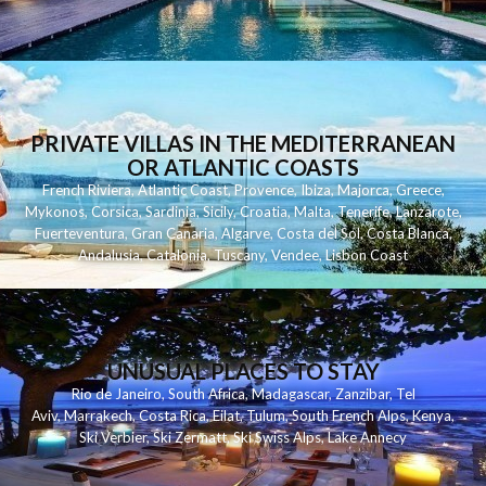
PRIVATE VILLAS IN THE MEDITERRANEAN
OR ATLANTIC COASTS
French Riviera
,
Atlantic Coast
,
Provence
,
Ibiza
,
Majorca
,
Greece
,
Mykonos
,
Corsica
,
Sardinia
,
Sicily
,
Croatia
,
Malta
,
Tenerife
,
Lanzarote
,
Fuerteventura
,
Gran Canaria
,
Algarve
,
Costa del Sol
,
Costa Blanca
,
Andalusia
,
Catalonia
,
Tuscany
,
Vendee
,
Lisbon Coast
UNUSUAL PLACES TO STAY
Rio de Janeiro
,
South Africa
,
Madagascar
,
Zanzibar
,
Tel
Aviv
,
Marrakech
,
Costa Rica
,
Eilat
,
Tulum
,
South French Alps
,
Kenya
,
Ski Verbier
,
Ski Zermatt
,
Ski Swiss Alps
,
Lake Annecy