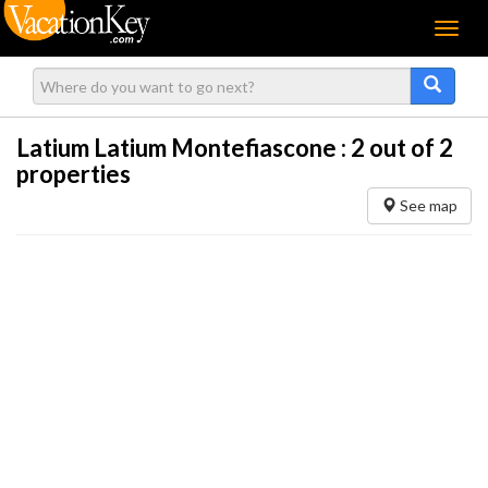
Menu
Latium Latium Montefiascone :
2
out of 2
properties
See map