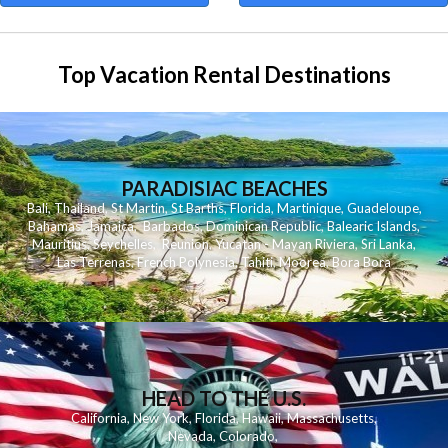
Top Vacation Rental Destinations
PARADISIAC BEACHES
Bali
,
Thailand
,
St Martin
,
St Barths
,
Florida
,
Martinique
,
Guadeloupe
,
Bahamas
,
Jamaica
,
Barbados
,
Dominican Republic
,
Balearic Islands
,
Mauritius
,
Seychelles
,
Reunion
,
Yucatan - Mayan Riviera
,
Sri Lanka
,
Las Terrenas
,
French Polynesia
,
Tahiti
,
Moorea
,
Bora Bora
HEAD TO THE U.S.
California
,
New York
,
Florida
,
Hawaii
,
Massachusetts
,
Nevada
,
Colorado
,