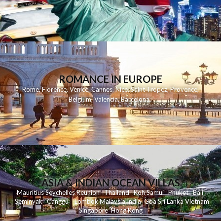
ROMANCE IN EUROPE
Rome
,
Florence
,
Venice
,
Cannes
,
Nice
,
Saint Tropez
,
Provence
,
Belgium
,
Valencia
,
Barcelona
,
ASIA & INDIAN OCEAN VILLAS
Mauritius
Seychelles
Reunion
Thailand
Koh
Samui
Phuket
Bali
Seminyak
C
anggu
Lombok
Malaysia
India
Goa
Sri Lanka
Vietnam
Singapore
Hong Kong