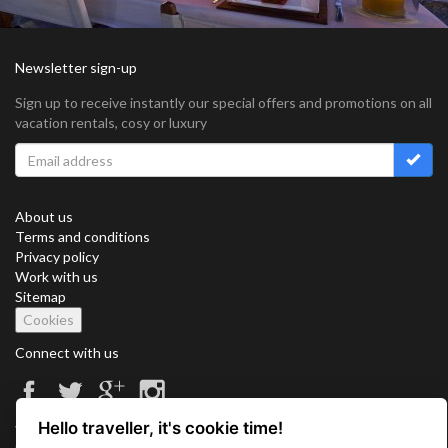
Newsletter sign-up
Sign up to receive instantly our special offers and promotions on all
vacation rentals, cosy or luxury
About us
Terms and conditions
Privacy policy
Work with us
Sitemap
Cookies
Connect with us
Hello traveller, it's cookie time!
Vacation Key Corp. 2905 Point East Drive #L-215. Aventura.