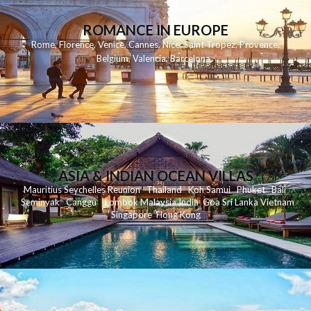
ROMANCE IN EUROPE
Rome
,
Florence
,
Venice
,
Cannes
,
Nice
,
Saint Tropez
,
Provence
,
Belgium
,
Valencia
,
Barcelona
,
ASIA & INDIAN OCEAN VILLAS
Mauritius
Seychelles
Reunion
Thailand
Koh
Samui
Phuket
Bali
Seminyak
C
anggu
Lombok
Malaysia
India
Goa
Sri Lanka
Vietnam
Singapore
Hong Kong