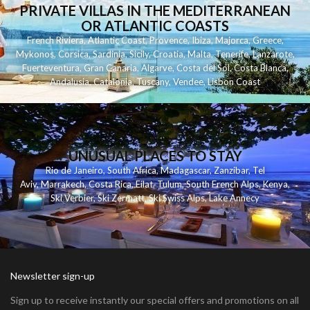
PRIVATE VILLAS IN THE MEDITERRANEAN
OR ATLANTIC COASTS
French Riviera
,
Atlantic Coast
,
Provence
,
Ibiza
,
Majorca
,
Greece
,
Mykonos
,
Corsica
,
Sardinia
,
Sicily
,
Croatia
,
Malta
,
Tenerife
,
Lanzarote
,
Fuerteventura
,
Gran Canaria
,
Algarve
,
Costa del Sol
,
Costa Blanca
,
Andalusia
,
Catalonia
,
Tuscany
,
Vendee
,
Lisbon Coast
UNUSUAL PLACES TO STAY
Rio de Janeiro
,
South Africa
,
Madagascar
,
Zanzibar
,
Tel
Aviv
,
Marrakech
,
Costa Rica
,
Eilat
,
Tulum
,
South French Alps
,
Kenya
,
Ski Verbier
,
Ski Zermatt
,
Ski Swiss Alps
,
Lake Annecy
Newsletter sign-up
Sign up to receive instantly our special offers and promotions on all