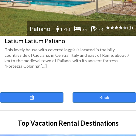
(1)
Paliano
1 -10
x5
x3
Latium Latium Paliano
This lovely house with covered loggia is located in the hilly
countryside of Ciociaria, in Central Italy and east of Rome, about 7
km to the medieval town of Paliano, with its ancient fortress
“Fortezza Colonna”,[....]
Book
Top Vacation Rental Destinations