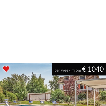
€ 1040
per week, from