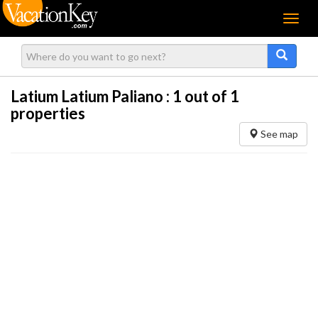
Menu
Latium Latium Paliano :
1
out of 1
properties
See map