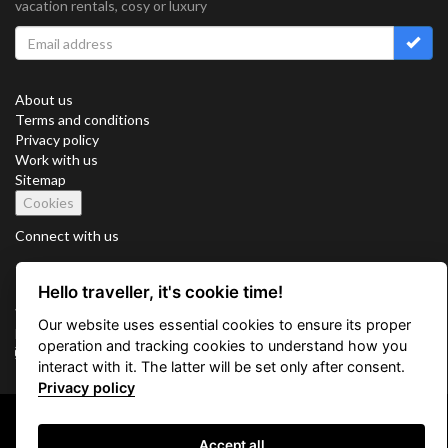
vacation rentals, cosy or luxury
About us
Terms and conditions
Privacy policy
Work with us
Sitemap
Cookies
Connect with us
Hello traveller, it's cookie time!
Vacation Key Corp. 2905 Point East Drive #L-215. Aventura.
Our website uses essential cookies to ensure its proper
FLORIDA 33160.
operation and tracking cookies to understand how you
info@vacationkey.com
interact with it. The latter will be set only after consent.
Privacy policy
Copyright © 2026 Vacation Key Corp.
Accept all