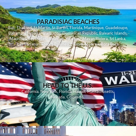
PARADISIAC BEACHES
Bali
,
Thailand
,
St Martin
,
St Barths
,
Florida
,
Martinique
,
Guadeloupe
,
Bahamas
,
Jamaica
,
Barbados
,
Dominican Republic
,
Balearic Islands
,
Mauritius
,
Seychelles
,
Reunion
,
Yucatan - Mayan Riviera
,
Sri Lanka
,
Las Terrenas
,
French Polynesia
,
Tahiti
,
Moorea
,
Bora Bora
HEAD TO THE U.S.
California
,
New York
,
Florida
,
Hawaii
,
Massachusetts
,
Nevada
,
Colorado
,