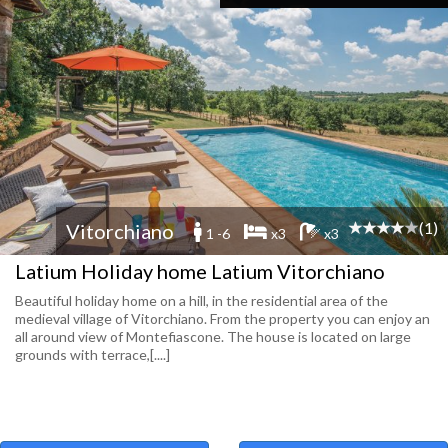
(1)
Vitorchiano
1 -6
x3
x3
Latium Holiday home Latium Vitorchiano
Beautiful holiday home on a hill, in the residential area of the
medieval village of Vitorchiano. From the property you can enjoy an
all around view of Montefiascone. The house is located on large
grounds with terrace,[....]