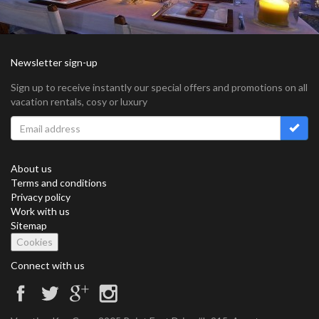
Newsletter sign-up
Sign up to receive instantly our special offers and promotions on all
vacation rentals, cosy or luxury
About us
Terms and conditions
Privacy policy
Work with us
Sitemap
Cookies
Connect with us