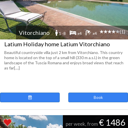
(1)
Vitorchiano
1 -8
x4
x4
Latium Holiday home Latium Vitorchiano
Beautiful countryside villa just 2 km from Vitorchiano. This country
home is located on the top of a small hill (330 m a.s.l.) in the green
landscape of the Tuscia Romana and enjoys broad views that reach
as far[....]
Book
€ 1486
per week, from