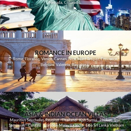
Nevada
,
Colorado
,
ROMANCE IN EUROPE
Rome
,
Florence
,
Venice
,
Cannes
,
Nice
,
Saint Tropez
,
Provence
,
Belgium
,
Valencia
,
Barcelona
,
ASIA & INDIAN OCEAN VILLAS
Mauritius
Seychelles
Reunion
Thailand
Koh
Samui
Phuket
Bali
Seminyak
C
anggu
Lombok
Malaysia
India
Goa
Sri Lanka
Vietnam
Singapore
Hong Kong