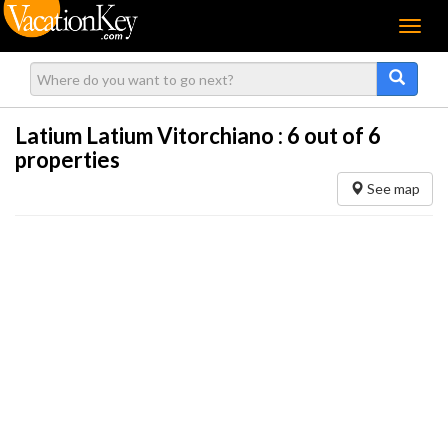
Menu
Latium Latium Vitorchiano :
6
out of 6
properties
See map