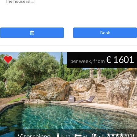
The house is[....]
Book
€ 1601
per week, from
(1)
Vitorchiano
1 -12
x4
x4