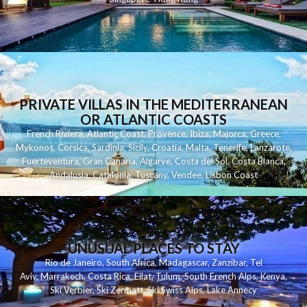
PRIVATE VILLAS IN THE MEDITERRANEAN
OR ATLANTIC COASTS
French Riviera
,
Atlantic Coast
,
Provence
,
Ibiza
,
Majorca
,
Greece
,
Mykonos
,
Corsica
,
Sardinia
,
Sicily
,
Croatia
,
Malta
,
Tenerife
,
Lanzarote
,
Fuerteventura
,
Gran Canaria
,
Algarve
,
Costa del Sol
,
Costa Blanca
,
Andalusia
,
Catalonia
,
Tuscany
,
Vendee
,
Lisbon Coast
UNUSUAL PLACES TO STAY
Rio de Janeiro
,
South Africa
,
Madagascar
,
Zanzibar
,
Tel
Aviv
,
Marrakech
,
Costa Rica
,
Eilat
,
Tulum
,
South French Alps
,
Kenya
,
Ski Verbier
,
Ski Zermatt
,
Ski Swiss Alps
,
Lake Annecy