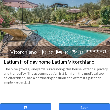
(1)
Vitorchiano
1 -27
x10
x12
Latium Holiday home Latium Vitorchiano
The olive groves, vineyards surrounding this house, offer full privacy
and tranquility. The accommodation is 2 km from the medieval town
of Vitorchiano, has a dominating position and offers its guest an
ample garden,[....]
Book