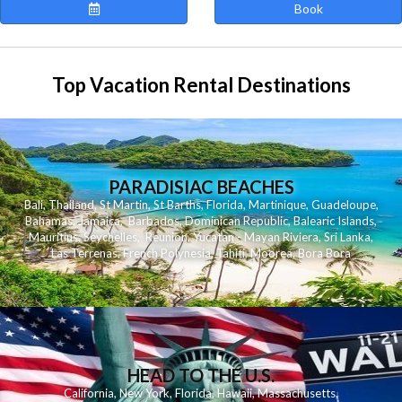
Book
Top Vacation Rental Destinations
PARADISIAC BEACHES
Bali
,
Thailand
,
St Martin
,
St Barths
,
Florida
,
Martinique
,
Guadeloupe
,
Bahamas
,
Jamaica
,
Barbados
,
Dominican Republic
,
Balearic Islands
,
Mauritius
,
Seychelles
,
Reunion
,
Yucatan - Mayan Riviera
,
Sri Lanka
,
Las Terrenas
,
French Polynesia
,
Tahiti
,
Moorea
,
Bora Bora
HEAD TO THE U.S.
California
,
New York
,
Florida
,
Hawaii
,
Massachusetts
,