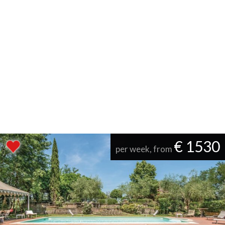
€ 1530
per week, from