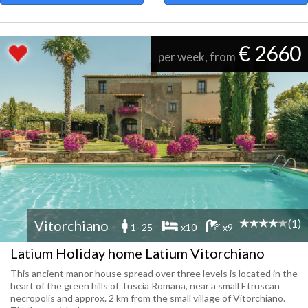
€ 2660
per week, from
(1)
Vitorchiano
1 -25
x10
x9
Latium Holiday home Latium Vitorchiano
This ancient manor house spread over three levels is located in the
heart of the green hills of Tuscia Romana, near a small Etruscan
necropolis and approx. 2 km from the small village of Vitorchiano.