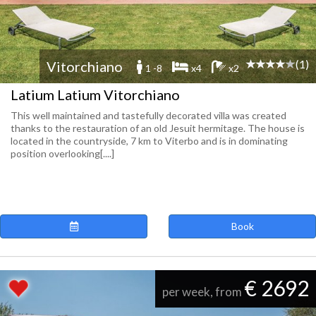
(1)
Vitorchiano
1 -8
x4
x2
Latium Latium Vitorchiano
This well maintained and tastefully decorated villa was created
thanks to the restauration of an old Jesuit hermitage. The house is
located in the countryside, 7 km to Viterbo and is in dominating
position overlooking[....]
Book
€ 2692
per week, from