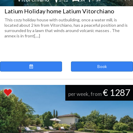
Latium Holiday home Latium Vitorchiano
This cozy holiday house with outbuilding, once a water mill, is
located about 2 km from Vitorchiano, has a peaceful position and is
surrounded by a lawn that winds around volcanic masses . The
annex is in front[....]
Book
€ 1287
per week, from