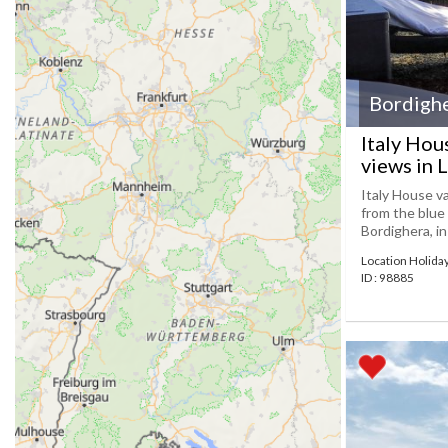
Bordigh
Italy Hou
views in L
Italy House va
from the blue 
Bordighera, in
Location Holid
ID : 98885