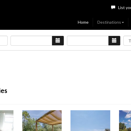
List yo
Home
Destinations
ies