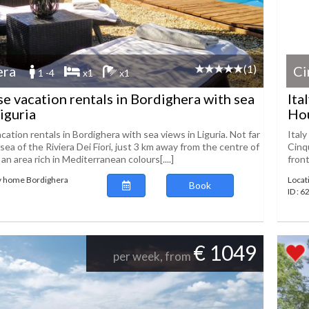
(1)
era
Ci
1 -4
x1
x1
se vacation rentals in Bordighera with sea
Ita
iguria
Hou
cation rentals in Bordighera with sea views in Liguria. Not far
Ital
sea of the Riviera Dei Fiori, just 3 km away from the centre of
Cinqu
 an area rich in Mediterranean colours[....]
front
ay home Bordighera
Locat
Book
ID : 6
€ 1049
per week, from