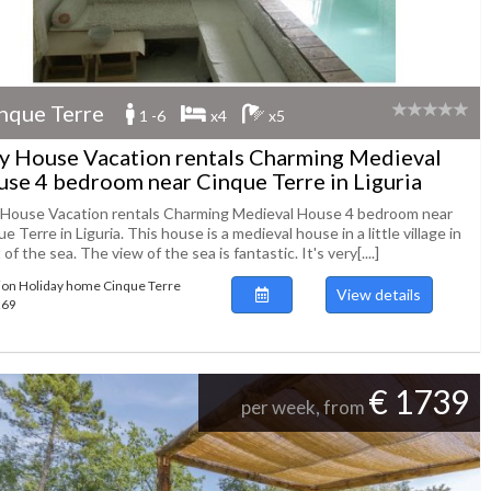
nque Terre
1 -6
x4
x5
ly House Vacation rentals Charming Medieval
se 4 bedroom near Cinque Terre in Liguria
y House Vacation rentals Charming Medieval House 4 bedroom near
e Terre in Liguria. This house is a medieval house in a little village in
 of the sea. The view of the sea is fantastic. It's very[....]
ion Holiday home Cinque Terre
View details
269
€ 1739
per week, from