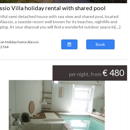
ssio Villa holiday rental with shared pool
tiful semi-detached house with sea view and shared pool, located
Alassio, a seaside resort well known for its beaches, nightlife and
ing. At your disposal you will find a wonderful outdoor space in[....]
ion Holiday home Alassio
Book
122764
€ 480
per night, from