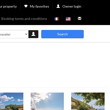
ur property
My favorites
Owner login
Booking terms and conditions
Search