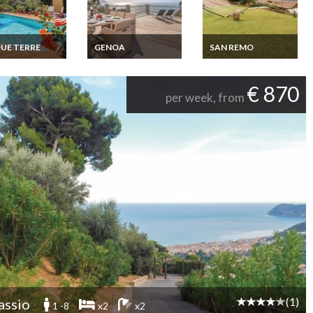
UE TERRE
GENOA
SAN REMO
e Terre Villa
Liguria villa rental in
Liguria Holiday home
ay rentals
Genova with private
Liguria San Remo
e pool & jacuzzi
pool
€ 870
per week, from
(1)
assio
1 -8
x2
x2