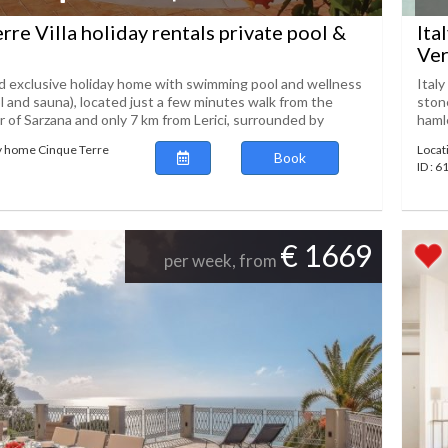
rre Villa holiday rentals private pool &
Ita
Ver
 exclusive holiday home with swimming pool and wellness
Italy
l and sauna), located just a few minutes walk from the
stone
r of Sarzana and only 7 km from Lerici, surrounded by
hamle
y home Cinque Terre
Locat
Book
ID : 
€ 1669
per week, from