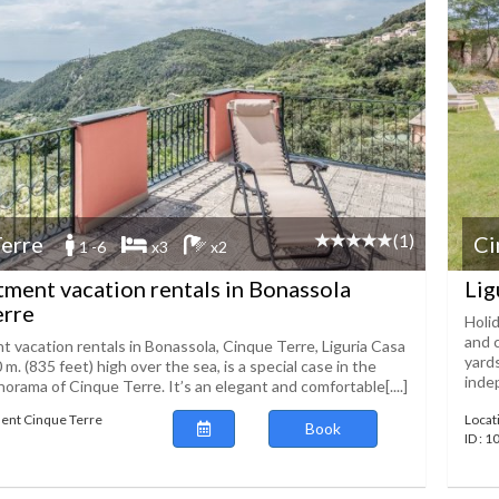
(1)
erre
Ci
1 -6
x3
x2
rtment vacation rentals in Bonassola
Lig
erre
Holi
and c
t vacation rentals in Bonassola, Cinque Terre, Liguria Casa
yard
0 m. (835 feet) high over the sea, is a special case in the
indep
norama of Cinque Terre. It’s an elegant and comfortable[....]
ent Cinque Terre
Locat
Book
ID : 