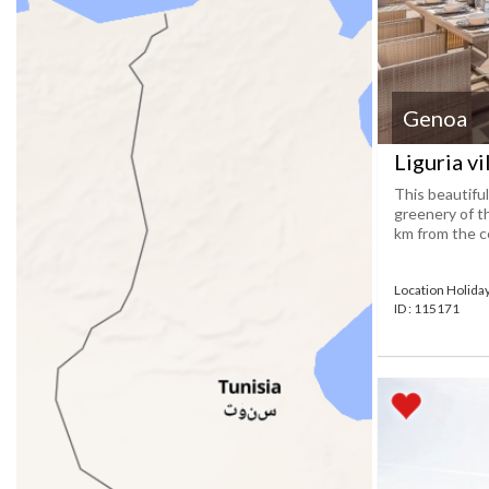
Genoa
Liguria vi
This beautifu
greenery of ​​
km from the cen
Location Holid
ID : 115171