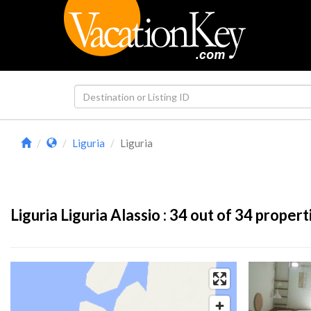
Liguria
Liguria
Liguria Liguria Alassio :
34
out of 34 propert