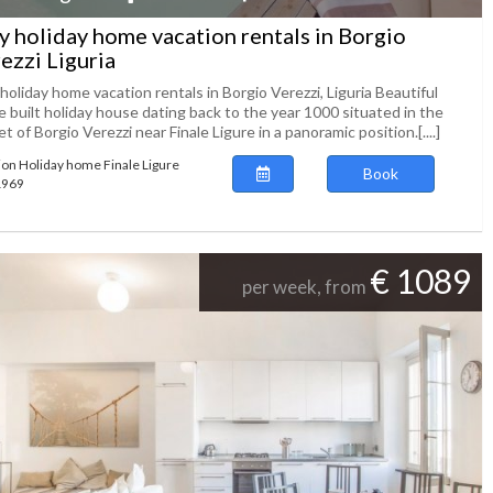
ly holiday home vacation rentals in Borgio
ezzi Liguria
 holiday home vacation rentals in Borgio Verezzi, Liguria Beautiful
 built holiday house dating back to the year 1000 situated in the
t of Borgio Verezzi near Finale Ligure in a panoramic position.[....]
ion Holiday home Finale Ligure
Book
61969
€ 1089
per week, from