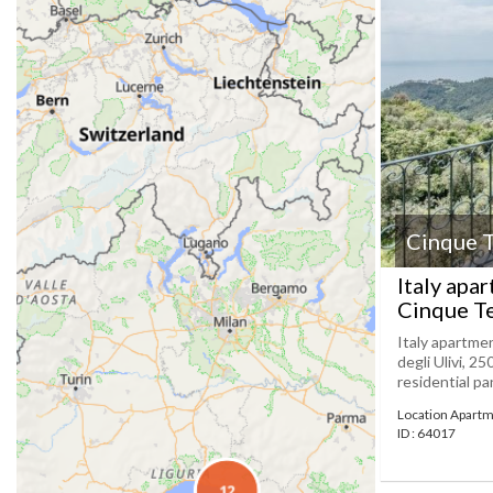
Cinque T
Italy apa
Cinque T
Italy apartmen
degli Ulivi, 25
residential pa
Location Apartm
ID : 64017