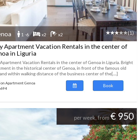
(1)
enoa
1 -6
x2
x2
ly Apartment Vacation Rentals in the center of
oa in Liguria
 Apartment Vacation Rentals in the center of Genoa in Liguria. Bright
ment in the historical center of Genoa, in front of the famous old
and within walking distance of the business center of the[....]
ion Apartment Genoa
Book
98694
€ 950
per week, from