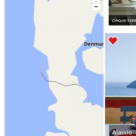
CINQUE TER
Italy House Va
rentals Charm
Medieval Hous
bedroom near
Cinque Terre i
Liguria
Alassio