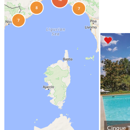
Cinque T