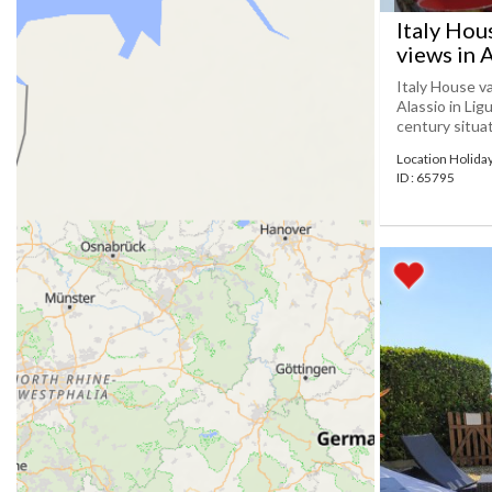
Italy Hou
views in 
Italy House v
Alassio in Lig
century situat
Location Holida
ID : 65795