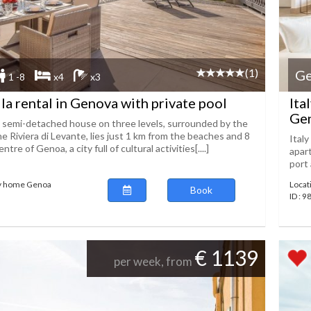
(1)
G
1 -8
x4
x3
lla rental in Genova with private pool
Ita
Gen
l semi-detached house on three levels, surrounded by the
the Riviera di Levante, lies just 1 km from the beaches and 8
Italy
tre of Genoa, a city full of cultural activities[....]
apart
port 
ay home Genoa
Locat
Book
ID : 
€ 1139
per week, from