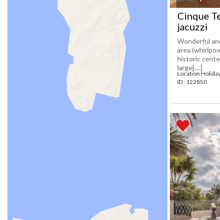
Cinque Te
jacuzzi
Wonderful and
area (whirlpoo
historic cente
large[....]
Location Holida
ID : 122850