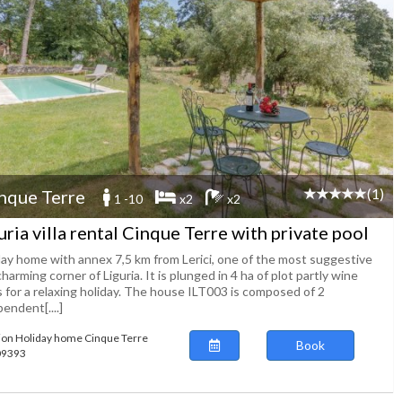
(1)
nque Terre
1 -10
x2
x2
uria villa rental Cinque Terre with private pool
day home with annex 7,5 km from Lerici, one of the most suggestive
harming corner of Liguria. It is plunged in 4 ha of plot partly wine
s for a relaxing holiday. The house ILT003 is composed of 2
endent[....]
ion Holiday home Cinque Terre
Book
109393