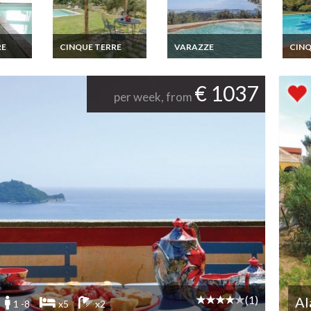
RE
CINQUE TERRE
VARAZZE
CINQ
cation
Liguria villa rental
Riviera dei Fiori villa
Cinqu
ing
Cinque Terre with
holiday rental with
holid
e 4
private pool
shared pool
privat
€ 1037
per week, from
n
(1)
Al
1 -8
x5
x2