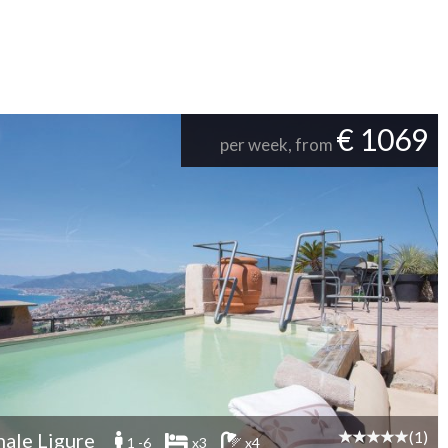
€ 1069
per week, from
(1)
nale Ligure
1 -6
x3
x4