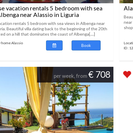
se vacation rentals 5 bedroom with sea
Ala
Albenga near Alassio in Liguria
Beau
near 
acation rentals 5 bedroom with sea views in Albenga near
shopp
uria. Beautiful villa dating back to the beginning of the 20th
ed on a hill that dominates the coast of Albenga[....]
y home Alassio
Locat
Book
ID : 
€ 708
per week, from