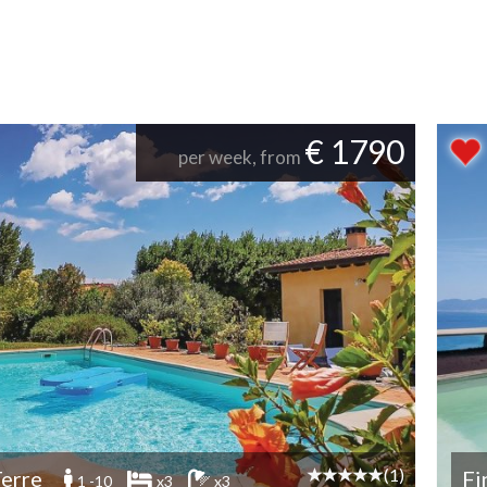
€ 1790
per week, from
(1)
erre
Fi
1 -10
x3
x3